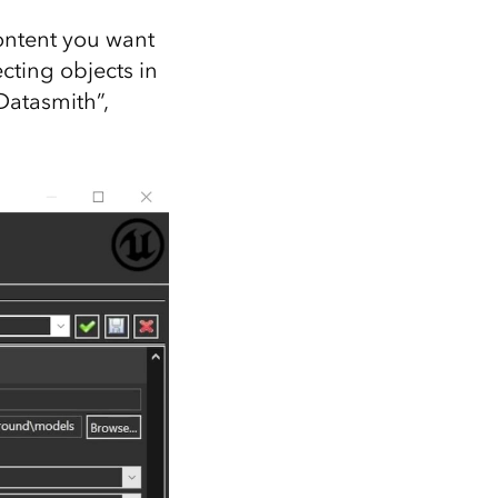
content you want
ecting objects in
Datasmith”,