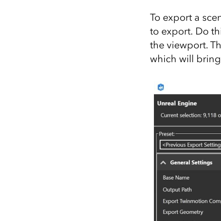
To export a sce
to export. Do th
the viewport. T
which will bring