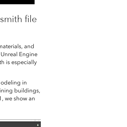
mith file
materials, and
 Unreal Engine
h is especially
modeling in
ining buildings,
 1, we show an