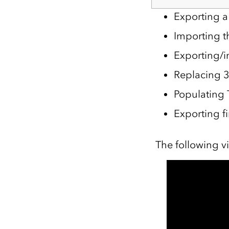
Exporting a
Importing t
Exporting/i
Replacing 3
Populating 
Exporting f
The following v