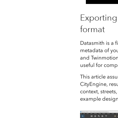
Exporting
format
Datasmith is a f
metadata of you
and Twinmotion w
useful for comp
This article as
CityEngine, resu
context, streets
example design t