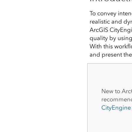
All industries
All products
To convey intend
realistic and d
ArcGIS CityEngi
quality by using
With this workf
and present the
New to Arc
recommend 
CityEngine