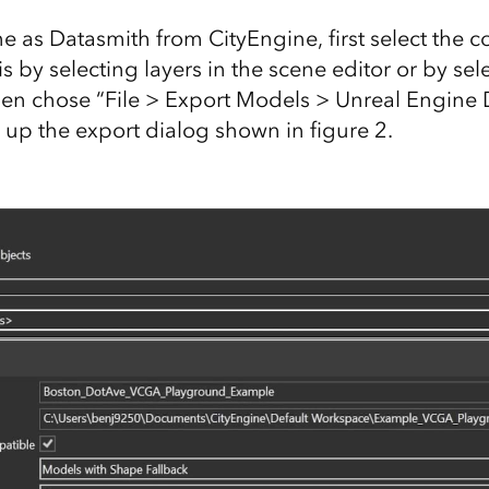
ne as Datasmith from CityEngine, first select the 
is by selecting layers in the scene editor or by sel
hen chose “File > Export Models > Unreal Engine 
 up the export dialog shown in figure 2.