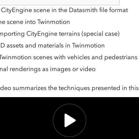
 CityEngine scene in the Datasmith file format
he scene into Twinmotion
mporting CityEngine terrains (special case)
D assets and materials in Twinmotion
Twinmotion scenes with vehicles and pedestrians
inal renderings as images or video
ideo summarizes the techniques presented in this a