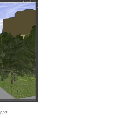
port.