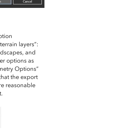
otion
errain layers”:
ndscapes, and
er options as
ometry Options”
that the export
re reasonable
.