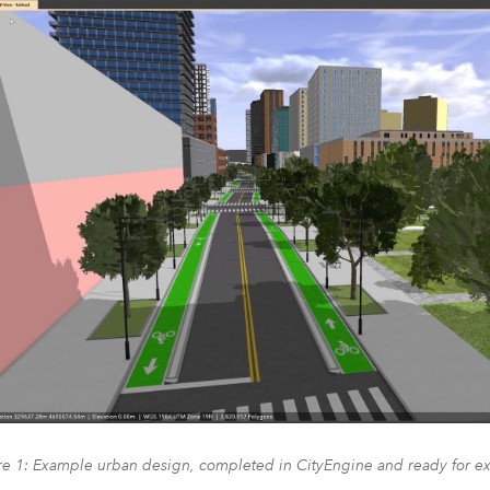
re 1: Example urban design, completed in CityEngine and ready for ex