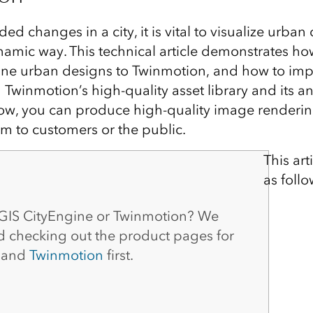
ed changes in a city, it is vital to visualize urban
ynamic way. This technical article demonstrates ho
ne urban designs to Twinmotion, and how to impr
 Twinmotion’s high-quality asset library and its an
low, you can produce high-quality image renderi
m to customers or the public.
This art
as follo
GIS CityEngine or Twinmotion? We
checking out the product pages for
and
Twinmotion
first.