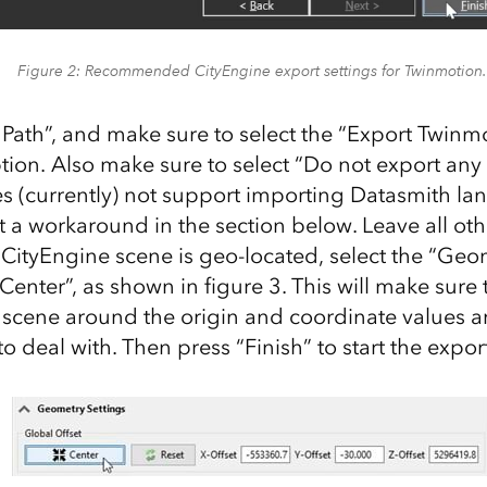
Figure 2: Recommended CityEngine export settings for Twinmotion.
 Path”, and make sure to select the “Export Twinm
ion. Also make sure to select “Do not export any t
 (currently) not support importing Datasmith la
t a workaround in the section below. Leave all oth
ur CityEngine scene is geo-located, select the “Ge
Center”, as shown in figure 3. This will make sure 
 scene around the origin and coordinate values a
o deal with. Then press “Finish” to start the export