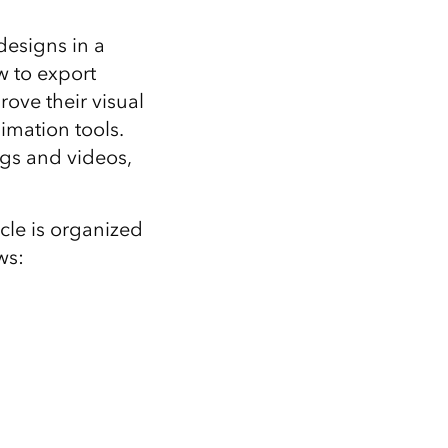
Explore ArcGIS Enterprise
Read the story
 designs in a
w to export
ove their visual
imation tools.
ngs and videos,
icle is organized
ws: