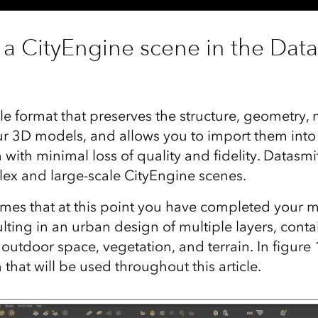
 a CityEngine scene in the Datas
ile format that preserves the structure, geometry, 
r 3D models, and allows you to import them into
ith minimal loss of quality and fidelity. Datasmit
lex and large-scale CityEngine scenes.
sumes that at this point you have completed your 
lting in an urban design of multiple layers, conta
, outdoor space, vegetation, and terrain. In figure
hat will be used throughout this article.