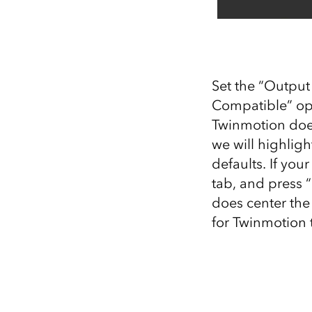
Set the “Output
Compatible” opt
Twinmotion does
we will highligh
defaults. If yo
tab, and press “
does center the
for Twinmotion t