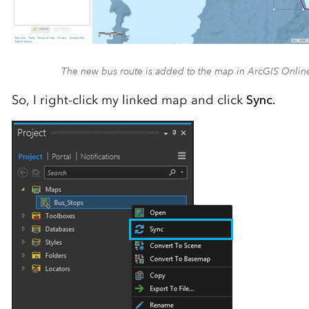
The new bus route is added to the map in ArcGIS Onlin
So, I right-click my linked map and click
Sync.