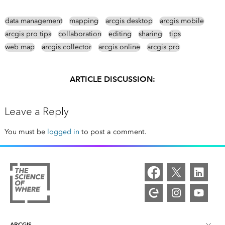
data management
mapping
arcgis desktop
arcgis mobile
arcgis pro tips
collaboration
editing
sharing
tips
web map
arcgis collector
arcgis online
arcgis pro
ARTICLE DISCUSSION:
Leave a Reply
You must be
logged in
to post a comment.
ARCGIS