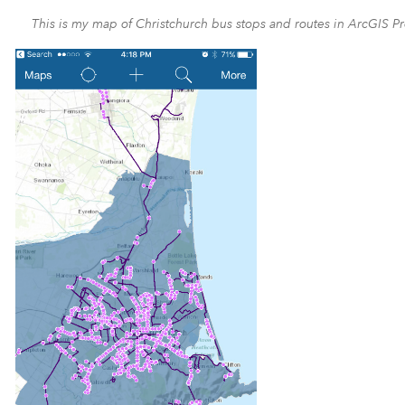
This is my map of Christchurch bus stops and routes in ArcGIS Pr