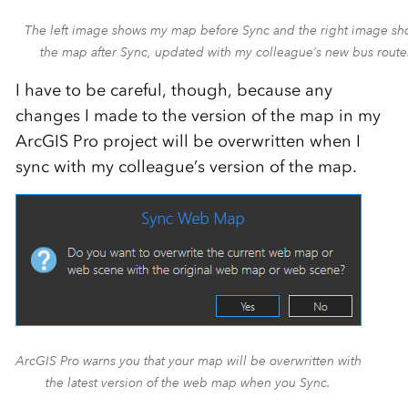
The left image shows my map before Sync and the right image s
the map after Sync, updated with my colleague’s new bus route
I have to be careful, though, because any
changes I made to the version of the map in my
ArcGIS Pro project will be overwritten when I
sync with my colleague’s version of the map.
ArcGIS Pro warns you that your map will be overwritten with
the latest version of the web map when you Sync.