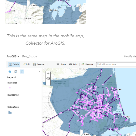
This is the same map in the mobile app,
Collector for ArcGIS.