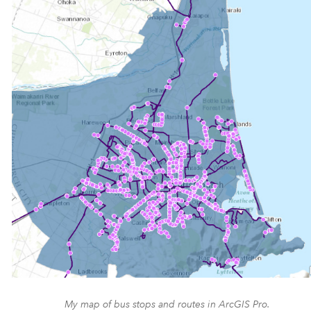
My map of bus stops and routes in ArcGIS Pro.