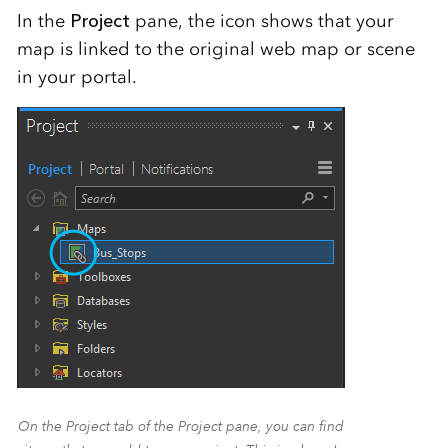
In the
Project
pane, the icon shows that your
map is linked to the original web map or scene
in your portal.
On the Project tab of the Project pane, you can find