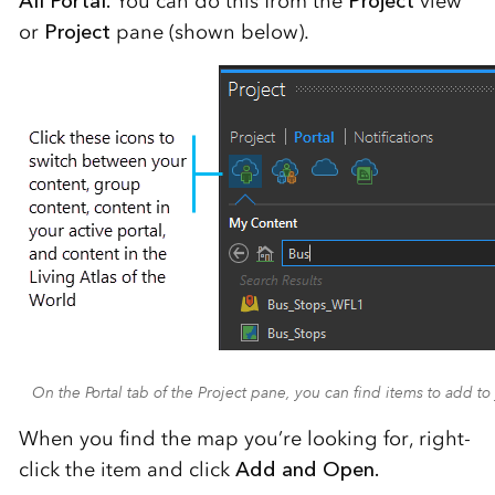
All Portal.
You can do this from the
Project
view
or
Project
pane (shown below).
On the Portal tab of the Project pane, you can find items to add to
When you find the map you’re looking for, right-
click the item and click
Add and Open.