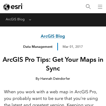
ArcGIS Blog
Menu
ArcGIS Blog
Data Management
Mar 01, 2017
ArcGIS Pro Tips: Get Your Maps in
Sync
By Hannah Deindorfer
When you work with a web map in ArcGIS Pro,
you probably want to be sure that you’re using
the latest and greatest version. Keeping your