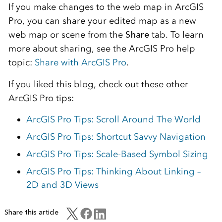
If you make changes to the web map in ArcGIS
Pro, you can share your edited map as a new
web map or scene from the
Share
tab. To learn
more about sharing, see the ArcGIS Pro help
topic:
Share with ArcGIS Pro
.
If you liked this blog, check out these other
ArcGIS Pro tips:
ArcGIS Pro Tips: Scroll Around The World
ArcGIS Pro Tips: Shortcut Savvy Navigation
ArcGIS Pro Tips: Scale-Based Symbol Sizing
ArcGIS Pro Tips: Thinking About Linking –
2D and 3D Views
Share this article