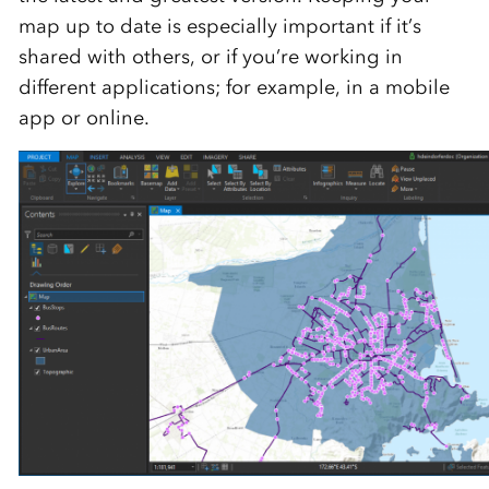
map up to date is especially important if it’s
shared with others, or if you’re working in
different applications; for example, in a mobile
app or online.