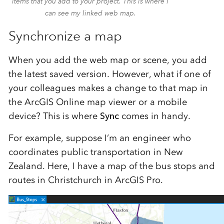
items that you add to your project. This is where I
can see my linked web map.
Synchronize a map
When you add the web map or scene, you add
the latest saved version. However, what if one of
your colleagues makes a change to that map in
the ArcGIS Online map viewer or a mobile
device? This is where
Sync
comes in handy.
For example, suppose I’m an engineer who
coordinates public transportation in New
Zealand. Here, I have a map of the bus stops and
routes in Christchurch in ArcGIS Pro.