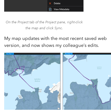
On the Project tab of the Project pane, right-click
the map and click Sync.
My map updates with the most recent saved web
version, and now shows my colleague’s edits.