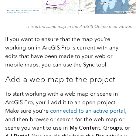
This is the same map in the ArcGIS Online map viewer.
If you want to ensure that the map you’re
working on in ArcGIS Pro is current with any
edits that have been made to your web or
mobile maps, you can use the
Sync
tool.
Add a web map to the project
To start working with a web map or scene in
ArcGIS Pro, you’ll add it to an open project.
Make sure you’re
connected to an active portal
,
and then browse or search for the web map or
scene you want to use in
My Content, Groups,
or