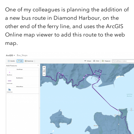
One of my colleagues is planning the addition of
a new bus route in Diamond Harbour, on the
other end of the ferry line, and uses the ArcGIS
Online map viewer to add this route to the web
map.