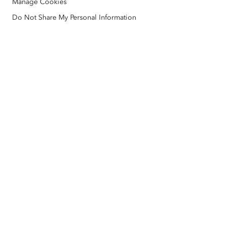
Manage Cookies
Nonprofit
Environmental & Sustainability Initiatives
Esri Videos
Do Not Share My Personal Information
Racial Equity
Sitemap
GIS Dictionary