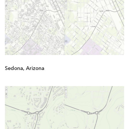
Sedona, Arizona