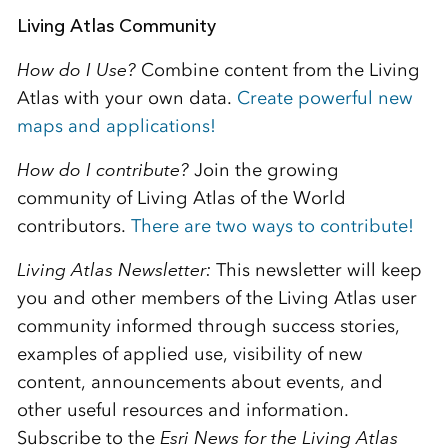
Living Atlas Community
How do I Use?
Combine content from the Living
Atlas with your own data.
Create powerful new
maps and applications!
How do I contribute?
Join the growing
community of Living Atlas of the World
contributors.
There are two ways to contribute!
Living Atlas Newsletter:
This newsletter will keep
you and other members of the Living Atlas user
community informed through success stories,
examples of applied use, visibility of new
content, announcements about events, and
other useful resources and information.
Subscribe to the
E
sri News for the Living Atlas