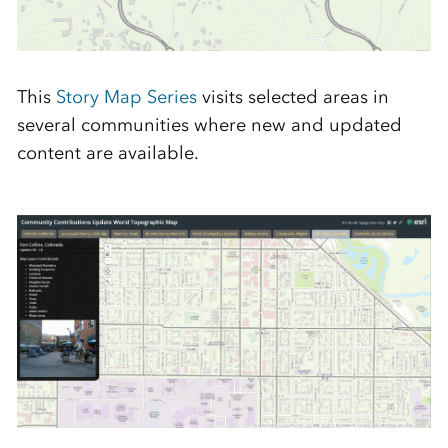
This
Story Map Series
visits selected areas in
several communities where new and updated
content are available.