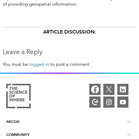
of providing geospatial information.
ARTICLE DISCUSSION:
Leave a Reply
You must be
logged in
to post a comment.
ARCGIS
COMMUNITY
ArcGIS Overview