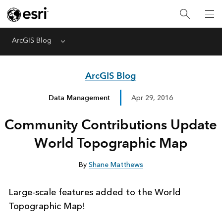
ArcGIS Blog
Menu
ArcGIS Blog
Data Management
Apr 29, 2016
Community Contributions Update
World Topographic Map
By
Shane Matthews
Large-scale features added to the World
Topographic Map!