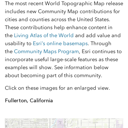
The most recent World Topographic Map release
includes new Community Map contributions for
cities and counties across the United States.
These contributions help enhance content in
the
Living Atlas of the World
and add value and
usability to
Esri’s online basemaps
. Through
the
Community Maps Program
, Esri continues to
incorporate useful large-scale features as these
examples will show. See information below
about becoming part of this community.
Click on these images for an enlarged view.
Fullerton, California