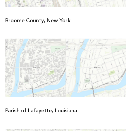
Broome County, New York
Parish of Lafayette, Louisiana