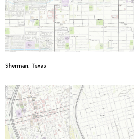
Sherman, Texas