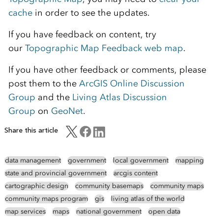
cache
in order to see the updates.
If you have feedback on content, try
our
Topographic Map Feedback web map
.
If you have other feedback or comments, please
post them to the
ArcGIS Online Discussion
Group
and the
Living Atlas Discussion
Group
on
GeoNet
.
Share this article
data management
government
local government
mapping
state and provincial government
arcgis content
cartographic design
community basemaps
community maps
community maps program
gis
living atlas of the world
map services
maps
national government
open data