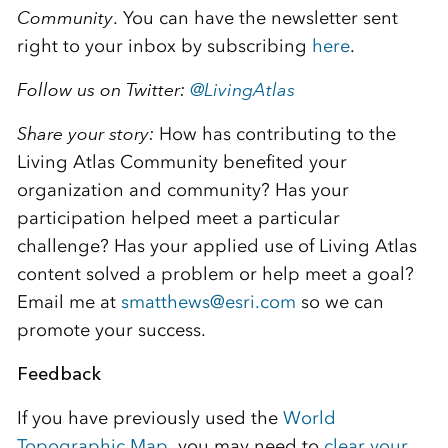
Community
. You can have the newsletter sent
right to your inbox by subscribing
here
.
Follow us on Twitter:
@
LivingAtlas
Share your story:
How has contributing to the
Living Atlas Community benefited your
organization and community? Has your
participation helped meet a particular
challenge? Has your applied use of Living Atlas
content solved a problem or help meet a goal?
Email me at
smatthews@esri.com
so we can
promote your success.
Feedback
If you have previously used the
World
Topographic Map
, you may need to
clear your