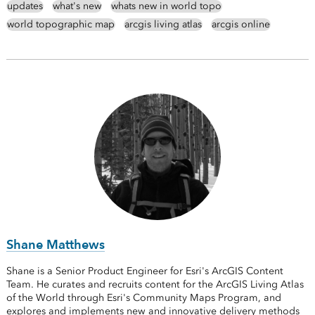
updates
what's new
whats new in world topo
world topographic map
arcgis living atlas
arcgis online
Shane Matthews
Shane is a Senior Product Engineer for Esri's ArcGIS Content
Team. He curates and recruits content for the ArcGIS Living Atlas
of the World through Esri's Community Maps Program, and
explores and implements new and innovative delivery methods