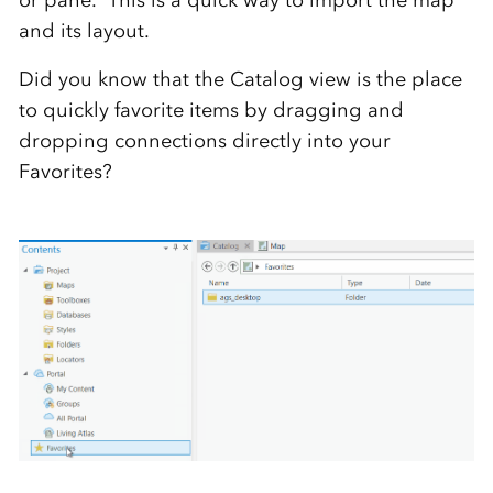
or pane. This is a quick way to import the map
and its layout.
Did you know that the Catalog view is the place
to quickly favorite items by dragging and
dropping connections directly into your
Favorites?