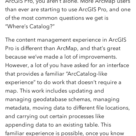
ArcGIS Pro, you aren’t alone. More ArcMap users
than ever are starting to use ArcGIS Pro, and one
of the most common questions we get is
“Where’s Catalog?”
The content management experience in ArcGIS
Pro is different than ArcMap, and that’s great
because we’ve made a lot of improvements.
However, a lot of you have asked for an interface
that provides a familiar “ArcCatalog-like
experience” to do work that doesn’t require a
map. This work includes updating and
managing geodatabase schemas, managing
metadata, moving data to different file locations,
and carrying out certain processes like
appending data to an existing table. This
familiar experience is possible, once you know