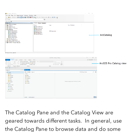
The Catalog Pane and the Catalog View are
geared towards different tasks. In general, use
the Catalog Pane to browse data and do some