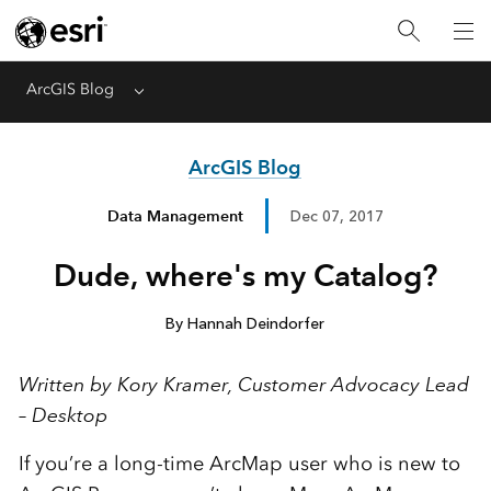
ArcGIS Blog
Menu
ArcGIS Blog
Data Management
Dec 07, 2017
Dude, where's my Catalog?
By Hannah Deindorfer
Written by Kory Kramer, Customer Advocacy Lead
– Desktop
If you’re a long-time ArcMap user who is new to