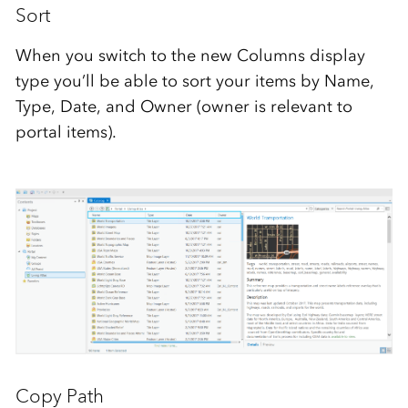
Sort
When you switch to the new Columns display
type you’ll be able to sort your items by Name,
Type, Date, and Owner (owner is relevant to
portal items).
Copy Path