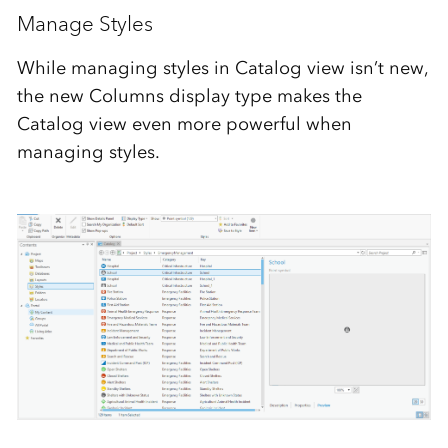
Manage Styles
While managing styles in Catalog view isn’t new,
the new Columns display type makes the
Catalog view even more powerful when
managing styles.