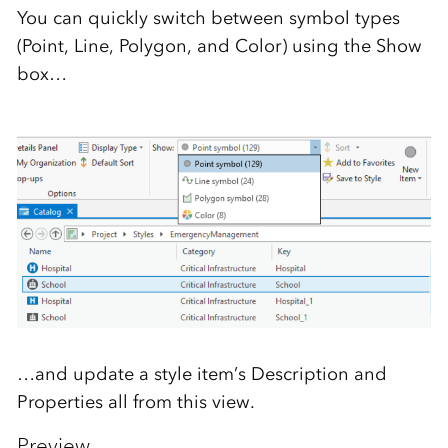
You can quickly switch between symbol types
(Point, Line, Polygon, and Color) using the Show
box…
…and update a style item’s Description and
Properties all from this view.
Preview