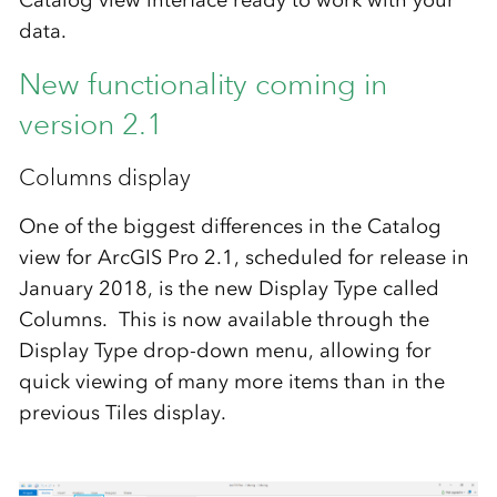
data.
New functionality coming in
version 2.1
Columns display
One of the biggest differences in the Catalog
view for ArcGIS Pro 2.1, scheduled for release in
January 2018, is the new Display Type called
Columns. This is now available through the
Display Type drop-down menu, allowing for
quick viewing of many more items than in the
previous Tiles display.