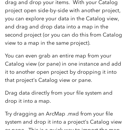
drag and drop your items. With your Catalog
project open side-by-side with another project,
you can explore your data in the Catalog view,
and drag and drop data into a map in the
second project (or you can do this from Catalog
view to a map in the same project).
You can even grab an entire map from your
Catalog view (or pane) in one instance and add
it to another open project by dropping it into
that project’s Catalog view or pane.
Drag data directly from your file system and
drop it into a map.
Try dragging an ArcMap .mxd from your file
system and drop it into a project’s Catalog view