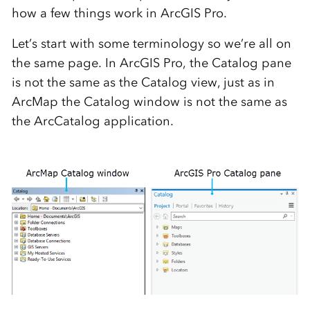
how a few things work in ArcGIS Pro.
Let’s start with some terminology so we’re all on
the same page. In ArcGIS Pro, the Catalog pane
is not the same as the Catalog view, just as in
ArcMap the Catalog window is not the same as
the ArcCatalog application.