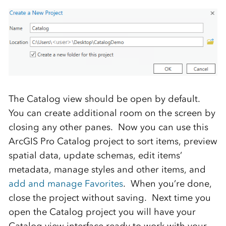
The Catalog view should be open by default.
You can create additional room on the screen by
closing any other panes. Now you can use this
ArcGIS Pro Catalog project to sort items, preview
spatial data, update schemas, edit items’
metadata, manage styles and other items, and
add and manage Favorites
. When you’re done,
close the project without saving. Next time you
open the Catalog project you will have your
Catalog view interface ready to work with your