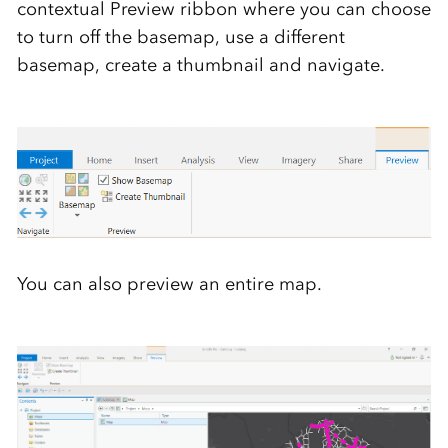
contextual Preview ribbon where you can choose
to turn off the basemap, use a different
basemap, create a thumbnail and navigate.
You can also preview an entire map.