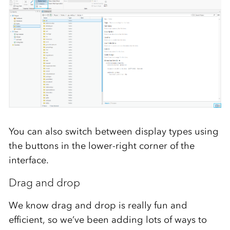
You can also switch between display types using
the buttons in the lower-right corner of the
interface.
Drag and drop
We know drag and drop is really fun and
efficient, so we’ve been adding lots of ways to