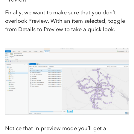
Finally, we want to make sure that you don’t
overlook Preview. With an item selected, toggle
from Details to Preview to take a quick look.
Notice that in preview mode you’ll get a