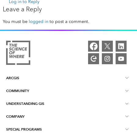
Log in to Reply
Leave a Reply
You must be
logged in
to post a comment.
ARCGIS
COMMUNITY
ArcGIS Overview
UNDERSTANDING GIS
Esri Community
Mapping
COMPANY
What is GIS?
ArcGIS Blog
ArcGIS Pro
SPECIAL PROGRAMS
About Esri
Location Intelligence
Industry Blog
ArcGIS Enterprise