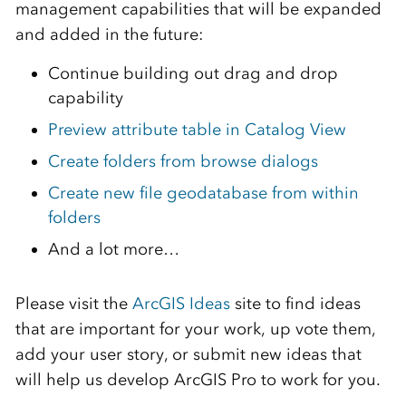
management capabilities that will be expanded
and added in the future:
Continue building out drag and drop
capability
Preview attribute table in Catalog View
Create folders from browse dialogs
Create new file geodatabase from within
folders
And a lot more…
Please visit the
ArcGIS Ideas
site to find ideas
that are important for your work, up vote them,
add your user story, or submit new ideas that
will help us develop ArcGIS Pro to work for you.