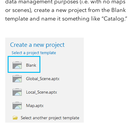
data management purposes (i.e. with no maps
or scenes), create a new project from the Blank
template and name it something like “Catalog.”