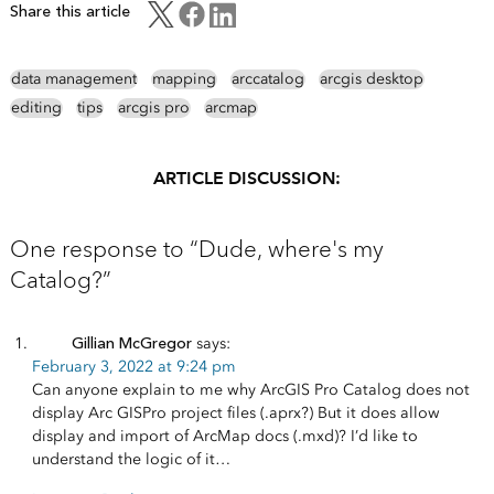
Share this article
data management
mapping
arccatalog
arcgis desktop
editing
tips
arcgis pro
arcmap
ARTICLE DISCUSSION:
One response to “Dude, where's my
Catalog?”
Gillian McGregor
says:
February 3, 2022 at 9:24 pm
Can anyone explain to me why ArcGIS Pro Catalog does not
display Arc GISPro project files (.aprx?) But it does allow
display and import of ArcMap docs (.mxd)? I’d like to
understand the logic of it…