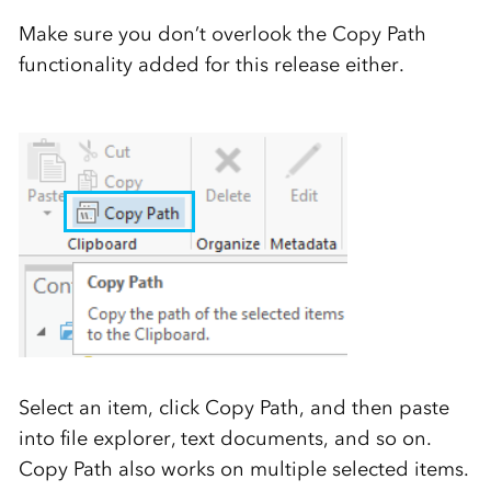
Make sure you don’t overlook the Copy Path
functionality added for this release either.
Select an item, click Copy Path, and then paste
into file explorer, text documents, and so on.
Copy Path also works on multiple selected items.