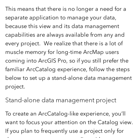
This means that there is no longer a need for a
separate application to manage your data,
because this view and its data management
capabilities are always available from any and
every project. We realize that there is a lot of
muscle memory for long-time ArcMap users
coming into ArcGIS Pro, so if you still prefer the
familiar ArcCatalog experience, follow the steps
below to set up a stand-alone data management
project.
Stand-alone data management project
To create an ArcCatalog-like experience, you’ll
want to focus your attention on the Catalog view.
If you plan to frequently use a project only for