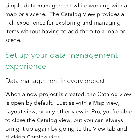
simple data management while working with a
map or a scene. The Catalog View provides a
rich experience for exploring and managing
items without having to add them to a map or
scene.
Set up your data management
experience
Data management in every project
When a new project is created, the Catalog view
is open by default. Just as with a Map view,
Layout view, or any other view in Pro, you’re able
to close the Catalog view, but you can always
bring it up again by going to the View tab and
clicking Catalog view.