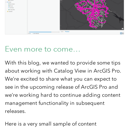
Even more to come…
With this blog, we wanted to provide some tips
about working with Catalog View in ArcGIS Pro.
We’re excited to share what you can expect to
see in the upcoming release of ArcGIS Pro and
we’re working hard to continue adding content
management functionality in subsequent
releases.
Here is a very small sample of content