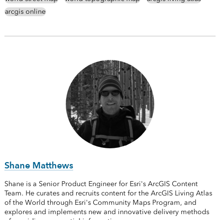
arcgis online
Shane Matthews
Shane is a Senior Product Engineer for Esri's ArcGIS Content
Team. He curates and recruits content for the ArcGIS Living Atlas
of the World through Esri's Community Maps Program, and
explores and implements new and innovative delivery methods