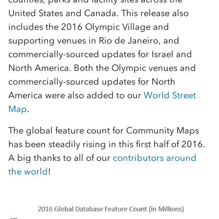
United States and Canada. This release also
includes the 2016 Olympic Village and
supporting venues in Rio de Janeiro, and
commercially-sourced updates for Israel and
North America. Both the Olympic venues and
commercially-sourced updates for North
America were also added to our
World Street
Map
.
The global feature count for Community Maps
has been steadily rising in this first half of 2016.
A big thanks to all of our
contributors around
the world
!