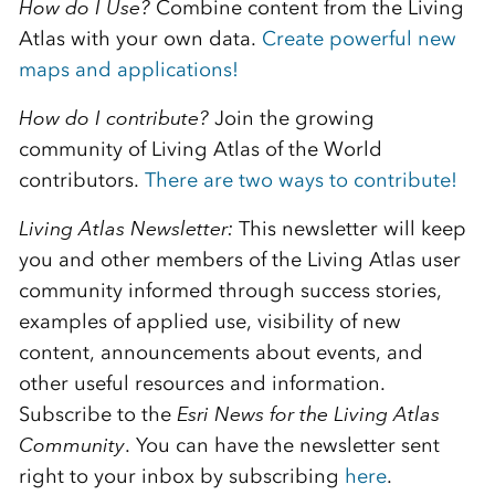
How do I Use?
Combine content from the Living
Atlas with your own data.
Create powerful new
maps and applications!
How do I contribute?
Join the growing
community of Living Atlas of the World
contributors.
There are two ways to contribute!
Living Atlas Newsletter:
This newsletter will keep
you and other members of the Living Atlas user
community informed through success stories,
examples of applied use, visibility of new
content, announcements about events, and
other useful resources and information.
Subscribe to the
E
sri News for the Living Atlas
Community
. You can have the newsletter sent
right to your inbox by subscribing
here
.