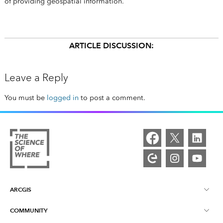
of providing geospatial information.
ARTICLE DISCUSSION:
Leave a Reply
You must be
logged in
to post a comment.
ARCGIS
COMMUNITY
ArcGIS Overview