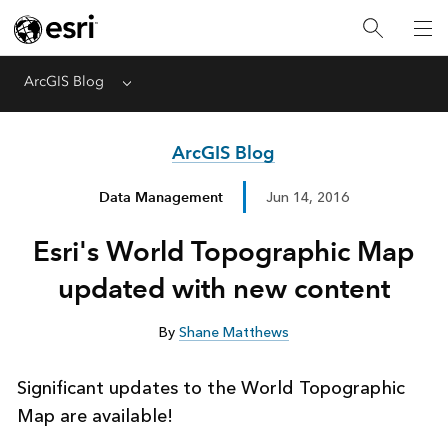
ArcGIS Blog
Menu
ArcGIS Blog
Data Management
Jun 14, 2016
Esri's World Topographic Map
updated with new content
By
Shane Matthews
Significant updates to the World Topographic
Map are available!