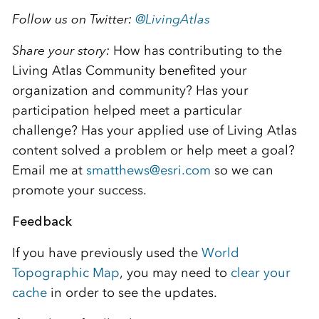
Follow us on Twitter:
@
LivingAtlas
Share your story:
How has contributing to the
Living Atlas Community benefited your
organization and community? Has your
participation helped meet a particular
challenge? Has your applied use of Living Atlas
content solved a problem or help meet a goal?
Email me at
smatthews@esri.com
so we can
promote your success.
Feedback
If you have previously used the
World
Topographic Map
, you may need to
clear your
cache
in order to see the updates.