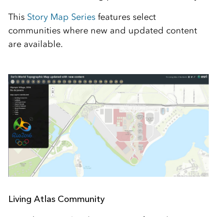
This
Story Map Series
features select
communities where new and updated content
are available.
Living Atlas Community