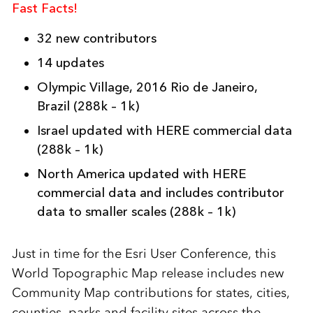
Fast Facts!
32 new contributors
14 updates
Olympic Village, 2016 Rio de Janeiro,
Brazil
(288k – 1k)
Israel updated with HERE commercial data
(288k – 1k)
North America updated with HERE
commercial data and includes contributor
data to smaller scales
(288k – 1k)
Just in time for the Esri User Conference, this
World Topographic Map release includes new
Community Map contributions for states, cities,
counties, parks and facility sites across the