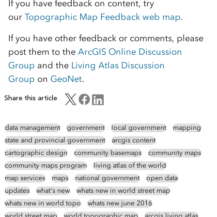
If you have feedback on content, try
our
Topographic Map Feedback web map
.
If you have other feedback or comments, please
post them to the
ArcGIS Online Discussion
Group
and the
Living Atlas Discussion
Group
on
GeoNet
.
Share this article
data management
government
local government
mapping
state and provincial government
arcgis content
cartographic design
community basemaps
community maps
community maps program
living atlas of the world
map services
maps
national government
open data
updates
what's new
whats new in world street map
whats new in world topo
whats new june 2016
world street map
world topographic map
arcgis living atlas