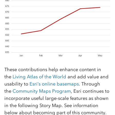
These contributions help enhance content in
the
Living Atlas of the World
and add value and
usability to
Esri’s online basemaps
. Through
the
Community Maps Program
, Esri continues to
incorporate useful large-scale features as shown
in the following Story Map. See information
below about becoming part of this community.