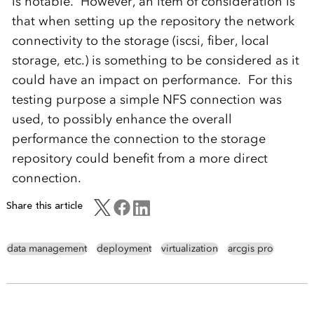
is notable. However, an item of consideration is
that when setting up the repository the network
connectivity to the storage (iscsi, fiber, local
storage, etc.) is something to be considered as it
could have an impact on performance. For this
testing purpose a simple NFS connection was
used, to possibly enhance the overall
performance the connection to the storage
repository could benefit from a more direct
connection.
Share this article
data management
deployment
virtualization
arcgis pro