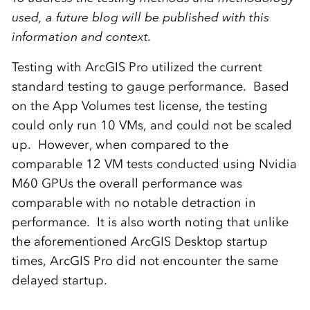
used, a future blog will be published with this
information and context.
Testing with ArcGIS Pro utilized the current
standard testing to gauge performance. Based
on the App Volumes test license, the testing
could only run 10 VMs, and could not be scaled
up. However, when compared to the
comparable 12 VM tests conducted using Nvidia
M60 GPUs the overall performance was
comparable with no notable detraction in
performance. It is also worth noting that unlike
the aforementioned ArcGIS Desktop startup
times, ArcGIS Pro did not encounter the same
delayed startup.