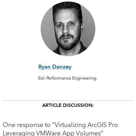
Ryan Danzey
Esri Performance Engineering.
ARTICLE DISCUSSION:
One response to “Virtualizing ArcGIS Pro
Leveraging VMWare App Volumes”