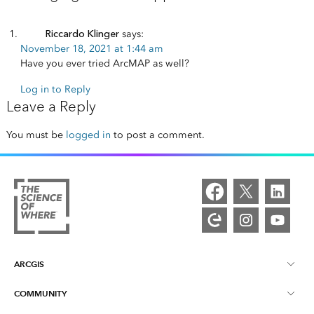
Riccardo Klinger
says:
November 18, 2021 at 1:44 am
Have you ever tried ArcMAP as well?
Log in to Reply
Leave a Reply
You must be
logged in
to post a comment.
ARCGIS
COMMUNITY
ArcGIS Overview