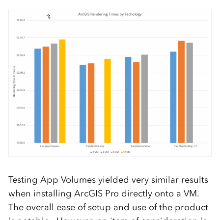
Testing App Volumes yielded very similar results
when installing ArcGIS Pro directly onto a VM.
The overall ease of setup and use of the product