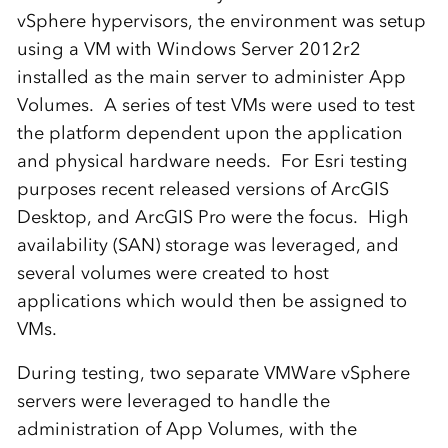
vSphere hypervisors, the environment was setup
using a VM with Windows Server 2012r2
installed as the main server to administer App
Volumes. A series of test VMs were used to test
the platform dependent upon the application
and physical hardware needs. For Esri testing
purposes recent released versions of ArcGIS
Desktop, and ArcGIS Pro were the focus. High
availability (SAN) storage was leveraged, and
several volumes were created to host
applications which would then be assigned to
VMs.
During testing, two separate VMWare vSphere
servers were leveraged to handle the
administration of App Volumes, with the