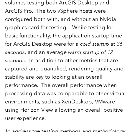
volumes testing both ArcGIS Desktop and
ArcGIS Pro. The two vSphere hosts were
configured both with, and without an Nvidia
graphics card for testing. While testing for
basic functionality, the application startup time
for ArcGIS Desktop were for a
cold startup at 36
seconds
, and an average
warm startup of 12
seconds
. In addition to other metrics that are
captured and quantified, rendering quality and
stability are key to looking at an overall
performance. The overall performance when
processing data was comparable to other virtual
environments, such as XenDesktop, VMware
using Horizon View allowing an overall positive
user experience.
To address the testing methods and methodology