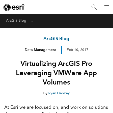
ArcGIS Blog
Menu
ArcGIS Blog
Data Management
Feb 10, 2017
Virtualizing ArcGIS Pro
Leveraging VMWare App
Volumes
By
Ryan Danzey
At Esri we are focused on, and work on solutions