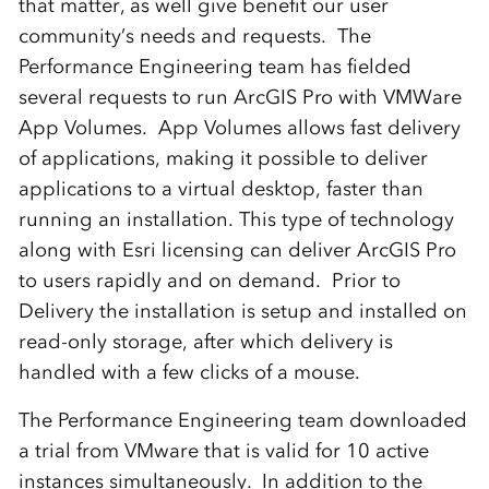
that matter, as well give benefit our user
community’s needs and requests. The
Performance Engineering team has fielded
several requests to run ArcGIS Pro with VMWare
App Volumes. App Volumes allows fast delivery
of applications, making it possible to deliver
applications to a virtual desktop, faster than
running an installation. This type of technology
along with Esri licensing can deliver ArcGIS Pro
to users rapidly and on demand. Prior to
Delivery the installation is setup and installed on
read-only storage, after which delivery is
handled with a few clicks of a mouse.
The Performance Engineering team downloaded
a trial from VMware that is valid for 10 active
instances simultaneously. In addition to the