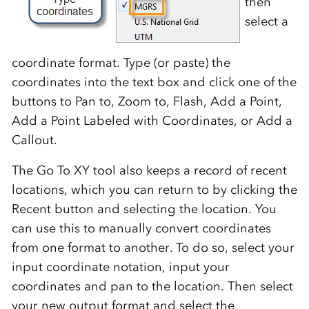
then
select a
coordinate format. Type (or paste) the
coordinates into the text box and click one of the
buttons to Pan to, Zoom to, Flash, Add a Point,
Add a Point Labeled with Coordinates, or Add a
Callout.
The Go To XY tool also keeps a record of recent
locations, which you can return to by clicking the
Recent button and selecting the location. You
can use this to manually convert coordinates
from one format to another. To do so, select your
input coordinate notation, input your
coordinates and pan to the location. Then select
your new output format and select the