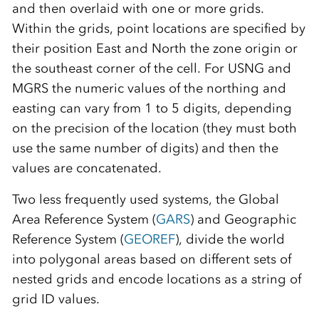
and then overlaid with one or more grids.
Within the grids, point locations are specified by
their position East and North the zone origin or
the southeast corner of the cell. For USNG and
MGRS the numeric values of the northing and
easting can vary from 1 to 5 digits, depending
on the precision of the location (they must both
use the same number of digits) and then the
values are concatenated.
Two less frequently used systems, the Global
Area Reference System (
GARS
) and Geographic
Reference System (
GEOREF
), divide the world
into polygonal areas based on different sets of
nested grids and encode locations as a string of
grid ID values.