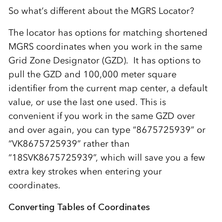
So what’s different about the MGRS Locator?
The locator has options for matching shortened
MGRS coordinates when you work in the same
Grid Zone Designator (GZD). It has options to
pull the GZD and 100,000 meter square
identifier from the current map center, a default
value, or use the last one used. This is
convenient if you work in the same GZD over
and over again, you can type “8675725939” or
“VK8675725939” rather than
“18SVK8675725939”, which will save you a few
extra key strokes when entering your
coordinates.
Converting Tables of Coordinates