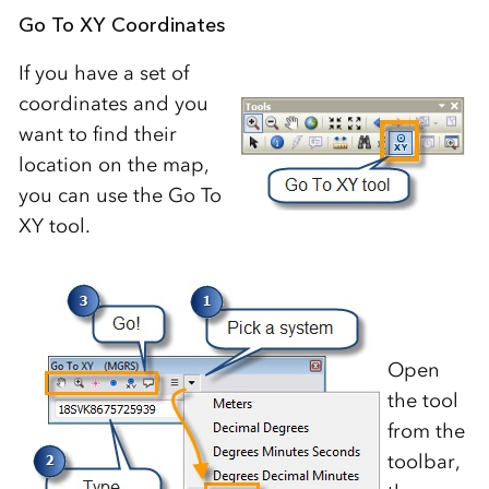
Go To XY Coordinates
If you have a set of
coordinates and you
want to find their
location on the map,
you can use the Go To
XY tool.
Open
the tool
from the
toolbar,