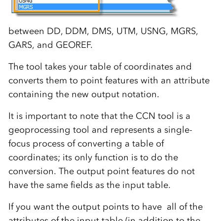
between DD, DDM, DMS, UTM, USNG, MGRS,
GARS, and GEOREF.
The tool takes your table of coordinates and
converts them to point features with an attribute
containing the new output notation.
It is important to note that the CCN tool is a
geoprocessing tool and represents a single-
focus process of converting a table of
coordinates; its only function is to do the
conversion. The output point features do not
have the same fields as the input table.
If you want the output points to have all of the
attributes of the input table (in addition to the