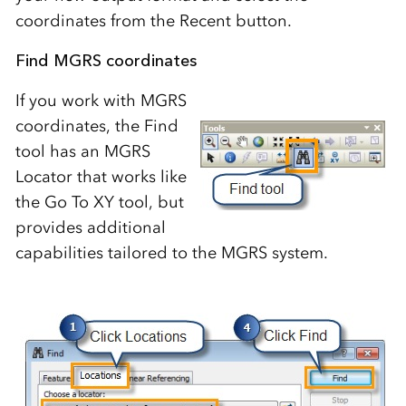
coordinates from the Recent button.
Find MGRS coordinates
If you work with MGRS
coordinates, the Find
tool has an MGRS
Locator that works like
the Go To XY tool, but
provides additional
capabilities tailored to the MGRS system.