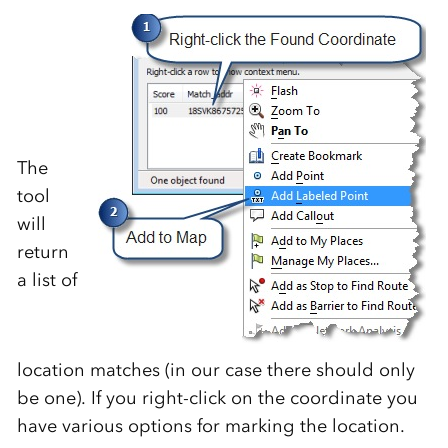
The
tool
will
return
a list of
location matches (in our case there should only
be one). If you right-click on the coordinate you
have various options for marking the location.