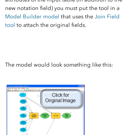
new notation field) you must put the tool in a
Model Builder model
that uses the
Join Field
tool
to attach the original fields.
The model would look something like this: