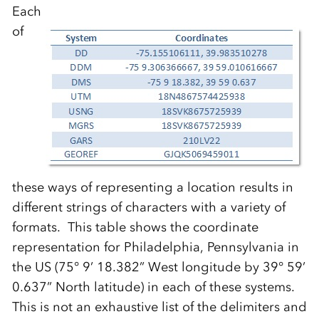
Each
of
these ways of representing a location results in
different strings of characters with a variety of
formats. This table shows the coordinate
representation for Philadelphia, Pennsylvania in
the US (75° 9’ 18.382” West longitude by 39° 59’
0.637” North latitude) in each of these systems.
This is not an exhaustive list of the delimiters and