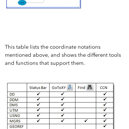
This table lists the coordinate notations
mentioned above, and shows the different tools
and functions that support them.