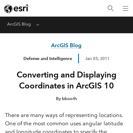
ArcGIS Blog
Menu
ArcGIS Blog
Defense and Intelligence
Jan 05, 2011
Converting and Displaying
Coordinates in ArcGIS 10
By bbooth
There are many ways of representing locations.
One of the most common uses angular latitude
and longitude coordinates to specify the