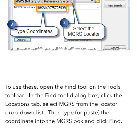
To use these, open the Find tool on the Tools
toolbar. In the Find tool dialog box, click the
Locations tab, select MGRS from the locator
drop-down list. Then type (or paste) the
coordinate into the MGRS box and click Find.