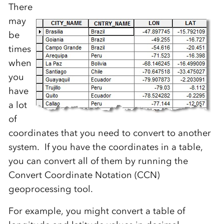
There
may
be
times
when
you
have
a lot
of
coordinates that you need to convert to another
system. If you have the coordinates in a table,
you can convert all of them by running the
Convert Coordinate Notation (CCN)
geoprocessing tool.
For example, you might convert a table of