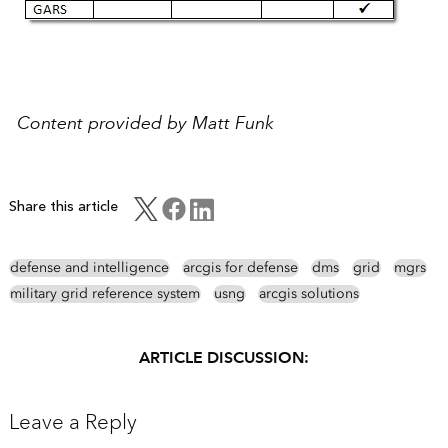
Content provided by Matt Funk
Share this article
defense and intelligence
arcgis for defense
dms
grid
mgrs
military grid reference system
usng
arcgis solutions
ARTICLE DISCUSSION:
Leave a Reply