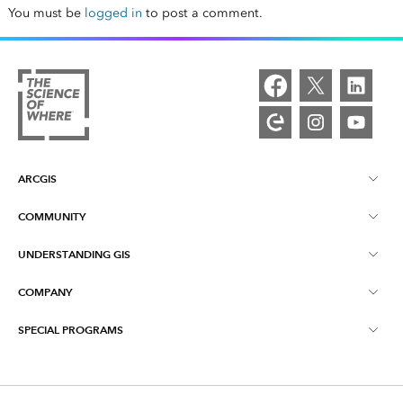
You must be
logged in
to post a comment.
ARCGIS
COMMUNITY
ArcGIS Overview
UNDERSTANDING GIS
Esri Community
Mapping
COMPANY
What is GIS?
ArcGIS Blog
ArcGIS Pro
SPECIAL PROGRAMS
About Esri
Location Intelligence
Industry Blog
ArcGIS Enterprise
ArcGIS for Personal Use
Contact Us
Training
User Research and Testing
ArcGIS Online