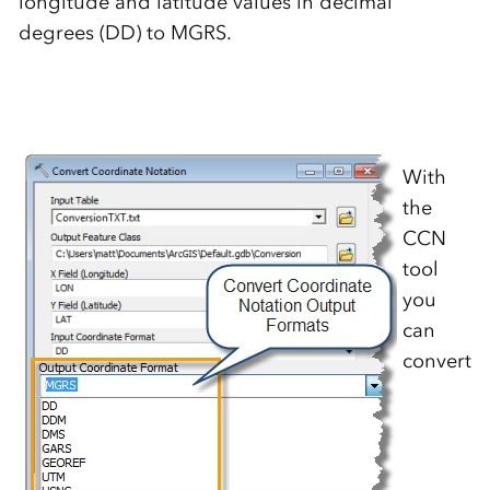
longitude and latitude values in decimal
degrees (DD) to MGRS.
With
the
CCN
tool
you
can
convert