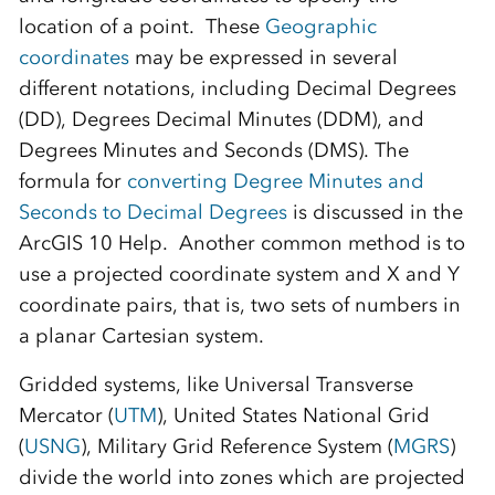
location of a point. These
Geographic
coordinates
may be expressed in several
different notations, including Decimal Degrees
(DD), Degrees Decimal Minutes (DDM), and
Degrees Minutes and Seconds (DMS). The
formula for
converting Degree Minutes and
Seconds to Decimal Degrees
is discussed in the
ArcGIS 10 Help. Another common method is to
use a projected coordinate system and X and Y
coordinate pairs, that is, two sets of numbers in
a planar Cartesian system.
Gridded systems, like Universal Transverse
Mercator (
UTM
), United States National Grid
(
USNG
), Military Grid Reference System (
MGRS
)
divide the world into zones which are projected