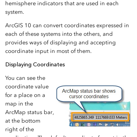
hemisphere indicators that are used in each
system.
ArcGIS 10 can convert coordinates expressed in
each of these systems into the others, and
provides ways of displaying and accepting
coordinate input in most of them.
Displaying Coordinates
You can see the
coordinate value
for a place on a
map in the
ArcMap status bar,
at the bottom
right of the