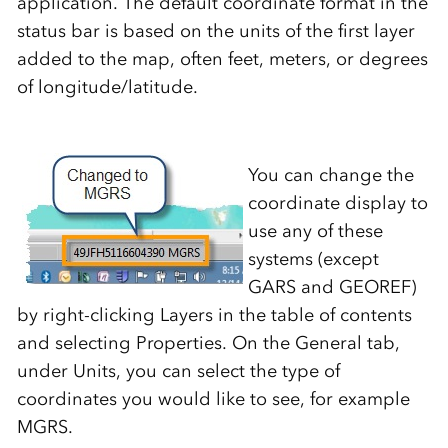
application. The default coordinate format in the
status bar is based on the units of the first layer
added to the map, often feet, meters, or degrees
of longitude/latitude.
You can change the
coordinate display to
use any of these
systems (except
GARS and GEOREF)
by right-clicking Layers in the table of contents
and selecting Properties. On the General tab,
under Units, you can select the type of
coordinates you would like to see, for example
MGRS.