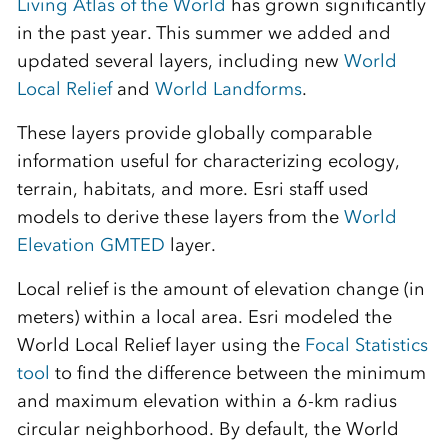
Living Atlas of the World
has grown significantly
in the past year. This summer we added and
updated several layers, including new
World
Local Relief
and
World Landforms
.
These layers provide globally comparable
information useful for characterizing ecology,
terrain,
habitats, and more. Esri staff used
models to derive these layers from the
World
Elevation GMTED
layer.
Local relief is the amount of elevation change (in
meters) within a local area. Esri modeled the
World Local Relief layer using the
Focal Statistics
tool
to find the difference between the minimum
and maximum elevation within a 6-km radius
circular neighborhood. By default, the World