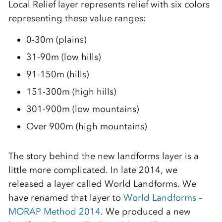
Local Relief layer represents relief with six colors
representing these value ranges:
0-30m (plains)
31-90m (low hills)
91-150m (hills)
151-300m (high hills)
301-900m (low mountains)
Over 900m (high mountains)
The story behind the new landforms layer is a
little more complicated. In late 2014, we
released a layer called World Landforms. We
have renamed that layer to
World Landforms –
MORAP Method 2014
. We produced a new