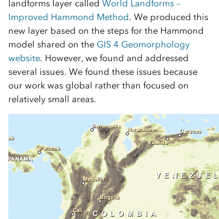
landforms layer called
World Landforms –
Improved Hammond Method
. We produced this
new layer based on the steps for the Hammond
model shared on the
GIS 4 Geomorphology
website
. However, we found and addressed
several issues. We found these issues because
our work was global rather than focused on
relatively small areas.