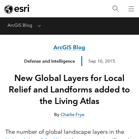
ArcGIS Blog
Menu
ArcGIS Blog
Defense and Intelligence
Sep 10, 2015
New Global Layers for Local
Relief and Landforms added to
the Living Atlas
By
Charlie Frye
The number of global landscape layers in the