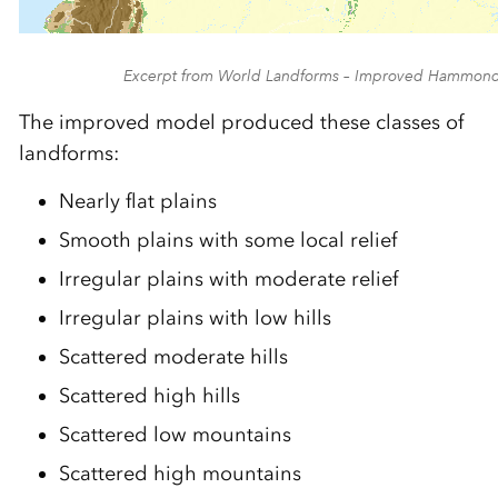
Excerpt from World Landforms – Improved Hammon
The improved model produced these classes of
landforms:
Nearly flat plains
Smooth plains with some local relief
Irregular plains with moderate relief
Irregular plains with low hills
Scattered moderate hills
Scattered high hills
Scattered low mountains
Scattered high mountains