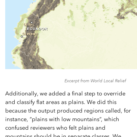
Excerpt from World Local Relief
Additionally, we added a final step to override
and classify flat areas as plains. We did this
because the output produced regions called, for
instance, “plains with low mountains”, which
confused reviewers who felt plains and
mountains should be in separate classes. We