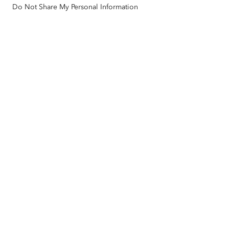
Do Not Share My Personal Information
Racial Equity
Sitemap
GIS Dictionary