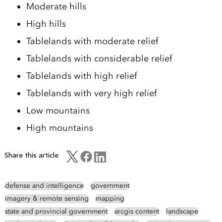
Moderate hills
High hills
Tablelands with moderate relief
Tablelands with considerable relief
Tablelands with high relief
Tablelands with very high relief
Low mountains
High mountains
Share this article
defense and intelligence
government
imagery & remote sensing
mapping
state and provincial government
arcgis content
landscape