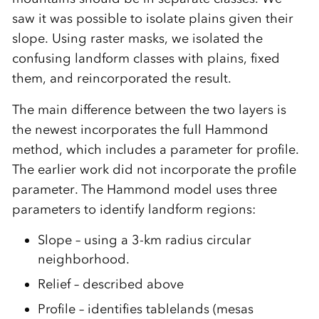
saw it was possible to isolate plains given their
slope. Using raster masks, we isolated the
confusing landform classes with plains, fixed
them, and reincorporated the result.
The main difference between the two layers is
the newest incorporates the full Hammond
method, which includes a parameter for profile.
The earlier work did not incorporate the profile
parameter. The Hammond model uses three
parameters to identify landform regions:
Slope – using a 3-km radius circular
neighborhood.
Relief – described above
Profile – identifies tablelands (mesas