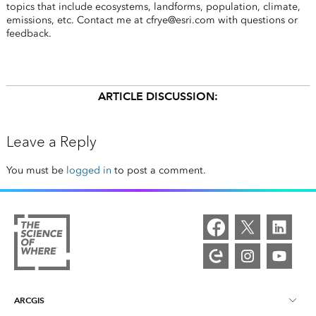
topics that include ecosystems, landforms, population, climate,
emissions, etc. Contact me at cfrye@esri.com with questions or
feedback.
ARTICLE DISCUSSION:
Leave a Reply
You must be
logged in
to post a comment.
ARCGIS