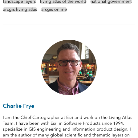
landscape layers
living atlas of the world
national government
arcgis living atlas
arcgis online
Charlie Frye
I am the Chief Cartographer at Esri and work on the Living Atlas
Team. I have been with Esri in Software Products since 1994. I
specialize in GIS engineering and information product design. I
am the author of many global scientific and thematic layers on