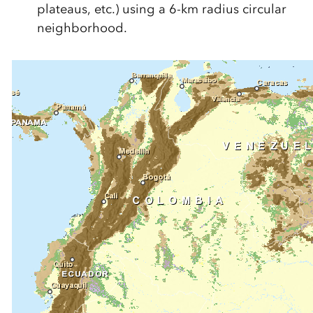
plateaus, etc.) using a 6-km radius circular
neighborhood.