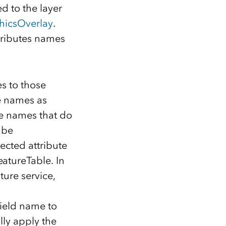
d to the layer
hicsOverlay
.
ttributes names
s to those
e names as
te names that do
 be
ected attribute
atureTable. In
ture service,
field name to
lly apply the