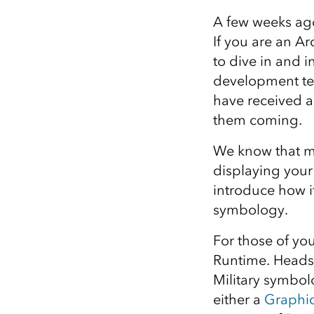
All industries
A few weeks ago
All products
If you are an 
to dive in and 
development t
have received a
them coming.
We know that ma
displaying your
introduce how it
symbology.
For those of yo
Runtime. Heads
Military symbol
either a
Graphi