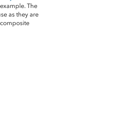
r example. The
se as they are
w composite