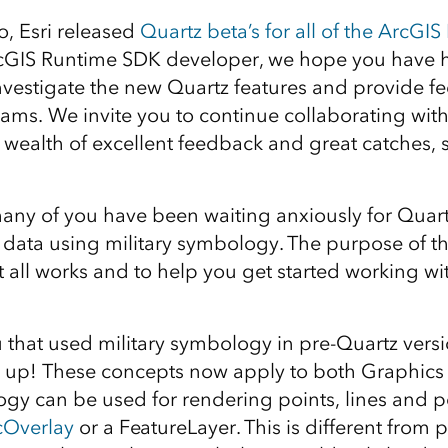
, Esri released
Quartz beta’s for all of the ArcGI
ArcGIS Runtime SDK developer, we hope you have
investigate the new Quartz features and provide f
eams.
We invite you to continue collaborating with 
 wealth of excellent feedback and great catches, 
ny of you have been waiting anxiously for Quartz
 data using military symbology. The purpose of thi
 all works and to help you get started working wit
u that used military symbology in pre-Quartz vers
 up! These concepts now apply to both Graphics 
ogy can be used for rendering points, lines and 
cOverlay
or a FeatureLayer. This is different from 