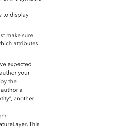
 to display
ust make sure
ich attributes
ave expected
 author your
 by the
 author a
tity”, another
rom
atureLayer. This