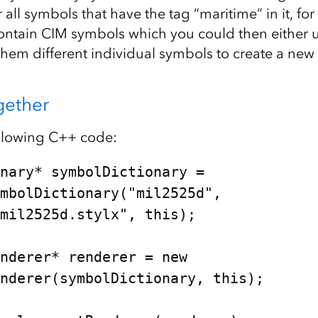
 all symbols that have the tag “maritime” in it, fo
contain CIM symbols which you could then either u
 them different individual symbols to create a ne
ogether
ollowing C++ code:
nary* symbolDictionary = 

mil2525d.stylx", this);

nderer* renderer = new 
nderer(symbolDictionary, this);
