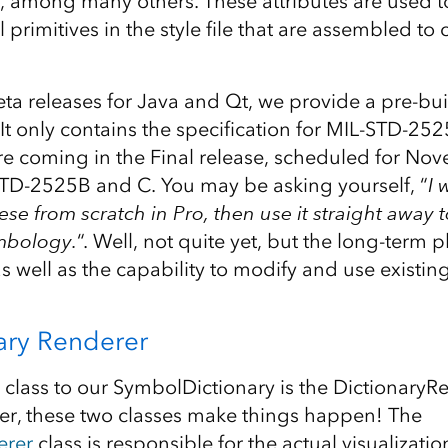
, among many others. These attributes are used to
 primitives in the style file that are assembled to
eta releases for Java and Qt, we provide a pre-built 
 It only contains the specification for MIL-STD-25
are coming in the Final release, scheduled for No
TD-2525B and C. You may be asking yourself, “
I 
ese from scratch in Pro, then use it straight away 
mbology.
“. Well, not quite yet, but the long-term p
 as well as the capability to modify and use existi
ary Renderer
lass to our SymbolDictionary is the DictionaryRe
r, these two classes make things happen! The
erer
class is responsible for the actual visualizati