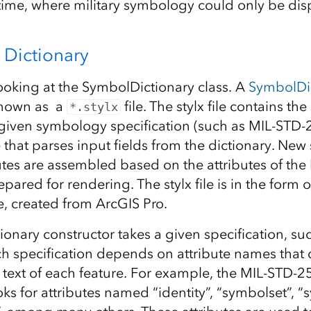
time, where military symbology could only be dis
Dictionary
looking at the SymbolDictionary class. A
SymbolDi
known as a
file. The stylx file contains th
*.stylx
a given symbology specification (such as MIL-STD-
e that parses input fields from the dictionary. Ne
utes are assembled based on the attributes of the 
ared for rendering. The stylx file is in the form o
, created from ArcGIS Pro.
onary constructor takes a given specification, su
h specification depends on attribute names that 
ext of each feature. For example, the MIL-STD-
oks for attributes named “identity”, “symbolset”, “