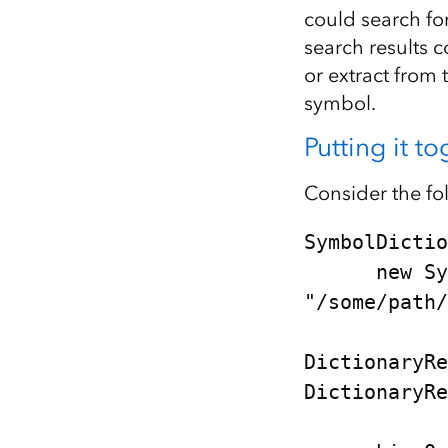
could search for
search results 
or extract from
symbol.
Putting it t
Consider the f
SymbolDictio
      new SymbolDictionary("mil2525d", 
"/some/path/
DictionaryRe
DictionaryRe