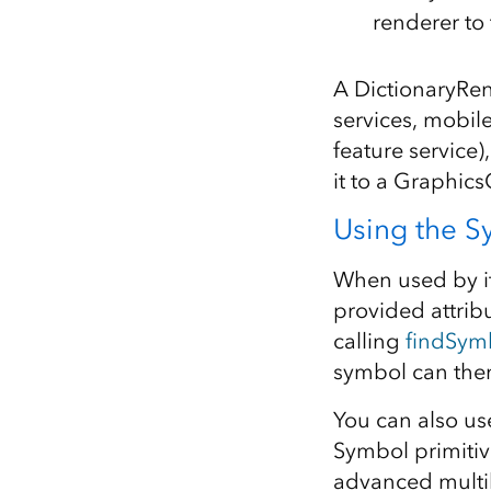
renderer to
A DictionaryRen
services, mobi
feature service
it to a Graphics
Using the Sy
When used by it
provided attrib
calling
findSym
symbol can then
You can also us
Symbol primitiv
advanced multil