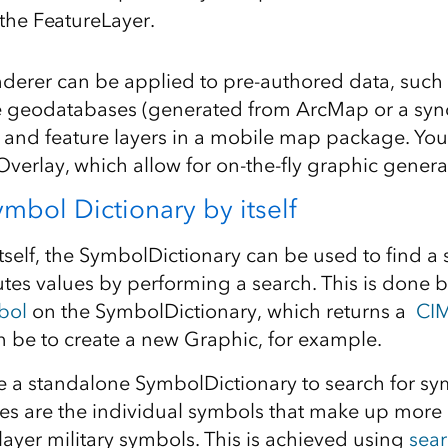
 the FeatureLayer.
derer can be applied to pre-authored data, such 
le geodatabases (generated from ArcMap or a sy
), and feature layers in a mobile map package. You
Overlay, which allow for on-the-fly graphic genera
mbol Dictionary by itself
self, the SymbolDictionary can be used to find a
utes values by performing a search. This is done 
bol
on the SymbolDictionary, which returns a
CI
 be to create a new Graphic, for example.
e a standalone SymbolDictionary to search for sym
es are the individual symbols that make up mor
ayer military symbols. This is achieved using
sea