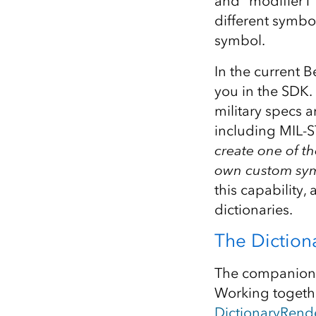
and “modifier1”
different symbol
symbol.
In the current B
you in the SDK.
military specs 
including MIL-S
create one of th
own custom sy
this capability,
dictionaries.
The Diction
The companion c
Working togethe
DictionaryRend