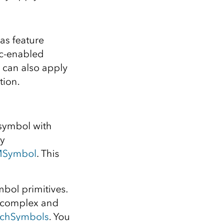
as feature
nc-enabled
 can also apply
tion.
 symbol with
by
MSymbol
. This
bol primitives.
e complex and
rchSymbols
. You