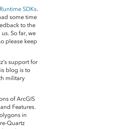
Explore ArcGIS Enterprise
Read the story
S Runtime SDKs
.
 had some time
eedback to the
us. So far, we
so please keep
’s support for
s blog is to
h military
ions of ArcGIS
and Features.
polygons in
pre-Quartz