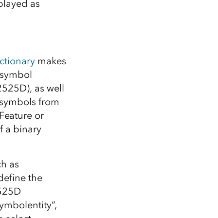
played as
ctionary
makes
e symbol
2525D), as well
w symbols from
Feature or
f a binary
ch as
define the
2525D
symbolentity”,