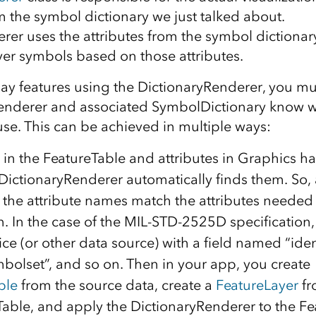
 the symbol dictionary we just talked about.
rer uses the attributes from the symbol dictionary
yer symbols based on those attributes.
play features using the DictionaryRenderer, you m
enderer and associated SymbolDictionary know wh
use. This can be achieved in multiple ways:
 in the FeatureTable and attributes in Graphics h
DictionaryRenderer automatically finds them. So,
t the attribute names match the attributes needed
n. In the case of the MIL-STD-2525D specification,
ice (or other data source) with a field named “iden
olset”, and so on. Then in your app, you create
ble
from the source data, create a
FeatureLayer
f
Table, and apply the DictionaryRenderer to the Fe