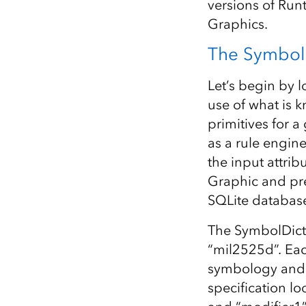
versions of Run
Graphics.
The Symbol 
Let’s begin by 
use of what is 
primitives for 
as a rule engin
the input attrib
Graphic and prep
SQLite database
The SymbolDicti
“mil2525d”. Eac
symbology and t
specification lo