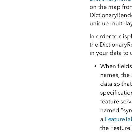
on the map from
DictionaryRende
unique multi-la
In order to dis
the DictionaryR
in your data to 
When fields
names, the 
data so tha
specificatio
feature serv
named “symb
a
FeatureTa
the Feature