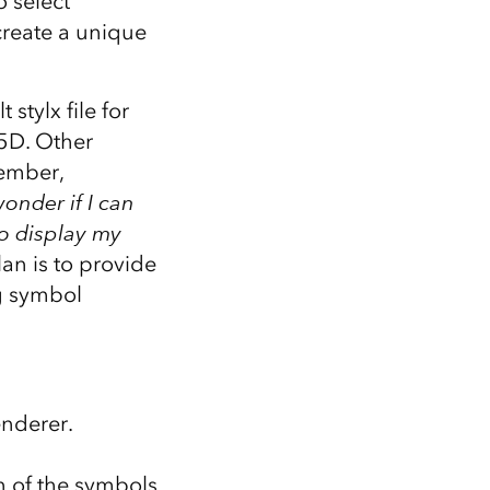
 select
 create a unique
stylx file for
25D. Other
vember,
wonder if I can
to display my
lan is to provide
ng symbol
nderer.
on of the symbols