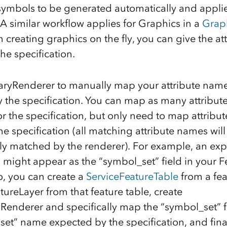
symbols to be generated automatically and applie
 A similar workflow applies for Graphics in a
Grap
 creating graphics on the fly, you can give the a
he specification.
aryRenderer to manually map your attribute name
 the specification. You can map as many attribut
or the specification, but only need to map attribu
e specification (all matching attribute names will
ly matched by the renderer). For example, an exp
 might appear as the “symbol_set” field in your Fe
o, you can create a
ServiceFeatureTable
from a fea
tureLayer from that feature table, create
yRenderer and specifically map the “symbol_set” 
set” name expected by the specification, and fina