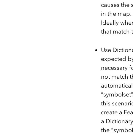
causes the 
in the map.
Ideally when
that match t
Use Diction
expected by
necessary f
not match th
automatical
“symbolset”
this scenari
create a Fea
a Dictionar
the “symbol