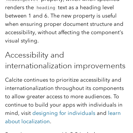
renders the
text as a heading level
heading
between 1 and 6. The new property is useful
when ensuring proper document structure and
accessibility, without affecting the component’s
visual styling.
Accessibility and
internationalization improvements
Calcite continues to prioritize accessibility and
internationalization throughout its components
to allow greater access to more audiences. To
continue to build your apps with individuals in
mind, visit
designing for individuals
and
learn
about localization
.