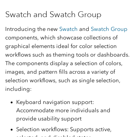
Swatch and Swatch Group
Introducing the new
Swatch
and
Swatch Group
components, which showcase collections of
graphical elements ideal for color selection
workflows such as theming tools or dashboards.
The components display a selection of colors,
images, and pattern fills across a variety of
selection workflows, such as single selection,
including:
Keyboard navigation support:
Accommodate more individuals and
provide usability support
Selection workflows: Supports active,