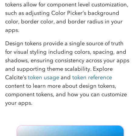
tokens allow for component level customization,
such as adjusting Color Picker’s background
color, border color, and border radius in your
apps.
Design tokens provide a single source of truth
for visual styling including colors, spacing, and
shadows, ensuring consistency across your apps
and supporting theme scalability. Explore
Calcite’s
token usage
and
token reference
content to learn more about design tokens,
component tokens, and how you can customize
your apps.