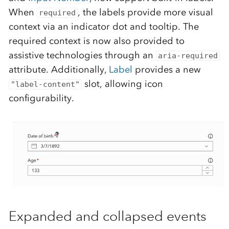
When
, the labels provide more visual
required
context via an indicator dot and tooltip. The
required context is now also provided to
assistive technologies through an
aria-required
attribute. Additionally,
Label
provides a new
slot, allowing icon
"label-content"
configurability.
Expanded and collapsed events