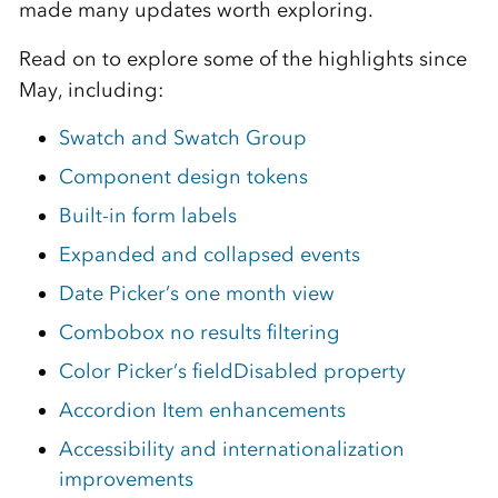
made many updates worth exploring.
Read on to explore some of the highlights since
May, including:
Swatch and Swatch Group
Component design tokens
Built-in form labels
Expanded and collapsed events
Date Picker’s one month view
Combobox no results filtering
Color Picker’s fieldDisabled property
Accordion Item enhancements
Accessibility and internationalization
improvements