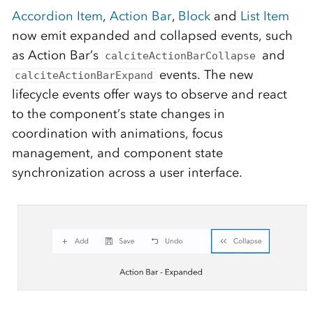
Accordion Item
,
Action Bar
,
Block
and
List Item
now emit expanded and collapsed events, such
as Action Bar’s
and
calciteActionBarCollapse
events. The new
calciteActionBarExpand
lifecycle events offer ways to observe and react
to the component’s state changes in
coordination with animations, focus
management, and component state
synchronization across a user interface.