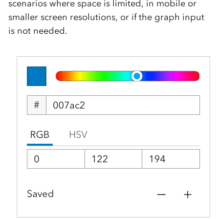
scenarios where space is limited, in mobile or
smaller screen resolutions, or if the graph input
is not needed.