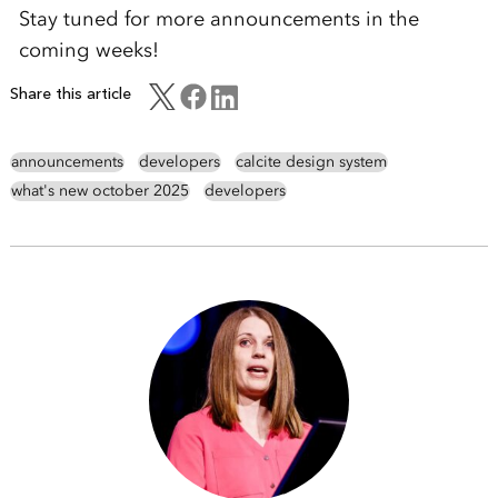
Stay tuned for more announcements in the
coming weeks!
Share this article
announcements
developers
calcite design system
what's new october 2025
developers