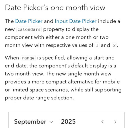
Date Picker’s one month view
The
Date Picker
and
Input Date Picker
include a
new
property to display the
calendars
component with either a one month or two
month view with respective values of
and
.
1
2
When
is specified, allowing a start and
range
end date, the component’s default display is a
two month view. The new single month view
provides a more compact alternative for mobile
or limited space scenarios, while still supporting
proper date range selection.