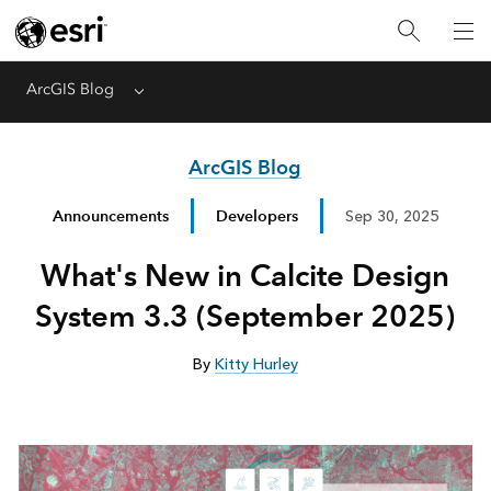
ArcGIS Blog
Menu
ArcGIS Blog
Announcements
Developers
Sep 30, 2025
What's New in Calcite Design
System 3.3 (September 2025)
By
Kitty Hurley