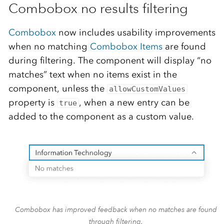
Combobox no results filtering
Combobox
now includes usability improvements
when no matching
Combobox Items
are found
during filtering. The component will display “no
matches” text when no items exist in the
component, unless the
allowCustomValues
property is
, when a new entry can be
true
added to the component as a custom value.
Combobox has improved feedback when no matches are found
through filtering.