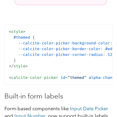
<
style
>

#themed
 {

--calcite-color-picker-background-color
: 
#
--calcite-color-picker-border-color
: 
#eda1
--calcite-color-picker-corner-radius
: 
12px
  }

</
style
>

<
calcite-color-picker
id
=
"themed"
alpha-channe
Built-in form labels
Form-based components like
Input Date Picker
and
Input Number
, now support built-in labels.