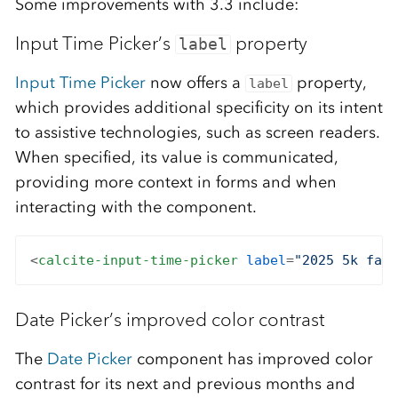
Some improvements with 3.3 include:
Input Time Picker’s
property
label
Input Time Picker
now offers a
property,
label
which provides additional specificity on its intent
to assistive technologies, such as screen readers.
When specified, its value is communicated,
providing more context in forms and when
interacting with the component.
<
calcite-input-time-picker
label
=
"2025 5k fall
Date Picker’s improved color contrast
The
Date Picker
component has improved color
contrast for its next and previous months and