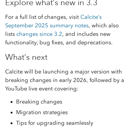
Explore what’s new in 3.3
For a full list of changes, visit
Calcite’s
September 2025 summary notes
, which also
lists
changes since 3.2
, and includes new
functionality, bug fixes, and deprecations.
What’s next
Calcite will be launching a major version with
breaking changes in early 2026, followed by a
YouTube live event covering:
Breaking changes
Migration strategies
Tips for upgrading seamlessly