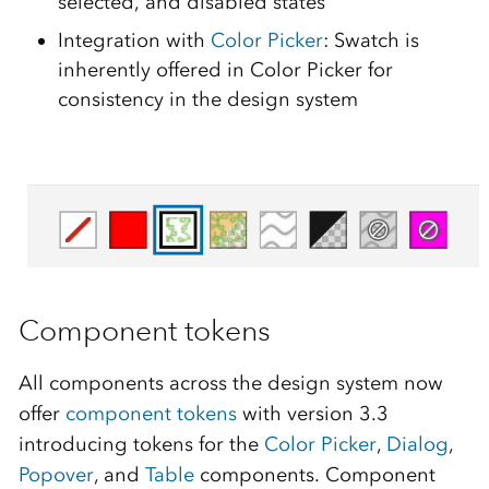
selected, and disabled states
Integration with
Color Picker
: Swatch is
inherently offered in Color Picker for
consistency in the design system
Component tokens
All components across the design system now
offer
component tokens
with version 3.3
introducing tokens for the
Color Picker
,
Dialog
,
Popover
, and
Table
components. Component