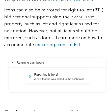
Icons can also be mirrored for right-to-left (RTL)
bidirectional support using the
iconFlipRtl
property, such as left and right icons used for
navigation. However, not all icons should be
mirrored, such as logos. Learn more on how to
accommodate
mirroring icons in RTL
.