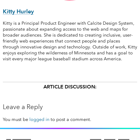
Kitty Hurley
Kitty is a Principal Product Engineer with Calcite Design System,
passionate about expanding access to the web and maps for
broader audiences. She is dedicated to creating inclusive, user-
friendly web experiences that connect people and places
through innovative design and technology. Outside of work, Kitty
enjoys exploring the wilderness of Minnesota and has a goal to
visit every major league baseball stadium across America.
ARTICLE DISCUSSION:
Leave a Reply
You must be
logged in
to post a comment.