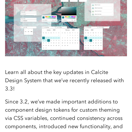
Learn all about the key updates in Calcite
Design System that we’ve recently released with
3.3!
Since 3.2, we’ve made important additions to
component design tokens for custom theming
via CSS variables, continued consistency across
components, introduced new functionality, and