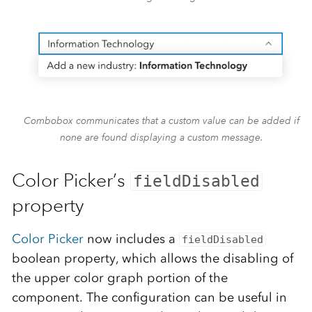
Combobox communicates that a custom value can be added if
none are found displaying a custom message.
Color Picker’s
fieldDisabled
property
Color Picker
now includes a
fieldDisabled
boolean property, which allows the disabling of
the upper color graph portion of the
component. The configuration can be useful in