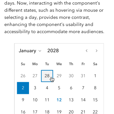
days. Now, interacting with the component’s
different states, such as hovering via mouse or
selecting a day, provides more contrast,
enhancing the component’s usability and
accessibility to accommodate more audiences.