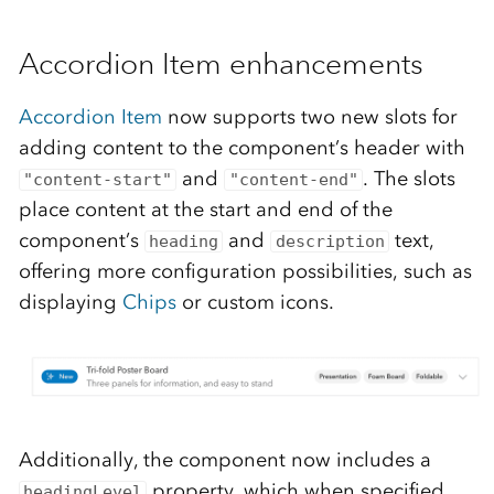
Accordion Item enhancements
Accordion Item
now supports two new slots for
adding content to the component’s header with
and
. The slots
"content-start"
"content-end"
place content at the start and end of the
component’s
and
text,
heading
description
offering more configuration possibilities, such as
displaying
Chips
or custom icons.
Additionally, the component now includes a
property, which when specified
headingLevel