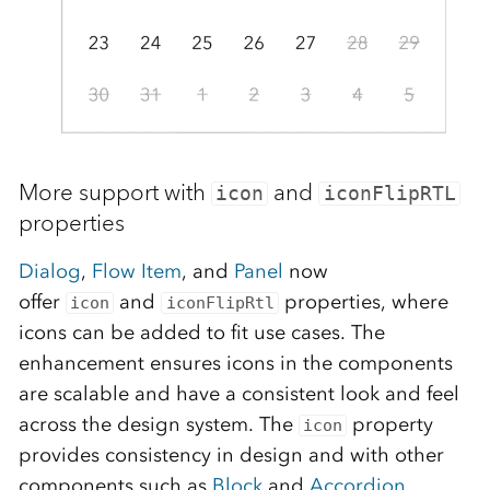
More support with
and
icon
iconFlipRTL
properties
Dialog
,
Flow Item
, and
Panel
now
offer
and
properties, where
icon
iconFlipRtl
icons can be added to fit use cases. The
enhancement ensures icons in the components
are scalable and have a consistent look and feel
across the design system. The
property
icon
provides consistency in design and with other
components such as
Block
and
Accordion
.