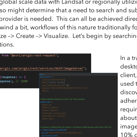
lobal scale data with Landsat or regionally utiliz
lso might determine that a need to search and su
provider is needed. This can all be achieved direc
wind a bit, workflows of this nature traditionally f
ze –> Create –> Visualize. Let’s begin by searchin
tions.
In a t
deskt
client
used 
discov
adhere
requi
about
image
10% c