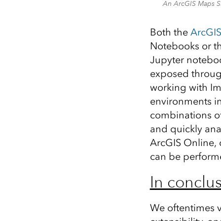
An ArcGIS Maps SD
Both the
ArcGIS
Notebooks or t
Jupyter noteboo
exposed through
working with Im
environments in
combinations of 
and quickly ana
ArcGIS Online, 
can be performe
In conclus
We oftentimes v