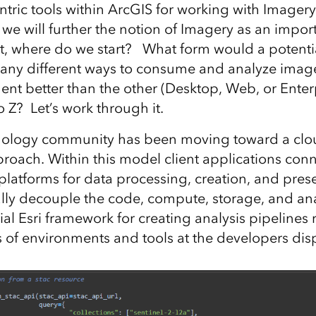
ntric tools within ArcGIS for working with Imager
 we will further the notion of Imagery as an impo
t, where do we start? What form would a potenti
many different ways to consume and analyze imag
ent better than the other (Desktop, Web, or Ente
 Z? Let’s work through it.
nology community has been moving toward a clo
proach. Within this model client applications con
platforms for data processing, creation, and pres
ally decouple the code, compute, storage, and anal
ial Esri framework for creating analysis pipelines
s of environments and tools at the developers dis