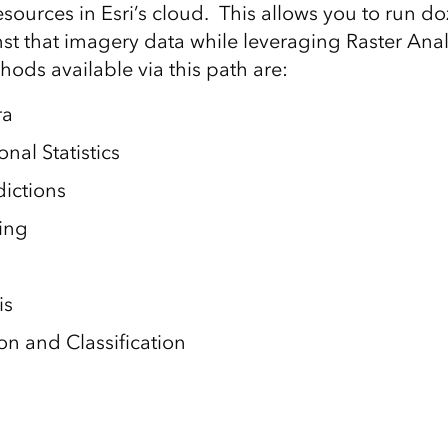
sources in Esri’s cloud. This allows you to run do
st that imagery data while leveraging Raster Ana
ods available via this path are:
ra
nal Statistics
dictions
ing
is
n and Classification