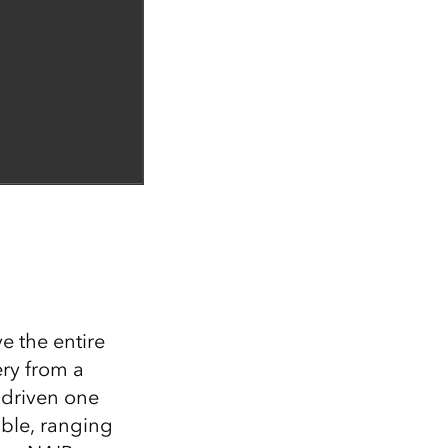
 the entire
ery from a
 driven one
able, ranging