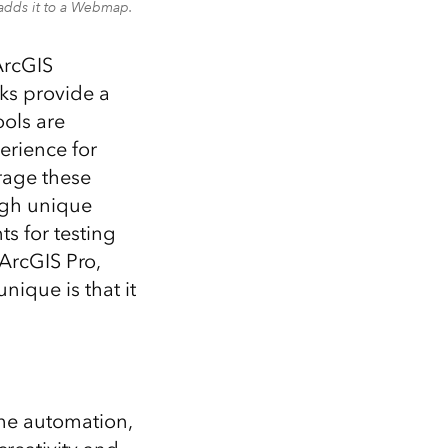
 adds it to a Webmap.
ArcGIS
ks provide a
ols are
erience for
rage these
ugh unique
ts for testing
ArcGIS Pro,
ique is that it
he automation,