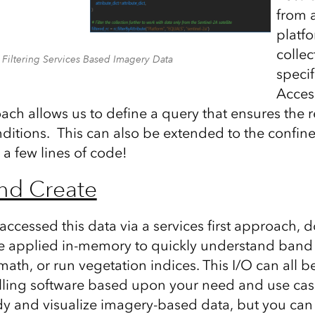
from a
platfo
colle
Filtering Services Based Imagery Data
specif
Acces
oach allows us to define a query that ensures the 
ditions. This can also be extended to the confine
h a few lines of code!
nd Create
cessed this data via a services first approach, d
e applied in-memory to quickly understand band 
ath, or run vegetation indices. This I/O can all 
talling software based upon your need and use ca
dy and visualize imagery-based data, but you can 