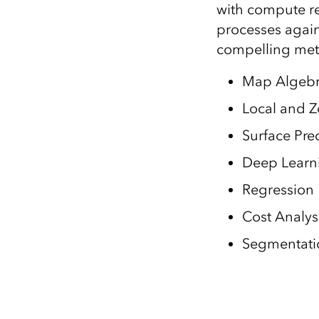
with compute re
processes again
compelling meth
Map Algeb
Local and Zo
Surface Pre
Deep Learn
Regression
Cost Analys
Segmentatio