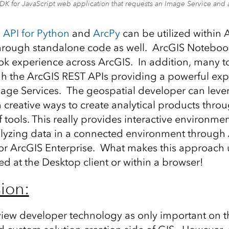
K for JavaScript web application that requests an Image Service and
 API for Python
and
ArcPy
can be utilized within 
hrough standalone code as well. ArcGIS Noteboo
k experience across ArcGIS. In addition, many to
 the ArcGIS REST APIs providing a powerful exp
age Services. The geospatial developer can leve
 creative ways to create analytical products thro
tools. This really provides interactive environmen
lyzing data in a connected environment through 
or ArcGIS Enterprise. What makes this approach un
d at the Desktop client or within a browser!
ion:
iew developer technology as only important on t