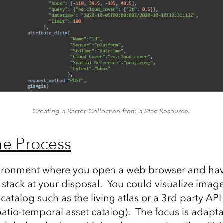
Creating a Raster Collection from a Stac Resource.
he Process
ironment where you open a web browser and have
stack at your disposal. You could visualize imag
atalog such as the living atlas or a 3rd party API
patio-temporal asset catalog). The focus is adapt