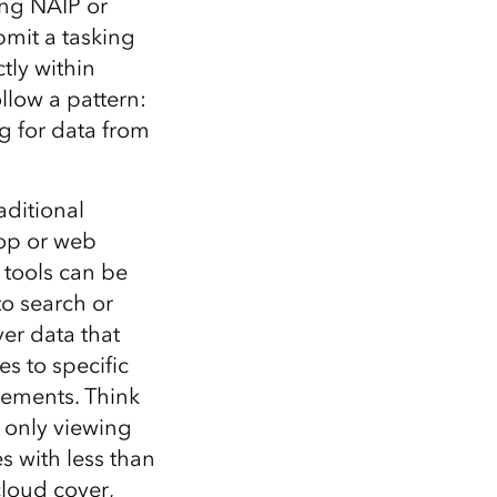
ing NAIP or
bmit a tasking
tly within
ollow a pattern:
g for data from
raditional
op or web
, tools can be
to search or
er data that
s to specific
rements. Think
 only viewing
s with less than
loud cover,