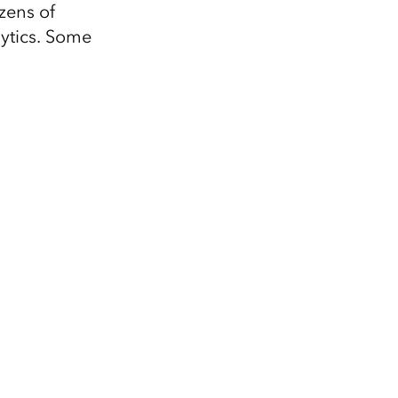
zens of
lytics. Some