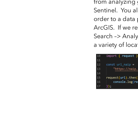
from analyzing g
Sentinel. You a
order to a data 
ArcGIS. If we re
Search –> Analy
a variety of loca