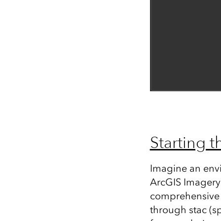
Starting t
Imagine an env
ArcGIS Imagery 
comprehensive c
through stac (s