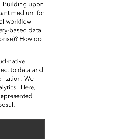
Explore ArcGIS Enterprise
Read the story
y. Building upon
rtant medium for
al workflow
ery-based data
rprise)? How do
ud-native
nect to data and
entation. We
ytics. Here, I
 represented
posal.