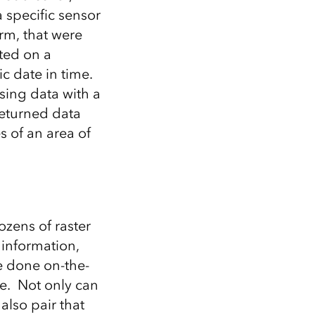
 specific sensor
rm, that were
cted on a
ic date in time.
sing data with a
returned data
s of an area of
ozens of raster
information,
be done on-the-
se. Not only can
also pair that