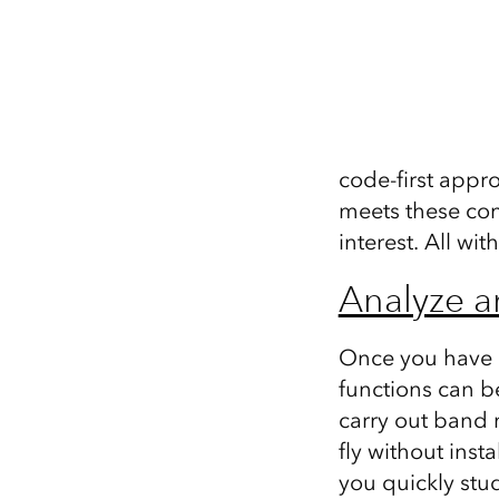
code-first appr
meets these con
interest. All wit
Analyze a
Once you have ac
functions can b
carry out band m
fly without ins
you quickly stu