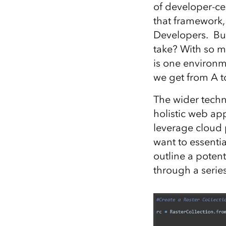
of developer-ce
All industries
that framework,
All products
Developers. Bu
take? With so 
is one environm
we get from A to
The wider tech
holistic web ap
leverage cloud 
want to essenti
outline a potent
through a serie