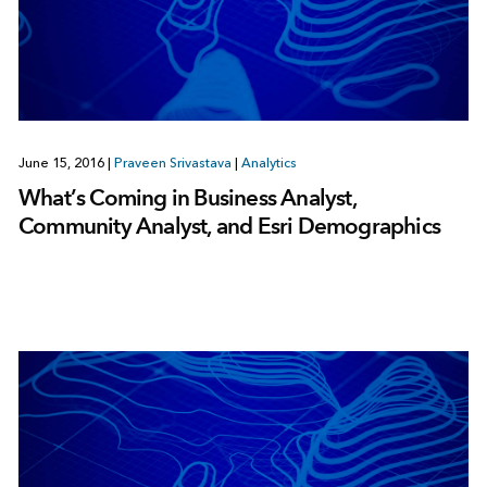
June 15, 2016
|
Praveen Srivastava
|
Analytics
What’s Coming in Business Analyst,
Community Analyst, and Esri Demographics