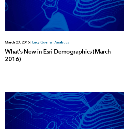
March 23, 2016
|
Lucy Guerra
|
Analytics
What’s New in Esri Demographics (March
2016)