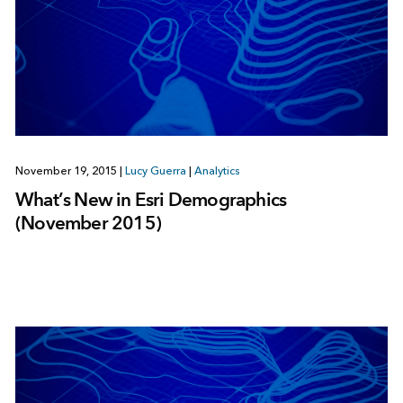
November 19, 2015
|
Lucy Guerra
|
Analytics
What’s New in Esri Demographics
(November 2015)