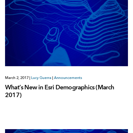
March 2, 2017
|
Lucy Guerra
|
Announcements
What’s New in Esri Demographics (March
2017)