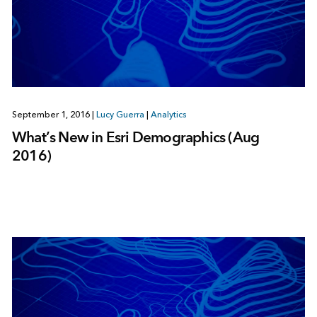
September 1, 2016
|
Lucy Guerra
|
Analytics
What’s New in Esri Demographics (Aug
2016)