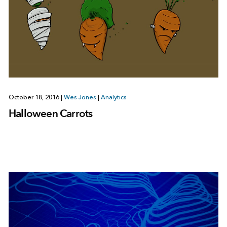
October 18, 2016
|
Wes Jones
|
Analytics
Halloween Carrots