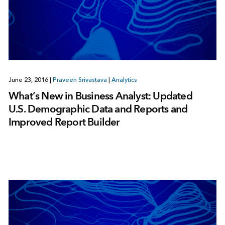
June 23, 2016
|
Praveen Srivastava
|
Analytics
What’s New in Business Analyst: Updated
U.S. Demographic Data and Reports and
Improved Report Builder