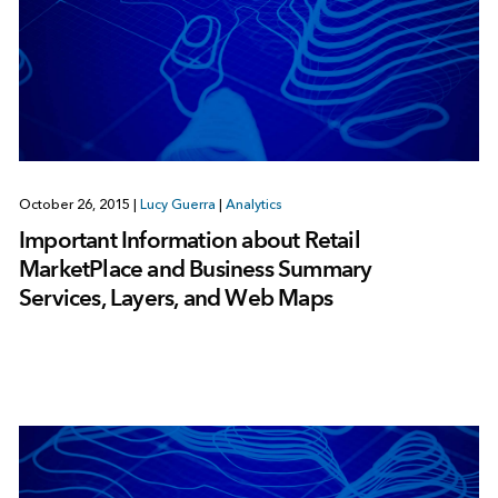
October 26, 2015
|
Lucy Guerra
|
Analytics
Important Information about Retail
MarketPlace and Business Summary
Services, Layers, and Web Maps