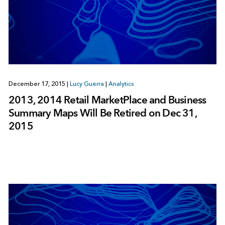
December 17, 2015
|
Lucy Guerra
|
Analytics
2013, 2014 Retail MarketPlace and Business
Summary Maps Will Be Retired on Dec 31,
2015