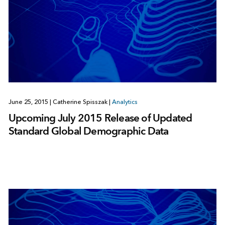
June 25, 2015
|
Catherine Spisszak
|
Analytics
Upcoming July 2015 Release of Updated
Standard Global Demographic Data