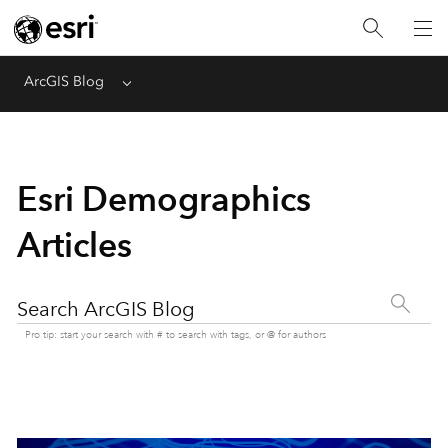
ArcGIS Blog
Menu
Esri Demographics
Articles
Search ArcGIS Blog
Pro tip: start your search with # to search with tags, or @ for authors