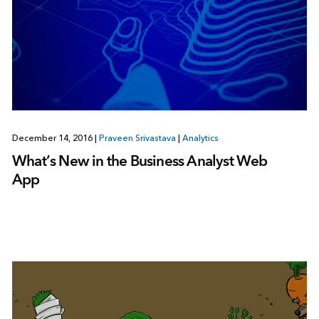
December 14, 2016
|
Praveen Srivastava
|
Analytics
What’s New in the Business Analyst Web
App