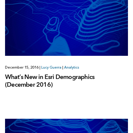
December 15, 2016
|
Lucy Guerra
|
Analytics
What’s New in Esri Demographics
(December 2016)