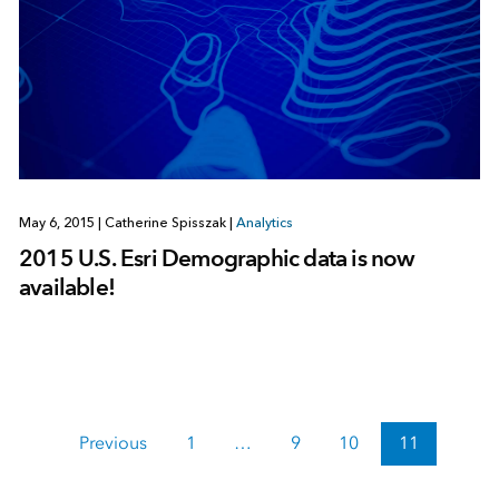
May 6, 2015
|
Catherine Spisszak
|
Analytics
2015 U.S. Esri Demographic data is now
available!
Previous
1
…
9
10
11