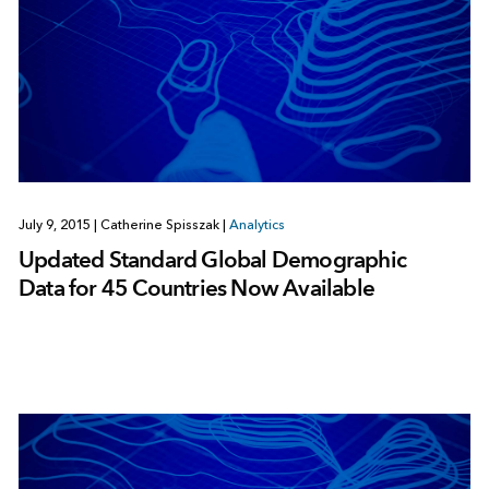
July 9, 2015
|
Catherine Spisszak
|
Analytics
Updated Standard Global Demographic
Data for 45 Countries Now Available