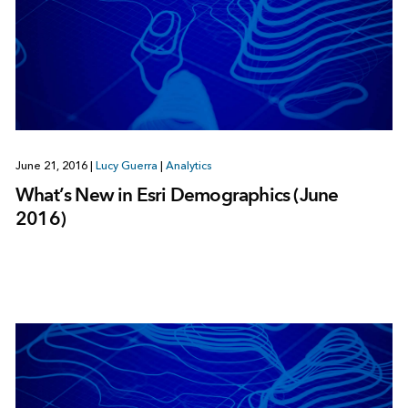
June 21, 2016
|
Lucy Guerra
|
Analytics
What’s New in Esri Demographics (June
2016)