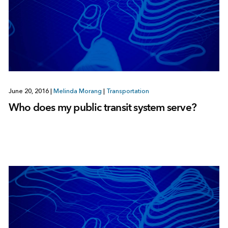
June 20, 2016
|
Melinda Morang
|
Transportation
Who does my public transit system serve?