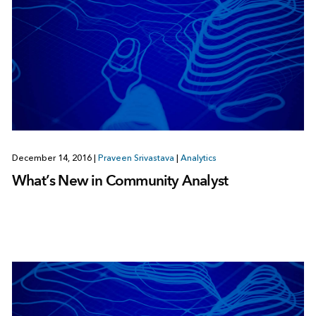
December 14, 2016
|
Praveen Srivastava
|
Analytics
What’s New in Community Analyst