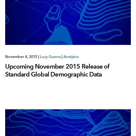
November 4, 2015
|
Lucy Guerra
|
Analytics
Upcoming November 2015 Release of
Standard Global Demographic Data