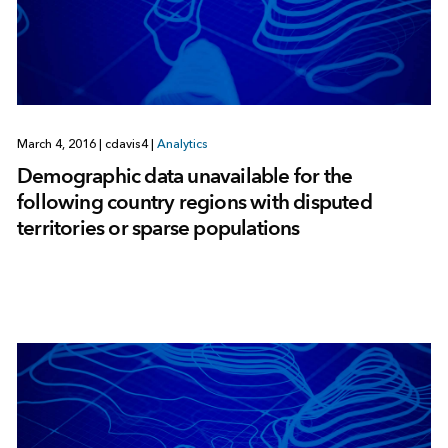
March 4, 2016
|
cdavis4
|
Analytics
Demographic data unavailable for the
following country regions with disputed
territories or sparse populations