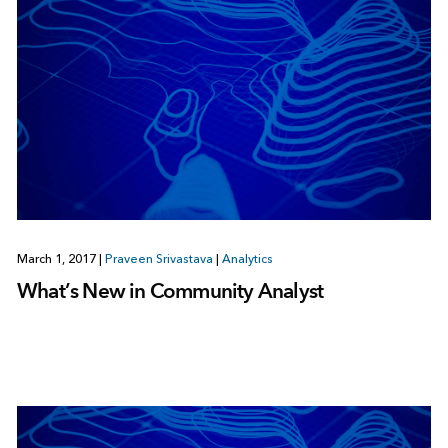
March 1, 2017
|
Praveen Srivastava
|
Analytics
What’s New in Community Analyst