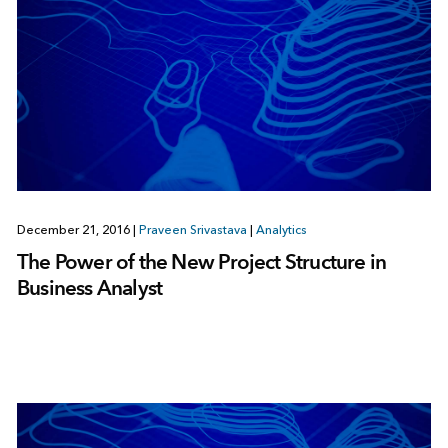
December 21, 2016
|
Praveen Srivastava
|
Analytics
The Power of the New Project Structure in
Business Analyst