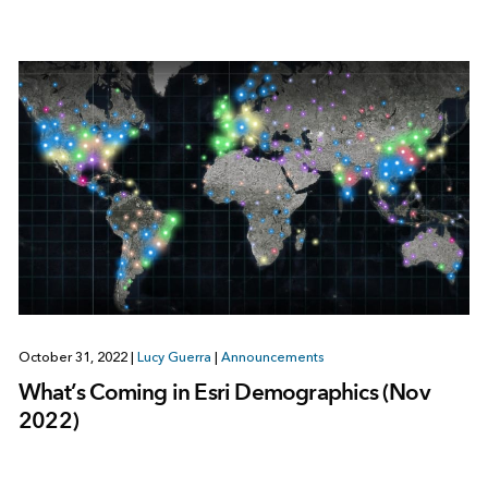
October 31, 2022
|
Lucy Guerra
|
Announcements
What’s Coming in Esri Demographics (Nov
2022)