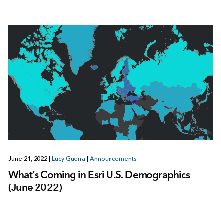
June 21, 2022
|
Lucy Guerra
|
Announcements
What’s Coming in Esri U.S. Demographics
(June 2022)