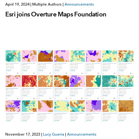
April 19, 2024
|
Multiple Authors
|
Announcements
Esri joins Overture Maps Foundation
November 17, 2023
|
Lucy Guerra
|
Announcements