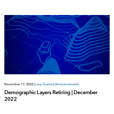
November 17, 2022
|
Lucy Guerra
|
Announcements
Demographic Layers Retiring | December
2022