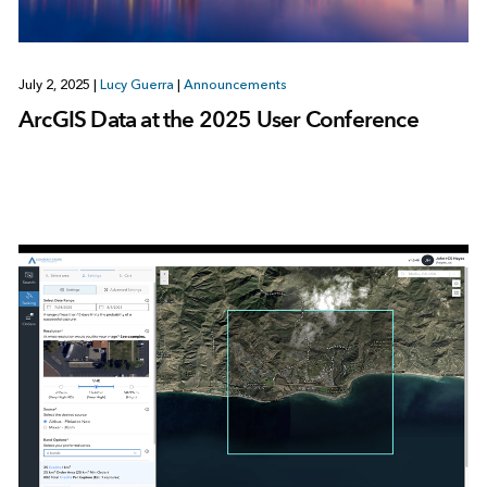
July 2, 2025
|
Lucy Guerra
|
Announcements
ArcGIS Data at the 2025 User Conference