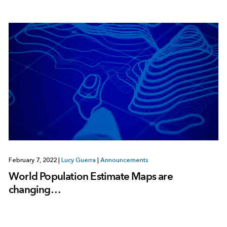
February 7, 2022
|
Lucy Guerra
|
Announcements
World Population Estimate Maps are
changing…