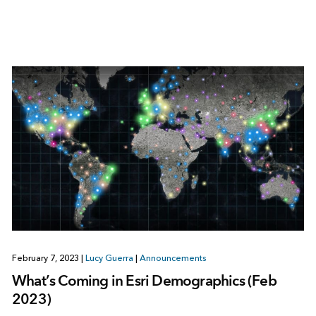
February 7, 2023
|
Lucy Guerra
|
Announcements
What’s Coming in Esri Demographics (Feb
2023)