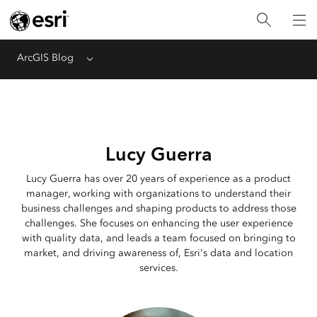
ArcGIS Blog
Menu
Lucy Guerra
Lucy Guerra has over 20 years of experience as a product
manager, working with organizations to understand their
business challenges and shaping products to address those
challenges. She focuses on enhancing the user experience
with quality data, and leads a team focused on bringing to
market, and driving awareness of, Esri's data and location
services.