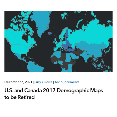
December 6, 2021
|
Lucy Guerra
|
Announcements
U.S. and Canada 2017 Demographic Maps
to be Retired