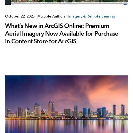
October 22, 2025
|
Multiple Authors
|
Imagery & Remote Sensing
What’s New in ArcGIS Online: Premium
Aerial Imagery Now Available for Purchase
in Content Store for ArcGIS