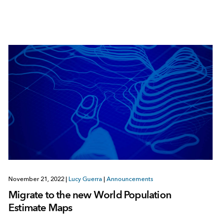
November 21, 2022
|
Lucy Guerra
|
Announcements
Migrate to the new World Population
Estimate Maps