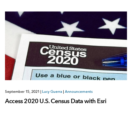
September 15, 2021
|
Lucy Guerra
|
Announcements
Access 2020 U.S. Census Data with Esri