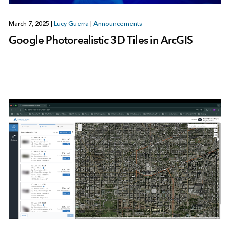
March 7, 2025
|
Lucy Guerra
|
Announcements
Google Photorealistic 3D Tiles in ArcGIS