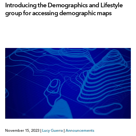
Introducing the Demographics and Lifestyle
group for accessing demographic maps
November 15, 2023
|
Lucy Guerra
|
Announcements