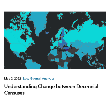
May 2, 2022
|
Lucy Guerra
|
Analytics
Understanding Change between Decennial
Censuses