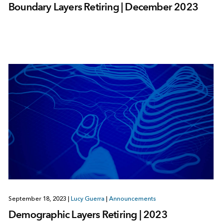
Boundary Layers Retiring | December 2023
September 18, 2023
|
Lucy Guerra
|
Announcements
Demographic Layers Retiring | 2023