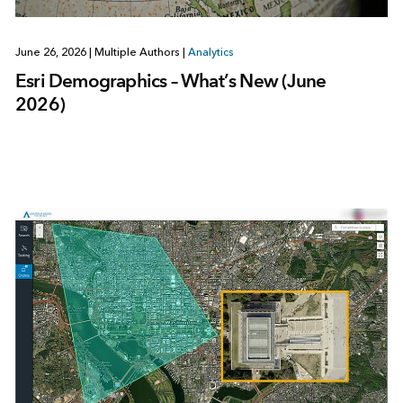
June 26, 2026
|
Multiple Authors
|
Analytics
Esri Demographics – What’s New (June
2026)