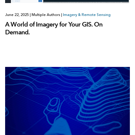
June 22, 2025
|
Multiple Authors
|
Imagery & Remote Sensing
A World of Imagery for Your GIS. On
Demand.