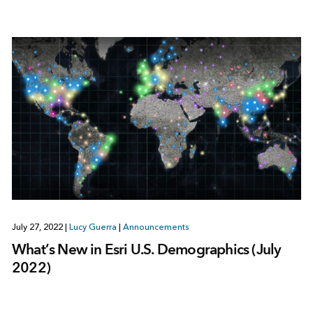
July 27, 2022
|
Lucy Guerra
|
Announcements
What’s New in Esri U.S. Demographics (July
2022)