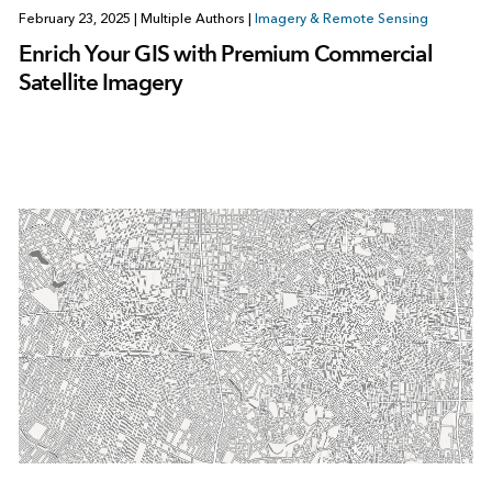
February 23, 2025
|
Multiple Authors
|
Imagery & Remote Sensing
Enrich Your GIS with Premium Commercial
Satellite Imagery