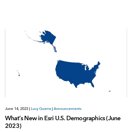
June 14, 2023
|
Lucy Guerra
|
Announcements
What’s New in Esri U.S. Demographics (June
2023)