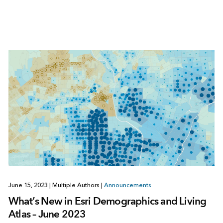
June 15, 2023
|
Multiple Authors
|
Announcements
What’s New in Esri Demographics and Living
Atlas – June 2023