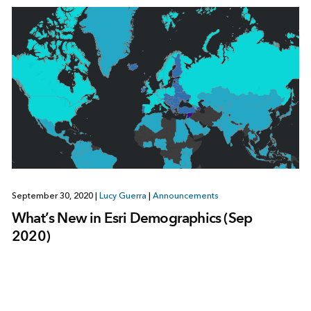
September 30, 2020
|
Lucy Guerra
|
Announcements
What’s New in Esri Demographics (Sep
2020)