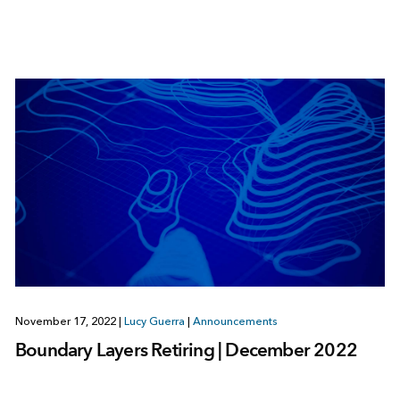
November 17, 2022
|
Lucy Guerra
|
Announcements
Boundary Layers Retiring | December 2022