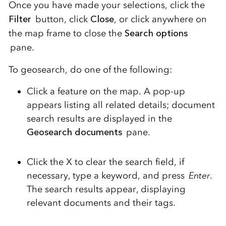
Once you have made your selections, click the
Filter
button
, click
Close
, or click anywhere on
the map frame to close the
Search options
pane.
To geosearch, do one of the following:
Click a feature on the map.
A pop-up
appears listing all related details; document
search results are displayed in the
Geosearch documents
pane.
Click the X to clear the search field, if
necessary, type a keyword, and press
Enter
.
The search results appear, displaying
relevant documents and their tags.