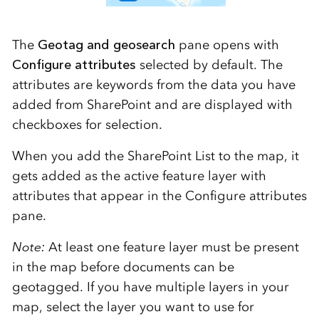
The
Geotag and geosearch
pane opens with
Configure attributes
selected by default. The
attributes are keywords from the data you have
added from SharePoint and are displayed with
checkboxes for selection.
When you add the SharePoint List to the map, it
gets added as the active feature layer with
attributes that appear in the Configure attributes
pane.
Note:
At least one feature layer must be present
in the map before documents can be
geotagged. If you have multiple layers in your
map, select the layer you want to use for