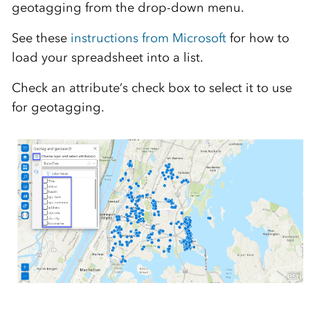
geotagging from the drop-down menu.
See these
instructions from Microsoft
for how to
load your spreadsheet into a list.
Check an attribute’s check box to select it to use
for geotagging.