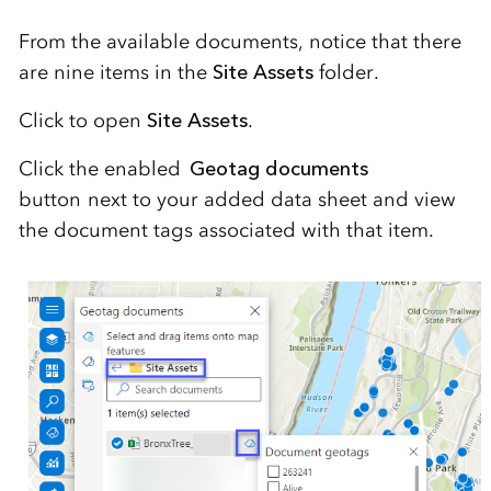
From the available documents, notice that there
are nine items in the
Site Assets
folder.
Click to open
Site Assets
.
Click the enabled
Geotag documents
button next to your added data sheet and view
the document tags associated with that item.