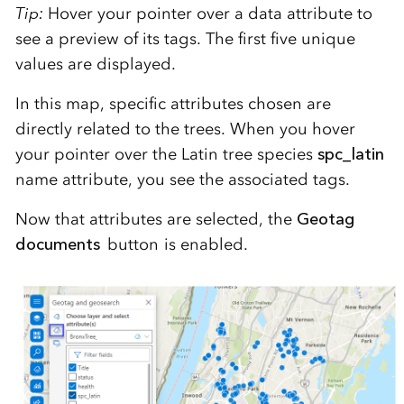
Tip:
Hover your pointer over a data attribute to
see a preview of its tags. The first five unique
values are displayed.
In this map, specific attributes chosen are
directly related to the trees. When you hover
your pointer over the Latin tree species
spc_latin
name attribute, you see the associated tags.
Now that attributes are selected, the
Geotag
documents
button is enabled.