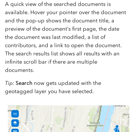
A quick view of the searched documents is
available. Hover your pointer over the document
and the pop-up shows the document title, a
preview of the document’s first page, the date
the document was last modified, a list of
contributors, and a link to open the document.
The search results list shows all results with an
infinite scroll bar if there are multiple
documents.
Tip:
Search
now gets updated with the
geotagged layer you have selected.