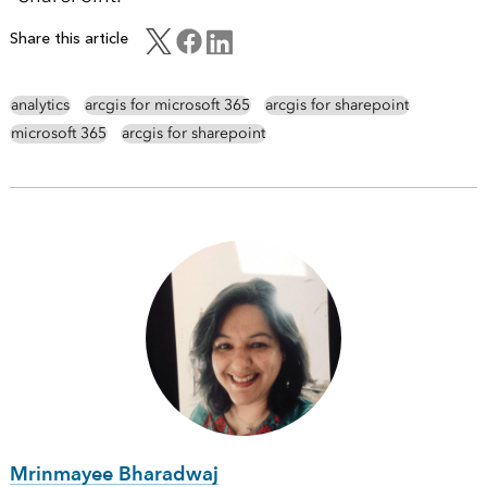
Share this article
analytics
arcgis for microsoft 365
arcgis for sharepoint
microsoft 365
arcgis for sharepoint
Mrinmayee Bharadwaj