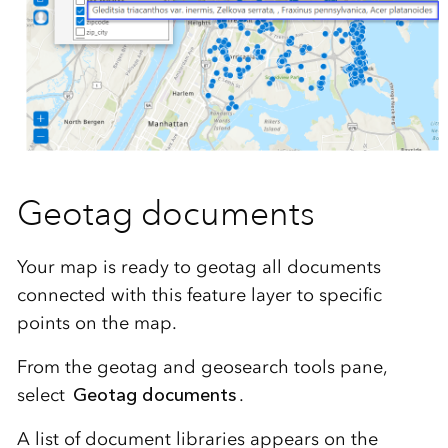
Geotag documents
Your map is ready to geotag all documents
connected with this feature layer to specific
points on the map.
From the geotag and geosearch tools pane,
select
Geotag documents
.
A list of document libraries appears on the