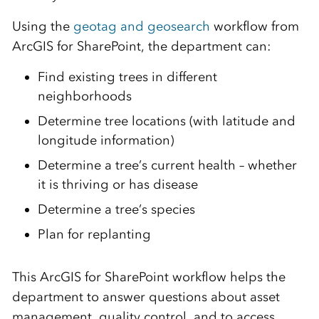
Using the
geotag and geosearch
workflow from
ArcGIS for SharePoint, the department can:
Find existing trees in different
neighborhoods
Determine tree locations (with latitude and
longitude information)
Determine a tree’s current health – whether
it is thriving or has disease
Determine a tree’s species
Plan for replanting
This ArcGIS for SharePoint workflow helps the
department to answer questions about asset
management, quality control, and to access