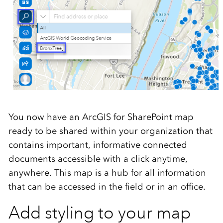
You now have an ArcGIS for SharePoint map
ready to be shared within your organization that
contains important, informative connected
documents accessible with a click anytime,
anywhere. This map is a hub for all information
that can be accessed in the field or in an office.
Add styling to your map