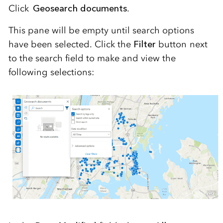
Click
Geosearch documents
.
This pane will be empty until search options
have been selected. Click the
Filter
button next
to the search field to make and view the
following selections: