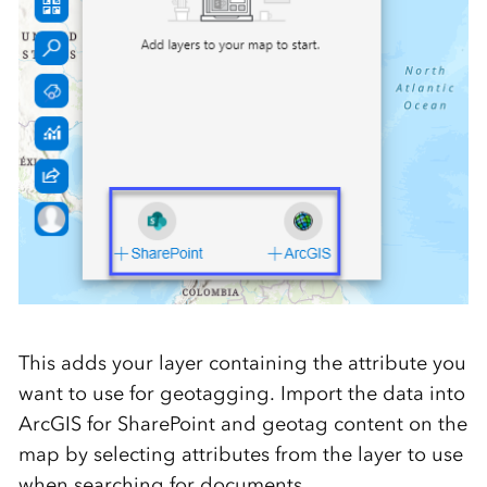
This adds your layer containing the attribute you
want to use for geotagging. Import the data into
ArcGIS for SharePoint and geotag content on the
map by selecting attributes from the layer to use
when searching for documents.