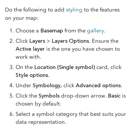
Do the following to add
styling
to the features
on your map:
Choose a
Basemap
from the
gallery
.
Click
Layers
>
Layers Options
. Ensure the
Active layer
is the one you have chosen to
work with.
On the
Location (Single symbol)
card, click
Style options
.
Under
Symbology,
click
Advanced options
.
Click the
Symbols
drop-down arrow.
Basic
is
chosen by default.
Select a symbol category that best suits your
data representation.