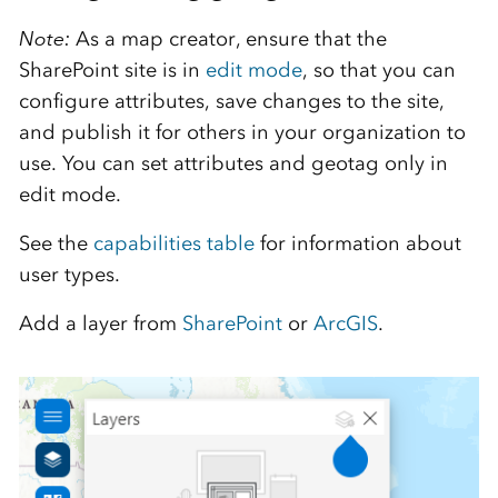
Note:
As a map creator, ensure that the
SharePoint site is in
edit mode
, so that you can
configure attributes, save changes to the site,
and publish it for others in your organization to
use. You can set attributes and geotag only in
edit mode.
See the
capabilities table
for information about
user types.
Add a layer from
SharePoint
or
ArcGIS
.