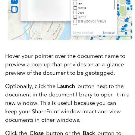
Hover your pointer over the document name to
preview a pop-up that provides an at-a-glance
preview of the document to be geotagged.
Optionally, click the
Launch
button next to the
document in the document library to open it in a
new window. This is useful because you can
keep your SharePoint window intact and view
documents in other windows.
Click the
Close
button or the
Back
button to