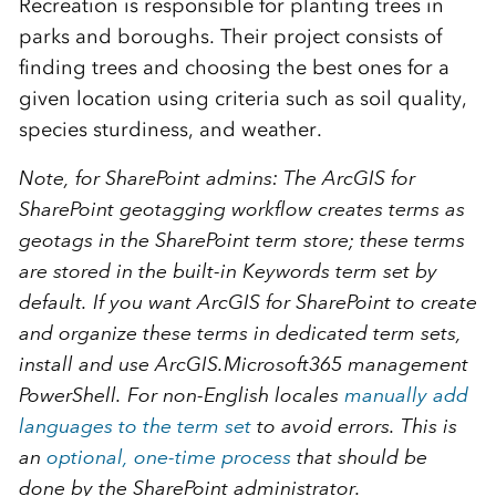
Recreation is responsible for planting trees in
parks and boroughs. Their project consists of
finding trees and choosing the best ones for a
given location using criteria such as soil quality,
species sturdiness, and weather.
Note, for SharePoint admins
: The
ArcGIS for
SharePoint
geotagging workflow creates terms as
geotags in the
SharePoint
term store; these terms
are stored in the built-in
Keywords
term set by
default. If you want
ArcGIS for SharePoint
to create
and organize these terms in dedicated term sets,
install and use
ArcGIS.Microsoft365
management
PowerShell. For non-English locales
manually add
languages to the term set
to avoid errors. This is
an
optional, one-time process
that should be
done by the
SharePoint
administrator.