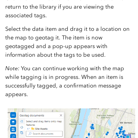
return to the library if you are viewing the
associated tags.
Select the data item and drag it to a location on
the map to geotag it. The item is now
geotagged and a pop-up appears with
information about the tags to be used.
Note:
You can continue working with the map
while tagging is in progress. When an item is
successfully tagged, a confirmation message
appears.