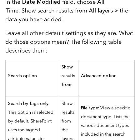
In the
Date Modified
field, choose
All
Time
.
Show search results from
All layers >
the
data you have added
.
Leave all other default settings as they are.
What
do those options mean? The following table
describes them:
Show
Search option
results
Advanced option
from
Search by tags only:
Shows
File type:
View a specific
This option is selected
results
document type. Lists the
by default. SharePoint
from
various document types
uses the tagged
the
included in the search
attribute values to
layers