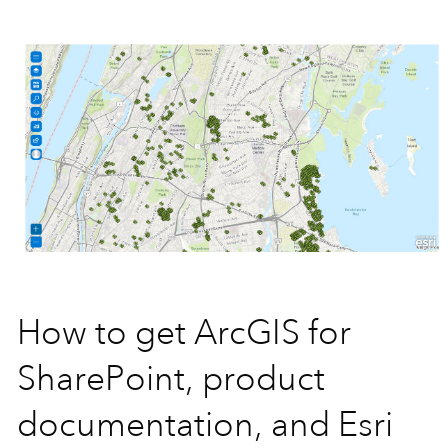
How to get ArcGIS for
SharePoint, product
documentation, and Esri