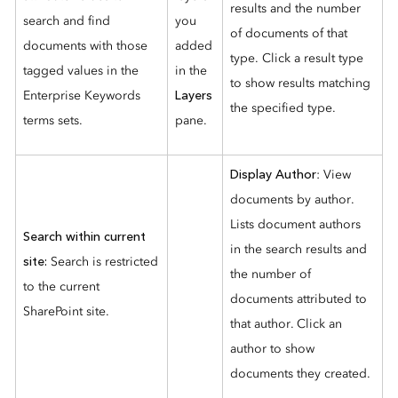
results and the number
search and find
you
of documents of that
documents with those
added
type. Click a result type
tagged values in the
in the
to show results matching
Enterprise Keywords
Layers
the specified type.
terms sets.
pane.
Display Author
:
View
documents by author.
Lists document authors
Search within current
in the search results and
site:
Search is restricted
the number of
to the current
documents attributed to
SharePoint site.
that author. Click an
author to show
documents they created.