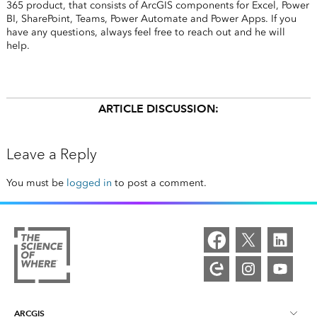
365 product, that consists of ArcGIS components for Excel, Power
BI, SharePoint, Teams, Power Automate and Power Apps. If you
have any questions, always feel free to reach out and he will
help.
ARTICLE DISCUSSION:
Leave a Reply
You must be
logged in
to post a comment.
ARCGIS