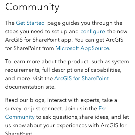
Community
The
Get Started
page guides you through the
steps you need to set up and
configure
the new
ArcGIS for SharePoint app. You can get ArcGIS
for SharePoint from
Microsoft AppSource
.
To learn more about the product—such as system
requirements, full descriptions of capabilities,
and more—visit the
ArcGIS for SharePoint
documentation site
.
Read our blogs, interact with experts, take a
survey, or just connect. Join us in the
Esri
Community
to ask questions, share ideas, and let
us know about your experiences with ArcGIS for
SharePoint.