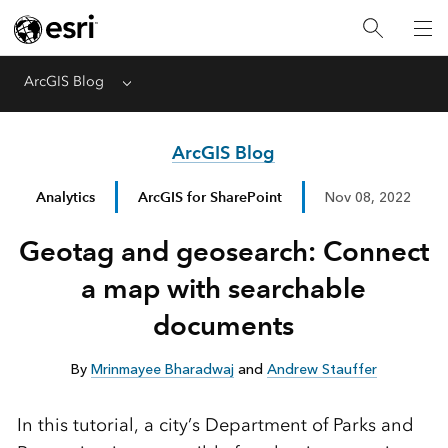
ArcGIS Blog
Menu
ArcGIS Blog
Analytics
ArcGIS for SharePoint
Nov 08, 2022
Geotag and geosearch: Connect
a map with searchable
documents
By
Mrinmayee Bharadwaj
and
Andrew Stauffer
In this tutorial, a city’s Department of Parks and