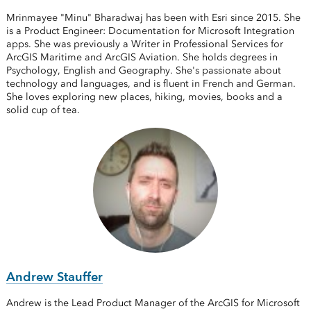
Mrinmayee "Minu" Bharadwaj has been with Esri since 2015. She
is a Product Engineer: Documentation for Microsoft Integration
apps. She was previously a Writer in Professional Services for
ArcGIS Maritime and ArcGIS Aviation. She holds degrees in
Psychology, English and Geography. She's passionate about
technology and languages, and is fluent in French and German.
She loves exploring new places, hiking, movies, books and a
solid cup of tea.
Andrew Stauffer
Andrew is the Lead Product Manager of the ArcGIS for Microsoft