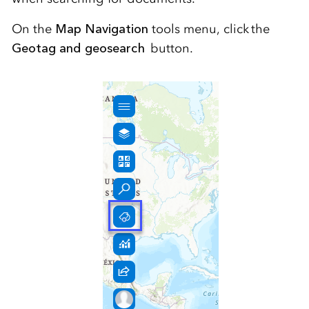
On the
Map Navigation
tools menu, click the
Geotag and geosearch
button.