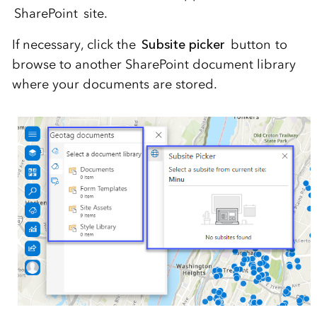
SharePoint site.
If necessary, click the
Subsite picker
button to
browse to another SharePoint document library
where your documents are stored.