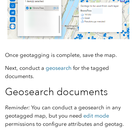
Once geotagging is complete, save the map.
Next, conduct a
geosearch
for the tagged
documents.
Geosearch documents
Reminder:
You can conduct a geosearch in any
geotagged map, but you need
edit mode
permissions to configure attributes and geotag.