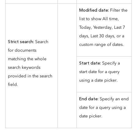
Modified date:
Filter the
list to show All time,
Today, Yesterday, Last 7
days, Last 30 days, or a
Strict search:
Search
custom range of dates.
for documents
matching the whole
Start date:
Specify a
search keywords
start date for a query
provided in the search
using a date picker.
field.
End date:
Specify an end
date for a query using a
date picker.