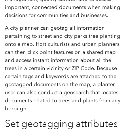
important, connected documents when making
decisions for communities and businesses.
A city planner can geotag all information
pertaining to street and city parks tree planting
onto a map. Horticulturists and urban planners
can then click point features on a shared map
and access instant information about all the
trees in a certain vicinity or ZIP Code. Because
certain tags and keywords are attached to the
geotagged documents on the map, a planter
user can also conduct a geosearch that locates
documents related to trees and plants from any
borough.
Set geotagging attributes