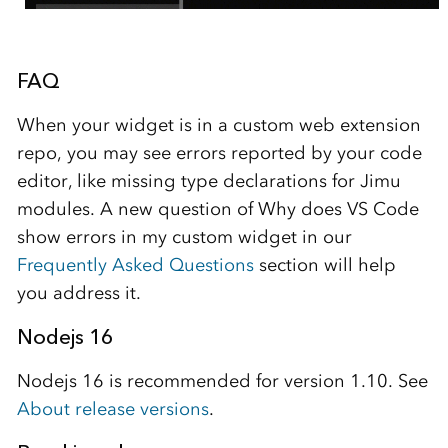
FAQ
When your widget is in a custom web extension
repo, you may see errors reported by your code
editor, like missing type declarations for Jimu
modules. A new question of Why does VS Code
show errors in my custom widget in our
Frequently Asked Questions
section will help
you address it.
Nodejs 16
Nodejs 16 is recommended for version 1.10. See
About release versions
.