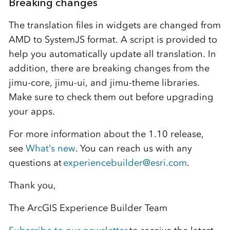
Breaking changes
The translation files in widgets are changed from
AMD to SystemJS format. A script is provided to
help you automatically update all translation. In
addition, there are breaking changes from the
jimu-core, jimu-ui, and jimu-theme libraries.
Make sure to check them out before upgrading
your apps.
For more information about the 1.10 release,
see
What’s new
. You can reach us with any
questions at
experiencebuilder@esri.com
.
Thank you,
The ArcGIS Experience Builder Team