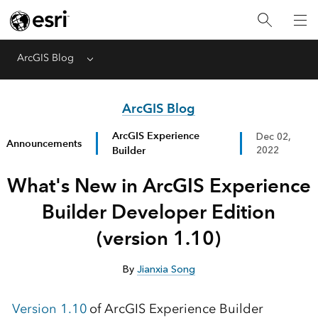
ArcGIS Blog
Menu
ArcGIS Blog
ArcGIS Experience
Dec 02,
Announcements
Builder
2022
What's New in ArcGIS Experience
Builder Developer Edition
(version 1.10)
By
Jianxia Song
Version 1.10
of ArcGIS Experience Builder