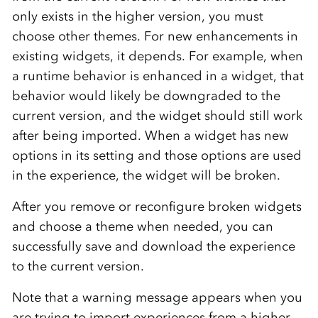
only exists in the higher version, you must
choose other themes. For new enhancements in
existing widgets, it depends. For example, when
a runtime behavior is enhanced in a widget, that
behavior would likely be downgraded to the
current version, and the widget should still work
after being imported. When a widget has new
options in its setting and those options are used
in the experience, the widget will be broken.
After you remove or reconfigure broken widgets
and choose a theme when needed, you can
successfully save and download the experience
to the current version.
Note that a warning message appears when you
are trying to import experiences from a higher