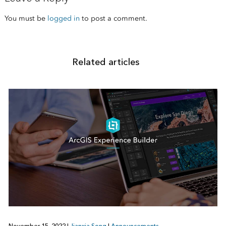
You must be
logged in
to post a comment.
Related articles
November 15, 2022
|
Jianxia Song
|
Announcements