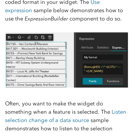
coded format in your widget. The
Use
expression
sample below demonstrates how to
use the
ExpressionBuilder
component to do so.
Often, you want to make the widget do
something when a feature is selected. The
Listen
selection change of a data source
sample
demonstrates how to listen to the selection