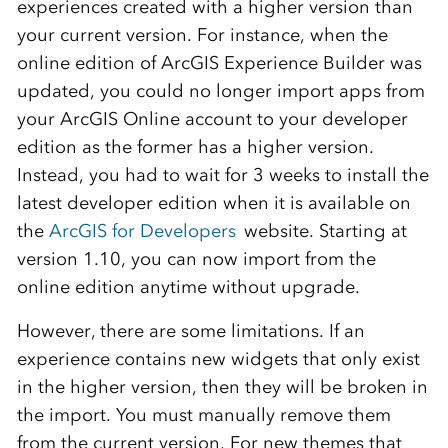
experiences created with a higher version than
your current version. For instance, when the
online edition of ArcGIS Experience Builder was
updated, you could no longer import apps from
your ArcGIS Online account to your developer
edition as the former has a higher version.
Instead, you had to wait for 3 weeks to install the
latest developer edition when it is available on
the
ArcGIS for Developers
website. Starting at
version 1.10, you can now import from the
online edition anytime without upgrade.
However, there are some limitations. If an
experience contains new widgets that only exist
in the higher version, then they will be broken in
the import. You must manually remove them
from the current version. For new themes that