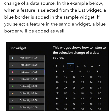
change of a data source. In the example below,
when a feature is selected from the List widget, a
blue border is added in the sample widget. If
you select a feature in the sample widget, a blue
border will be added as well.