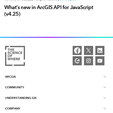
What’s new in ArcGIS API for JavaScript
(v4.25)
ARCGIS
COMMUNITY
ArcGIS Overview
UNDERSTANDING GIS
Esri Community
Mapping
COMPANY
What is GIS?
ArcGIS Blog
ArcGIS Pro