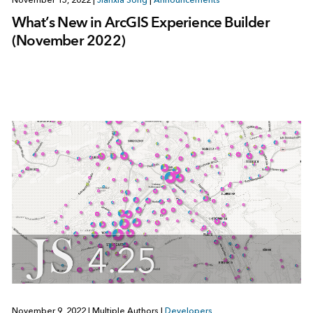
What’s New in ArcGIS Experience Builder
(November 2022)
November 9, 2022
|
Multiple Authors
|
Developers