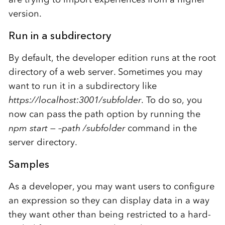
version.
Run in a subdirectory
By default, the developer edition runs at the root
directory of a web server. Sometimes you may
want to run it in a subdirectory like
https://localhost:3001/subfolder
. To do so, you
now can pass the path option by running the
npm start — –path /subfolder
command in the
server directory.
Samples
As a developer, you may want users to configure
an expression so they can display data in a way
they want other than being restricted to a hard-