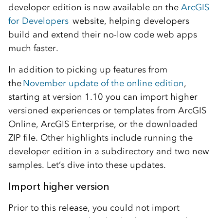
developer edition is now available on the
ArcGIS
for Developers
website, helping developers
build and extend their no-low code web apps
much faster.
In addition to picking up features from
the
November update of the online edition
,
starting at version 1.10 you can import higher
versioned experiences or templates from ArcGIS
Online, ArcGIS Enterprise, or the downloaded
ZIP file. Other highlights include running the
developer edition in a subdirectory and two new
samples. Let’s dive into these updates.
Import higher version
Prior to this release, you could not import