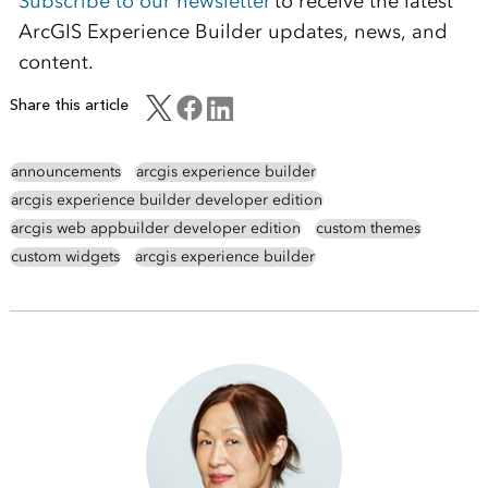
Subscribe to our newsletter
to receive the latest
ArcGIS Experience Builder updates, news, and
content.
Share this article
announcements
arcgis experience builder
arcgis experience builder developer edition
arcgis web appbuilder developer edition
custom themes
custom widgets
arcgis experience builder