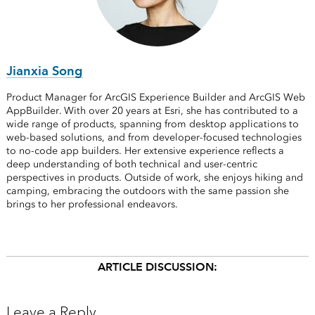
Jianxia Song
Product Manager for ArcGIS Experience Builder and ArcGIS Web
AppBuilder. With over 20 years at Esri, she has contributed to a
wide range of products, spanning from desktop applications to
web-based solutions, and from developer-focused technologies
to no-code app builders. Her extensive experience reflects a
deep understanding of both technical and user-centric
perspectives in products. Outside of work, she enjoys hiking and
camping, embracing the outdoors with the same passion she
brings to her professional endeavors.
ARTICLE DISCUSSION:
Leave a Reply