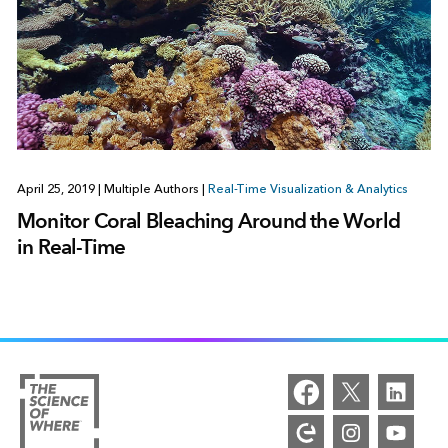
April 25, 2019
|
Multiple Authors
|
Real-Time Visualization & Analytics
Monitor Coral Bleaching Around the World
in Real-Time