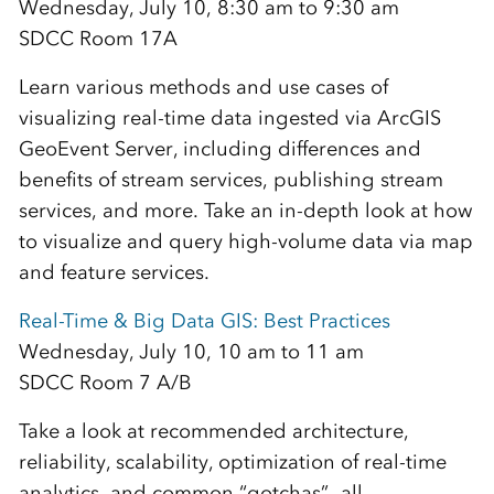
Wednesday, July 10, 8:30 am to 9:30 am
SDCC Room 17A
Learn various methods and use cases of
visualizing real-time data ingested via ArcGIS
GeoEvent Server, including differences and
benefits of stream services, publishing stream
services, and more. Take an in-depth look at how
to visualize and query high-volume data via map
and feature services.
Real-Time & Big Data GIS: Best Practices
Wednesday, July 10, 10 am to 11 am
SDCC Room 7 A/B
Take a look at recommended architecture,
reliability, scalability, optimization of real-time
analytics, and common “gotchas”—all