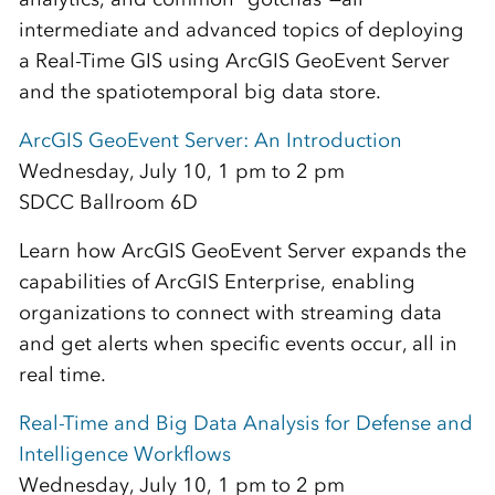
intermediate and advanced topics of deploying
a Real-Time GIS using ArcGIS GeoEvent Server
and the spatiotemporal big data store.
ArcGIS GeoEvent Server: An Introduction
Wednesday, July 10, 1 pm to 2 pm
SDCC Ballroom 6D
Learn how ArcGIS GeoEvent Server expands the
capabilities of ArcGIS Enterprise, enabling
organizations to connect with streaming data
and get alerts when specific events occur, all in
real time.
Real-Time and Big Data Analysis for Defense and
Intelligence Workflows
Wednesday, July 10, 1 pm to 2 pm