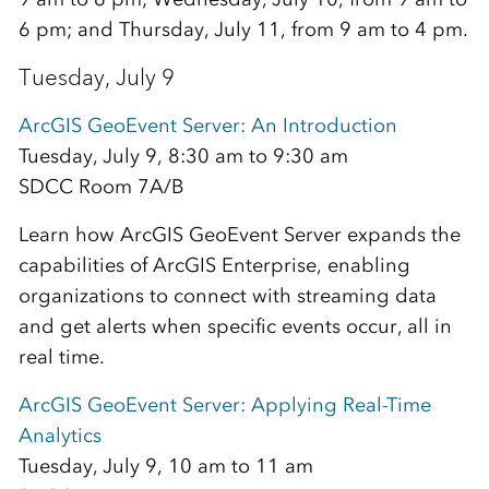
6 pm; and Thursday, July 11, from 9 am to 4 pm.
Tuesday, July 9
ArcGIS GeoEvent Server: An Introduction
Tuesday, July 9, 8:30 am to 9:30 am
SDCC Room 7A/B
Learn how ArcGIS GeoEvent Server expands the
capabilities of ArcGIS Enterprise, enabling
organizations to connect with streaming data
and get alerts when specific events occur, all in
real time.
ArcGIS GeoEvent Server: Applying Real-Time
Analytics
Tuesday, July 9, 10 am to 11 am