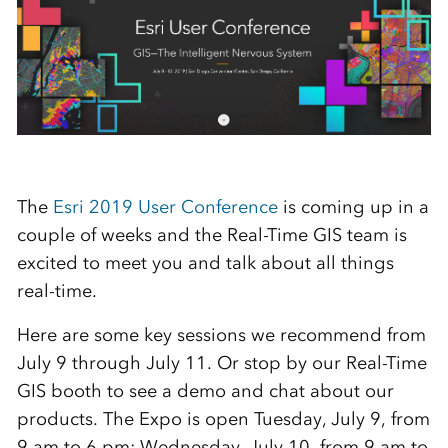
The
Esri 2019 User Conference
is coming up in a
couple of weeks and the Real-Time GIS team is
excited to meet you and talk about all things
real-time.
Here are some key sessions we recommend from
July 9 through July 11. Or stop by our Real-Time
GIS booth to see a demo and chat about our
products. The Expo is open Tuesday, July 9, from
9 am to 6 pm; Wednesday, July 10, from 9 am to