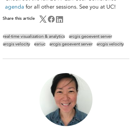
agenda
for all other sessions. See you at UC!
Share this article
real-time visualization & analytics
arcgis geoevent server
arcgis velocity
esriuc
arcgis geoevent server
arcgis velocity