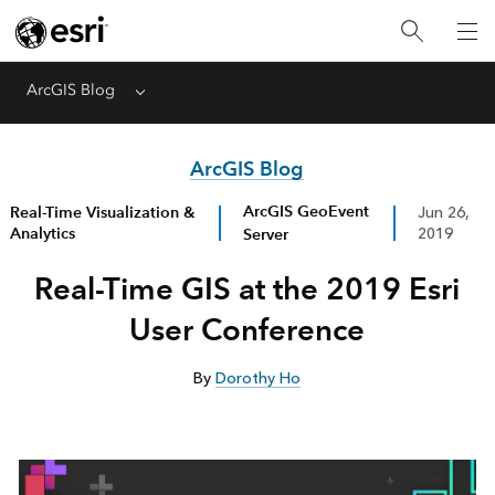
ArcGIS Blog
Menu
ArcGIS Blog
ArcGIS GeoEvent
Real-Time Visualization &
Jun 26,
Analytics
Server
2019
Real-Time GIS at the 2019 Esri
User Conference
By
Dorothy Ho