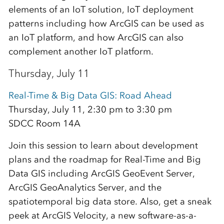
elements of an IoT solution, IoT deployment
patterns including how ArcGIS can be used as
an IoT platform, and how ArcGIS can also
complement another IoT platform.
Thursday, July 11
Real-Time & Big Data GIS: Road Ahead
Thursday, July 11, 2:30 pm to 3:30 pm
SDCC Room 14A
Join this session to learn about development
plans and the roadmap for Real-Time and Big
Data GIS including ArcGIS GeoEvent Server,
ArcGIS GeoAnalytics Server, and the
spatiotemporal big data store. Also, get a sneak
peek at ArcGIS Velocity, a new software-as-a-