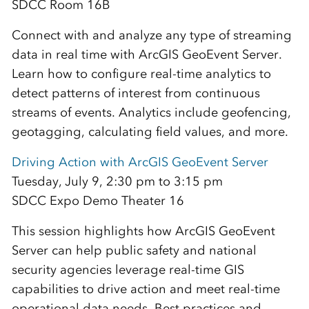
SDCC Room 16B
Connect with and analyze any type of streaming
data in real time with ArcGIS GeoEvent Server.
Learn how to configure real-time analytics to
detect patterns of interest from continuous
streams of events. Analytics include geofencing,
geotagging, calculating field values, and more.
Driving Action with ArcGIS GeoEvent Server
Tuesday, July 9, 2:30 pm to 3:15 pm
SDCC Expo Demo Theater 16
This session highlights how ArcGIS GeoEvent
Server can help public safety and national
security agencies leverage real-time GIS
capabilities to drive action and meet real-time
operational data needs. Best practices and