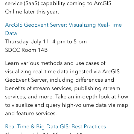
service (SaaS) capability coming to ArcGIS
Online later this year.
ArcGIS GeoEvent Server: Visualizing Real-Time
Data
Thursday, July 11, 4 pm to 5 pm
SDCC Room 14B
Learn various methods and use cases of
visualizing real-time data ingested via ArcGIS
GeoEvent Server, including differences and
benefits of stream services, publishing stream
services, and more. Take an in-depth look at how
to visualize and query high-volume data via map
and feature services.
Real-Time & Big Data GIS: Best Practices