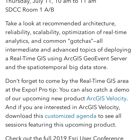
Thursday, July 11, 10 am to 11 am
SDCC Room 1 A/B
Take a look at recommended architecture,
reliability, scalability, optimization of real-time
analytics, and common “gotchas”—all
intermediate and advanced topics of deploying
a Real-Time GIS using ArcGIS GeoEvent Server
and the spatiotemporal big data store.
Don’t forget to come by the Real-Time GIS area
at the Expo! Pro tip: You can also catch a demo
of our upcoming new product
ArcGIS Velocity
.
And if you are interested in ArcGIS Velocity,
download this
customized agenda
to see all
sessions featuring this upcoming product.
Check out the full 2019 Esri User Conference