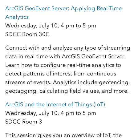
ArcGIS GeoEvent Server: Applying Real-Time
Analytics
Wednesday, July 10, 4 pm to 5 pm
SDCC Room 30C
Connect with and analyze any type of streaming
data in real time with ArcGIS GeoEvent Server.
Learn how to configure real-time analytics to
detect patterns of interest from continuous
streams of events. Analytics include geofencing,
geotagging, calculating field values, and more.
ArcGIS and the Internet of Things (IoT)
Wednesday, July 10, 4 pm to 5 pm
SDCC Room 3
This session gives you an overview of IoT, the