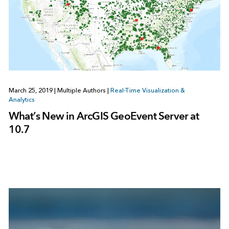
March 25, 2019
|
Multiple Authors
|
Real-Time Visualization &
Analytics
What’s New in ArcGIS GeoEvent Server at
10.7