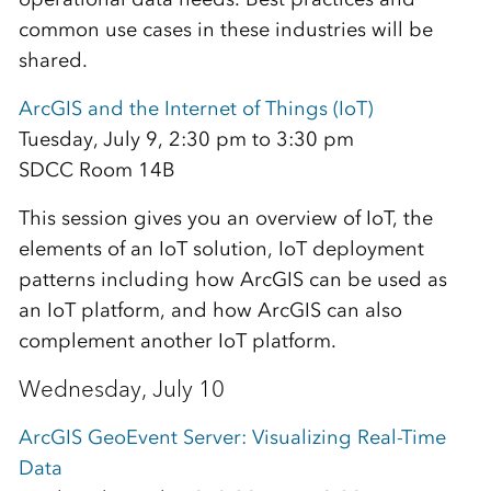
common use cases in these industries will be
shared.
ArcGIS and the Internet of Things (IoT)
Tuesday, July 9, 2:30 pm to 3:30 pm
SDCC Room 14B
This session gives you an overview of IoT, the
elements of an IoT solution, IoT deployment
patterns including how ArcGIS can be used as
an IoT platform, and how ArcGIS can also
complement another IoT platform.
Wednesday, July 10
ArcGIS GeoEvent Server: Visualizing Real-Time
Data