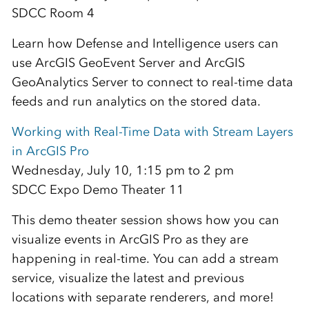
SDCC Room 4
Learn how Defense and Intelligence users can
use ArcGIS GeoEvent Server and ArcGIS
GeoAnalytics Server to connect to real-time data
feeds and run analytics on the stored data.
Working with Real-Time Data with Stream Layers
in ArcGIS Pro
Wednesday, July 10, 1:15 pm to 2 pm
SDCC Expo Demo Theater 11
This demo theater session shows how you can
visualize events in ArcGIS Pro as they are
happening in real-time. You can add a stream
service, visualize the latest and previous
locations with separate renderers, and more!