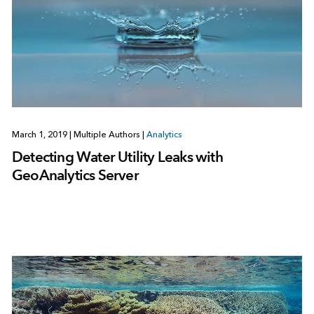
March 1, 2019
|
Multiple Authors
|
Analytics
Detecting Water Utility Leaks with
GeoAnalytics Server