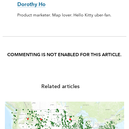
Dorothy Ho
Product marketer. Map lover. Hello Kitty uber-fan.
COMMENTING IS NOT ENABLED FOR THIS ARTICLE.
Related articles