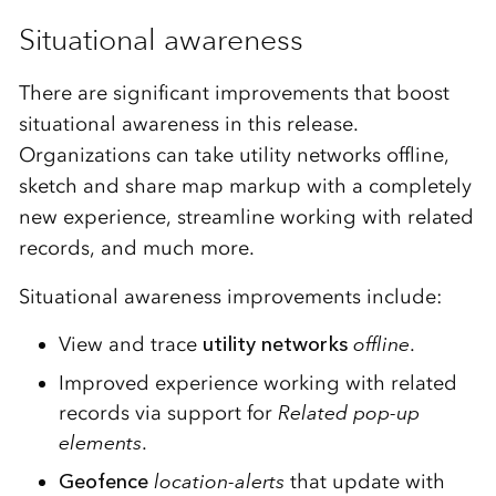
Situational awareness
There are significant improvements that boost
situational awareness in this release.
Organizations can take utility networks offline,
sketch and share map markup with a completely
new experience, streamline working with related
records, and much more.
Situational awareness improvements include:
View and trace
utility networks
offline
.
Improved experience working with related
records via support for
Related pop-up
elements
.
Geofence
location-alerts
that update with