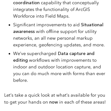
coordination
capability that conceptually
integrates the functionality of ArcGIS
Workforce into Field Maps.
Significant improvements to aid
Situational
awareness
with offline support for utility
networks, an all new personal markup
experience, geofencing updates, and more.
We’ve supercharged
Data capture and
editing
workflows with improvements to
indoor and outdoor location capture, and
you can do much more with forms than ever
before.
Let’s take a quick look at what’s available for you
to get your hands on
now
in each of these areas!