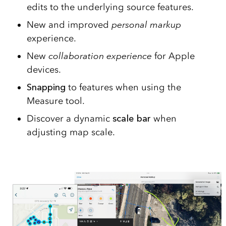
edits to the underlying source features.
New and improved
personal markup
experience.
New
collaboration
experience
for Apple
devices.
Snapping
to features when using the
Measure tool.
Discover a dynamic
scale bar
when
adjusting map scale.