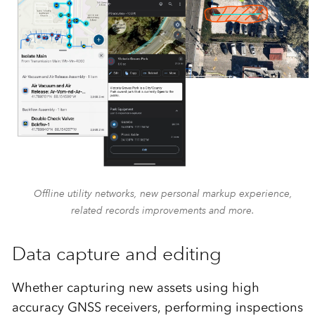
Offline utility networks, new personal markup experience,
related records improvements and more.
Data capture and editing
Whether capturing new assets using high
accuracy GNSS receivers, performing inspections