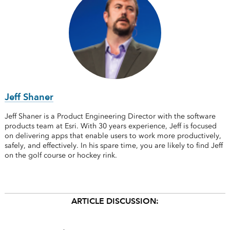
Jeff Shaner
Jeff Shaner is a Product Engineering Director with the software
products team at Esri. With 30 years experience, Jeff is focused
on delivering apps that enable users to work more productively,
safely, and effectively. In his spare time, you are likely to find Jeff
on the golf course or hockey rink.
ARTICLE DISCUSSION: