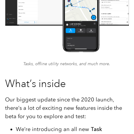
Tasks, offline utility networks, and much more.
What’s inside
Our biggest update since the 2020 launch,
there’s a lot of exciting new features inside the
beta for you to explore and test:
We’re introducing an all new
Task