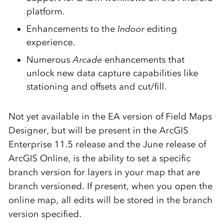
platform.
Enhancements to the
Indoor
editing
experience.
Numerous
Arcade
enhancements that
unlock new data capture capabilities like
stationing and offsets and cut/fill.
Not yet available in the EA version of Field Maps
Designer, but will be present in the ArcGIS
Enterprise 11.5 release and the June release of
ArcGIS Online, is the ability to set a specific
branch version for layers in your map that are
branch versioned. If present, when you open the
online map, all edits will be stored in the branch
version specified.