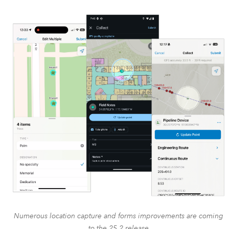
Numerous location capture and forms improvements are coming
to the 25.2 release