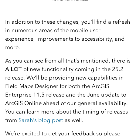
In addition to these changes, you’ll find a refresh
in numerous areas of the mobile user
experience, improvements to accessibility, and
more.
As you can see from all that’s mentioned, there is
A LOT
of new functionality coming in the 25.2
release. We’ll be providing new capabilities in
Field Maps Designer for both the ArcGIS
Enterprise 11.5 release and the June update to
ArcGIS Online ahead of our general availability.
You can learn more about the timing of releases
from
Sarah’s blog post
as well.
We’re excited to get your feedback so please