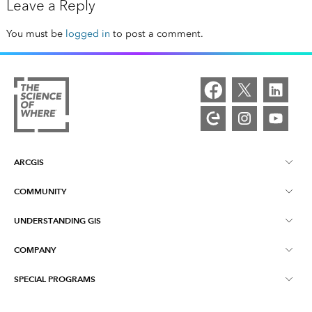
Leave a Reply
You must be
logged in
to post a comment.
ARCGIS
COMMUNITY
ArcGIS Overview
UNDERSTANDING GIS
Esri Community
Mapping
COMPANY
What is GIS?
ArcGIS Blog
ArcGIS Pro
SPECIAL PROGRAMS
About Esri
Location Intelligence
Industry Blog
ArcGIS Enterprise
ArcGIS for Personal Use