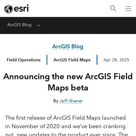
ArcGIS Blog
Menu
ArcGIS Blog
Field Operations
ArcGIS Field Maps
Apr 28, 2025
Announcing the new ArcGIS Field
Maps beta
By
Jeff Shaner
The first release of ArcGIS Field Maps launched
in November of 2020 and we’ve been cranking
out new updates to the product ever since. The