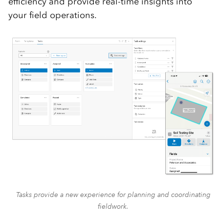
efficiency and provide real-time insights into
your field operations.
Tasks provide a new experience for planning and coordinating
fieldwork.