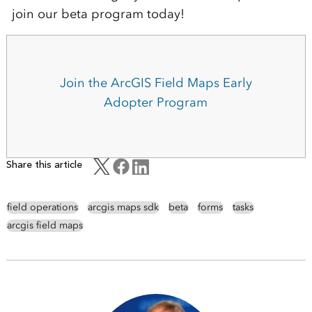
join our beta program today!
Join the ArcGIS Field Maps Early
Adopter Program
Share this article
field operations
arcgis maps sdk
beta
forms
tasks
arcgis field maps