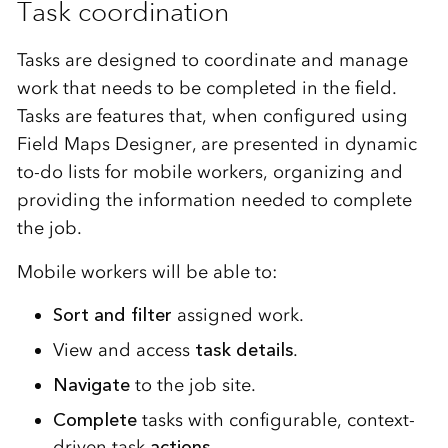
Task coordination
Tasks are designed to coordinate and manage
work that needs to be completed in the field.
Tasks are features that, when configured using
Field Maps Designer, are presented in dynamic
to-do lists for mobile workers, organizing and
providing the information needed to complete
the job.
Mobile workers will be able to:
Sort and filter
assigned work.
View and access
task details
.
Navigate
to the job site.
Complete
tasks with configurable, context-
driven task
actions
.