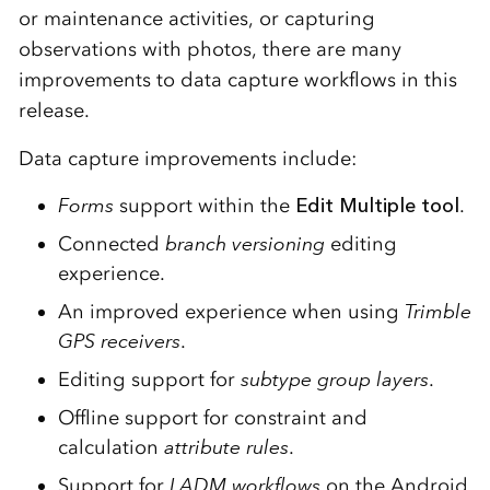
or maintenance activities, or capturing
observations with photos, there are many
improvements to data capture workflows in this
release.
Data capture improvements include:
Forms
support within the
Edit Multiple tool
.
Connected
branch versioning
editing
experience.
An improved experience when using
Trimble
GPS receivers
.
Editing support for
subtype group layers
.
Offline support for constraint and
calculation
attribute rules
.
Support for
LADM workflows
on the Android