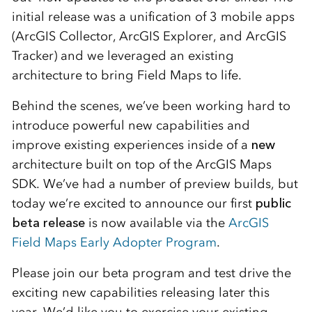
initial release was a unification of 3 mobile apps
(ArcGIS Collector, ArcGIS Explorer, and ArcGIS
Tracker) and we leveraged an existing
architecture to bring Field Maps to life.
Behind the scenes, we’ve been working hard to
introduce powerful new capabilities and
improve existing experiences inside of a
new
architecture built on top of the ArcGIS Maps
SDK. We’ve had a number of preview builds, but
today we’re excited to announce our first
public
beta release
is now available via the
ArcGIS
Field Maps Early Adopter Program
.
Please join our beta program and test drive the
exciting new capabilities releasing later this