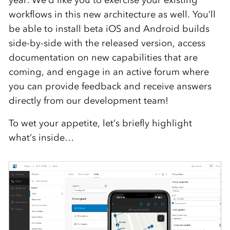
year. We’d like you to exercise your existing
workflows in this new architecture as well. You’ll
be able to install beta iOS and Android builds
side-by-side with the released version, access
documentation on new capabilities that are
coming, and engage in an active forum where
you can provide feedback and receive answers
directly from our development team!
To wet your appetite, let’s briefly highlight
what’s inside…