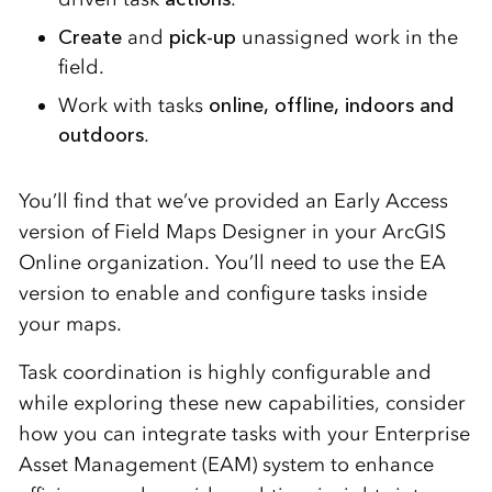
Create
and
pick-up
unassigned work in the
field.
Work with tasks
online, offline, indoors and
outdoors
.
You’ll find that we’ve provided an Early Access
version of Field Maps Designer in your ArcGIS
Online organization. You’ll need to use the EA
version to enable and configure tasks inside
your maps.
Task coordination is highly configurable and
while exploring these new capabilities, consider
how you can integrate tasks with your Enterprise
Asset Management (EAM) system to enhance