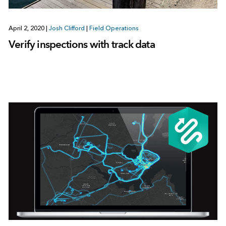
April 2, 2020
|
Josh Clifford
|
Field Operations
Verify inspections with track data