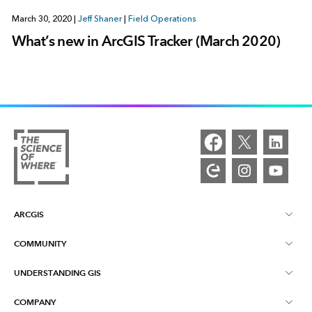
March 30, 2020
|
Jeff Shaner
|
Field Operations
What’s new in ArcGIS Tracker (March 2020)
ARCGIS
COMMUNITY
ArcGIS Overview
UNDERSTANDING GIS
Esri Community
Mapping
COMPANY
What is GIS?
ArcGIS Blog