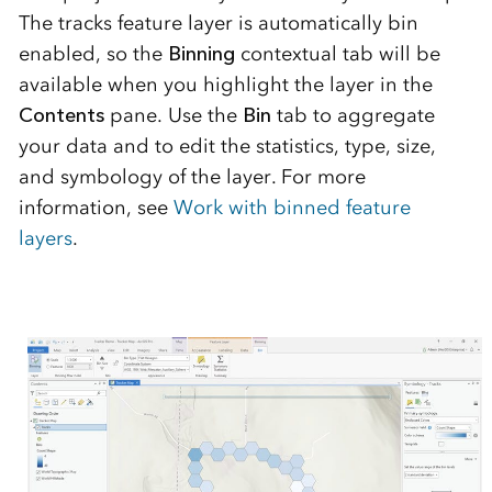
The tracks feature layer is automatically bin
enabled, so the
Binning
contextual tab will be
available when you highlight the layer in the
C
ontents
pane. Use the
Bin
tab to aggregate
your data and to edit the statistics, type, size,
and symbology of the layer. For more
information, see
Work with binned feature
layers
.