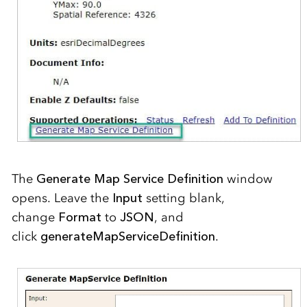
The
Generate Map Service Definition
window
opens. Leave the
Input
setting blank,
change
Format
to
JSON
,
and
click
generateMapServiceDefinition
.