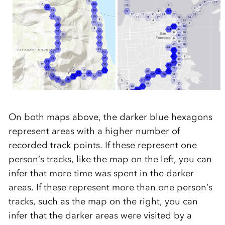
On
both
maps above
, the darker blue hexagons
represent areas with a higher number of
recorded track points.
If these represent one
person’s tracks
, like the map on the
left,
you can
infer that more time was spent in the darker
areas. If these represent more than one person’s
tracks,
such as the map on the right,
you can
infer that the darker areas we
re visited by a