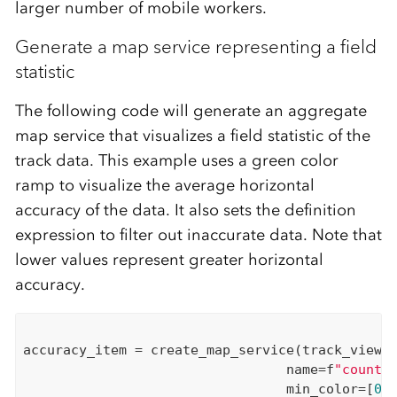
larger number of mobile workers.
Generate a map service representing a field
statistic
The following code will generate an aggregate
map service that visualizes a field statistic of the
track data. This example uses a green color
ramp to visualize the average horizontal
accuracy of the data. It also sets the definition
expression to filter out inaccurate data. Note that
lower values represent greater horizontal
accuracy.
accuracy_item = create_map_service(track_view,

                                 name=f
"count_
                                 min_color=[
0
,