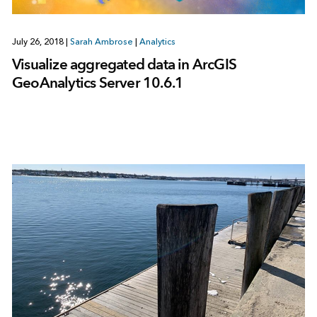
July 26, 2018
|
Sarah Ambrose
|
Analytics
Visualize aggregated data in ArcGIS
GeoAnalytics Server 10.6.1