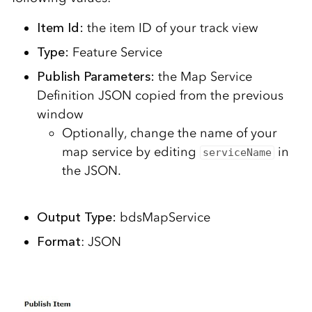
Item Id:
the item ID of your track view
Type:
Feature Service
Publish Parameters:
the Map Service
Definition JSON copied from the previous
window
Optionally, change the name of your
map service by editing
in
serviceName
the JSON.
Output Type:
bdsMapService
Format
: JSON