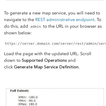
To generate a new map service, you will need to
navigate to the
REST administrative endpoint
. To
do this, add
to the URL in your browser as
admin
shown below:
https://server.domain.com/server/rest/admin/ser
Load the page with the updated URL.
Scroll
down to
Supported Operations
and
click
Generate
Map Service Definition
.