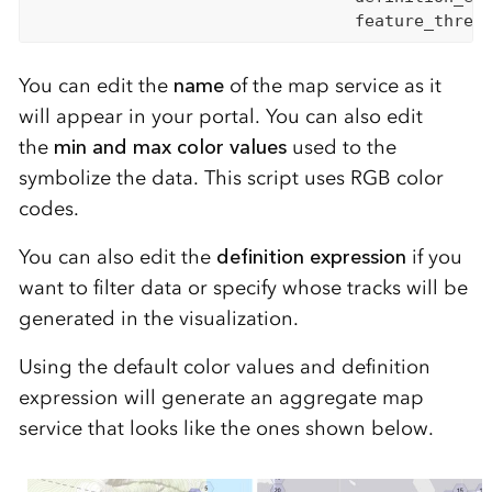
                                 feature_thres
You can edit the
name
of the map service as it
will appear in your portal. You can also edit
the
min
and
max color values
used
to
the
symbolize the data. This sc
ript uses RGB color
codes.
You can also edit the
definition expression
if you
want to filter data or specify whose tracks will be
generated in the visualization.
Using the default color values and definition
expression will generate an aggregate map
service that looks like th
e one
s
shown below
.