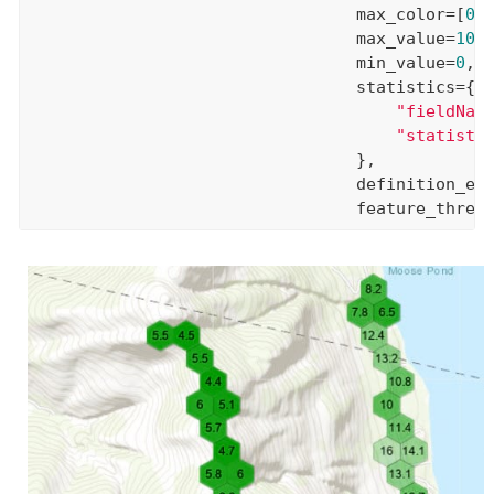
                                 max_color=[
0
,
                                 max_value=
100
,
                                 min_value=
0
,

                                 statistics={

"fieldNam
"statisti
                                 },

                                 definition_ex
                                 feature_thres