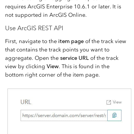
requires ArcGIS Enterprise 10.6.1 or later. It is
not supported in ArcGIS Online.
Use ArcGIS REST API
First
, navigate to the
item page
of the track view
that contains the track points you want to
aggregate.
Open the
service URL
of the track
view
by clicking
View
. This is
found in the
bottom right corner of the item page
.