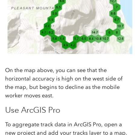
On the map above, you can see that the
horizontal accuracy is high on the west side of
the map,
but
begin
s to decline as the mobile
worker moves east.
Use ArcGIS Pro
To aggregate track data in ArcGIS Pro, open a
new project and add your tracks layer to a map.