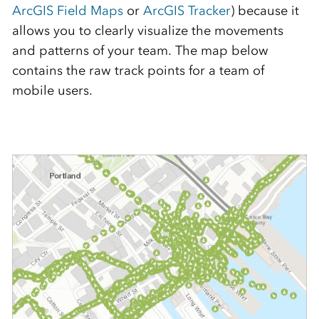
ArcGIS Field Maps
or
ArcGIS Tracker
) because it
allows you to clearly visualize the movements
and patterns of your team. The map below
contains the raw track points for a team of
mobile users.