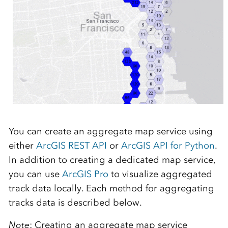
You can create an aggregate map service using
either
ArcGIS REST API
or
ArcGIS API for Python
.
In addition to creating a dedicated map service,
you can use
ArcGIS Pro
to visualize aggregated
track data locally. Each method for aggregating
tracks data is described below.
Note
: Creating an aggregate map service