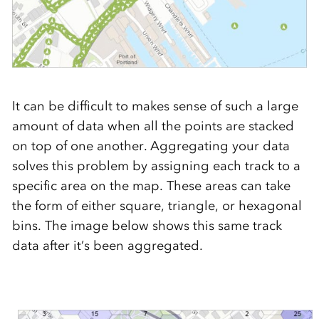
It can be difficult to makes sense of such a large
amount of data when all the points are stacked
on top of one another. Aggregating your data
solves this problem by assigning each track to a
specific area on the map. These areas can take
the form of either square, triangle, or hexagonal
bins. The image below shows this same track
data after it’s been aggregated.