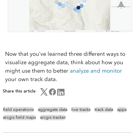
Now that you’ve learned three different ways to
visualize aggregate data, think about how you
might use them to better
analyze and monitor
your own track data
.
Share this article
field operations
aggregate data
live tracks
track data
apps
arcgis field maps
arcgis tracker