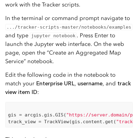
work with the Tracker scripts.
In the terminal or command prompt navigate to
.../tracker-scripts-master/notebooks/examples
and type
. Press Enter to
jupyter notebook
launch the Jupyter web interface. On the web
page, open the “Create an Aggregated Map
Service” notebook.
Edit the following code
in the notebook
to
match your
Enterprise URL
,
username
,
and
track
view item ID
:
gis = arcgis.gis.GIS(
"https://server.domain/po
track_view = TrackView(gis.content.get(
"track-