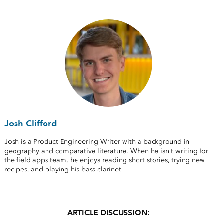
Josh Clifford
Josh is a Product Engineering Writer with a background in
geography and comparative literature. When he isn't writing for
the field apps team, he enjoys reading short stories, trying new
recipes, and playing his bass clarinet.
ARTICLE DISCUSSION: