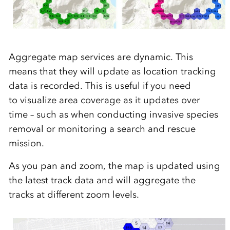
Aggregate map services are dynamic. This
means that
the
y will
update as location tracking
data is recorded
. This is useful if you
need
to
visualize
area coverage
as it updates
over
time – such as when
conducting
invasive
sp
ecies
removal or
monitor
ing
a search and rescue
mission.
As you
pan and zoom
, the map is updated using
the latest track data and will aggregate
the
tracks
at different
zoom
levels.