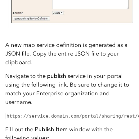
A new map service definition is generated as a
JSON
file
. Copy th
e entire JSON
file
to your
clipboard.
Navigate to the
publish
service in your portal
using the following link
. Be sure to change it to
match your
Enterprise organization and
username
.
https:
//service
.
domain.
com/portal/sharing/rest/
Fill out the
Publish Item
window with the
following values: