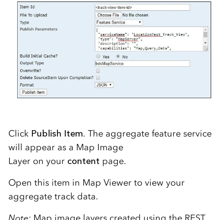
Click
Publish
Item
. T
he aggregate feature service
will appear as a Map Image
Layer
on
your
content
page.
Open this item in Map Viewer to view your
aggregate track data.
Note
: Map
image layer
s created using
the REST