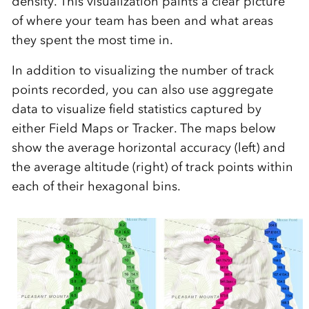
density. This visualization paints a clear picture
of where your team has been and what areas
they spent the most time in.
In a
ddition to visualizing the number of track
points recorded, you can also use aggregate
data to visualize field statistics captured by
either Field Maps or Tracker. The
maps
below
show
the
average
horizontal accuracy (left) and
the
average
altitude (right) of
track points within
each of their hexagonal bins.