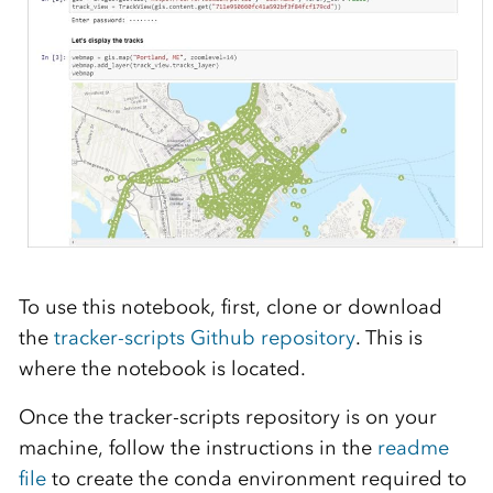
To use this notebook, f
irs
t,
c
lone or download
the
tracker-scripts Github repository
. This is
where the
notebook
is located.
Once the tracker-sc
ripts repository is on
your
machine,
follow the instructions in the
readme
file
to create
the
conda
environment required to