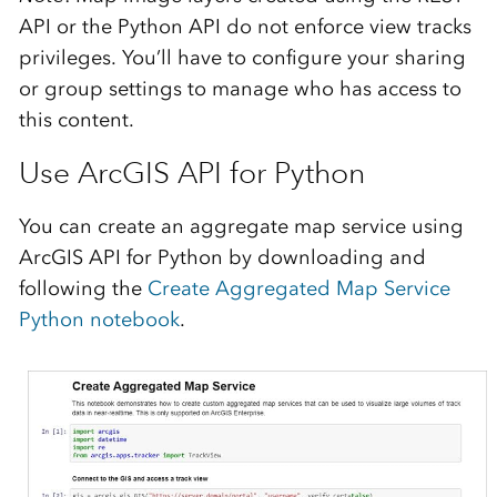
API or the Python API do not
enforce view tracks
privileges. You’ll have to configure your sharing
or group settings to manage who has access to
this content.
Use ArcGIS API for Python
You can create an aggregate map service using
ArcGIS API for Python by downloa
ding and
following th
e
Create Aggregated Map Service
Python n
otebook
.