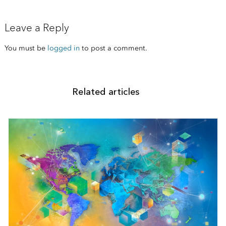
Leave a Reply
You must be
logged in
to post a comment.
Related articles