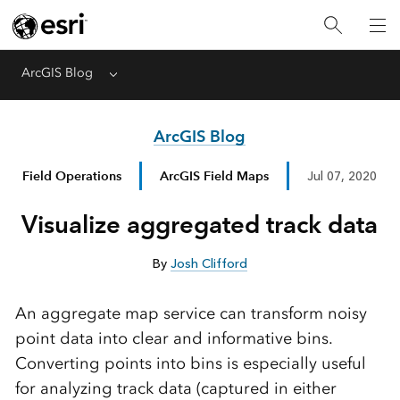
ArcGIS Blog
Menu
ArcGIS Blog
Field Operations
ArcGIS Field Maps
Jul 07, 2020
Visualize aggregated track data
By
Josh Clifford
An aggregate map service can transform noisy
point data into clear and informative bins.
Converting points into bins is especially useful
for analyzing track data (captured in either