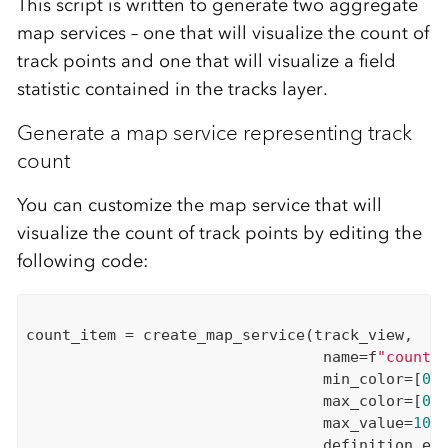
This script is written to generate two aggregate
map services – one
that will visualize the count of
track points and one that will visualize a field
statistic
contained in the tracks layer
.
Generate a map service representing track
count
You can customize the map service
that will
visualize
the count of track points by editing the
following code:
count_item = create_map_service(track_view,

                                 name=f
"count_
                                 min_color=[
0
,
                                 max_color=[
0
,
                                 max_value=
100
,
                                 definition_exp