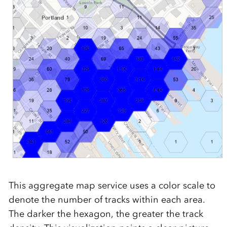
This aggregate map service uses a color scale to
denote the number of tracks within each area.
The darker the hexagon, the greater the track