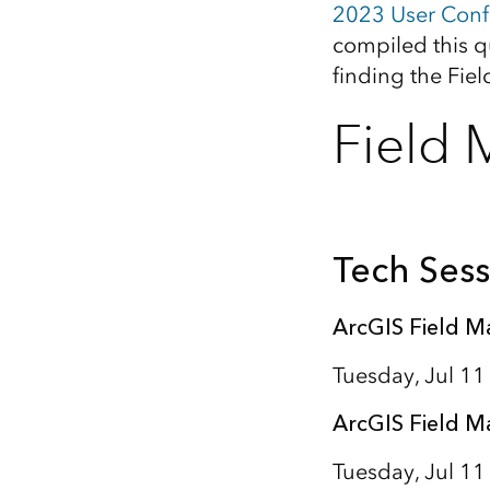
2023 User Conf
All industries
compiled this q
All products
finding the Fie
Field 
Tech Sess
ArcGIS Field M
Tuesday, Jul 1
ArcGIS Field M
Tuesday, Jul 11