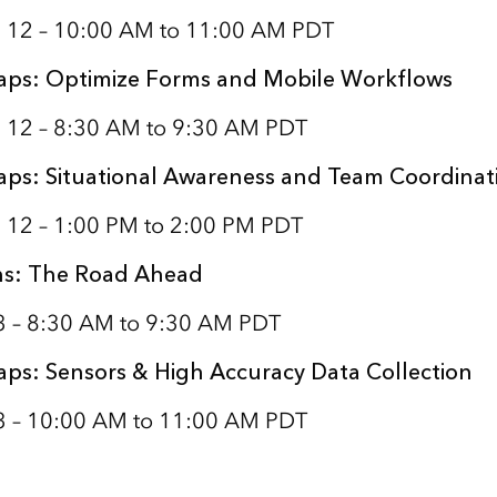
 12 – 10:00 AM to 11:00 AM PDT
aps: Optimize Forms and Mobile Workflows
 12 – 8:30 AM to 9:30 AM PDT
aps: Situational Awareness and Team Coordinat
 12 – 1:00 PM to 2:00 PM PDT
ns: The Road Ahead
13 – 8:30 AM to 9:30 AM PDT
aps: Sensors & High Accuracy Data Collection
13 – 10:00 AM to 11:00 AM PDT