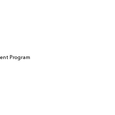
ment Program