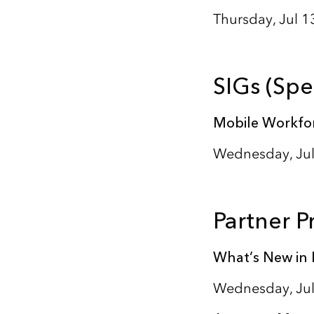
Thursday, Jul 1
SIGs (Spe
Mobile Workfor
Wednesday, Jul
Partner P
What’s New in 
Wednesday, Jul