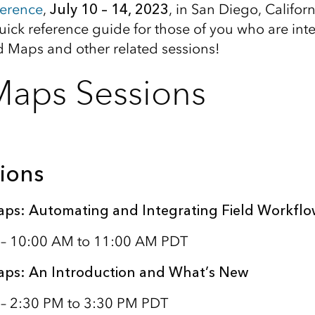
erence
,
July 10 – 14, 2023
, in San Diego, Califor
uick reference guide for those of you who are inte
ld Maps and other related sessions!
Maps Sessions
ions
aps: Automating and Integrating Field Workflo
1 – 10:00 AM to 11:00 AM PDT
aps: An Introduction and What’s New
 – 2:30 PM to 3:30 PM PDT