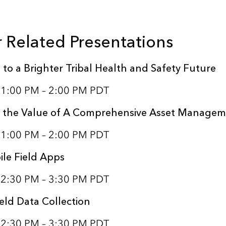
 Related Presentations
 to a Brighter Tribal Health and Safety Future
1 1:00 PM – 2:00 PM PDT
 the Value of A Comprehensive Asset Manage
1 1:00 PM – 2:00 PM PDT
le Field Apps
1 2:30 PM – 3:30 PM PDT
eld Data Collection
1 2:30 PM – 3:30 PM PDT