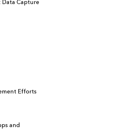
t Data Capture
ement Efforts
pps and