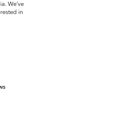
Explore ArcGIS Enterprise
Read the story
nia. We’ve
rested in
ws