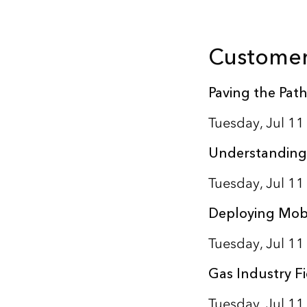
Customer
Paving the Path
Tuesday, Jul 1
Understanding
Tuesday, Jul 1
Deploying Mobi
Tuesday, Jul 1
Gas Industry Fi
Tuesday, Jul 1