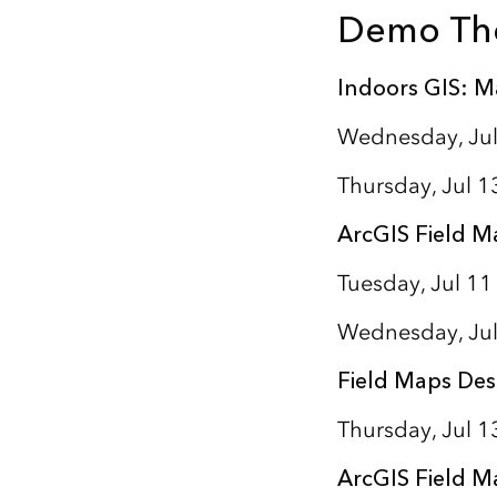
Demo Th
Indoors GIS: M
Wednesday, Jul
Thursday, Jul 1
ArcGIS Field M
Tuesday, Jul 11
Wednesday, Jul
Field Maps Des
Thursday, Jul 
ArcGIS Field M