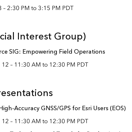
3 – 2:30 PM to 3:15 PM PDT
cial Interest Group)
ce SIG: Empowering Field Operations
 12 – 11:30 AM to 12:30 PM PDT
resentations
High-Accuracy GNSS/GPS for Esri Users (EOS)
 12 – 11:30 AM to 12:30 PM PDT