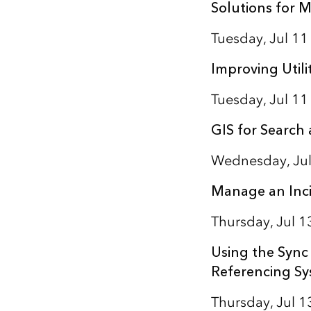
Solutions for M
Tuesday, Jul 1
Improving Utili
Tuesday, Jul 11
GIS for Search
Wednesday, Jul
Manage an Inci
Thursday, Jul 
Using the Sync 
Referencing S
Thursday, Jul 1