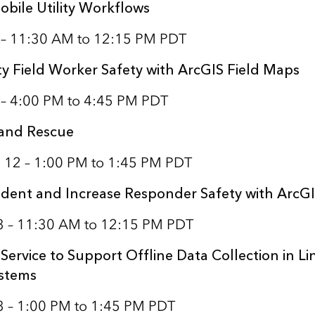
obile Utility Workflows
1 – 11:30 AM to 12:15 PM PDT
ty Field Worker Safety with ArcGIS Field Maps
 – 4:00 PM to 4:45 PM PDT
 and Rescue
 12 – 1:00 PM to 1:45 PM PDT
dent and Increase Responder Safety with ArcG
13 – 11:30 AM to 12:15 PM PDT
Service to Support Offline Data Collection in Li
ystems
3 – 1:00 PM to 1:45 PM PDT