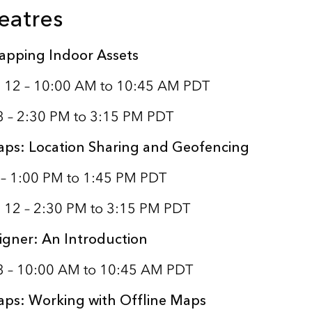
eatres
apping Indoor Assets
 12 – 10:00 AM to 10:45 AM PDT
3 – 2:30 PM to 3:15 PM PDT
aps: Location Sharing and Geofencing
 – 1:00 PM to 1:45 PM PDT
 12 – 2:30 PM to 3:15 PM PDT
igner: An Introduction
13 – 10:00 AM to 10:45 AM PDT
aps: Working with Offline Maps