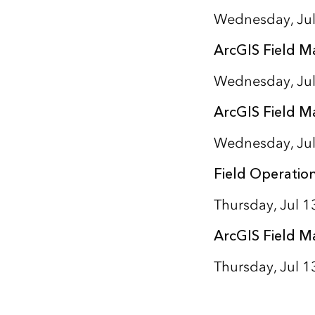
Wednesday, Jul
ArcGIS Field M
Wednesday, Jul
ArcGIS Field M
Wednesday, Jul
Field Operatio
Thursday, Jul 
ArcGIS Field M
Thursday, Jul 