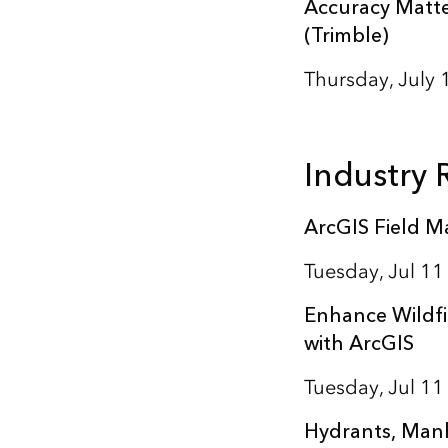
Accuracy Matte
(Trimble)
Thursday, July
Industry
ArcGIS Field Ma
Tuesday, Jul 1
Enhance Wildfi
with ArcGIS
Tuesday, Jul 1
Hydrants, Manh