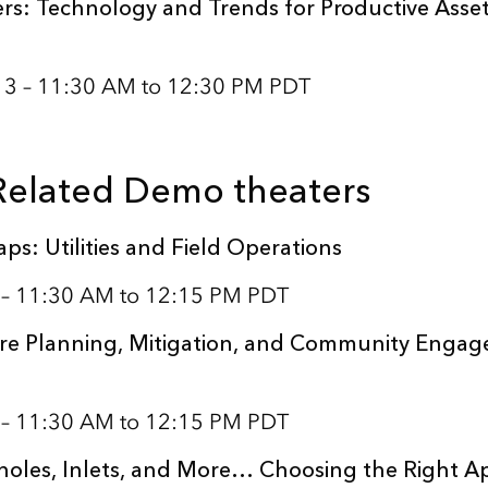
rs: Technology and Trends for Productive Asse
 13 – 11:30 AM to 12:30 PM PDT
 Related Demo theaters
ps: Utilities and Field Operations
1 – 11:30 AM to 12:15 PM PDT
re Planning, Mitigation, and Community Engag
1 – 11:30 AM to 12:15 PM PDT
oles, Inlets, and More… Choosing the Right A