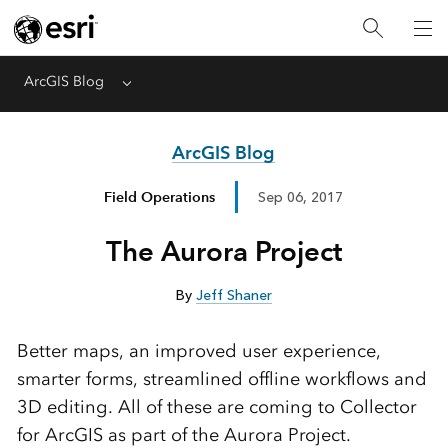
ArcGIS Blog
Menu
ArcGIS Blog
Field Operations
Sep 06, 2017
The Aurora Project
By
Jeff Shaner
Better maps, an improved user experience,
smarter forms, streamlined offline workflows and
3D editing. All of these are coming to Collector
for ArcGIS as part of the Aurora Project.