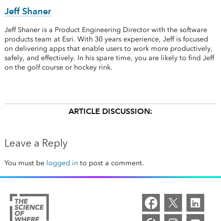
Jeff Shaner
Jeff Shaner is a Product Engineering Director with the software
products team at Esri. With 30 years experience, Jeff is focused
on delivering apps that enable users to work more productively,
safely, and effectively. In his spare time, you are likely to find Jeff
on the golf course or hockey rink.
ARTICLE DISCUSSION:
Leave a Reply
You must be
logged in
to post a comment.