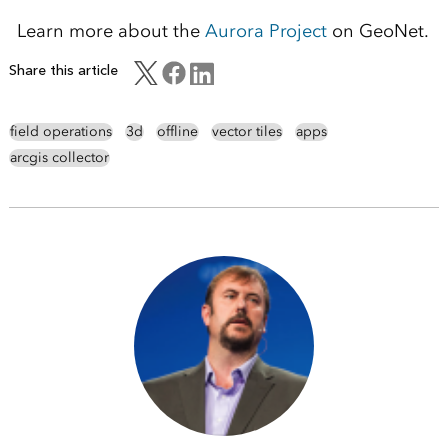
Learn more about the
Aurora Project
on GeoNet.
Share this article
field operations
3d
offline
vector tiles
apps
arcgis collector