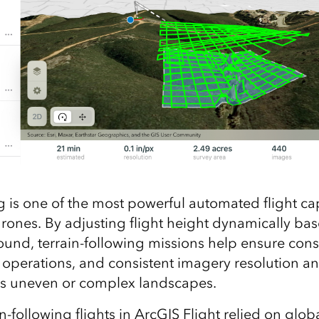
g is one of the most powerful automated flight cap
ones. By adjusting flight height dynamically ba
ound, terrain‑following missions help ensure con
r operations, and consistent imagery resolution a
ss uneven or complex landscapes.
in‑following flights in ArcGIS Flight relied on glob