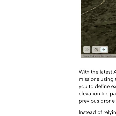
With the latest 
missions using t
you to define e
elevation tile 
previous drone f
Instead of relyi