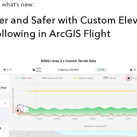
s what’s new:
er and Safer with Custom Ele
ollowing in ArcGIS Flight