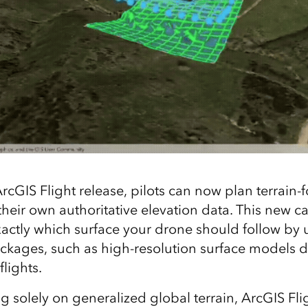
ArcGIS Flight release, pilots can now plan terrain‑
heir own authoritative elevation data. This new ca
xactly which surface your drone should follow by
packages, such as high‑resolution surface models 
lights.
ng solely on generalized global terrain, ArcGIS Fl