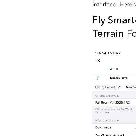
interface. Here’
All industries
All products
Fly Smart
Terrain F