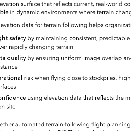
levation surface that reflects current, real‑world co
able in dynamic environments where terrain chang
evation data for terrain following helps organizat
ght safety
by maintaining consistent, predictabl
ver rapidly changing terrain
ta quality
by ensuring uniform image overlap a
istance
ational risk
when flying close to stockpiles, high
rfaces
confidence
using elevation data that reflects the m
n site
ether automated terrain‑following flight plannin