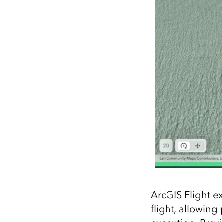
ArcGIS Flight e
flight, allowing