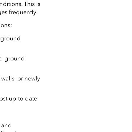
nditions. This is
es frequently.
ions:
e ground
nd ground
 walls, or newly
ost up‑to‑date
g and