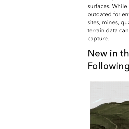
surfaces. While
outdated for en
sites, mines, qu
terrain data ca
capture.
New in th
Followin