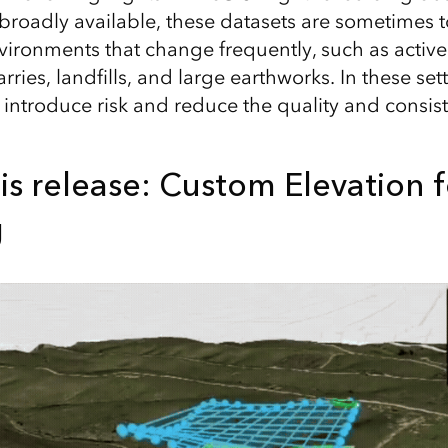
 broadly available, these datasets are sometimes 
vironments that change frequently, such as active
arries, landfills, and large earthworks. In these se
n introduce risk and reduce the quality and consis
is release: Custom Elevation f
g