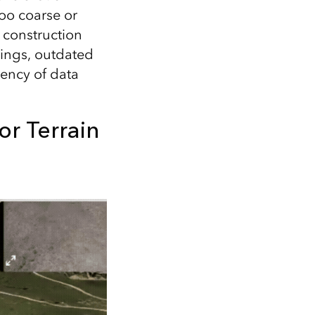
too coarse or
 construction
ttings, outdated
tency of data
or Terrain