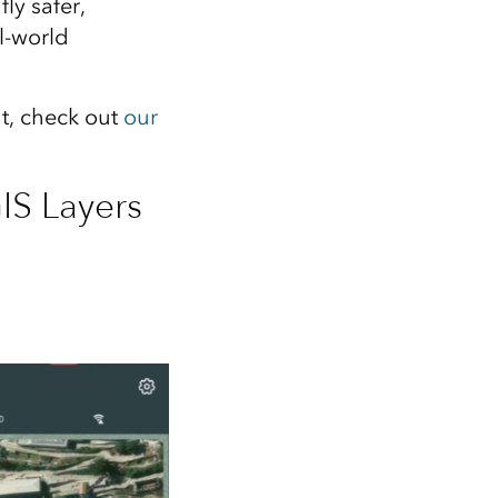
ly safer,
l‑world
ht, check out
our
IS Layers