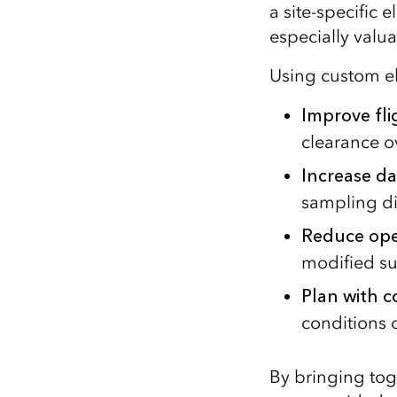
a site‑specific e
especially valu
Using custom el
Improve fli
clearance o
Increase da
sampling d
Reduce oper
modified su
Plan with 
conditions o
By bringing tog