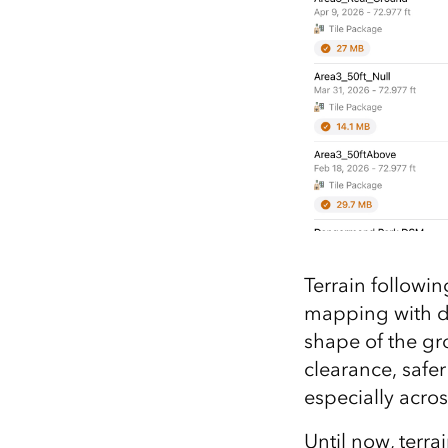
Terrain followin
mapping with dr
shape of the gr
clearance, safe
especially acro
Until now, terra