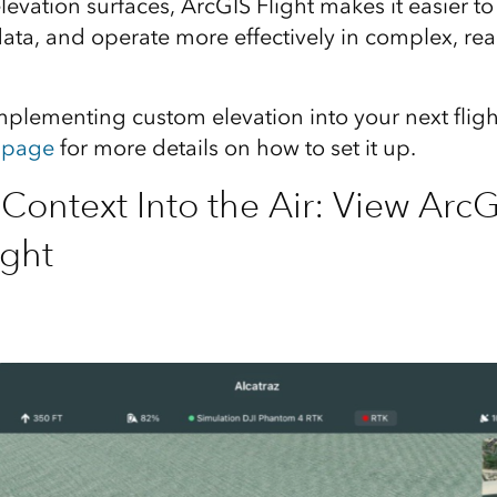
evation surfaces, ArcGIS Flight makes it easier to f
data, and operate more effectively in complex, rea
implementing custom elevation into your next flig
 page
for more details on how to set it up.
Context Into the Air: View ArcG
ight