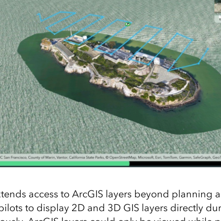
xtends access to ArcGIS layers beyond planning a
 pilots to display 2D and 3D GIS layers directly dur