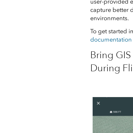
user‑provided el
capture better 
environments.
To get started 
documentation
Bring GIS 
During Fl