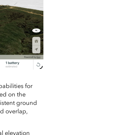
abilities for
sed on the
sistent ground
nd overlap,
al elevation