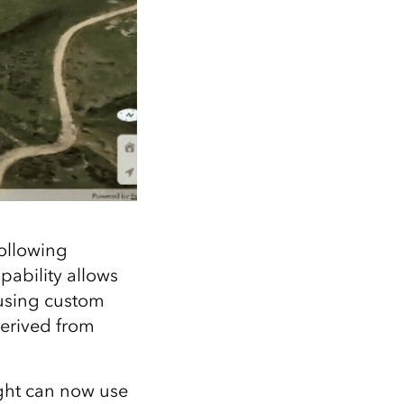
following
pability allows
 using custom
derived from
ight can now use