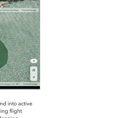
nd into active
ing flight