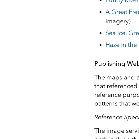
Funny River 
A Great Fre
imagery)
Sea Ice, Gr
Haze in the
Publishing Web
The maps and a
that referenced
reference purpo
patterns that w
Reference Spec
The image serv