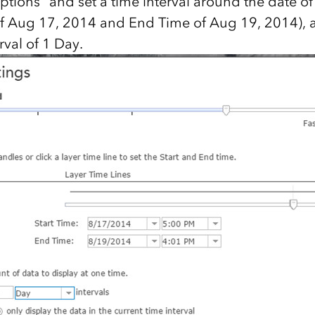
ions” and set a time interval around the date of i
of Aug 17, 2014 and End Time of Aug 19, 2014), 
rval of 1 Day.