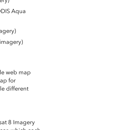
ery)
ODIS Aqua
agery)
imagery)
ple web map
ap for
e different
sat 8 Imagery