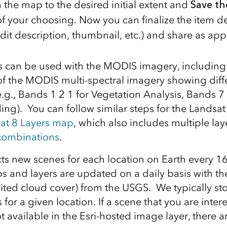
 the map to the desired initial extent and
Save t
 your choosing. Now you can finalize the item det
dit description, thumbnail, etc.) and share as app
s can be used with the MODIS imagery, including
 of the MODIS multi-spectral imagery showing dif
.g., Bands 1 2 1 for Vegetation Analysis, Bands 7 
ing). You can follow similar steps for the Landsa
at 8 Layers map
, which also includes multiple lay
 combinations
.
cts new scenes for each location on Earth every 1
 and layers are updated on a daily basis with the 
mited cloud cover) from the USGS. We typically sto
s for a given location. If a scene that you are inter
t available in the Esri-hosted image layer, there a