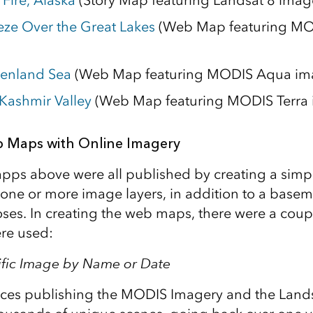
Fire, Alaska
(Story Map featuring Landsat 8 imag
eze Over the Great Lakes
(Web Map featuring M
eenland Sea
(Web Map featuring MODIS Aqua im
 Kashmir Valley
(Web Map featuring MODIS Terra 
 Maps with Online Imagery
pps above were all published by creating a sim
 one or more image layers, in addition to a basem
ses. In creating the web maps, there were a coupl
ere used:
ific Image by Name or Date
ices publishing the MODIS Imagery and the Land