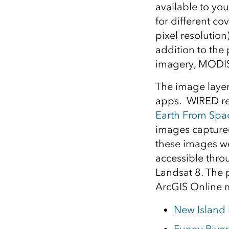
available to yo
All industries
for different co
All products
pixel resolution
addition to the
imagery, MODIS
The image layer
apps. WIRED rec
Earth From Spa
images captured
these images we
accessible thr
Landsat 8. The 
ArcGIS Online 
New Island i