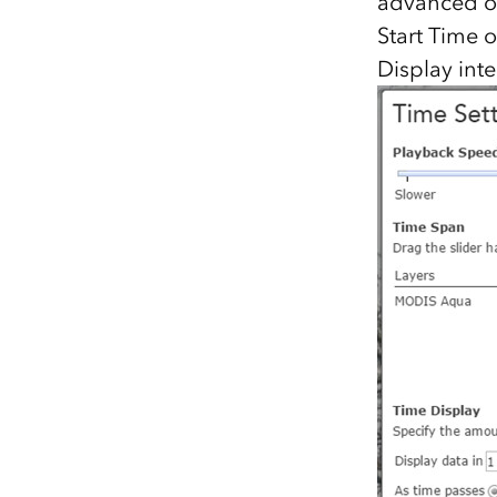
advanced opt
Start Time 
Display inte