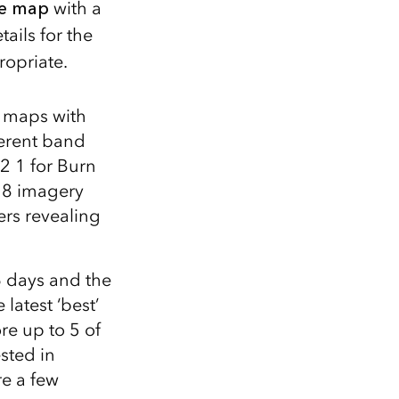
he map
with a
ails for the
ropriate.
 maps with
ferent band
2 1 for Burn
t 8 imagery
ers revealing
6 days and the
latest ‘best’
re up to 5 of
ested in
re a few