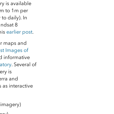
Explore ArcGIS Enterprise
Read the story
y is available
50m to 1m per
to daily). In
andsat 8
his
earlier post
.
our maps and
st Images of
d informative
atory
. Several of
ry is
erra and
 as interactive
 imagery)