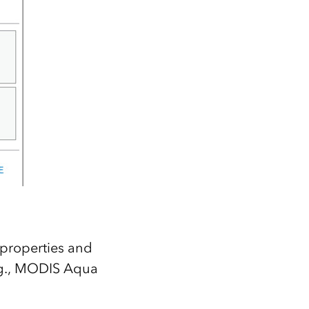
properties and
e.g., MODIS Aqua