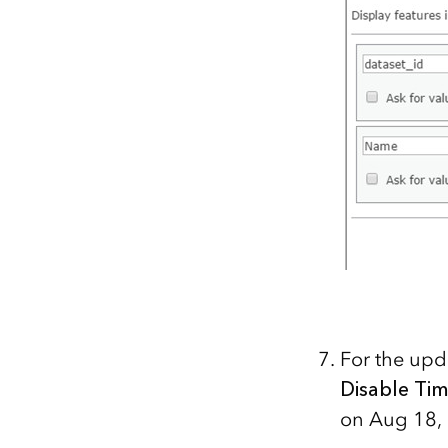
For the upd
Disable Ti
on Aug 18, 