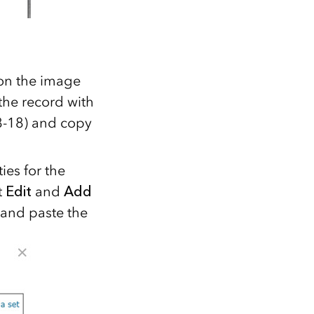
 on the image
the record with
08-18) and copy
ies for the
t
Edit
and
Add
 and paste the