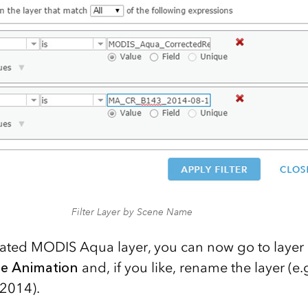
Filter Layer by Scene Name
ated MODIS Aqua layer, you can now go to layer 
me Animation
and, if you like, rename the layer (
2014).