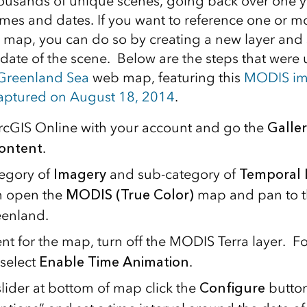
ousands of unique scenes, going back over one y
es and dates. If you want to reference one or mo
 map, you can do so by creating a new layer and se
date of the scene. Below are the steps that were 
 Greenland Sea
web map, featuring this
MODIS im
captured on August 18, 2014
.
ArcGIS Online with your account and go the
Galler
ontent
.
tegory of
Imagery
and sub-category of
Temporal 
en open the
MODIS (True Color)
map and pan to t
eenland.
ent for the map, turn off the MODIS Terra layer. 
 select
Enable Time Animation
.
slider at bottom of map click the
Configure
butto