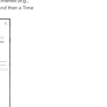
nterest (e.g.,
and then a Time