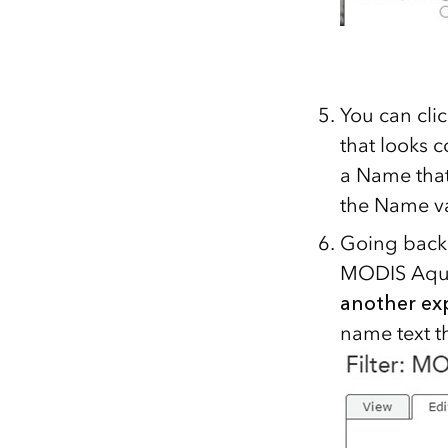
You can cli
that looks 
a Name that
the Name v
Going back t
MODIS Aqua
another ex
name text t