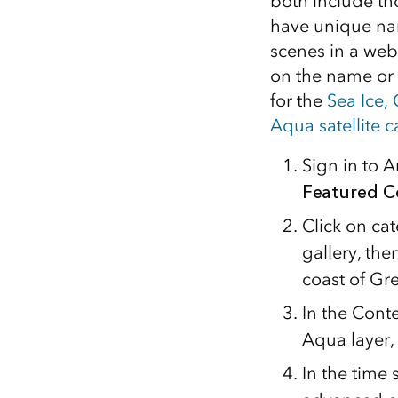
both include th
have unique nam
scenes in a web
on the name or 
for the
Sea Ice,
Aqua satellite 
Sign in to 
Featured C
Click on ca
gallery, th
coast of Gr
In the Cont
Aqua layer,
In the time 