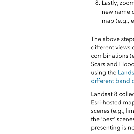
Lastly, zoom
new name of
map (e.g., e
The above step
different views
combinations (e
Scars and Flood
using the
Lands
different band
Landsat 8 colle
Esri-hosted maps
scenes (e.g., li
the ‘best’ scene
presenting is no