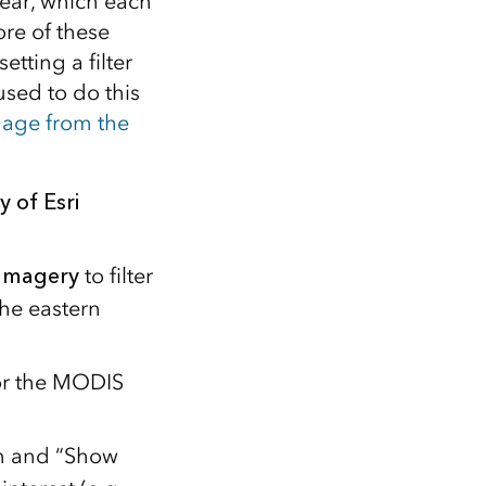
ear, which each
re of these
tting a filter
used to do this
age from the
y of Esri
Imagery
to filter
he eastern
For the MODIS
n and “Show