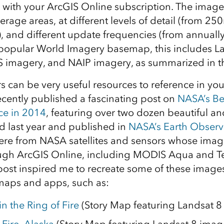
u with your ArcGIS Online subscription. The imager
verage areas, at different levels of detail (from 2
), and different update frequencies (from annually 
 popular World Imagery basemap, this includes L
 imagery, and NAIP imagery, as summarized in t
s can be very useful resources to reference in y
ently published a fascinating post on
NASA’s Be
ce in 2014
, featuring over two dozen beautiful an
 last year and published in
NASA’s Earth Observ
re from NASA satellites and sensors whose image
ough ArcGIS Online, including MODIS Aqua and T
post inspired me to recreate some of these images
maps and apps, such as:
n the Ring of Fire
(Story Map featuring Landsat 8