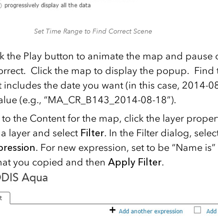
Set Time Range to Find Correct Scene
ck the Play button to animate the map and pause
correct. Click the map to display the popup. Find 
 includes the date you want (in this case, 2014-
alue (e.g., “MA_CR_B143_2014-08-18”).
o the Content for the map, click the layer propert
 layer and select
Filter
. In the Filter dialog, selec
pression
. For new expression, set to be “Name is”
hat you copied and then
Apply Filter
.