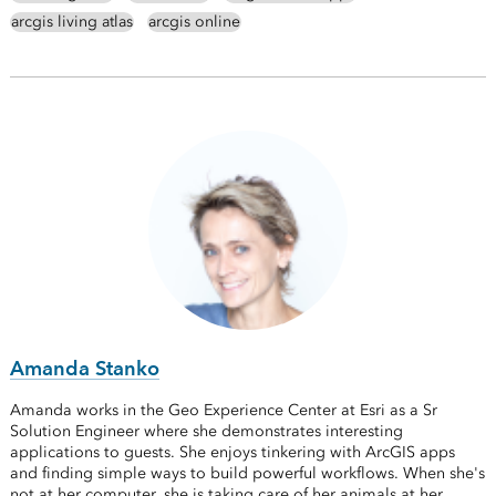
arcgis living atlas
arcgis online
Amanda Stanko
Amanda works in the Geo Experience Center at Esri as a Sr
Solution Engineer where she demonstrates interesting
applications to guests. She enjoys tinkering with ArcGIS apps
and finding simple ways to build powerful workflows. When she's
not at her computer, she is taking care of her animals at her