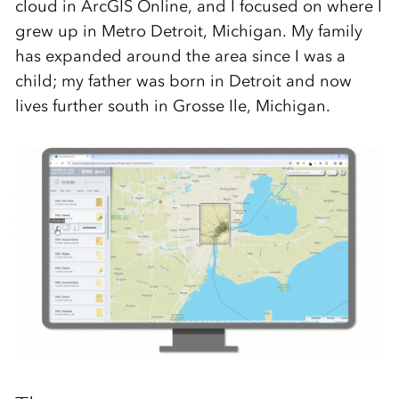
cloud in ArcGIS Online, and I focused on where I
grew up in Metro Detroit, Michigan. My family
has expanded around the area since I was a
child; my father was born in Detroit and now
lives further south in Grosse Ile, Michigan.