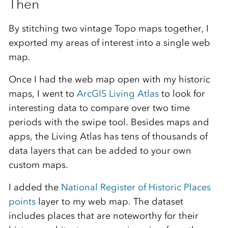
Then
By stitching two vintage Topo maps together, I
exported my areas of interest into a single web
map.
Once I had the web map open with my historic
maps, I went to
ArcGIS Living Atlas
to look for
interesting data to compare over two time
periods with the swipe tool. Besides maps and
apps, the Living Atlas has tens of thousands of
data layers that can be added to your own
custom maps.
I added the
National Register of Historic Places
points
layer to my web map. The dataset
includes places that are noteworthy for their