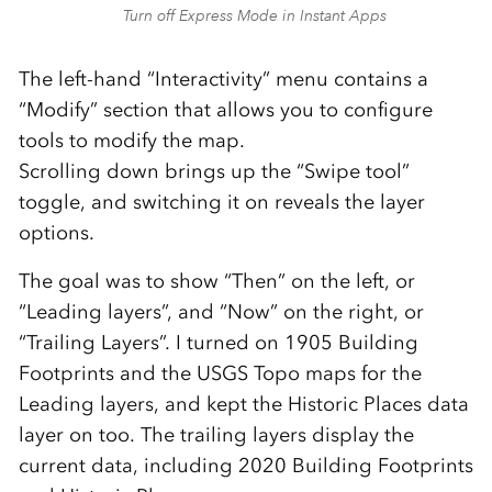
Turn off Express Mode in Instant Apps
The left-hand “Interactivity” menu contains a
“Modify” section that allows you to configure
tools to modify the map.
Scrolling down brings up the “Swipe tool”
toggle, and switching it on reveals the layer
options.
The goal was to show “Then” on the left, or
“Leading layers”, and “Now” on the right, or
“Trailing Layers”. I turned on 1905 Building
Footprints and the USGS Topo maps for the
Leading layers, and kept the Historic Places data
layer on too. The trailing layers display the
current data, including 2020 Building Footprints