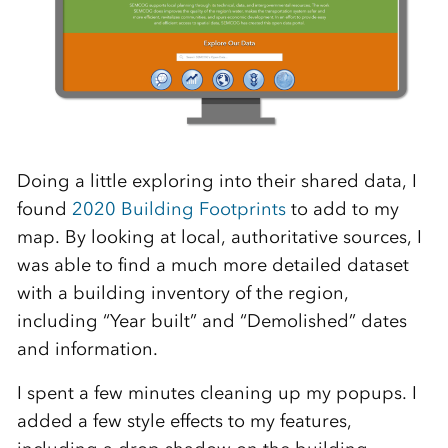
Doing a little exploring into their shared data, I
found
2020 Building Footprints
to add to my
map. By looking at local, authoritative sources, I
was able to find a much more detailed dataset
with a building inventory of the region,
including “Year built” and “Demolished” dates
and information.
I spent a few minutes cleaning up my popups. I
added a few style effects to my features,