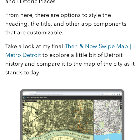
and Historic Places.
From here, there are options to style the
heading, the title, and other app components
that are customizable.
Take a look at my final
Then & Now Swipe Map |
Metro Detroit
to explore a little bit of Detroit
history and compare it to the map of the city as it
stands today.