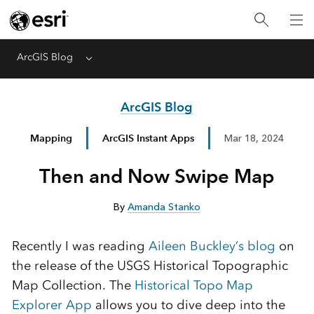
ArcGIS Blog
Menu
ArcGIS Blog
Mapping
ArcGIS Instant Apps
Mar 18, 2024
Then and Now Swipe Map
By
Amanda Stanko
Recently I was reading
Aileen Buckley’s blog
on
the release of the USGS Historical Topographic
Map Collection. The
Historical Topo Map
Explorer App
allows you to dive deep into the