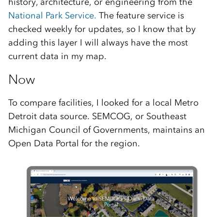
history, architecture, or engineering from the
National Park Service.
The feature service is
checked weekly for updates, so I know that by
adding this layer I will always have the most
current data in my map.
Now
To compare facilities, I looked for a local Metro
Detroit data source. SEMCOG, or Southeast
Michigan Council of Governments, maintains an
Open Data Portal for the region.