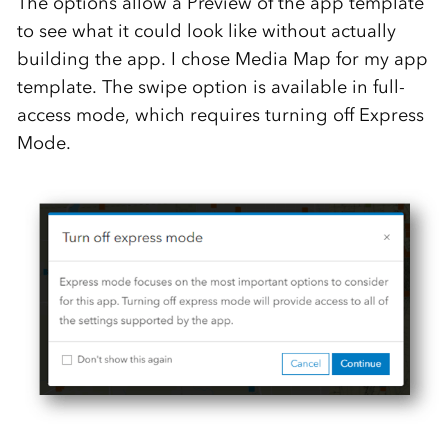
The options allow a Preview of the app template
to see what it could look like without actually
building the app. I chose Media Map for my app
template. The swipe option is available in full-
access mode, which requires turning off Express
Mode.