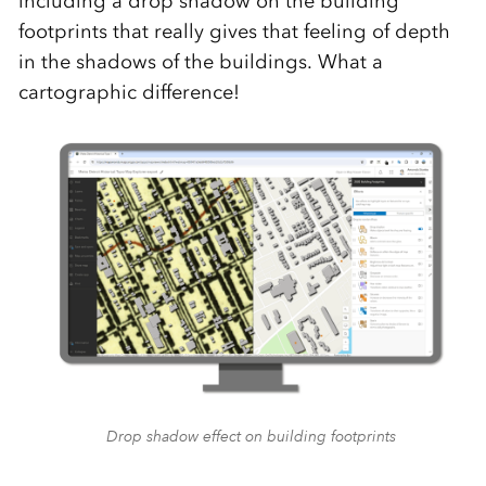
including a drop shadow on the building
footprints that really gives that feeling of depth
in the shadows of the buildings. What a
cartographic difference!
Drop shadow effect on building footprints