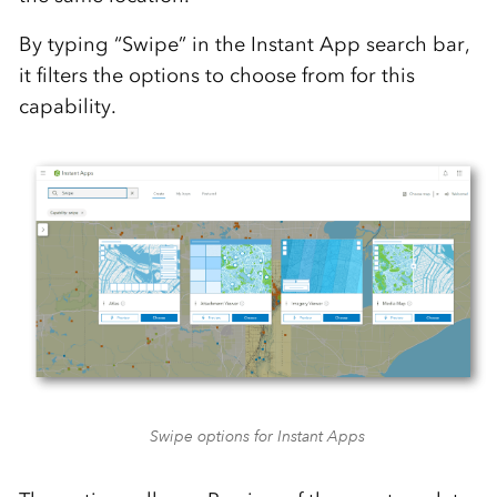
By typing “Swipe” in the Instant App search bar,
it filters the options to choose from for this
capability.
Swipe options for Instant Apps