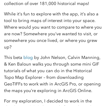
collection of over 181,000 historical maps!
While it’s fun to explore with the app, it’s also a
tool to bring maps of interest into your space.
Where would you want to compare to where you
are now? Somewhere you’ve wanted to visit, or
somewhere you once lived, or where you grew
up?
This beta
blog
by John Nelson, Calvin Manning,
& Ken Baloun walks you through some mini GIF
tutorials of what you can do in the Historical
Topo Map Explorer – from downloading
GeoTIFFs to work with in ArcGIS Pro, or opening
the maps you’re exploring in ArcGIS Online.
For my exploration, I decided to work in the