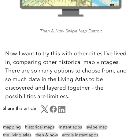
Then & Now Swipe Map Detroit
Now I want to try this with other cities I’ve lived
in, comparing other historical map vintages.
There are so many options to choose from, and
so much data in the Living Atlas to be
discovered and layered together – the
possibilities are limitless.
Share this article
mapping
historical maps
instant apps
swipe map
the living atlas
then & now
arcgis instant apps