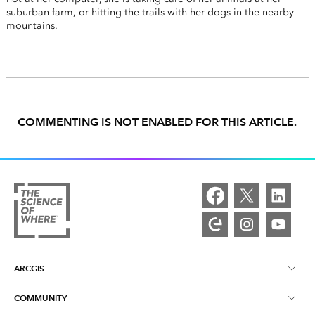
suburban farm, or hitting the trails with her dogs in the nearby
mountains.
COMMENTING IS NOT ENABLED FOR THIS ARTICLE.
ARCGIS
COMMUNITY
ArcGIS Overview