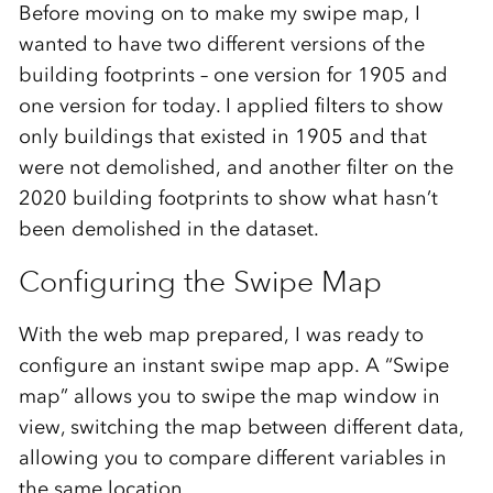
Before moving on to make my swipe map, I
wanted to have two different versions of the
building footprints – one version for 1905 and
one version for today. I applied filters to show
only buildings that existed in 1905 and that
were not demolished, and another filter on the
2020 building footprints to show what hasn’t
been demolished in the dataset.
Configuring the Swipe Map
With the web map prepared, I was ready to
configure an instant swipe map app. A “Swipe
map” allows you to swipe the map window in
view, switching the map between different data,
allowing you to compare different variables in
the same location.