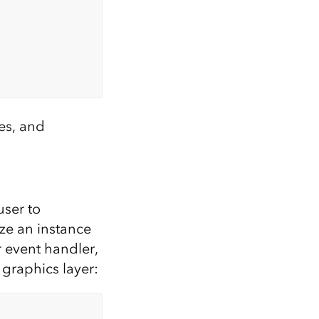
tes, and
user to
ize an instance
r event handler,
 graphics layer: