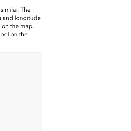
 similar. The
de and longitude
e on the map,
mbol on the