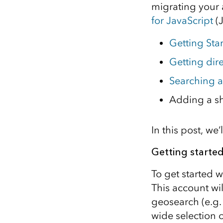
migrating your 
All industries
for JavaScript
(J
All products
Getting Sta
Getting dir
Searching 
Adding a s
In this post, w
Getting starte
To get started w
This account wi
geosearch (e.g.
wide selection 