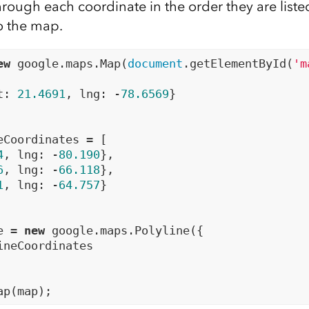
rough each coordinate in the order they are liste
o the map.
ew
 google.maps.Map(
document
.getElementById(
'm
t: 
21.4691
, lng: -
78.6569
}

eCoordinates = [

4
, lng: -
80.190
},

6
, lng: -
66.118
},

1
, lng: -
64.757
}

e = 
new
 google.maps.Polyline({

ineCoordinates
