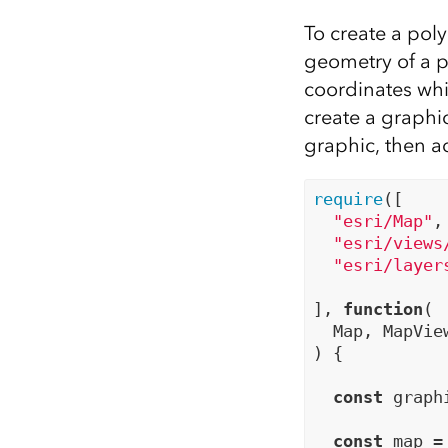
To create a poly
geometry of a p
coordinates whi
create a graphi
graphic, then ad
require
([

"esri/Map"
,

"esri/views
"esri/layer
], 
function
(

  Map, MapVie
) {

const
 graph
const
 map =