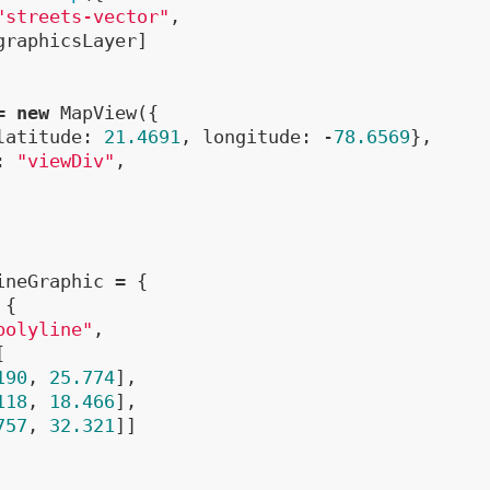
"streets-vector"
,

graphicsLayer]

= 
new
 MapView({

latitude: 
21.4691
, longitude: -
78.6569
},

: 
"viewDiv"
,

ineGraphic = {

{

polyline"
,



190
, 
25.774
],

118
, 
18.466
],

757
, 
32.321
]]
