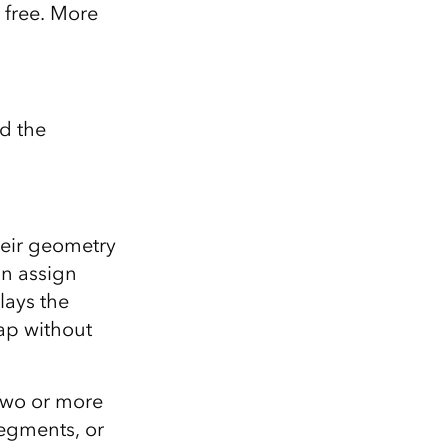
 free. More
d the
heir geometry
an assign
lays the
map without
 two or more
segments, or