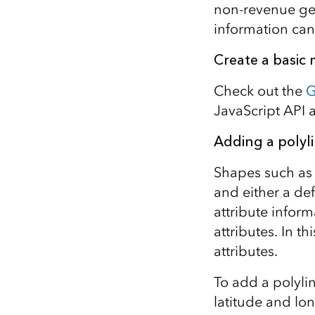
non-revenue gen
information can 
Create a basic
Check out the
G
JavaScript API 
Adding a polyl
Shapes such as 
and either a de
attribute infor
attributes. In t
attributes.
To add a polyli
latitude and lo