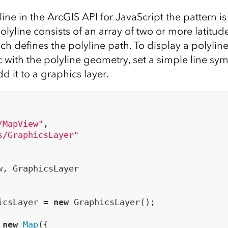
line in the ArcGIS API for JavaScript the pattern is
olyline consists of an array of two or more latitu
ch defines the polyline path. To display a polylin
c with the polyline geometry, set a simple line sy
d it to a graphics layer.
/MapView"
,

s/GraphicsLayer"
w, GraphicsLayer

icsLayer = 
new
 GraphicsLayer();

 
new
Map
({
