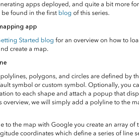
erating apps deployed, and quite a bit more for
be found in the first
blog
of this series.
 mapping app
etting Started blog
for an overview on how to loa
and create a map.
ine
polylines, polygons, and circles are defined by t
fault symbol or custom symbol. Optionally, you c
mation to each shape and attach a popup that disp
his overview, we will simply add a polyline to the 
ne to the map with Google you create an array of
ngitude coordinates which define a series of line 