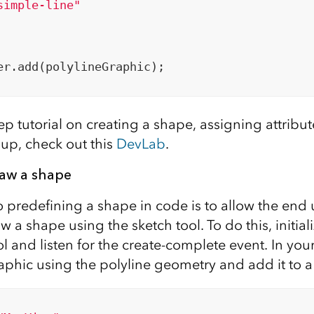
simple-line"
er.add(polylineGraphic);

ep tutorial on creating a shape, assigning attribu
up, check out this
DevLab
.
raw a shape
o predefining a shape in code is to allow the end 
aw a shape using the sketch tool. To do this, initial
ol and listen for the create-complete event. In you
aphic using the polyline geometry and add it to a