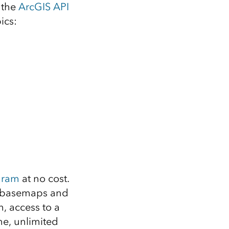
Explore ArcGIS Enterprise
Read the story
 the
ArcGIS API
ics:
gram
at no cost.
00 basemaps and
, access to a
ne, unlimited