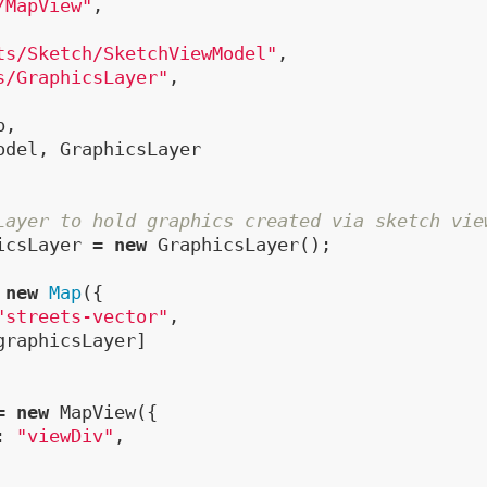
/MapView"
,

ts/Sketch/SketchViewModel"
,

s/GraphicsLayer"
,

,

odel, GraphicsLayer

Layer to hold graphics created via sketch vie
icsLayer = 
new
 GraphicsLayer();

 
new
Map
({

"streets-vector"
,

graphicsLayer]

= 
new
 MapView({

: 
"viewDiv"
,
