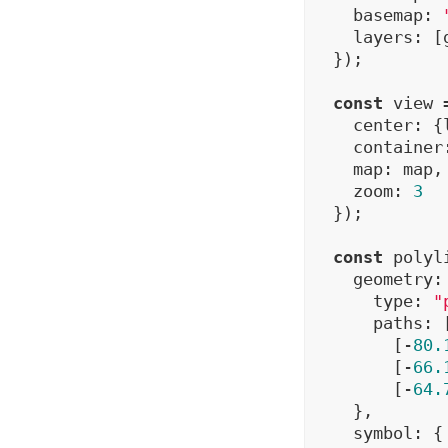
    basemap: 
    layers: [
  });

const
 view 
    center: {
    container
    map: map,

    zoom: 
3
  });

const
 polyl
    geometry: 
      type: 
"
      paths: [
        [-
80.
        [-
66.
        [-
64.
    },

    symbol: {
