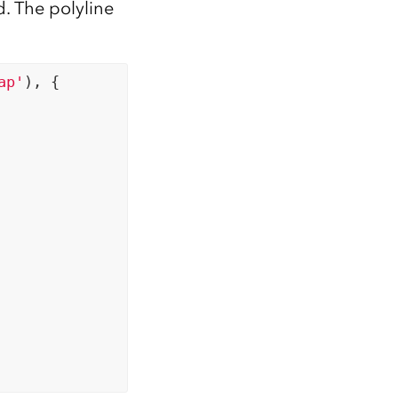
d. The polyline
ap'
), {
