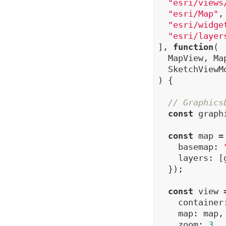
"esri/views
"esri/Map"
,

"esri/widge
"esri/layer
], 
function
(

  MapView, Map
  SketchViewM
) {

// Graphics
const
 graph
const
 map =
    basemap: 
    layers: [
  });

const
 view 
    container
    map: map,

    zoom: 
3