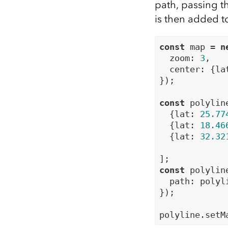
path, passing th
is then added t
const
 map = 
n
  zoom: 
3
,

  center: {la
});

const
 polylin
  {lat: 
25.77
  {lat: 
18.46
  {lat: 
32.32
const
 polylin
  path: polyl
});
