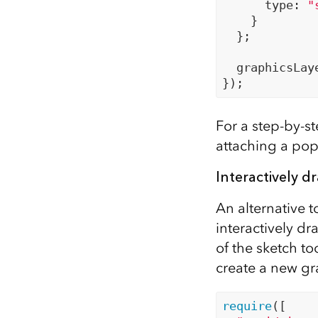
      type: 
"
    }

  };

  graphicsLay
For a step-by-st
attaching a pop
Interactively d
An alternative t
interactively dr
of the sketch to
create a new gr
require
([
