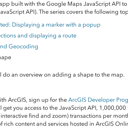
app built with the Google Maps JavaScript API to
avaScript API). The series covers the following top
rted: Displaying a marker with a popup
ections and displaying a route
and Geocoding
hape
e’ll do an overview on adding a shape to the map.
d
ith ArcGIS, sign up for the
ArcGIS Developer Pro
ll get you access to the JavaScript API, 1,000,0
 interactive find and zoom) transactions per month
of rich content and services hosted in ArcGIS Onli