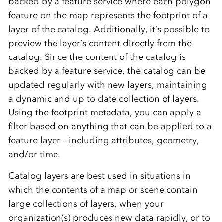
backed by a feature service where each polygon
feature on the map represents the footprint of a
layer of the catalog. Additionally, it’s possible to
preview the layer’s content directly from the
catalog. Since the content of the catalog is
backed by a feature service, the catalog can be
updated regularly with new layers, maintaining
a dynamic and up to date collection of layers.
Using the footprint metadata, you can apply a
filter based on anything that can be applied to a
feature layer – including attributes, geometry,
and/or time.
Catalog layers are best used in situations in
which the contents of a map or scene contain
large collections of layers, when your
organization(s) produces new data rapidly, or to