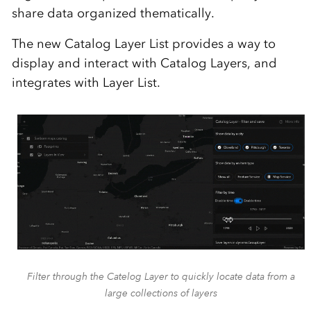
share data organized thematically.
The new Catalog Layer List provides a way to
display and interact with Catalog Layers, and
integrates with Layer List.
Filter through the Catelog Layer to quickly locate data from a
large collections of layers