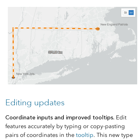
Editing updates
Coordinate inputs and improved tooltips.
Edit
features accurately by typing or copy-pasting
pairs of coordinates in the
tooltip
. This new type