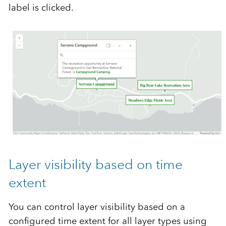
label is clicked.
Layer visibility based on time
extent
You can control layer visibility based on a
configured time extent for all layer types using