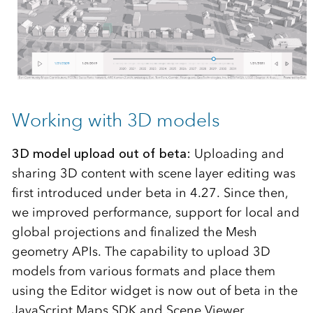
Working with 3D models
3D model upload out of beta:
Uploading and
sharing 3D content with scene layer editing was
first introduced under beta in 4.27. Since then,
we improved performance, support for local and
global projections and finalized the Mesh
geometry APIs. The capability to upload 3D
models from various formats and place them
using the Editor widget is now out of beta in the
JavaScript Maps SDK and Scene Viewer.