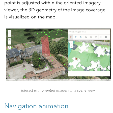
point is adjusted within the oriented imagery
viewer, the 3D geometry of the image coverage
is visualized on the map.
Interact with oriented imagery in a scene view.
Navigation animation