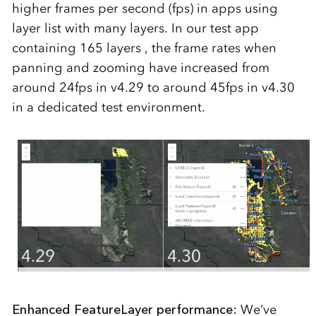
higher frames per second (fps) in apps using
layer list with many layers. In our test app
containing 165 layers , the frame rates when
panning and zooming have increased from
around 24fps in v4.29 to around 45fps in v4.30
i
n a dedicated test environment
.
Enhanced FeatureLayer performance:
We’ve