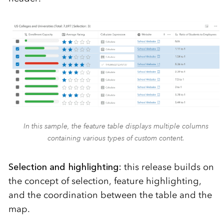
In this sample, the feature table displays multiple columns
containing various types of custom content.
Selection and highlighting:
this release builds on
the concept of selection, feature highlighting,
and the coordination between the table and the
map.