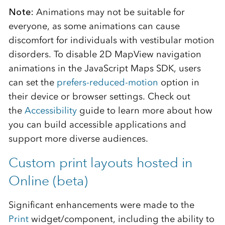
Note:
Animations may not be suitable for
everyone, as some animations can cause
discomfort for individuals with vestibular motion
disorders. To disable 2D MapView navigation
animations in the JavaScript Maps SDK, users
can set the
prefers-reduced-motion
option in
their device or browser settings. Check out
the
Accessibility
guide to learn more about how
you can build accessible applications and
support more diverse audiences.
Custom print layouts hosted in
Online (beta)
Significant enhancements were made to the
Print
widget/component, including the ability to