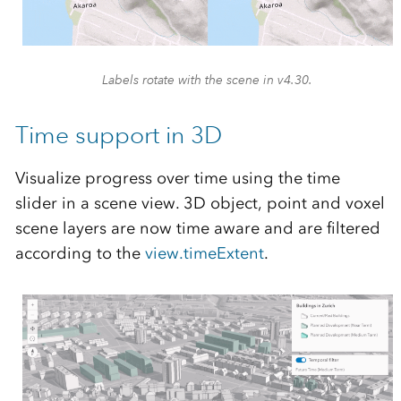
Labels rotate with the scene in v4.30.
Time support in 3D
Visualize progress over time using the time
slider in a scene view. 3D object, point and voxel
scene layers are now time aware and are filtered
according to the
view.timeExtent
.