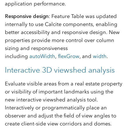
application performance.
Responsive design
: Feature Table was updated
internally to use Calcite components, enabling
better accessibility and responsive design. New
properties provide more control over column
sizing and responsiveness
including
autoWidth
,
flexGrow
, and
width
.
Interactive 3D viewshed analysis
Evaluate visible areas from a real estate property
or visibility of important landmarks using the
new interactive viewshed analysis tool.
Interactively or programmatically place an
observer and adjust the field of view angles to
create client-side view corridors and domes.