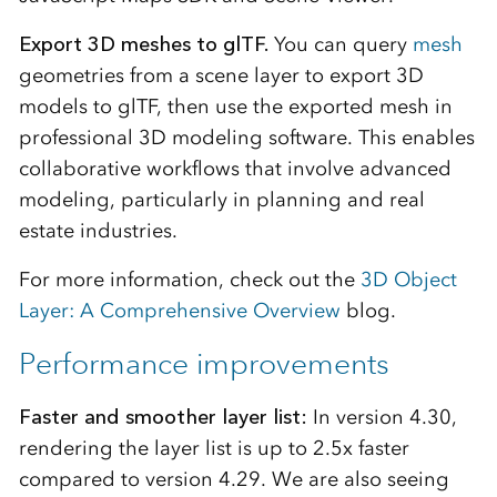
Export 3D meshes to glTF.
You can query
mesh
geometries from a scene layer to export 3D
models to glTF, then use the exported mesh in
professional 3D modeling software. This enables
collaborative workflows that involve advanced
modeling, particularly in planning and real
estate industries.
For more information, check out the
3D Object
Layer: A Comprehensive Overview
blog.
Performance improvements
Faster and smoother layer list:
In version 4.30,
rendering the layer list is up to 2.5x faster
compared to version 4.29. We are also seeing