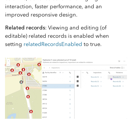
interaction, faster performance, and an
improved responsive design.
Related records
: Viewing and editing (of
editable) related records is enabled when
setting
relatedRecordsEnabled
to true.