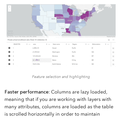
Feature selection and highlighting
Faster performance
: Columns are lazy loaded,
meaning that if you are working with layers with
many attributes, columns are loaded as the table
is scrolled horizontally in order to maintain