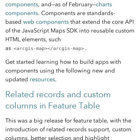
components
, and—as of February—
charts
components
. Components are standards-
based
web components
that extend the core API
of the JavaScript Maps SDK into reusable custom
HTML elements, such
as
.
<arcgis-map></arcgis-map>
Get started learning how to build apps with
components using the following new and
updated
resources
.
Related records and custom
columns in Feature Table
This was a big release for feature table, with the
introduction of related records support, custom
columns, better selection and highlight