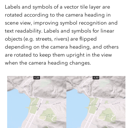
Labels and symbols of a vector tile layer are
rotated according to the camera heading in
scene view, improving symbol recognition and
text readability. Labels and symbols for linear
objects (e.g. streets, rivers) are flipped
depending on the camera heading, and others
are rotated to keep them upright in the view
when the camera heading changes.