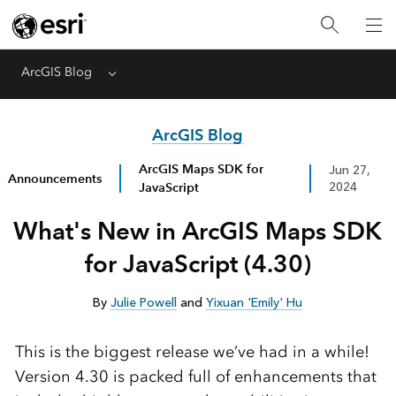
ArcGIS Blog
Menu
ArcGIS Blog
ArcGIS Maps SDK for
Jun 27,
Announcements
JavaScript
2024
What's New in ArcGIS Maps SDK
for JavaScript (4.30)
By
Julie Powell
and
Yixuan 'Emily' Hu
This is the biggest release we’ve had in a while!
Version 4.30 is packed full of enhancements that