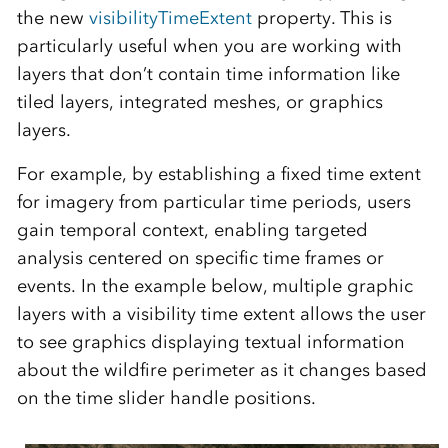
the new
visibilityTimeExtent
property. This is
particularly useful when you are working with
layers that don’t contain time information like
tiled layers, integrated meshes, or graphics
layers.
For example, by establishing a fixed time extent
for imagery from particular time periods, users
gain temporal context, enabling targeted
analysis centered on specific time frames or
events. In the example below, multiple graphic
layers with a visibility time extent allows the user
to see graphics displaying textual information
about the wildfire perimeter as it changes based
on the time slider handle positions.