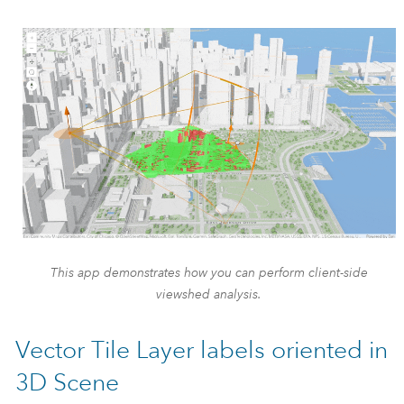
This app demonstrates how you can perform client-side
viewshed analysis.
Vector Tile Layer labels oriented in
3D Scene