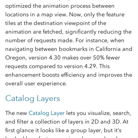
optimized the animation process between
locations in a map view. Now, only the feature
tiles at the destination viewpoint of the
animation are fetched, significantly reducing the
number of requests made. For instance, when
navigating between bookmarks in California and
Oregon, version 4.30 makes over 50% fewer
requests compared to version 4.29. This
enhancement boosts efficiency and improves the
overall user experience.
Catalog Layers
The new
Catalog Layer
lets you visualize, search,
and filter a collection of layers in 2D and 3D. At
first glance it looks like a group layer, but it’s