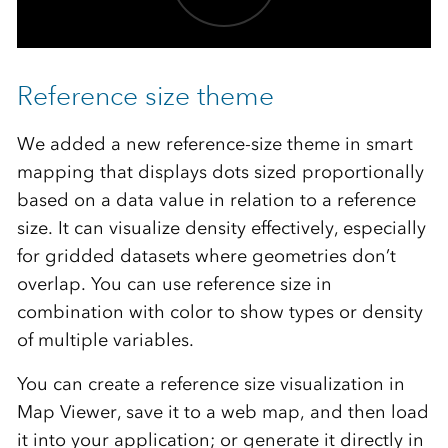
Reference size theme
We added a new reference-size theme in smart
mapping that displays dots sized proportionally
based on a data value in relation to a reference
size. It can visualize density effectively, especially
for gridded datasets where geometries don’t
overlap. You can use reference size in
combination with color to show types or density
of multiple variables.
You can create a reference size visualization in
Map Viewer, save it to a web map, and then load
it into your application; or generate it directly in