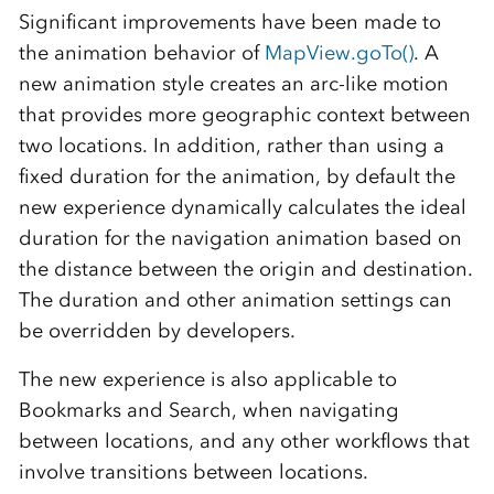
Significant improvements have been made to
the animation behavior of
MapView.goTo()
. A
new animation style creates an arc-like motion
that provides more geographic context between
two locations. In addition, rather than using a
fixed duration for the animation, by default the
new experience dynamically calculates the ideal
duration for the navigation animation based on
the distance between the origin and destination.
The duration and other animation settings can
be overridden by developers.
The new experience is also applicable to
Bookmarks and Search, when navigating
between locations, and any other workflows that
involve transitions between locations.