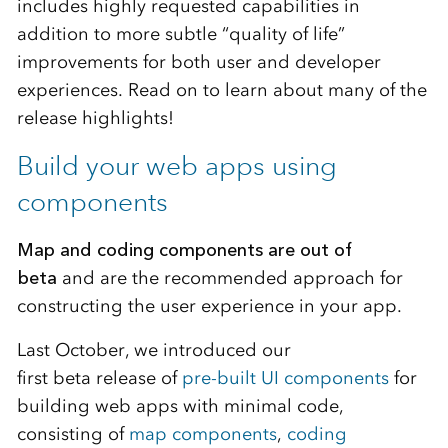
includes highly requested capabilities in
addition to more subtle “quality of life”
improvements for both user and developer
experiences. Read on to learn about many of the
release highlights!
Build your web apps using
components
Map and coding components are out of
beta
and are the recommended approach for
constructing the user experience in your app.
Last October, we introduced our
first beta release of
pre-built UI components
for
building web apps with minimal code,
consisting of
map components
,
coding