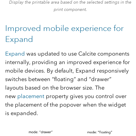
Display the printable area based on the selected settings in the
print component.
Improved mobile experience for
Expand
Expand
was updated to use Calcite components
internally, providing an improved experience for
mobile devices. By default, Expand responsively
switches between “floating” and “drawer”
layouts based on the browser size. The
new
placement
property gives you control over
the placement of the popover when the widget
is expanded.