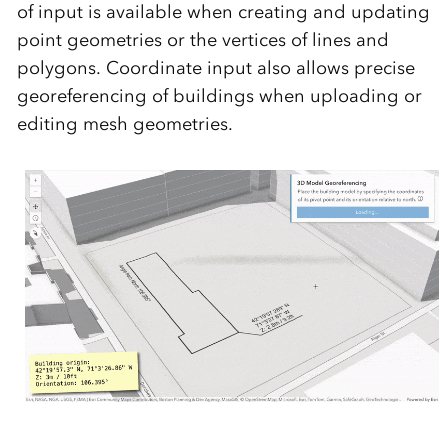
of input is available when creating and updating
point geometries or the vertices of lines and
polygons. Coordinate input also allows precise
georeferencing of buildings when uploading or
editing mesh geometries.