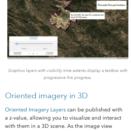
Graphics layers with visibility time extents display a textbox with
progressive fire progress.
Oriented imagery in 3D
Oriented Imagery Layers
can be published with
a z-value, allowing you to visualize and interact
with them in a 3D scene. As the image view