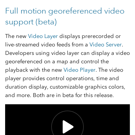
Full motion georeferenced video
support (beta)
The new
Video Layer
displays prerecorded or
live-streamed video feeds from a
Video Server
.
Developers using video layer can display a video
georeferenced on a map and control the
playback with the new
Video Player
. The video
player provides control operations, time and
duration display, customizable graphics colors,
and more. Both are in beta for this release.