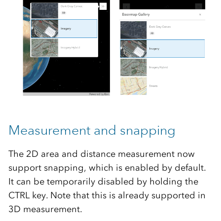
Measurement and snapping
The 2D area and distance measurement now
support snapping, which is enabled by default.
It can be temporarily disabled by holding the
CTRL key. Note that this is already supported in
3D measurement.