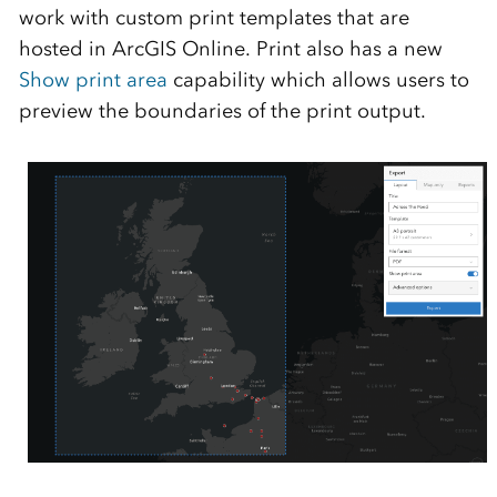
work with custom print templates that are
hosted in ArcGIS Online. Print also has a new
Show print area
capability which allows users to
preview the boundaries of the print output.