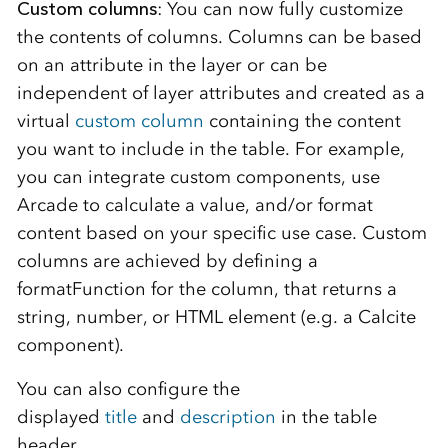
Custom columns
: You can now fully customize
the contents of columns. Columns can be based
on an attribute in the layer or can be
independent of layer attributes and created as a
virtual
custom column
containing the content
you want to include in the table. For example,
you can integrate custom components, use
Arcade to calculate a value, and/or format
content based on your specific use case. Custom
columns are achieved by defining a
formatFunction for the column, that returns a
string, number, or HTML element (e.g. a Calcite
component).
You can also configure the
displayed
title
and
description
in the table
header.