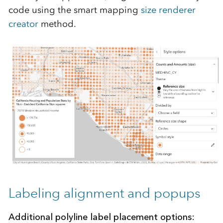
code using the smart mapping
size renderer
creator
method.
Labeling alignment and popups
Additional polyline label placement options: