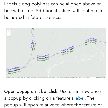
Labels along polylines can be aligned above or
below the line. Additional values will continue to
be added at future releases.
Open popup on label click:
Users can now open
a popup by clicking on a feature’s
label
. The
popup will open relative to where the feature or