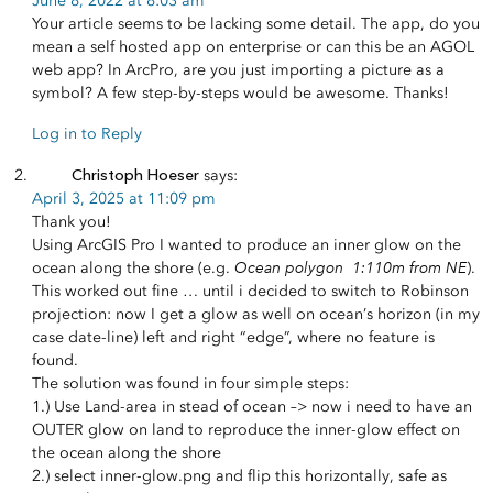
June 8, 2022 at 8:03 am
Your article seems to be lacking some detail. The app, do you
mean a self hosted app on enterprise or can this be an AGOL
web app? In ArcPro, are you just importing a picture as a
symbol? A few step-by-steps would be awesome. Thanks!
Log in to Reply
Christoph Hoeser
says:
April 3, 2025 at 11:09 pm
Thank you!
Using ArcGIS Pro I wanted to produce an inner glow on the
Ocean polygon 1:110m from NE
ocean along the shore (e.g.
).
This worked out fine … until i decided to switch to Robinson
projection: now I get a glow as well on ocean’s horizon (in my
case date-line) left and right “edge”, where no feature is
found.
The solution was found in four simple steps:
1.) Use Land-area in stead of ocean –> now i need to have an
OUTER glow on land to reproduce the inner-glow effect on
the ocean along the shore
2.) select inner-glow.png and flip this horizontally, safe as