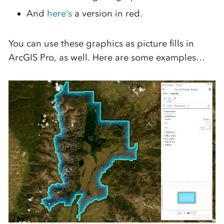
And
here’s
a version in red.
You can use these graphics as picture fills in
ArcGIS Pro, as well. Here are some examples…