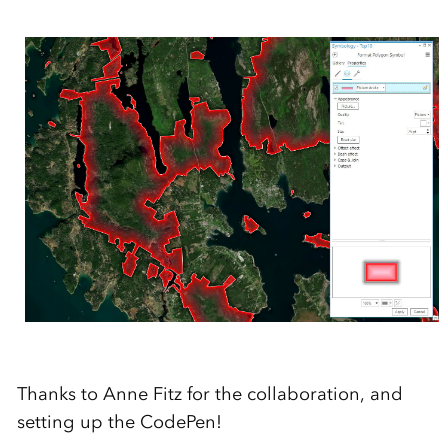
Thanks to Anne Fitz for the collaboration, and
setting up the CodePen!