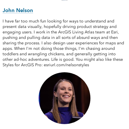
John Nelson
I have far too much fun looking for ways to understand and
present data visually, hopefully driving product strategy and
engaging users. I work in the ArcGIS Living Atlas team at Esri,
pushing and pulling data in all sorts of absurd ways and then
sharing the process. I also design user experiences for maps and
apps. When I'm not doing those things, I'm chasing around
toddlers and wrangling chickens, and generally getting into
other ad-hoc adventures. Life is good. You might also like these
Styles for ArcGIS Pro: esriurl.com/nelsonstyles