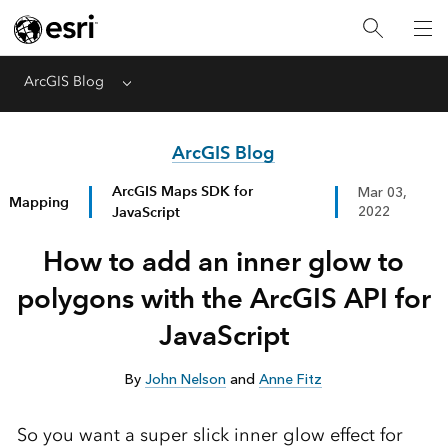
ArcGIS Blog
Menu
ArcGIS Blog
ArcGIS Maps SDK for
Mar 03,
Mapping
JavaScript
2022
How to add an inner glow to
polygons with the ArcGIS API for
JavaScript
By
John Nelson
and
Anne Fitz
So you want a super slick inner glow effect for