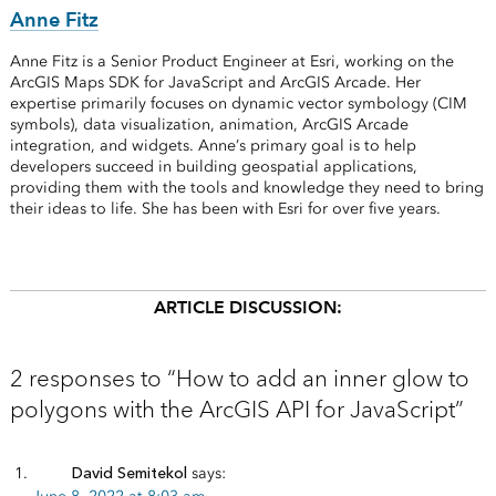
Anne Fitz
Anne Fitz is a Senior Product Engineer at Esri, working on the
ArcGIS Maps SDK for JavaScript and ArcGIS Arcade. Her
expertise primarily focuses on dynamic vector symbology (CIM
symbols), data visualization, animation, ArcGIS Arcade
integration, and widgets. Anne’s primary goal is to help
developers succeed in building geospatial applications,
providing them with the tools and knowledge they need to bring
their ideas to life. She has been with Esri for over five years.
ARTICLE DISCUSSION:
2 responses to “How to add an inner glow to
polygons with the ArcGIS API for JavaScript”
David Semitekol
says: