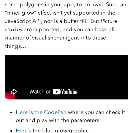
some polygons in your app, to no avail. Sure, an
“inner glow” effect isn’t yet supported in the
JavaScript API, nor is a buffer fill. But
Picture
strokes
are supported, and you can bake all
manner of visual shenanigans into those
things…
Here is the CodePen
where you can check it
out and play with the parameters.
Here’s
the blue glow graphic.