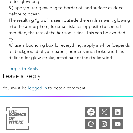
outer-glow.png
3.) apply outer-glow.png to border of land surface as done
before to ocean
The resulting “glow” is seen outside the earth as well, glowing
into the atmosphere, for small islands opposite to central
meridian, the rest of the horizon is fine. This van be avoided
by
4.) use a bounding box for everything, apply a white (depends
on background of your paper) border same stroke width as
defined for glow-stroke, offset half of the stroke width
Log in to Reply
Leave a Reply
You must be
logged in
to post a comment.