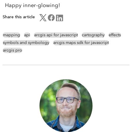
Happy inner-glowing!
Share this article
mapping
api
arcgis api for javascript
cartography
effects
symbols and symbology
arcgis maps sdk for javascript
arcgis pro