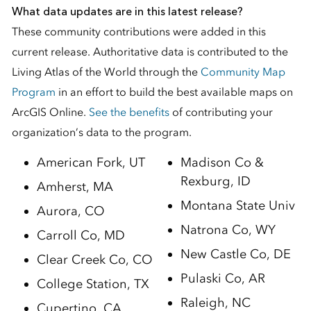
What data updates are in this latest release?
These community contributions were added in this
current release. Authoritative data is contributed to the
Living Atlas of the World through the
Community Map
Program
in an effort to build the best available maps on
ArcGIS Online.
See the benefits
of contributing your
organization’s data to the program.
American Fork, UT
Madison Co &
Rexburg, ID
Amherst, MA
Montana State Univ
Aurora, CO
Natrona Co, WY
Carroll Co, MD
New Castle Co, DE
Clear Creek Co, CO
Pulaski Co, AR
College Station, TX
Raleigh, NC
Cupertino, CA