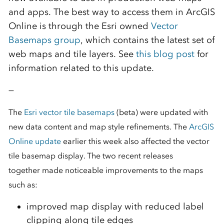
and apps. The best way to access them in ArcGIS
Online is through the Esri owned
Vector
Basemaps group
, which contains the latest set of
web maps and tile layers. See
this blog post
for
information related to this update.
—
The
Esri vector tile basemaps
(beta) were updated with
new data content and map style refinements. The
ArcGIS
Online update
earlier this week also affected the vector
tile basemap display. The two recent releases
together made noticeable improvements to the maps
such as:
improved map display with reduced label
clipping along tile edges