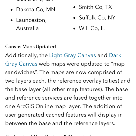
Smith Co, TX
Dakota Co, MN
Suffolk Co, NY
Launceston,
Australia
Will Co, IL
Canvas Maps Updated
Additionally, the
Light Gray Canvas
and
Dark
Gray Canvas
web maps were updated to “map
sandwiches”. The maps are now comprised of
two layers each, the reference overlay (cities) and
the base layer (all other map features). The base
and reference services are fused together into
one ArcGIS Online map layer. The addition of
user generated cached features will display in
between the base and the reference layers.