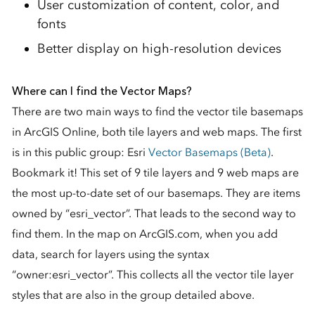
User customization of content, color, and
fonts
Better display on high-resolution devices
Where can I find the Vector Maps?
There are two main ways to find the vector tile basemaps
in ArcGIS Online, both tile layers and web maps. The first
is in this public group: Esri
Vector Basemaps (Beta)
.
Bookmark it! This set of 9 tile layers and 9 web maps are
the most up-to-date set of our basemaps. They are items
owned by “esri_vector”. That leads to the second way to
find them. In the map on ArcGIS.com, when you add
data, search for layers using the syntax
“owner:esri_vector”. This collects all the vector tile layer
styles that are also in the group detailed above.