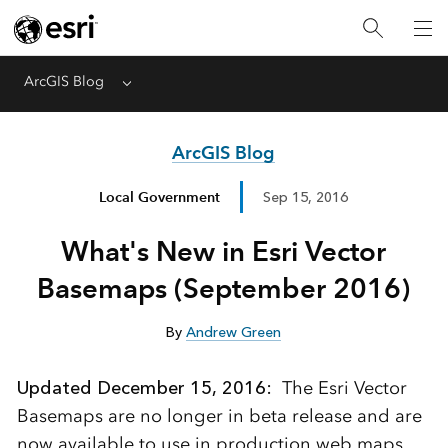
ArcGIS Blog
Menu
ArcGIS Blog
Local Government
Sep 15, 2016
What's New in Esri Vector
Basemaps (September 2016)
By
Andrew Green
Updated December 15, 2016:
The Esri Vector
Basemaps are no longer in beta release and are
now available to use in production web maps