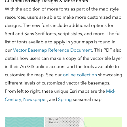
Customized Map Designs & More Fonts
With the addition of more fonts as part of the map style
resources, users are able to make more customized map
designs. The new fonts include additional options for
Serif and Sans Serif fonts, script styles, and more. The full
list of fonts available to apply in your maps is found in
our
Vector Basemap Reference Document
. This PDF also
details how users can make a copy of the vector tile layer
in their ArcGIS online account and the tools available to
customize the map. See our
online collection
showcasing
different levels of customized vector tile basemaps.
From left to right, these unique Esri maps are the
Mid-
Century
,
Newspaper
, and
Spring
seasonal map.