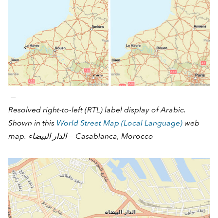
—
Resolved right-to-left (RTL) label display of Arabic.
Shown in this
World Street Map (Local Language)
web
map. الدار البيضاء‎‎ — Casablanca, Morocco