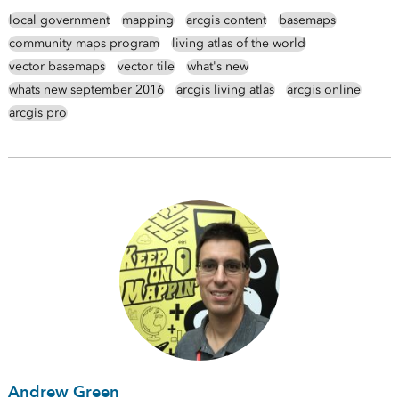
local government
mapping
arcgis content
basemaps
community maps program
living atlas of the world
vector basemaps
vector tile
what's new
whats new september 2016
arcgis living atlas
arcgis online
arcgis pro
Andrew Green