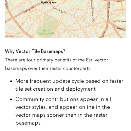
Why Vector Tile Basemaps?
There are four primary benefits of the Esri vector
basemaps over their raster counterparts:
More frequent update cycle based on faster
tile set creation and deployment
Community contributions appear in all
vector styles, and appear online in the
vector maps sooner than in the raster
basemaps