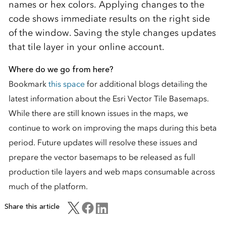
names or hex colors. Applying changes to the
code shows immediate results on the right side
of the window. Saving the style changes updates
that tile layer in your online account.
Where do we go from here?
Bookmark
this space
for additional blogs detailing the
latest information about the Esri Vector Tile Basemaps.
While there are still known issues in the maps, we
continue to work on improving the maps during this beta
period. Future updates will resolve these issues and
prepare the vector basemaps to be released as full
production tile layers and web maps consumable across
much of the platform.
Share this article