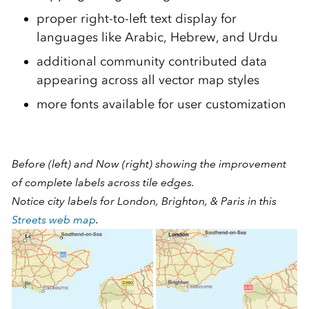
proper right-to-left text display for
languages like Arabic, Hebrew, and Urdu
additional community contributed data
appearing across all vector map styles
more fonts available for user customization
Before (left) and Now (right) showing the improvement
of complete labels across tile edges.
Notice city labels for London, Brighton, & Paris in this
Streets web map
.