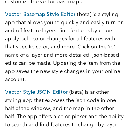
customize the vector basemaps.
Vector Basemap Style Editor
(beta) is a styling
app that allows you to quickly and easily turn on
and off feature layers, find features by colors,
apply bulk color changes for all features with
that specific color, and more. Click on the ‘id’
name of a layer and more detailed, json-based
edits can be made. Updating the item from the
app saves the new style changes in your online
account.
Vector Style JSON Editor
(beta) is another
styling app that exposes the json code in one
half of the window, and the map in the other
half. The app offers a color picker and the ability
to search and find features to change by layer