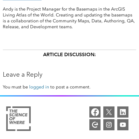
Andy is the Project Manager for the Basemaps in the ArcGIS
Living Atlas of the World. Creating and updating the basemaps
is a collaboration of the Community Maps, Data, Authoring, QA,
Release, and Development teams.
ARTICLE DISCUSSION:
Leave a Reply
You must be
logged in
to post a comment.