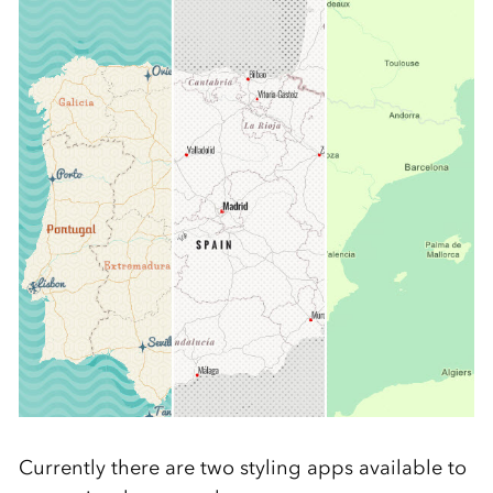
Currently there are two styling apps available to