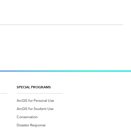
SPECIAL PROGRAMS
ArcGIS for Personal Use
ArcGIS for Student Use
Conservation
Disaster Response