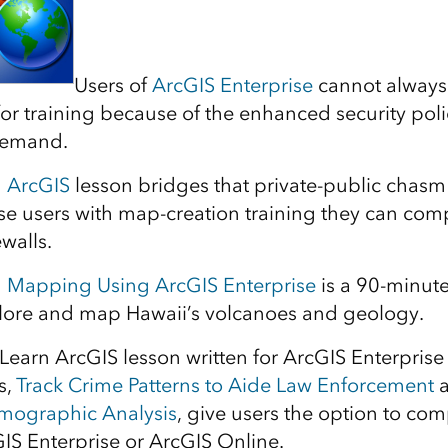
Users of
ArcGIS Enterprise
cannot always 
for training because of the enhanced security polic
demand.
n ArcGIS
lesson bridges that private-public chasm
se users with map-creation training they can com
ewalls.
h Mapping Using ArcGIS Enterprise
is a 90-minute
plore and map Hawaii’s volcanoes and geology.
d Learn ArcGIS lesson written for ArcGIS Enterprise
s,
Track Crime Patterns to Aide Law Enforcement
emographic Analysis
, give users the option to com
GIS Enterprise or ArcGIS Online.