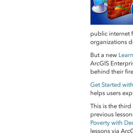
All industries
All products
public internet 
organizations 
But a new
Lear
ArcGIS Enterpri
behind their fir
Get Started wit
helps users ex
This is the thir
previous lesson
Poverty with D
lessons via Arc