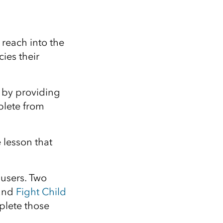
Explore ArcGIS Enterprise
Read the story
reach into the
ies their
 by providing
plete from
 lesson that
 users. Two
and
Fight Child
plete those