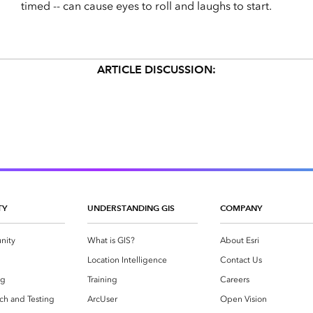
timed -- can cause eyes to roll and laughs to start.
ARTICLE DISCUSSION:
TY
UNDERSTANDING GIS
COMPANY
nity
What is GIS?
About Esri
g
Location Intelligence
Contact Us
og
Training
Careers
ch and Testing
ArcUser
Open Vision