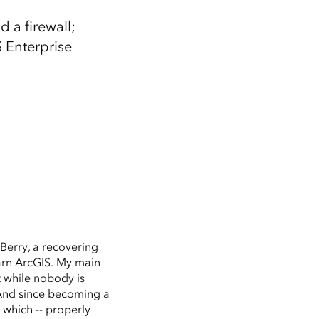
 a firewall;
S Enterprise
Berry, a recovering
arn ArcGIS. My main
t while nobody is
 (And since becoming a
 which -- properly