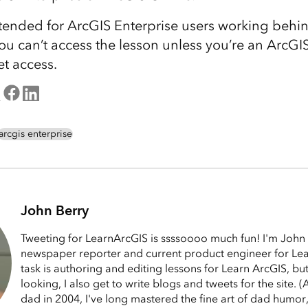
ntended for ArcGIS Enterprise users working behind
ou can’t access the lesson unless you’re an ArcGI
et access.
arcgis enterprise
John Berry
Tweeting for LearnArcGIS is ssssoooo much fun! I'm John 
newspaper reporter and current product engineer for Le
task is authoring and editing lessons for Learn ArcGIS, bu
looking, I also get to write blogs and tweets for the site.
dad in 2004, I've long mastered the fine art of dad humor,