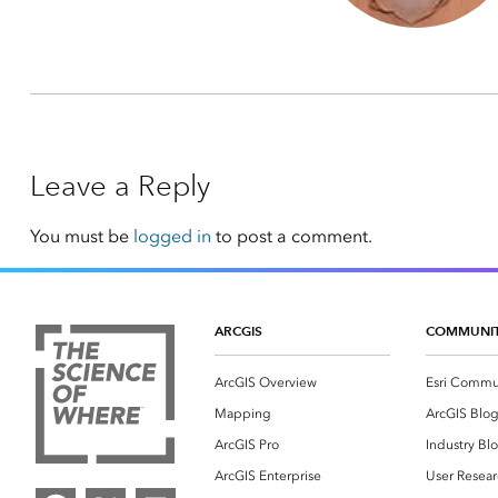
Leave a Reply
You must be
logged in
to post a comment.
ARCGIS
COMMUNI
ArcGIS Overview
Esri Commu
Mapping
ArcGIS Blo
ArcGIS Pro
Industry Bl
ArcGIS Enterprise
User Resear