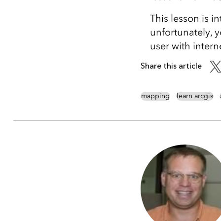
This lesson is i
unfortunately, y
user with intern
Share this article
mapping
learn arcgis