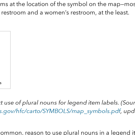
oms at the location of the symbol on the map—most
 restroom and a women’s restroom, at the least.
t use of plural nouns for legend item labels. (Sou
s.gov/hfc/carto/SYMBOLS/map_symbols.pdf
, up
common, reason to use plural nouns in a legend it