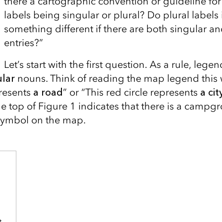
there a cartographic convention or guideline fo
labels being singular or plural? Do plural labels
something different if there are both singular an
entries?”
Let’s start with the first question. As a rule, lege
ular
nouns.
Think of reading the map legend this
resents
a road
” or “This red circle represents
a cit
e top of Figure 1 indicates that there is a campg
 symbol on the map.