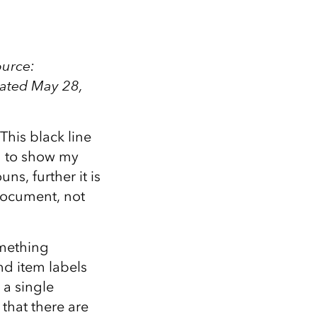
ource:
dated May 28,
his black line
ed to show my
uns, further it is
 document, not
omething
nd item labels
 a single
 that there are