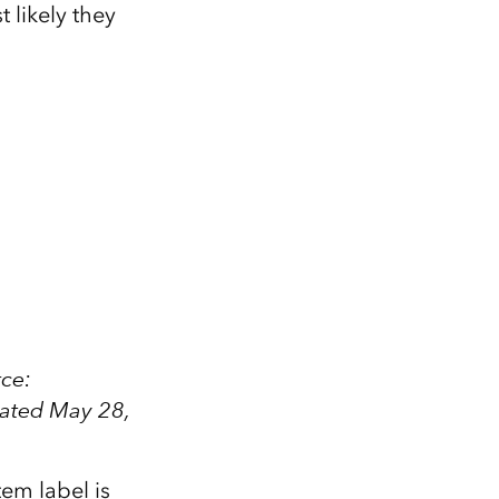
 likely they
rce:
dated May 28,
em label is