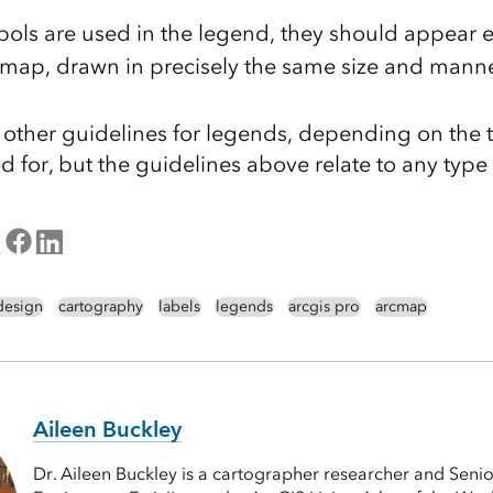
ls are used in the legend, they should appear ex
 map, drawn in precisely the same size and manne
other guidelines for legends, depending on the 
d for, but the guidelines above relate to any typ
design
cartography
labels
legends
arcgis pro
arcmap
Aileen Buckley
Dr. Aileen Buckley is a cartographer researcher and Senio