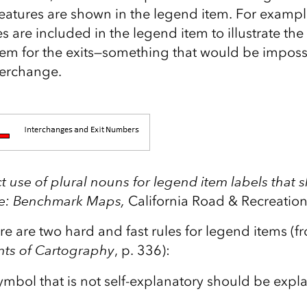
eatures are shown in the legend item. For example
 are included in the legend item to illustrate the
em for the exits—something that would be imposs
terchange.
t use of plural nouns for legend item labels that 
rce: Benchmark Maps,
California Road & Recreation
re are two hard and fast rules for legend items (
ts of Cartography
, p. 336):
mbol that is not self-explanatory should be expla