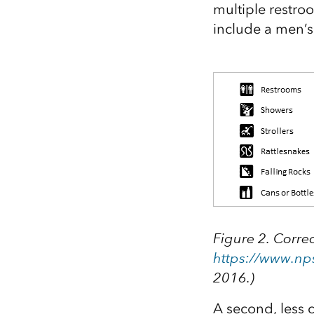
multiple restro
include a men’s
Figure 2. Correc
https://www.np
2016.)
A second, less 