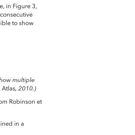
, in Figure 3,
 consecutive
ible to show
show multiple
 Atlas
, 2010.)
from Robinson et
ined in a