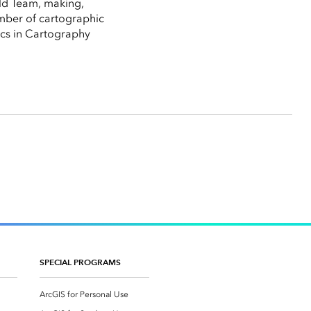
rld Team, making,
umber of cartographic
hics in Cartography
SPECIAL PROGRAMS
ArcGIS for Personal Use