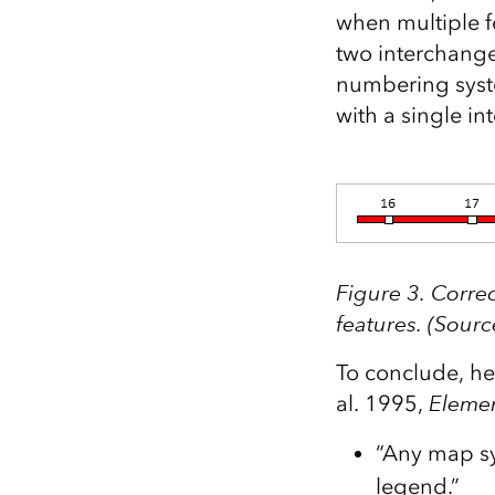
when multiple f
two interchanges
numbering syst
with a single in
Figure 3. Correc
features. (Sou
To conclude, he
al. 1995,
Elemen
“Any map sy
legend.”