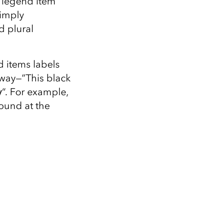
r legend item
Explore ArcGIS Enterprise
Read the story
 imply
d plural
nd items labels
 way—”This black
y
“. For example,
round at the