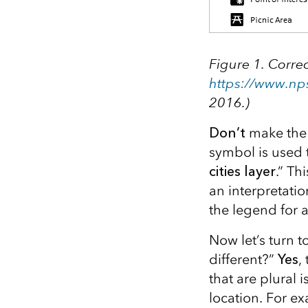
Figure 1. Correc
https://www.np
2016.)
Don’t
make the 
symbol is used
cities layer
.” Th
an interpretati
the legend for 
Now let’s turn 
different?”
Yes
,
that are plural 
location. For ex