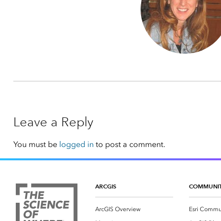
Leave a Reply
You must be
logged in
to post a comment.
ARCGIS
COMMUNI
ArcGIS Overview
Esri Commu