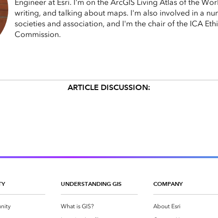
Engineer at Esri. I'm on the ArcGIS Living Atlas of the Wo
writing, and talking about maps. I'm also involved in a n
societies and association, and I'm the chair of the ICA Et
Commission.
ARTICLE DISCUSSION:
TY
UNDERSTANDING GIS
COMPANY
nity
What is GIS?
About Esri