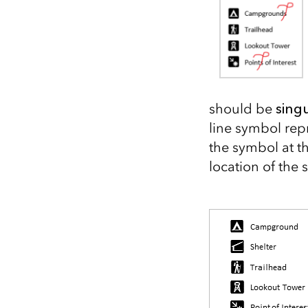
All industries
All products
should be
sing
line symbol rep
the symbol at th
location of the