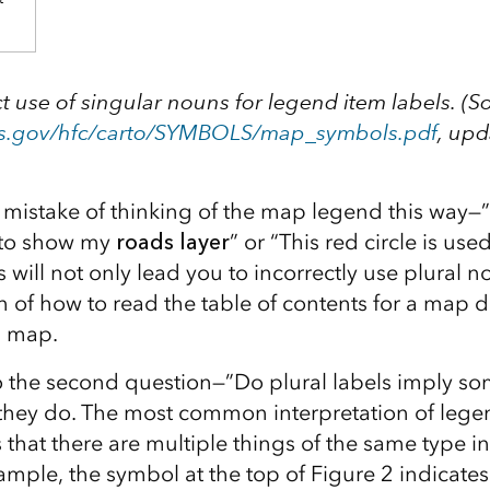
t use of singular nouns for legend item labels. (S
s.gov/hfc/carto/SYMBOLS/map_symbols.pdf
, up
mistake of thinking of the map legend this way—”T
 to show my
roads layer
” or “This red circle is us
is will not only lead you to incorrectly use plural no
on of how to read the table of contents for a map
a map.
to the second question―”Do plural labels imply s
 they do. The most common interpretation of lege
is that there are multiple things of the same type in
ample, the symbol at the top of Figure 2 indicates