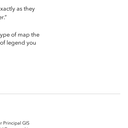
actly as they
r.”
type of map the
e of legend you
r Principal GIS