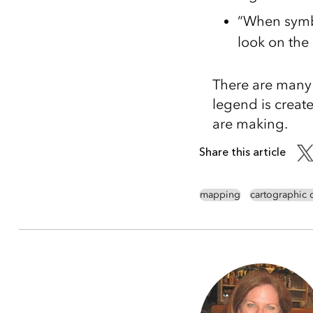
“When symbo
look on the
There are many 
legend is create
are making.
Share this article
mapping
cartographic 