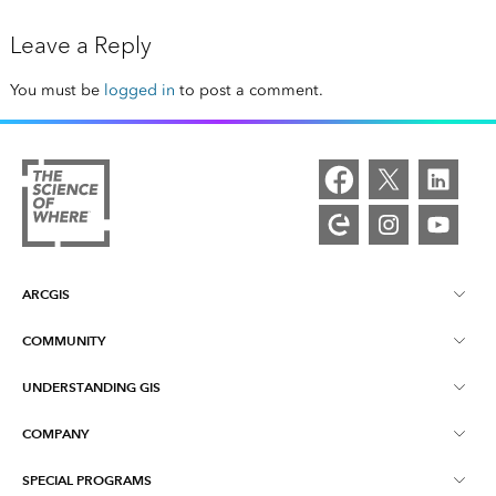
Leave a Reply
You must be
logged in
to post a comment.
ARCGIS
COMMUNITY
ArcGIS Overview
UNDERSTANDING GIS
Esri Community
Mapping
COMPANY
What is GIS?
ArcGIS Blog
ArcGIS Pro
SPECIAL PROGRAMS
About Esri
Location Intelligence