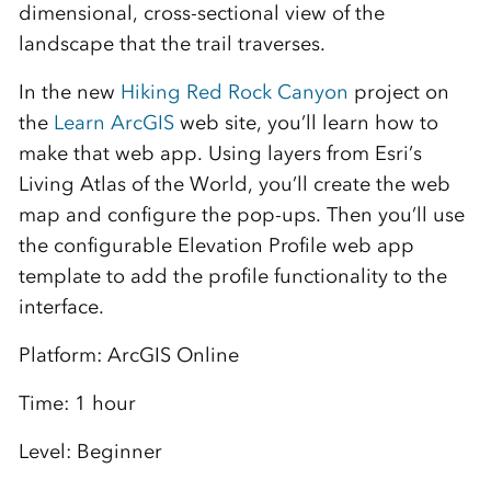
dimensional, cross-sectional view of the
landscape that the trail traverses.
In the new
Hiking Red Rock Canyon
project on
the
Learn ArcGIS
web site, you’ll learn how to
make that web app. Using layers from Esri’s
Living Atlas of the World, you’ll create the web
map and configure the pop-ups. Then you’ll use
the configurable Elevation Profile web app
template to add the profile functionality to the
interface.
Platform: ArcGIS Online
Time: 1 hour
Level: Beginner