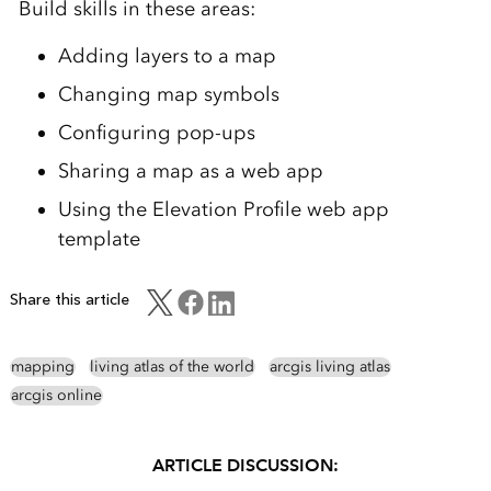
Build skills in these areas:
Adding layers to a map
Changing map symbols
Configuring pop-ups
Sharing a map as a web app
Using the Elevation Profile web app
template
Share this article
mapping
living atlas of the world
arcgis living atlas
arcgis online
ARTICLE DISCUSSION: