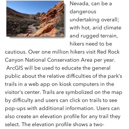
Nevada, can be a
dangerous
undertaking overall;
with hot, arid climate
and rugged terrain,
hikers need to be
cautious. Over one million hikers visit Red Rock
Canyon National Conservation Area per year.
ArcGIS will be used to educate the general
public about the relative difficulties of the park’s
trails in a web app on kiosk computers in the
visitor’s center. Trails are symbolized on the map
by difficulty and users can click on trails to see
pop-ups with additional information. Users can
also create an elevation profile for any trail they
select. The elevation profile shows a two-