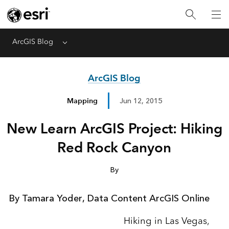
ArcGIS Blog
Menu
ArcGIS Blog
Mapping
Jun 12, 2015
New Learn ArcGIS Project: Hiking
Red Rock Canyon
By
By Tamara Yoder, Data Content ArcGIS Online
Hiking in Las Vegas,