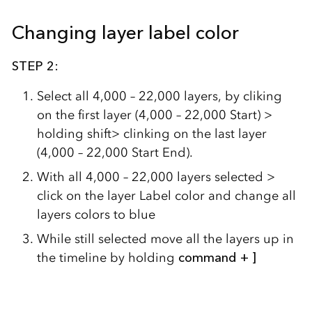
Changing layer label color
STEP 2:
Select all 4,000 – 22,000 layers, by cliking
on the first layer (4,000 – 22,000 Start) >
holding shift> clinking on the last layer
(4,000 – 22,000 Start End).
With all 4,000 – 22,000 layers selected >
click on the layer Label color and change all
layers colors to blue
While still selected move all the layers up in
the timeline by holding
command + ]