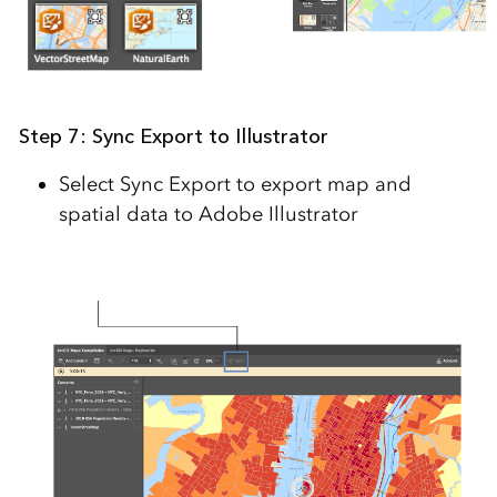
Step 7: Sync Export to Illustrator
Select Sync Export to export map and
spatial data to Adobe Illustrator