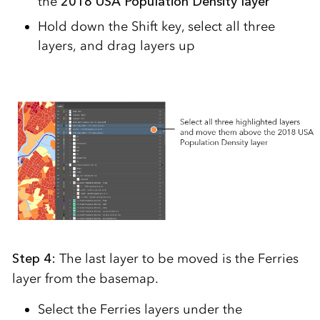
the
2018 USA Population Density layer
Hold down the Shift key, select all three
layers, and drag layers up
Step 4:
The last layer to be moved is the Ferries
layer from the basemap.
Select the Ferries layers under the