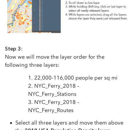
Step 3:
Now we will move the layer order for the
following three layers:
1. 22,000-116,000 people per sq mi
2. NYC_Ferry_2018 –
NYC_Ferry_Stations
3. NYC_Ferry_2018 –
NYC_Ferry_Routes
Select all three layers and move them above