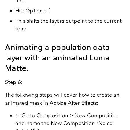
line:
Hit:
Option + ]
This shifts the layers outpoint to the current
time
Animating a population data
layer with an animated Luma
Matte.
Step 6:
The following steps will cover how to create an
animated mask in Adobe After Effects:
1: Go to Composition > New Composition
and name the New Composition “Noise