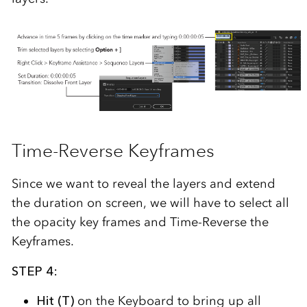
Time-Reverse Keyframes
Since we want to reveal the layers and extend
the duration on screen, we will have to select all
the opacity key frames and Time-Reverse the
Keyframes.
STEP 4:
Hit (T)
on the Keyboard to bring up all