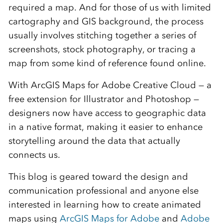
required a map. And for those of us with limited
cartography and GIS background, the process
usually involves stitching together a series of
screenshots, stock photography, or tracing a
map from some kind of reference found online.
With ArcGIS Maps for Adobe Creative Cloud — a
free extension for Illustrator and Photoshop —
designers now have access to geographic data
in a native format, making it easier to enhance
storytelling around the data that actually
connects us.
This blog is geared toward the design and
communication professional and anyone else
interested in learning how to create animated
maps using
ArcGIS Maps for Adobe
and
Adobe