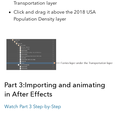
Transportation layer
Click and drag it above the 2018 USA
Population Density layer
Part 3:
Importing and animating
in After Effects
Watch Part 3 Step-by-Step