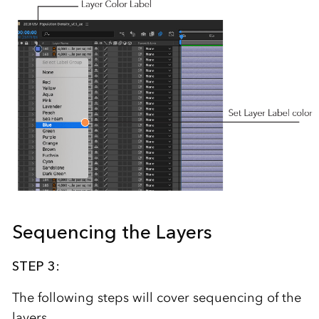
Sequencing the Layers
STEP 3:
The following steps will cover sequencing of the
layers.