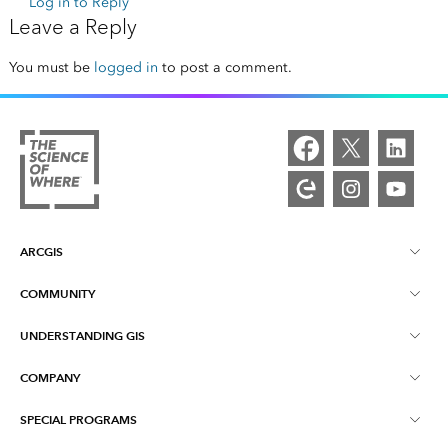
Log in to Reply
Leave a Reply
You must be
logged in
to post a comment.
ARCGIS
COMMUNITY
ArcGIS Overview
UNDERSTANDING GIS
Esri Community
Mapping
COMPANY
What is GIS?
ArcGIS Blog
ArcGIS Pro
SPECIAL PROGRAMS
About Esri
Location Intelligence
Industry Blog
ArcGIS Enterprise