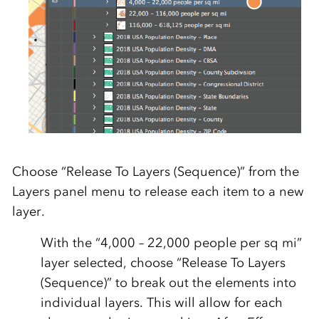
Choose “Release To Layers (Sequence)” from the
Layers panel menu to release each item to a new
layer.
With the “4,000 – 22,000 people per sq mi”
layer selected, choose “Release To Layers
(Sequence)” to break out the elements into
individual layers. This will allow for each