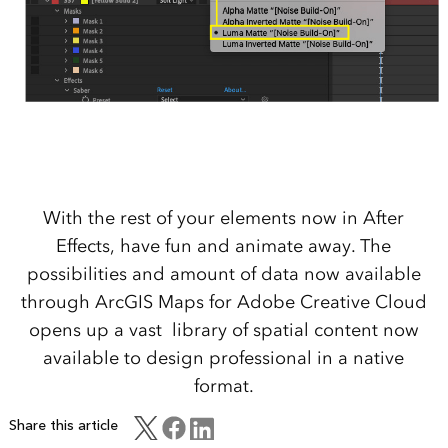
With the rest of your elements now in After
Effects, have fun and animate away. The
possibilities and amount of data now available
through ArcGIS Maps for Adobe Creative Cloud
opens up a vast library of spatial content now
available to design professional in a native
format.
Share this article