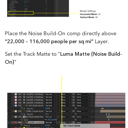
Place the Noise Build-On comp directly above
“22,000 – 116,000 people per sq mi”
Layer.
Set the Track Matte to “
Luma Matte {Noise Build-
On}
”