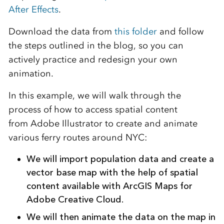
After Effects
.
Download the data from
this folder
and follow
the steps outlined in the blog, so you can
actively practice and redesign your own
animation.
In this example, we will walk through the
process of how to access spatial content
from Adobe Illustrator to create and animate
various ferry routes around NYC:
We will import population data and create a
vector base map with the help of spatial
content available with ArcGIS Maps for
Adobe Creative Cloud.
We will then animate the data on the map in