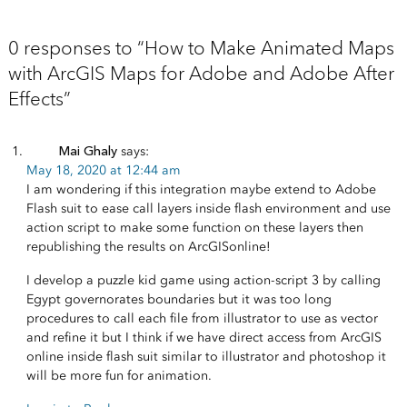
0 responses to “How to Make Animated Maps
with ArcGIS Maps for Adobe and Adobe After
Effects”
Mai Ghaly
says:
May 18, 2020 at 12:44 am
I am wondering if this integration maybe extend to Adobe
Flash suit to ease call layers inside flash environment and use
action script to make some function on these layers then
republishing the results on ArcGISonline!
I develop a puzzle kid game using action-script 3 by calling
Egypt governorates boundaries but it was too long
procedures to call each file from illustrator to use as vector
and refine it but I think if we have direct access from ArcGIS
online inside flash suit similar to illustrator and photoshop it
will be more fun for animation.