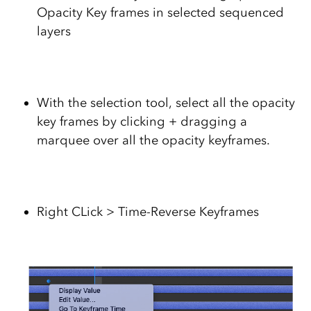
Opacity Key frames in selected sequenced
layers
With the selection tool, select all the opacity
key frames by clicking + dragging a
marquee over all the opacity keyframes.
Right CLick > Time-Reverse Keyframes