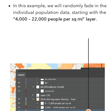
In this example, we will randomly fade in the
individual population data, starting with the
“4,000 – 22,000 people per sq mi” layer.