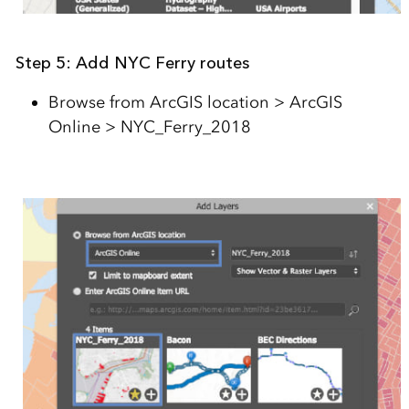
Step 5: Add NYC Ferry routes
Browse from ArcGIS location > ArcGIS
Online > NYC_Ferry_2018