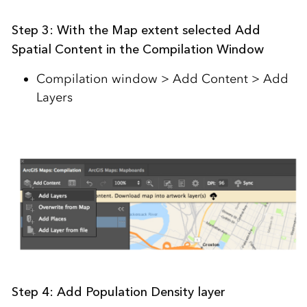
Step 3:
With the Map extent selected Add
Spatial Content in the Compilation Window
Compilation window > Add Content > Add
Layers
Step 4: Add Population Density layer