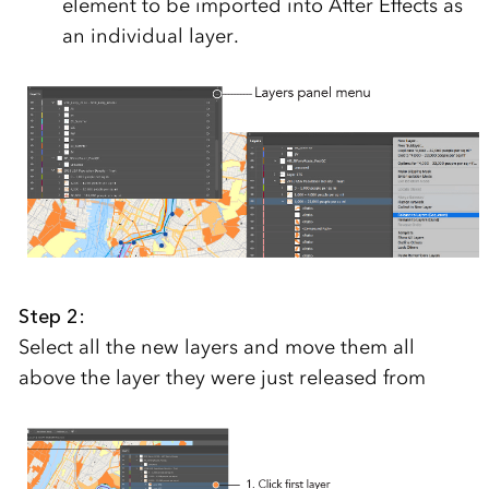
element to be imported into After Effects as
an individual layer.
Step 2:
Select all the new layers and move them all
above the layer they were just released from