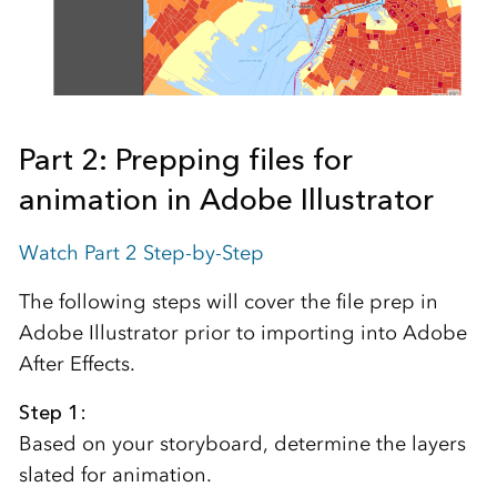
Part 2: Prepping files for
animation in Adobe Illustrator
Watch Part 2 Step-by-Step
The following steps will cover the file prep in
Adobe Illustrator prior to importing into Adobe
After Effects.
Step 1:
Based on your storyboard, determine the layers
slated for animation.