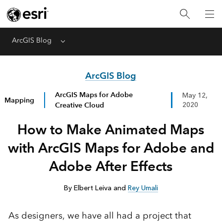
ArcGIS Blog
Menu
ArcGIS Blog
ArcGIS Maps for Adobe
May 12,
Mapping
Creative Cloud
2020
How to Make Animated Maps
with ArcGIS Maps for Adobe and
Adobe After Effects
By Elbert Leiva and
Rey Umali
As designers, we have all had a project that