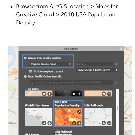
Browse from ArcGIS location > Maps for
Creative Cloud > 2018 USA Population
Density