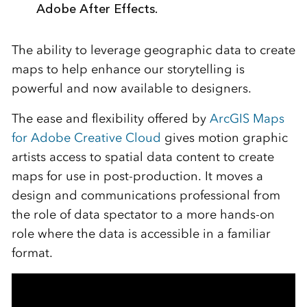
Adobe After Effects.
The ability to leverage geographic data to create
maps to help enhance our storytelling is
powerful and now available to designers.
The ease and flexibility offered by
ArcGIS Maps
for Adobe Creative Cloud
gives motion graphic
artists access to spatial data content to create
maps for use in post-production. It moves a
design and communications professional from
the role of data spectator to a more hands-on
role where the data is accessible in a familiar
format.