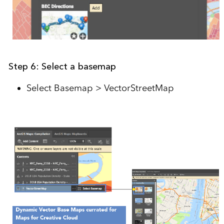
Step 6: Select a basemap
Select Basemap > VectorStreetMap