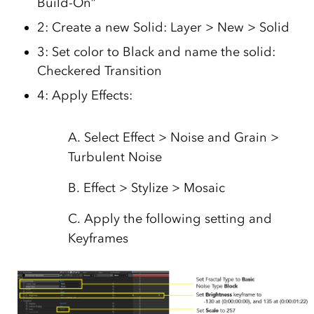
Build-On”
2: Create a new Solid: Layer > New > Solid
3: Set color to Black and name the solid:
Checkered Transition
4: Apply Effects:
A. Select Effect > Noise and Grain >
Turbulent Noise
B. Effect > Stylize > Mosaic
C. Apply the following setting and
Keyframes