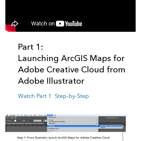
Part 1:
Launching ArcGIS Maps for
Adobe Creative Cloud
from
Adobe Illustrator
Watch Part 1 Step-by-Step