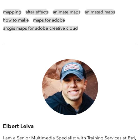
mapping
after effects
animate maps
animated maps
how to make
maps for adobe
arcgis maps for adobe creative cloud
Elbert Leiva
I am a Senior Multimedia Specialist with Training Services at Esri,