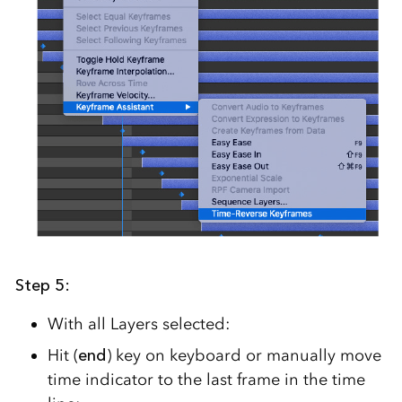
Step 5:
With all Layers selected:
Hit (
end
) key on keyboard or manually move
time indicator to the last frame in the time