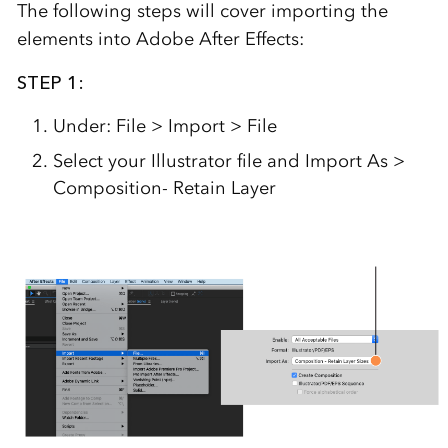
The following steps will cover importing the
elements into Adobe After Effects:
STEP 1:
Under: File > Import > File
Select your Illustrator file and Import As >
Composition- Retain Layer