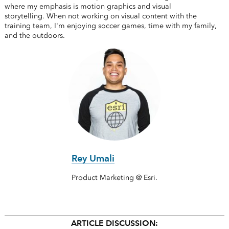
where my emphasis is motion graphics and visual
storytelling. When not working on visual content with the
training team, I'm enjoying soccer games, time with my family,
and the outdoors.
Rey Umali
Product Marketing @ Esri.
ARTICLE DISCUSSION: