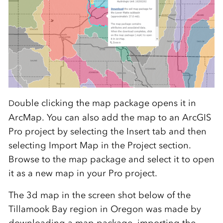
ouble clicking the map package opens it in
D
ArcMap. You can also add the map to an ArcGIS
Pro project by selecting the Insert tab and then
selecting Import Map in the Project section.
Browse to the map package and select it to open
it as a new map in your Pro project.
The 3d map in the screen shot below of the
Tillamook Bay region in Oregon was made by