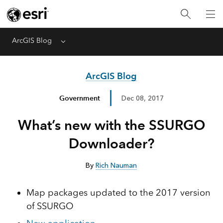
ArcGIS Blog
Menu
ArcGIS Blog
Government
Dec 08, 2017
What’s new with the SSURGO
Downloader?
By
Rich Nauman
Map packages updated to the 2017 version
of SSURGO