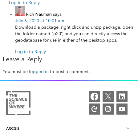
Log in to Reply
Rich Nauman
says:
July 6, 2020 at 10:01 am
Download a package, right click and unzip package, open
the folder named “p20”, and you can directly access the
geodatabase for use in either of the desktop apps.
Log in to Reply
Leave a Reply
You must be
logged in
to post a comment.
ARCGIS