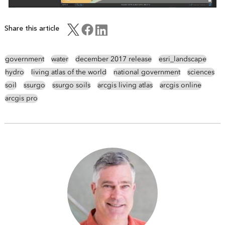
Share this article
government
water
december 2017 release
esri_landscape
hydro
living atlas of the world
national government
sciences
soil
ssurgo
ssurgo soils
arcgis living atlas
arcgis online
arcgis pro