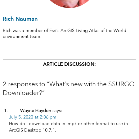
Rich Nauman
Rich was a member of Esri’s ArcGIS Living Atlas of the World
environment team.
ARTICLE DISCUSSION:
2 responses to “What’s new with the SSURGO
Downloader?”
Wayne Haydon
says:
July 5, 2020 at 2:06 pm
How do I download data in .mpk or other format to use in
ArcGIS Desktop 10.7.1.