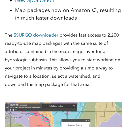
New application
Map packages now on Amazon s3, resulting
in much faster downloads
The
SSURGO downloader
provides fast access to 2,200
ready-to-use map packages with the same suite of
attributes contained in the map image layer for a
hydrologic subbasin. This allows you to start working on
your project in minutes by providing a simple way to
navigate to a location, select a watershed, and
download the map package for that area.