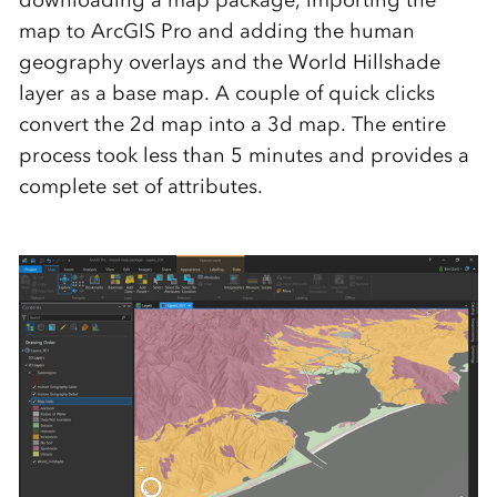
downloading a map package, importing the
map to ArcGIS Pro and adding the human
geography overlays and the World Hillshade
layer as a base map. A couple of quick clicks
convert the 2d map into a 3d map. The entire
process took less than 5 minutes and provides a
complete set of attributes.