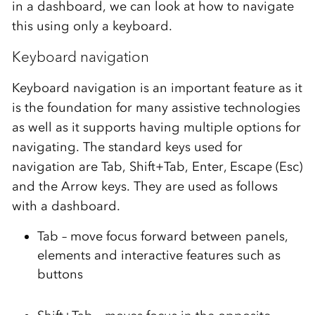
in a dashboard, we can look at how to navigate
this using only a keyboard.
Keyboard navigation
Keyboard navigation is an important feature as it
is the foundation for many assistive technologies
as well as it supports having multiple options for
navigating. The standard keys used for
navigation are Tab, Shift+Tab, Enter, Escape (Esc)
and the Arrow keys. They are used as follows
with a dashboard.
Tab – move focus forward between panels,
elements and interactive features such as
buttons