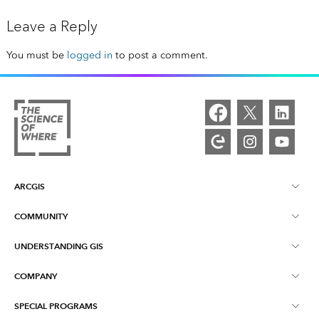
Leave a Reply
You must be
logged in
to post a comment.
ARCGIS
COMMUNITY
ArcGIS Overview
UNDERSTANDING GIS
Esri Community
Mapping
COMPANY
What is GIS?
ArcGIS Blog
ArcGIS Pro
SPECIAL PROGRAMS
About Esri
Location Intelligence
Industry Blog