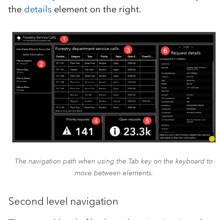
the
details
element on the right.
The navigation path when using the Tab key on the keyboard to
move between elements.
Second level navigation