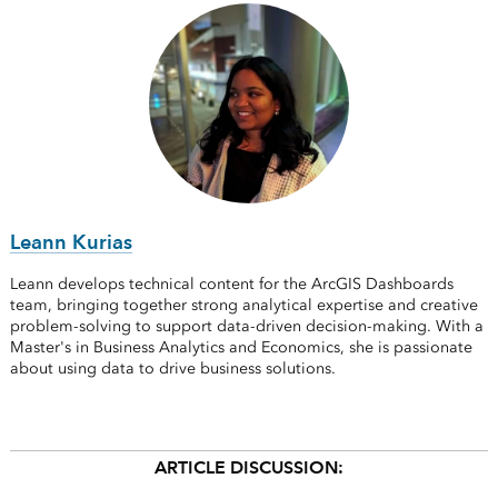
Leann Kurias
Leann develops technical content for the ArcGIS Dashboards
team, bringing together strong analytical expertise and creative
problem-solving to support data-driven decision-making. With a
Master's in Business Analytics and Economics, she is passionate
about using data to drive business solutions.
ARTICLE DISCUSSION: