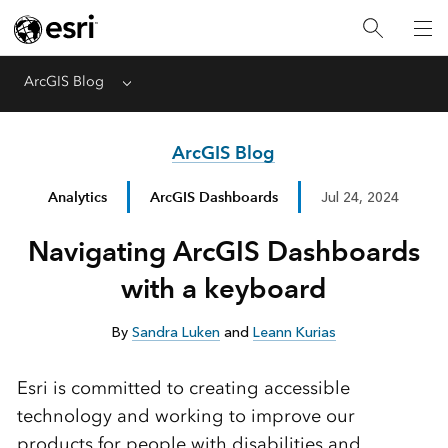
ArcGIS Blog
Menu
ArcGIS Blog
Analytics
ArcGIS Dashboards
Jul 24, 2024
Navigating ArcGIS Dashboards
with a keyboard
By
Sandra Luken
and
Leann Kurias
Esri is committed to creating accessible
technology and working to improve our
products for people with disabilities and