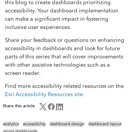
this blog to create dashboards prioritizing
accessibility. Your dashboard implementation
can make a significant impact in fostering
inclusive user experiences.
Share your feedback or questions on enhancing
accessibility in dashboards and look for future
parts of this series that will cover improvements
with other assistive technologies such as a
screen reader.
Find more accessibility related resources on the
Esri Accessibility Resources site.
Share this article
analytics
accessibility
dashboard design
dashboard layout
arcgis dashboards