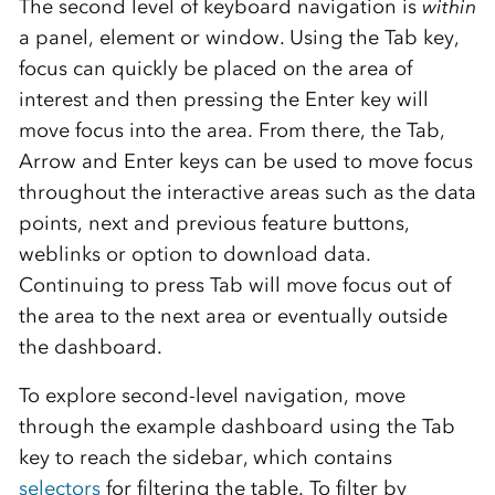
The second level of keyboard navigation is
within
a panel, element or window. Using the Tab key,
focus can quickly be placed on the area of
interest and then pressing the Enter key will
move focus into the area. From there, the Tab,
Arrow and Enter keys can be used to move focus
throughout the interactive areas such as the data
points, next and previous feature buttons,
weblinks or option to download data.
Continuing to press Tab will move focus out of
the area to the next area or eventually outside
the dashboard.
To explore second-level navigation, move
through the example dashboard using the Tab
key to reach the sidebar, which contains
selectors
for filtering the table. To filter by