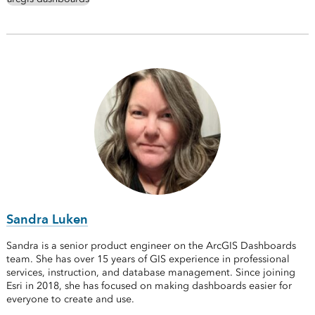
Sandra Luken
Sandra is a senior product engineer on the ArcGIS Dashboards
team. She has over 15 years of GIS experience in professional
services, instruction, and database management. Since joining
Esri in 2018, she has focused on making dashboards easier for
everyone to create and use.