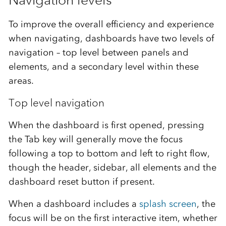
To improve the overall efficiency and experience
when navigating, dashboards have two levels of
navigation – top level between panels and
elements, and a secondary level within these
areas.
Top level navigation
When the dashboard is first opened, pressing
the Tab key will generally move the focus
following a top to bottom and left to right flow,
though the header, sidebar, all elements and the
dashboard reset button if present.
When a dashboard includes a
splash screen
, the
focus will be on the first interactive item, whether