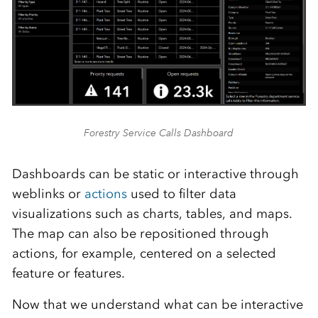
Forestry Service Calls Dashboard
Dashboards can be static or interactive through
weblinks or
actions
used to filter data
visualizations such as charts, tables
,
and maps.
The map can also be repositioned through
actions, for example, centered on a selected
feature or features.
Now that we understand what can be interactive