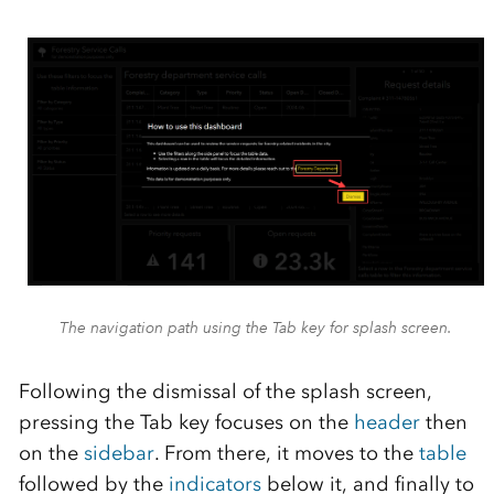
The navigation path using the Tab key for splash screen.
Following the dismissal of the splash screen,
pressing the
Tab
key
focuses on the
header
then
on the
sidebar
.
From there, it moves to the
table
followed by the
indicators
below it, and finally to