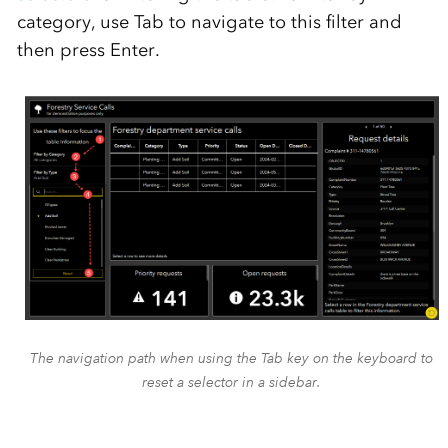
category, use Tab to navigate to this filter and
then press Enter.
The navigation path when using the Tab key on the keyboard to
reset a selector in a sidebar.