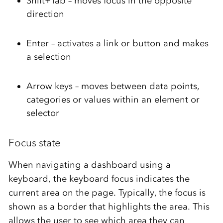
Shift+Tab – moves focus in the opposite
direction
Enter – activates a link or button and makes
a selection
Arrow keys – moves between data points,
categories or values within an element or
selector
Focus state
When navigating a dashboard using a
keyboard, the keyboard focus
indicates
the
current area on the page. Typically, the focus is
shown as a border that highlights the
area
.
This
allows the user to see which
area
they can