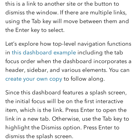
this is a link to another site or the button to
dismiss the window. If there are multiple links,
using the Tab key will move between them and
the Enter key to select.
Let’s explore how top-level navigation functions
in
this dashboard example
including the tab
focus order when the dashboard incorporates a
header, sidebar, and various elements. You can
create your own copy
to follow along.
Since this dashboard features a splash screen,
the initial focus will be on the first interactive
item, which is the link. Press Enter to open the
link in a new tab. Otherwise, use the Tab key to
highlight the Dismiss option. Press Enter to
dismiss the splash screen.