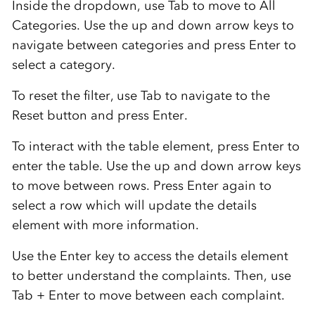
Inside the dropdown, use Tab to move to All
Categories. Use the up and down arrow keys to
navigate between categories and press Enter to
select a category.
To reset the filter, use Tab to navigate to the
Reset button and press Enter.
To interact with the table element, press Enter to
enter the table. Use the up and down arrow keys
to move between rows. Press Enter again to
select a row which will update the details
element with more information.
Use the Enter key to access the details element
to better understand the complaints. Then, use
Tab + Enter to move between each complaint.