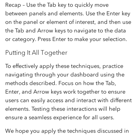
Recap – Use the Tab key to quickly move
between panels and elements. Use the Enter key
on the panel or element of interest, and then use
the Tab and Arrow keys to navigate to the data
or category. Press Enter to make your selection.
Putting It All Together
To effectively apply these techniques, practice
navigating through your dashboard using the
methods described. Focus on how the Tab,
Enter, and Arrow keys work together to ensure
users can easily access and interact with different
elements. Testing these interactions will help
ensure a seamless experience for all users.
We hope you apply the techniques discussed in