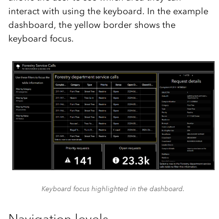
interact with using the keyboard.
In the example
dashboard, the yellow border
shows
the
keyboard focus.
Keyboard focus highlighted in the dashboard.
Navigation levels