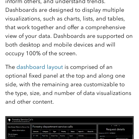
inform others, and understand trends.
Dashboards are designed to display multiple
visualizations, such as charts, lists
,
and tables,
that work together and offer a comprehensive
view of your data. Dashboards are supported on
both desktop and mobile devices and will
occupy 100% of the screen.
The
dashboard layout
is comprised of an
optional fixed panel at the top and along one
side, with the remaining area customizable to
the type, size
,
and number of data visualizations
and other content.