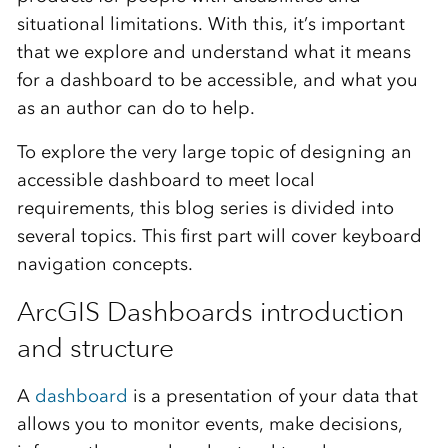
situational limitations. With this, it’s important
that we explore and understand what it means
for a dashboard to be accessible, and what you
as an author can do to help.
To explore the very large topic of designing an
accessible dashboard to meet local
requirements, this blog series is divided into
several topics. This first part will cover keyboard
navigation concepts.
ArcGIS Dashboards introduction
and structure
A
dashboard
is a presentation of your data that
allows you to monitor events, make decisions,