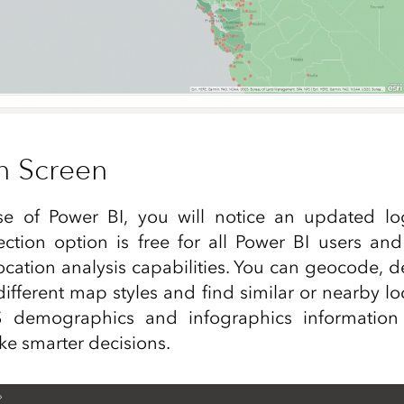
n Screen
ase of Power BI, you will notice an updated lo
ction option is free for all Power BI users and
ation analysis capabilities. You can geocode, de
different map styles and find similar or nearby lo
S demographics and infographics information 
e smarter decisions.