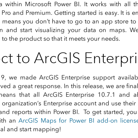
 within Microsoft Power BI. It works with all t
, Pro and Premium. Getting started is easy. It is
 means you don’t have to go to an app store to us
on and start visualizing your data on maps. We
 to the product so that it meets your needs.
t to ArcGIS Enterpr
9, we made ArcGIS Enterprise support availa
ed a great response. In this release, we are fina
means that all ArcGIS Enterprise 10.7.1 and 
r organization’s Enterprise account and use their
and reports within Power BI. To get started, yo
ith an
ArcGIS Maps for Power BI add-on licens
sual and start mapping!