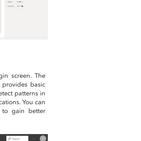
gin screen. The
 provides basic
tect patterns in
cations. You can
to gain better