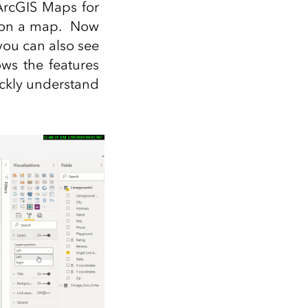
 ArcGIS Maps for
ta on a map. Now
you can also see
ows the features
ickly understand