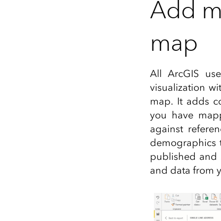
Add mu
map
All ArcGIS us
visualization w
map. It adds co
you have mappe
against refere
demographics t
published and 
and data from y