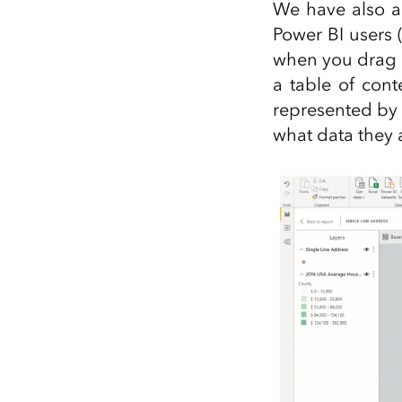
We have also ad
Power BI users 
when you drag d
a table of cont
represented by 
what data they 