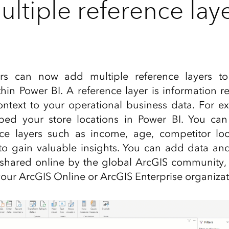
ltiple reference laye
ers can now add multiple reference layers t
ithin Power BI. A reference layer is information 
ntext to your operational business data. For ex
d your store locations in Power BI. You can
nce layers such as income, age, competitor loc
o gain valuable insights. You can add data and 
shared online by the global ArcGIS community
our ArcGIS Online or ArcGIS Enterprise organizat