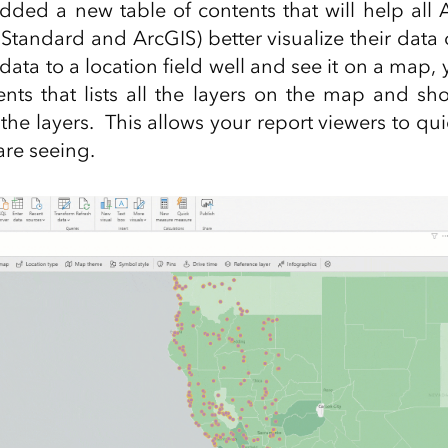
ded a new table of contents that will help all
(Standard and ArcGIS) better visualize their da
ata to a location field well and see it on a map, 
ents that lists all the layers on the map and sh
the layers. This allows your report viewers to qu
are seeing.