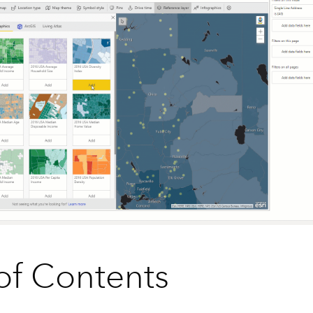
of Contents