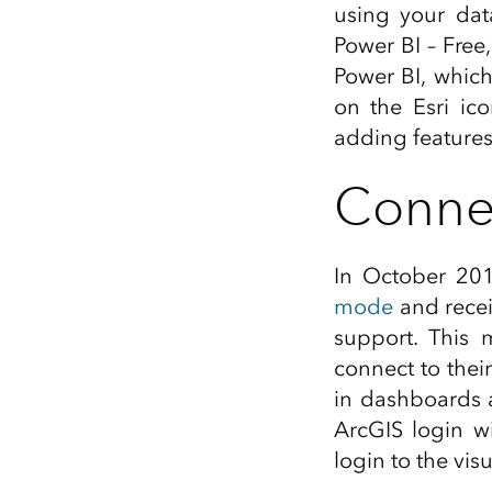
using your data
All industries
Power BI – Free
All products
Power BI, which
on the Esri ic
adding features
Connec
In October 201
mode
and receiv
support. This 
connect to thei
in dashboards 
ArcGIS login w
login to the vi