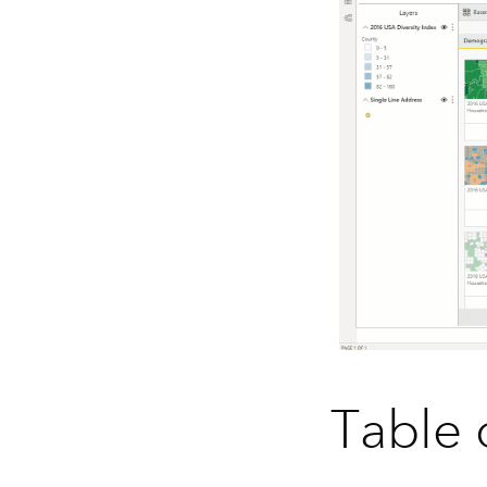
Table 