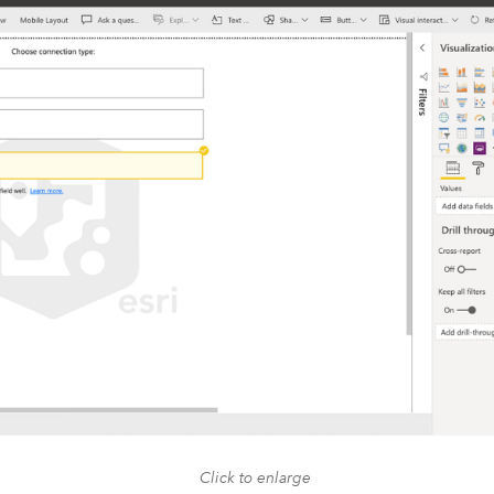
Click to enlarge