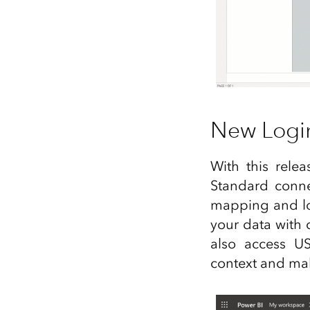
New Logi
With this rele
Standard conne
mapping and loc
your data with 
also access U
context and mak