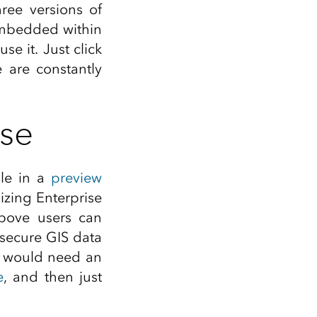
Explore ArcGIS Enterprise
Read the story
hree versions of
 embedded within
e it. Just click
 are constantly
ise
ble in a
preview
lizing Enterprise
above users can
 secure GIS data
u would need an
e
, and then just