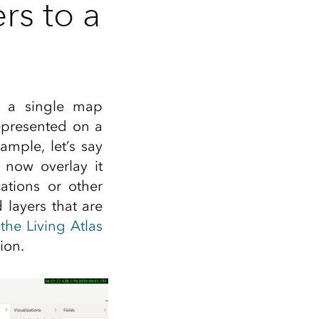
rs to a
o a single map
represented on a
ample, let’s say
 now overlay it
ations or other
layers that are
,
the Living Atlas
ion.