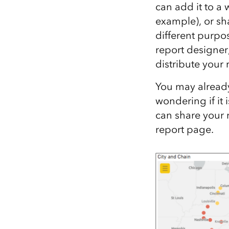
can add it to a 
All industries
example), or sh
All products
different purpos
report designer
distribute your
You may already
wondering if it
can share your 
report page.