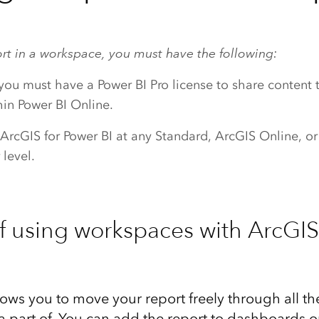
ort in a workspace, you must have the following:
 you must have a Power BI Pro license to share content 
in Power BI Online.
 ArcGIS for Power BI at any Standard, ArcGIS Online, o
 level.
of using workspaces with ArcGIS
ows you to move your report freely through all t
a part of. You can add the report to dashboards or