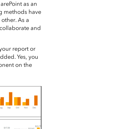
Explore ArcGIS Enterprise
Read the story
harePoint as an
ing methods have
 other. As a
 collaborate and
your report or
added. Yes, you
onent on the