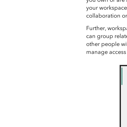
your workspace 
collaboration on
Further, worksp
can group relat
other people wi
manage access t