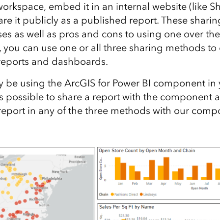
workspace, embed it in an internal website (like S
are it publicly as a published report. These shar
es as well as pros and cons to using one over the
, you can use one or all three sharing methods to
 reports and dashboards.
 be using the ArcGIS for Power BI component in 
 is possible to share a report with the component 
report in any of the three methods with our comp