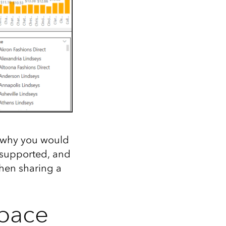
, why you would
nsupported, and
when sharing a
space