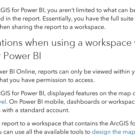
IS for Power BI, you aren’t limited to what can b
 in the report. Essentially, you have the full suite
hen sharing the report to a workspace.
tions when using a workspace 
r Power BI
r BI Online, reports can only be viewed within 
hat you have permission to access.
IS for Power BI, displayed features on the map
vel
. On Power BI mobile, dashboards or workspac
 with a standard account.
report to a workspace that contains the ArcGIS fo
can use all the available tools to
design the ma