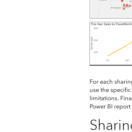
For each sharin
use the specifi
limitations. Fin
Power BI report
Sharin