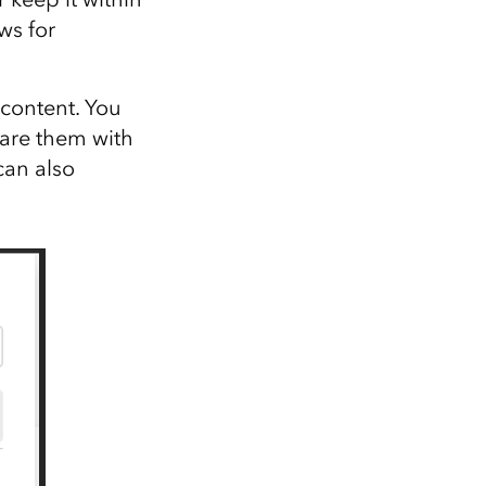
ws for
content. You
hare them with
can also