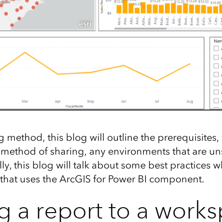
g method, this blog will outline the prerequisites
c method of sharing, any environments that are u
ally, this blog will talk about some best practices 
 that uses the ArcGIS for Power BI component.
g a report to a work