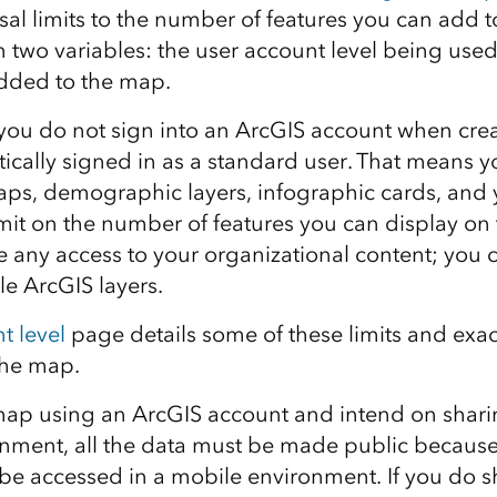
sal limits to the number of features you can add t
 two variables: the user account level being used
 added to the map.
 you do not sign into an ArcGIS account when cre
ically signed in as a standard user. That means 
s, demographic layers, infographic cards, and y
mit on the number of features you can display on
e any access to your organizational content; you 
le ArcGIS layers.
t level
page details some of these limits and exa
the map.
 map using an ArcGIS account and intend on sharin
nment, all the data must be made public because
be accessed in a mobile environment. If you do s