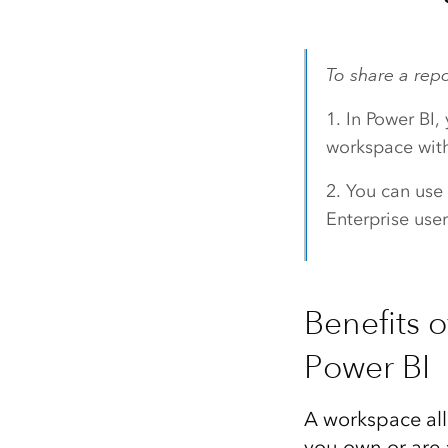
To share a rep
1. In Power BI,
workspace with
2. You can use
Enterprise user
Benefits 
Power BI
A workspace all
you own or are 