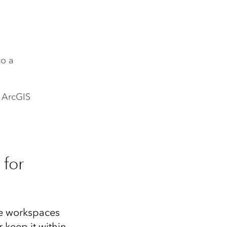
to a
r ArcGIS
 for
he workspaces
 keep it within