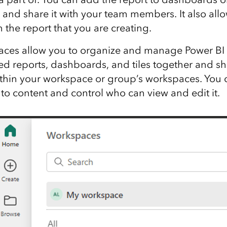
and share it with your team members. It also allo
 the report that you are creating.
aces allow you to organize and manage Power BI 
ed reports, dashboards, and tiles together and s
thin your workspace or group’s workspaces. You 
o content and control who can view and edit it.