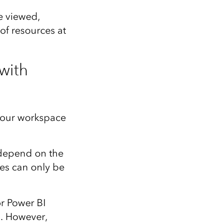
e viewed,
 of resources at
with
your workspace
 depend on the
es can only be
r Power BI
p
. However,