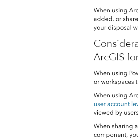
When using ArcG
added, or shared
your disposal w
Considera
ArcGIS fo
When using Powe
or workspaces t
When using ArcG
user account le
viewed by users
When sharing a 
component, you 