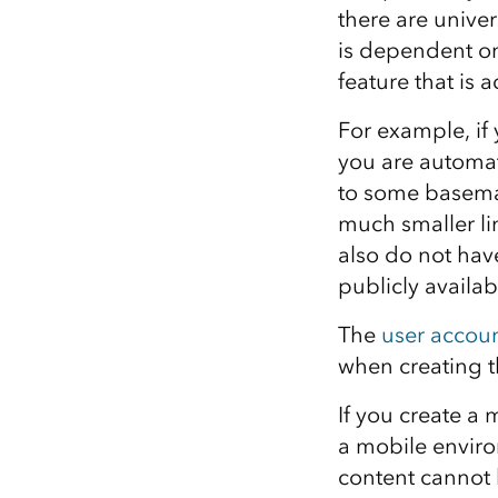
there are univer
is dependent on
feature that is
For example, if
you are automat
to some basemap
much smaller li
also do not hav
publicly availab
The
user accoun
when creating 
If you create a
a mobile enviro
content cannot 