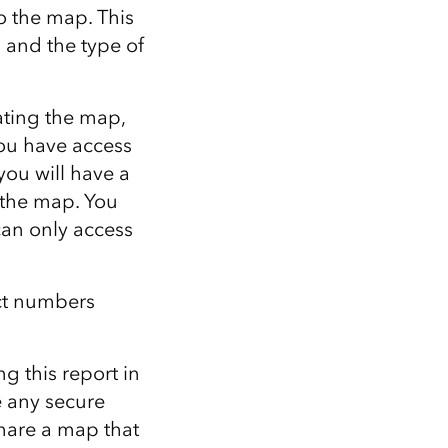
o the map. This
 and the type of
ating the map,
you have access
ou will have a
 the map. You
can only access
ct numbers
g this report in
 any secure
hare a map that