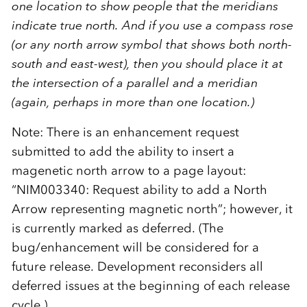
one location to show people that the meridians
indicate true north. And if you use a compass rose
(or any north arrow symbol that shows both north-
south and east-west), then you should place it at
the intersection of a parallel and a meridian
(again, perhaps in more than one location.)
Note: There is an enhancement request
submitted to add the ability to insert a
magenetic north arrow to a page layout:
“NIM003340: Request ability to add a North
Arrow representing magnetic north”; however, it
is currently marked as deferred. (The
bug/enhancement will be considered for a
future release. Development reconsiders all
deferred issues at the beginning of each release
cycle.)