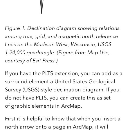
Figure 1. Declination diagram showing relations
among true, grid, and magnetic north reference
lines on the Madison West, Wisconsin, USGS
1:24,000 quadrangle. (Figure from Map Use,
courtesy of Esri Press.)
If you have the PLTS extension, you can add as a
surround element a United States Geological
Survey (USGS)-style declination diagram. If you
do not have PLTS, you can create this as set
of graphic elements in ArcMap.
First it is helpful to know that when you insert a
north arrow onto a page in ArcMap, it will