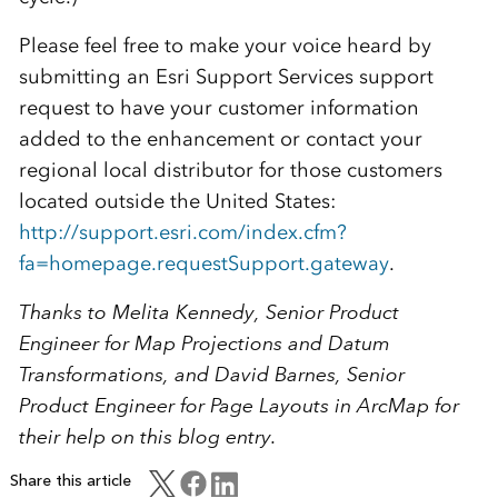
Please feel free to make your voice heard by
submitting an Esri Support Services support
request to have your customer information
added to the enhancement or contact your
regional local distributor for those customers
located outside the United States:
http://support.esri.com/index.cfm?
fa=homepage.requestSupport.gateway
.
Thanks to Melita Kennedy, Senior Product
Engineer for Map Projections and Datum
Transformations, and David Barnes, Senior
Product Engineer for Page Layouts in ArcMap for
their help on this blog entry.
Share this article