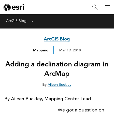
ArcGIS Blog
Menu
ArcGIS Blog
Mapping
Mar 19, 2010
Adding a declination diagram in
ArcMap
By
Aileen Buckley
By Aileen Buckley, Mapping Center Lead
We got a question on