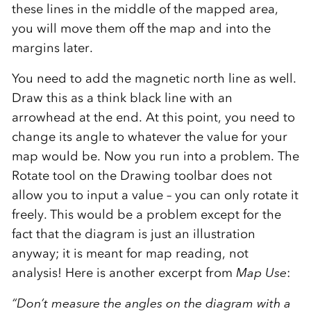
these lines in the middle of the mapped area,
you will move them off the map and into the
margins later.
You need to add the magnetic north line as well.
Draw this as a think black line with an
arrowhead at the end. At this point, you need to
change its angle to whatever the value for your
map would be. Now you run into a problem. The
Rotate tool on the Drawing toolbar does not
allow you to input a value – you can only rotate it
freely. This would be a problem except for the
fact that the diagram is just an illustration
anyway; it is meant for map reading, not
analysis! Here is another excerpt from
Map Use
:
“Don’t measure the angles on the diagram with a