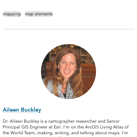
mapping
map elements
Aileen Buckley
Dr. Aileen Buckley is a cartographer researcher and Senior
Principal GIS Engineer at Esri. I'm on the ArcGIS Living Atlas of
the World Team, making, writing, and talking about maps. I'm