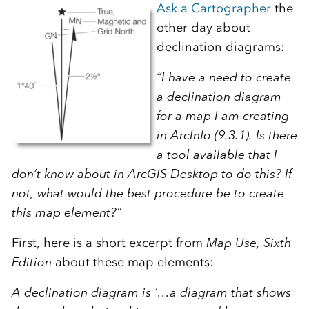
Ask a Cartographer
the
other day about
declination diagrams:
“I have a need to create
a declination diagram
for a map I am creating
in ArcInfo (9.3.1). Is there
a tool available that I
don’t know about in ArcGIS Desktop to do this? If
not, what would the best procedure be to create
this map element?”
First, here is a short excerpt from
Map Use, Sixth
Edition
about these map elements:
A declination diagram is ‘…a diagram that shows