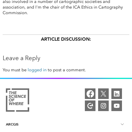
also involved in a number of cartographic societies and
association, and I'm the chair of the ICA Ethics in Cartography
Commission.
ARTICLE DISCUSSION:
Leave a Reply
You must be
logged in
to post a comment.
ARCGIS