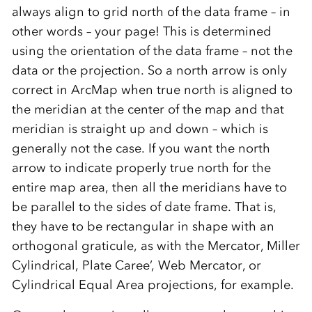
always align to grid north of the data frame – in
other words – your page! This is determined
using the orientation of the data frame – not the
data or the projection. So a north arrow is only
correct in ArcMap when true north is aligned to
the meridian at the center of the map and that
meridian is straight up and down – which is
generally not the case. If you want the north
arrow to indicate properly true north for the
entire map area, then all the meridians have to
be parallel to the sides of date frame. That is,
they have to be rectangular in shape with an
orthogonal graticule, as with the Mercator, Miller
Cylindrical, Plate Caree’, Web Mercator, or
Cylindrical Equal Area projections, for example.