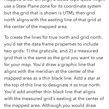
use a State Plane zone for its coordinate system
but the grid that is shown is UTM), then grid
north aligns with the easting line of that grid at
the center of the mapped area.
To create the lines for true north and grid north,
you’d set the data frame properties to include
two grids: 1) the graticule, and 2) a measured
grid that is the same as the grid you want to use
for your map. You’d draw a graphic line that
aligns with the meridian at the center of the
mapped area as a thin black line. Add a star at
the top of this line to designate it as true north.
You’d add another thin black line that aligns
with the measured grid’s easting at the center of
the mapped area. Although you would draw