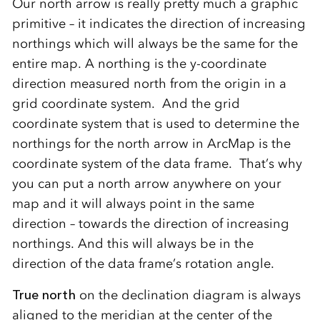
Our north arrow is really pretty much a graphic
primitive – it indicates the direction of increasing
northings which will always be the same for the
entire map. A northing is the y-coordinate
direction measured north from the origin in a
grid coordinate system. And the grid
coordinate system that is used to determine the
northings for the north arrow in ArcMap is the
coordinate system of the data frame. That’s why
you can put a north arrow anywhere on your
map and it will always point in the same
direction – towards the direction of increasing
northings. And this will always be in the
direction of the data frame’s rotation angle.
True north
on the declination diagram is always
aligned to the meridian at the center of the