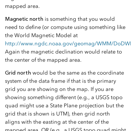
mapped area.
Magnetic north
is something that you would
need to define (or compute using something like
the World Magnetic Model at
http://www.ngdc.noaa.gov/geomag/WMM/DoDW
Again the magnetic declination would relate to
the center of the mapped area.
Grid north
would be the same as the coordinate
system of the data frame if that is the primary
grid you are showing on the map. If you are
showing something different (e.g., a USGS topo
quad might use a State Plane projection but the
grid that is shown is UTM), then grid north
aligns with the easting at the center of the
mapped area. OR (e.g., a USGS topo quad might