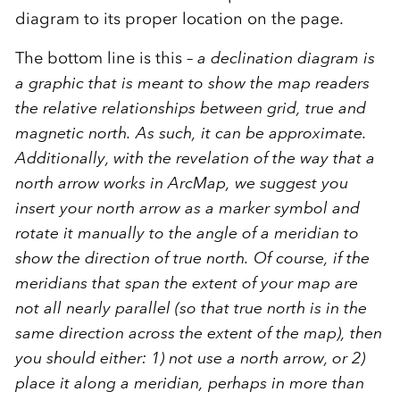
diagram to its proper location on the page.
The bottom line is this –
a declination diagram is
a graphic that is meant to show the map readers
the relative relationships between grid, true and
magnetic north. As such, it can be approximate.
Additionally, with the revelation of the way that a
north arrow works in ArcMap, we suggest you
insert your north arrow as a marker symbol and
rotate it manually to the angle of a meridian to
show the direction of true north. Of course, if the
meridians that span the extent of your map are
not all nearly parallel (so that true north is in the
same direction across the extent of the map), then
you should either: 1) not use a north arrow, or 2)
place it along a meridian, perhaps in more than