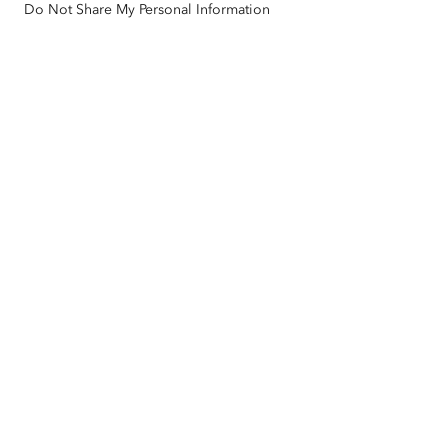
Do Not Share My Personal Information
Racial Equity
Sitemap
GIS Dictionary