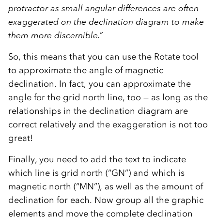
protractor as small angular differences are often
exaggerated on the declination diagram to make
them more discernible.”
So, this means that you can use the Rotate tool
to approximate the angle of magnetic
declination. In fact, you can approximate the
angle for the grid north line, too — as long as the
relationships in the declination diagram are
correct relatively and the exaggeration is not too
great!
Finally, you need to add the text to indicate
which line is grid north (“GN”) and which is
magnetic north (“MN”), as well as the amount of
declination for each. Now group all the graphic
elements and move the complete declination