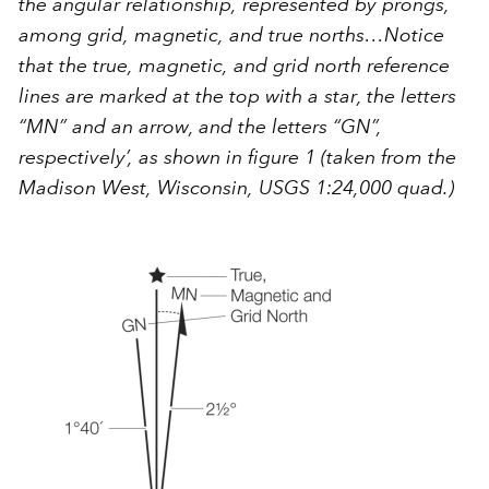
the angular relationship, represented by prongs,
among grid, magnetic, and true norths…Notice
that the true, magnetic, and grid north reference
lines are marked at the top with a star, the letters
“MN” and an arrow, and the letters “GN”,
respectively’, as shown in figure 1 (taken from the
Madison West, Wisconsin, USGS 1:24,000 quad.)