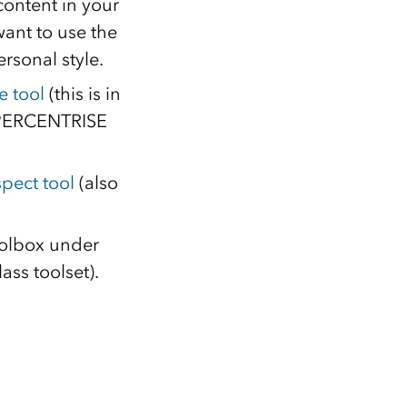
 content in your
want to use the
rsonal style.
e tool
(this is in
e PERCENTRISE
pect tool
(also
oolbox under
ass toolset).