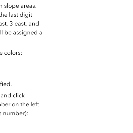
h slope areas.
e last digit
ast, 3 east, and
ll be assigned a
e colors:
fied.
 and click
ber on the left
ss number):