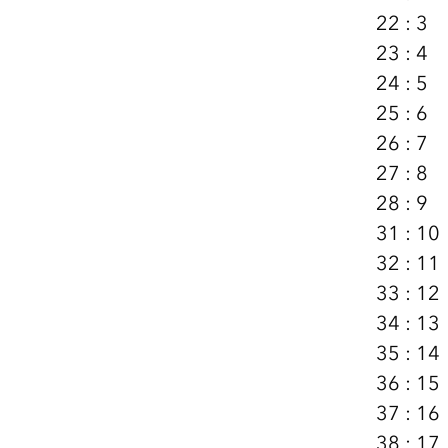
22 : 3
23 : 4
24 : 5
25 : 6
26 : 7
27 : 8
28 : 9
31 : 10
32 : 11
33 : 12
34 : 13
35 : 14
36 : 15
37 : 16
38 : 17