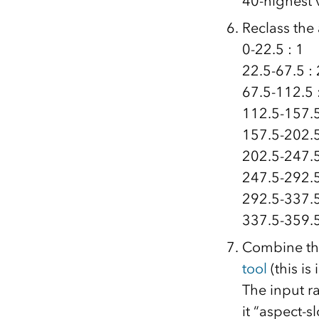
40-highest 
Reclass the
0-22.5 : 1
22.5-67.5 : 
67.5-112.5 
112.5-157.5
157.5-202.5
202.5-247.5
247.5-292.5
292.5-337.5
337.5-359.5
Combine the
tool
(this is
The input ra
it “aspect-s