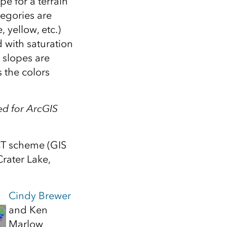
pe for a terrain
Explore ArcGIS Enterprise
Read the story
tegories are
 yellow, etc.)
 with saturation
r slopes are
s the colors
d for ArcGIS
CT scheme (GIS
rater Lake,
Cindy Brewer
and Ken
Marlow