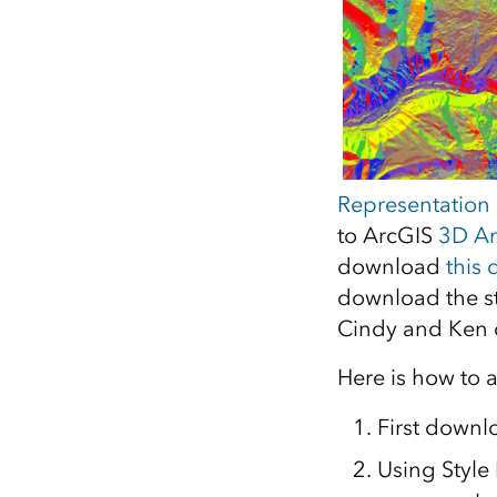
Representation
to ArcGIS
3D An
download
this 
download the st
Cindy and Ken o
Here is how to a
First downl
Using Style 