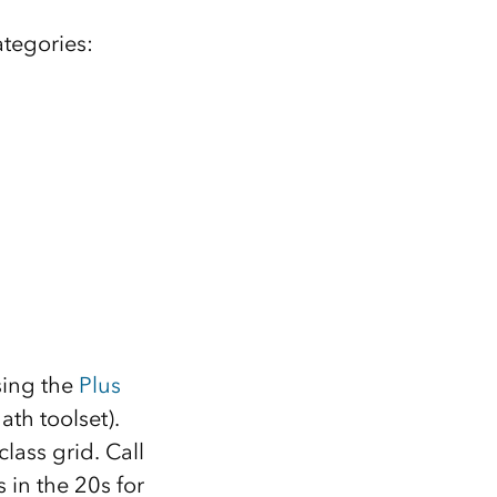
ategories:
sing the
Plus
ath toolset).
lass grid. Call
s in the 20s for