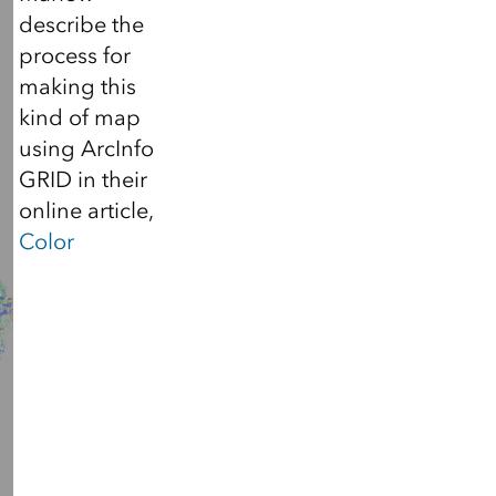
describe the
process for
making this
kind of map
using ArcInfo
GRID in their
online article,
Color