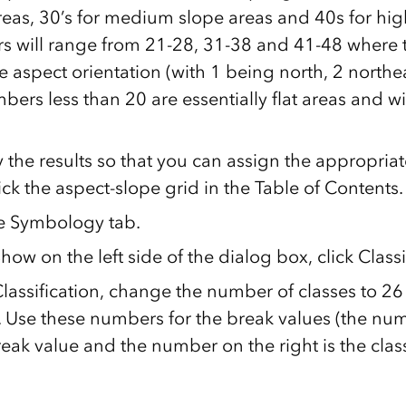
reas, 30’s for medium slope areas and 40s for hig
 will range from 21-28, 31-38 and 41-48 where th
he aspect orientation (with 1 being north, 2 northe
ers less than 20 are essentially flat areas and wi
 the results so that you can assign the appropriat
ick the aspect-slope grid in the Table of Contents.
he Symbology tab.
ow on the left side of the dialog box, click Classi
lassification, change the number of classes to 26
y. Use these numbers for the break values (the num
break value and the number on the right is the cla