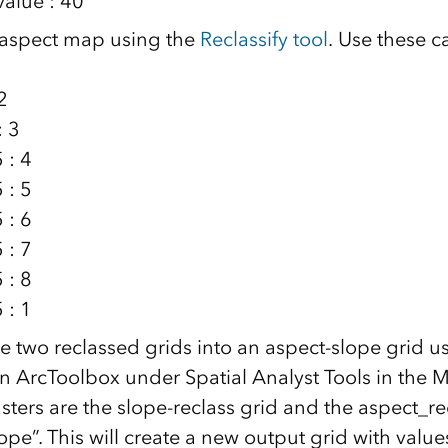
value : 40
 aspect map using the
Reclassify tool
. Use these c
2
: 3
 : 4
 : 5
 : 6
 : 7
 : 8
 : 1
 two reclassed grids into an aspect-slope grid u
 in ArcToolbox under Spatial Analyst Tools in the M
sters are the slope-reclass grid and the aspect_rec
lope”. This will create a new output grid with value