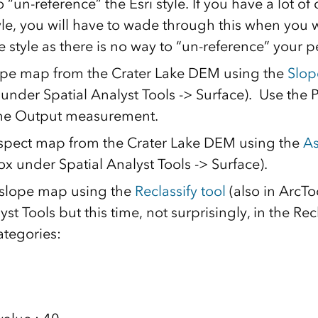
 “un-reference” the Esri style. If you have a lot of
yle, you will have to wade through this when you 
 style as there is no way to “un-reference” your pe
ope map from the Crater Lake DEM using the
Slop
under Spatial Analyst Tools -> Surface). Use th
the Output measurement.
spect map from the Crater Lake DEM using the
As
x under Spatial Analyst Tools -> Surface).
 slope map using the
Reclassify tool
(also in ArcT
yst Tools but this time, not surprisingly, in the Recl
ategories: