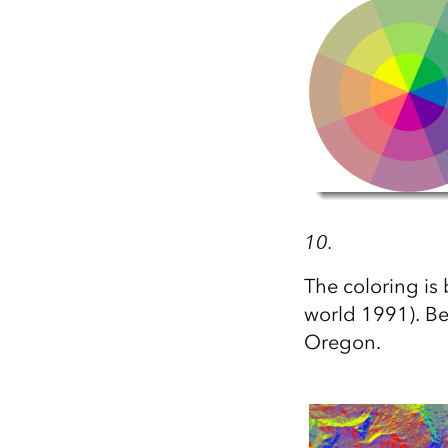
All industries
All products
10.
The coloring i
world 1991). Be
Oregon.