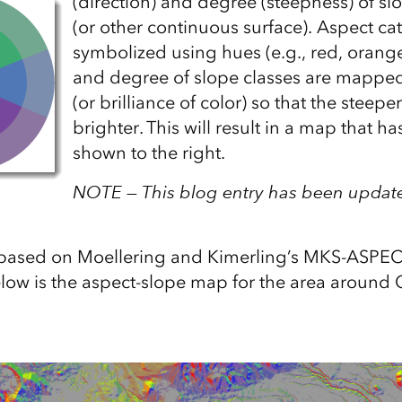
(direction) and degree (steepness) of slo
(or other continuous surface). Aspect ca
symbolized using hues (e.g., red, orange,
and degree of slope classes are mapped
(or brilliance of color) so that the steepe
brighter. This will result in a map that ha
shown to the right.
NOTE — This blog entry has been update
s based on Moellering and Kimerling’s MKS-ASPE
low is the aspect-slope map for the area around C