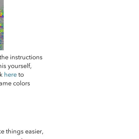
the instructions
his yourself,
ck
here
to
same colors
e things easier,