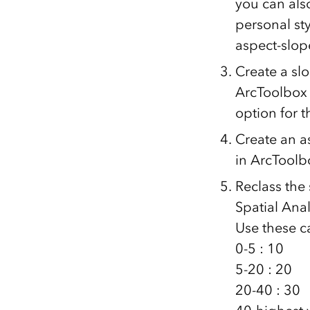
you can also
personal st
aspect-slope
Create a sl
ArcToolbox 
option for 
Create an a
in ArcToolbo
Reclass the
Spatial Anal
Use these c
0-5 : 10
5-20 : 20
20-40 : 30