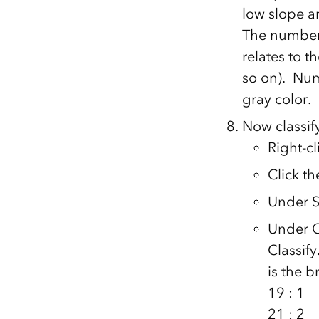
low slope a
The numbers
relates to t
so on). Numb
gray color.
Now classify
Right-cl
Click t
Under Sh
Under C
Classif
is the 
19 : 1
21 : 2