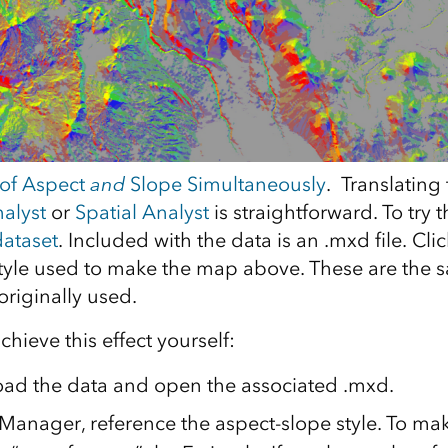
 of Aspect
and
Slope Simultaneously
. Translating 
alyst
or
Spatial Analyst
is straightforward. To try t
dataset
. Included with the data is an .mxd file. Cli
yle used to make the map above. These are the 
riginally used.
chieve this effect yourself:
oad the data and open the associated .mxd.
Manager, reference the aspect-slope style. To mak