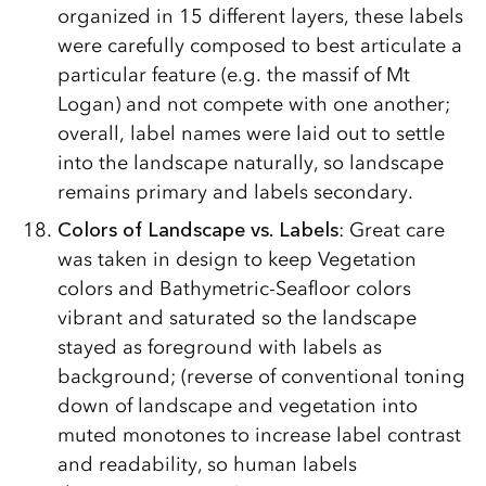
organized in 15 different layers, these labels
were carefully composed to best articulate a
particular feature (e.g. the massif of Mt
Logan) and not compete with one another;
overall, label names were laid out to settle
into the landscape naturally, so landscape
remains primary and labels secondary.
Colors of Landscape vs. Labels
: Great care
was taken in design to keep Vegetation
colors and Bathymetric-Seafloor colors
vibrant and saturated so the landscape
stayed as foreground with labels as
background; (reverse of conventional toning
down of landscape and vegetation into
muted monotones to increase label contrast
and readability, so human labels