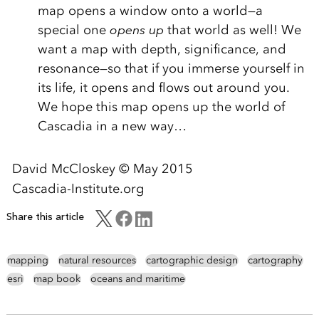
map opens a window onto a world—a
special one
opens up
that world as well! We
want a map with depth, significance, and
resonance—so that if you immerse yourself in
its life, it opens and flows out around you.
We hope this map opens up the world of
Cascadia in a new way…
David McCloskey © May 2015
Cascadia-Institute.org
Share this article
mapping
natural resources
cartographic design
cartography
esri
map book
oceans and maritime