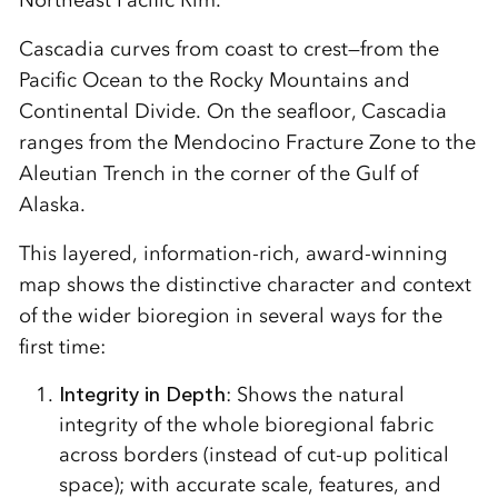
Northeast Pacific Rim.
Cascadia curves from coast to crest—from the
Pacific Ocean to the Rocky Mountains and
Continental Divide. On the seafloor, Cascadia
ranges from the Mendocino Fracture Zone to the
Aleutian Trench in the corner of the Gulf of
Alaska.
This layered, information-rich, award-winning
map shows the distinctive character and context
of the wider bioregion in several ways for the
first time:
Integrity in Depth
: Shows the natural
integrity of the whole bioregional fabric
across borders (instead of cut-up political
space); with accurate scale, features, and