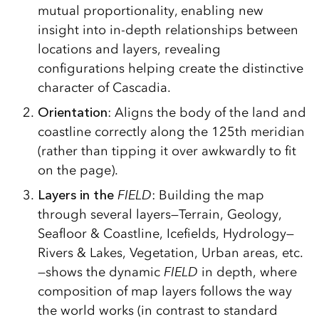
mutual proportionality, enabling new
insight into in-depth relationships between
locations and layers, revealing
configurations helping create the distinctive
character of Cascadia.
Orientation
: Aligns the body of the land and
coastline correctly along the 125th meridian
(rather than tipping it over awkwardly to fit
on the page).
Layers in the
FIELD
: Building the map
through several layers—Terrain, Geology,
Seafloor & Coastline, Icefields, Hydrology—
Rivers & Lakes, Vegetation, Urban areas, etc.
—shows the dynamic
FIELD
in depth, where
composition of map layers follows the way
the world works (in contrast to standard