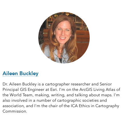
Aileen Buckley
Dr. Aileen Buckley is a cartographer researcher and Senior
Principal GIS Engineer at Esri. I'm on the ArcGIS Living Atlas of
the World Team, making, writing, and talking about maps. I'm
also involved in a number of cartographic societies and
association, and I'm the chair of the ICA Ethics in Cartography
Commission.