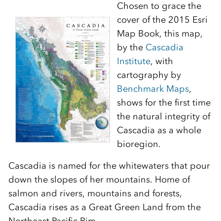
Chosen to grace the
cover of the 2015 Esri
Map Book, this map,
by the
Cascadia
Institute
, with
cartography by
Benchmark Maps
,
shows for the first time
the natural integrity of
Cascadia as a whole
bioregion.
Cascadia is named for the whitewaters that pour
down the slopes of her mountains. Home of
salmon and rivers, mountains and forests,
Cascadia rises as a Great Green Land from the