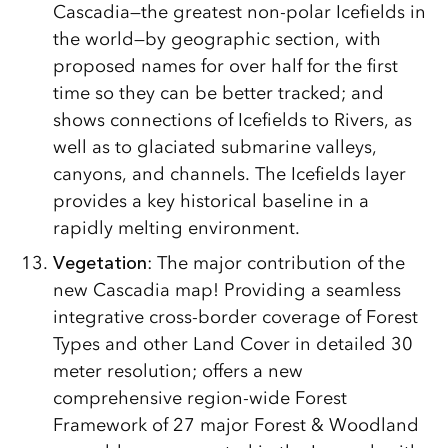
Cascadia—the greatest non-polar Icefields in
the world—by geographic section, with
proposed names for over half for the first
time so they can be better tracked; and
shows connections of Icefields to Rivers, as
well as to glaciated submarine valleys,
canyons, and channels. The Icefields layer
provides a key historical baseline in a
rapidly melting environment.
Vegetation
: The major contribution of the
new Cascadia map! Providing a seamless
integrative cross-border coverage of Forest
Types and other Land Cover in detailed 30
meter resolution; offers a new
comprehensive region-wide Forest
Framework of 27 major Forest & Woodland