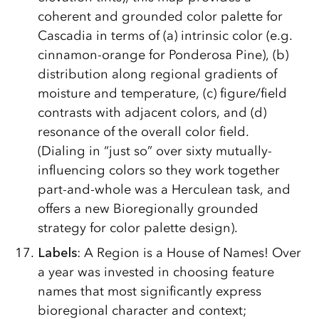
coherent and grounded color palette for
Cascadia in terms of (a) intrinsic color (e.g.
cinnamon-orange for Ponderosa Pine), (b)
distribution along regional gradients of
moisture and temperature, (c) figure/­field
contrasts with adjacent colors, and (d)
resonance of the overall color field.
(Dialing in “just so” over sixty mutually-
influencing colors so they work together
part-and-whole was a Herculean task, and
offers a new Bioregionally grounded
strategy for color palette design).
Labels
: A Region is a House of Names! Over
a year was invested in choosing feature
names that most significantly express
bioregional character and context;