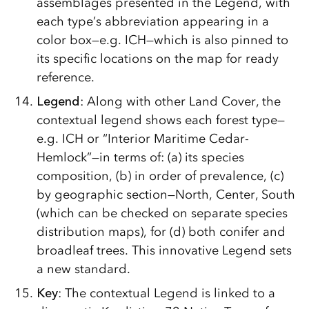
assemblages presented in the Legend, with
each type’s abbreviation appearing in a
color box—e.g. ICH—which is also pinned to
its specific locations on the map for ready
reference.
Legend
: Along with other Land Cover, the
contextual legend shows each forest type—
e.g. ICH or “Interior Maritime Cedar-
Hemlock”—in terms of: (a) its species
composition, (b) in order of prevalence, (c)
by geographic section—North, Center, South
(which can be checked on separate species
distribution maps), for (d) both conifer and
broadleaf trees. This innovative Legend sets
a new standard.
Key
: The contextual Legend is linked to a