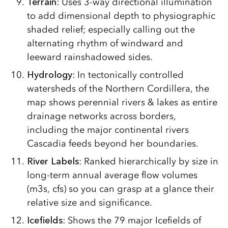
Terrain
: Uses 3-way directional illumination
to add dimensional depth to physiographic
shaded relief; especially calling out the
alternating rhythm of windward and
leeward rainshadowed sides.
Hydrology
: In tectonically controlled
watersheds of the Northern Cordillera, the
map shows perennial rivers & lakes as entire
drainage networks across borders,
including the major continental rivers
Cascadia feeds beyond her boundaries.
River Labels
: Ranked hierarchically by size in
long-term annual average flow volumes
(m3s, cfs) so you can grasp at a glance their
relative size and significance.
Icefields
: Shows the 79 major Icefields of