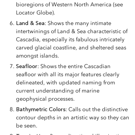
bioregions of Western North America (see
Locator Globe).
Land & Sea
: Shows the many intimate
intertwinings of Land & Sea characteristic of
Cascadia, especially its fabulous intricately
carved glacial coastline, and sheltered seas
amongst islands.
Seafloor
: Shows the entire Cascadian
seafloor with all its major features clearly
delineated, with updated naming from
current understanding of marine
geophysical processes.
Bathymetric Colors
: Calls out the distinctive
contour depths in an artistic way so they can
be seen.