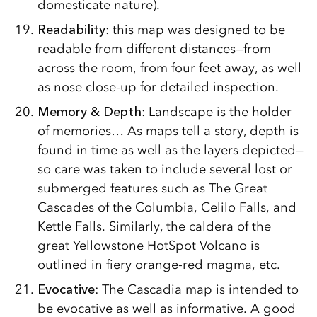
domesticate nature).
Readability
: this map was designed to be
readable from different distances—from
across the room, from four feet away, as well
as nose close-up for detailed inspection.
Memory & Depth
: Landscape is the holder
of memories… As maps tell a story, depth is
found in time as well as the layers depicted—
so care was taken to include several lost or
submerged features such as The Great
Cascades of the Columbia, Celilo Falls, and
Kettle Falls. Similarly, the caldera of the
great Yellowstone HotSpot Volcano is
outlined in fiery orange-red magma, etc.
Evocative
: The Cascadia map is intended to
be evocative as well as informative. A good