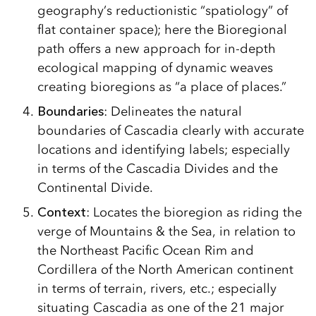
geography’s reductionistic “spatiology” of
flat container space); here the Bioregional
path offers a new approach for in-depth
ecological mapping of dynamic weaves
creating bioregions as “a place of places.”
Boundaries
: Delineates the natural
boundaries of Cascadia clearly with accurate
locations and identifying labels; especially
in terms of the Cascadia Divides and the
Continental Divide.
Context
: Locates the bioregion as riding the
verge of Mountains & the Sea, in relation to
the Northeast Pacific Ocean Rim and
Cordillera of the North American continent
in terms of terrain, rivers, etc.; especially
situating Cascadia as one of the 21 major