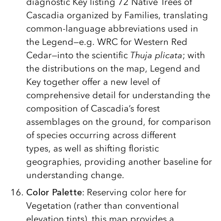
diagnostic Key listing 72 Native Trees of
Cascadia organized by Families, translating
common-language abbreviations used in
the Legend—e.g. WRC for Western Red
Cedar—into the scientific
Thuja plicata
; with
the distributions on the map, Legend and
Key together offer a new level of
comprehensive detail for understanding the
composition of Cascadia’s forest
assemblages on the ground, for comparison
of species occurring across different
types, as well as shifting floristic
geographies, providing another baseline for
understanding change.
Color Palette
: Reserving color here for
Vegetation (rather than conventional
elevation tints), this map provides a