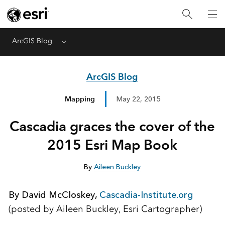
ArcGIS Blog
Menu
ArcGIS Blog
Mapping
May 22, 2015
Cascadia graces the cover of the
2015 Esri Map Book
By
Aileen Buckley
By David McCloskey,
Cascadia-Institute.org
(posted by Aileen Buckley, Esri Cartographer)