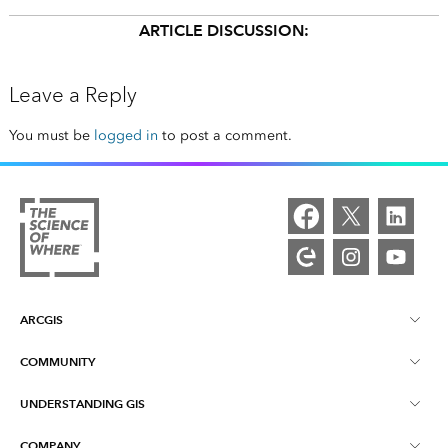
ARTICLE DISCUSSION:
Leave a Reply
You must be
logged in
to post a comment.
ARCGIS
COMMUNITY
ArcGIS Overview
UNDERSTANDING GIS
Esri Community
Mapping
COMPANY