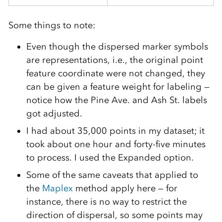
Some things to note:
Even though the dispersed marker symbols
are representations, i.e., the original point
feature coordinate were not changed, they
can be given a feature weight for labeling —
notice how the Pine Ave. and Ash St. labels
got adjusted.
I had about 35,000 points in my dataset; it
took about one hour and forty-five minutes
to process. I used the Expanded option.
Some of the same caveats that applied to
the
Maplex
method apply here — for
instance, there is no way to restrict the
direction of dispersal, so some points may