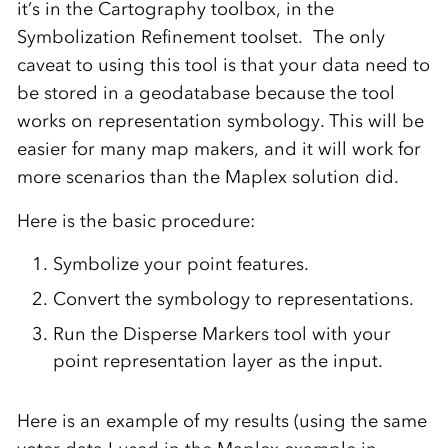
it’s in the Cartography toolbox, in the
Symbolization Refinement toolset. The only
caveat to using this tool is that your data need to
be stored in a geodatabase because the tool
works on representation symbology. This will be
easier for many map makers, and it will work for
more scenarios than the Maplex solution did.
Here is the basic procedure:
Symbolize your point features.
Convert the symbology to representations.
Run the Disperse Markers tool with your
point representation layer as the input.
Here is an example of my results (using the same