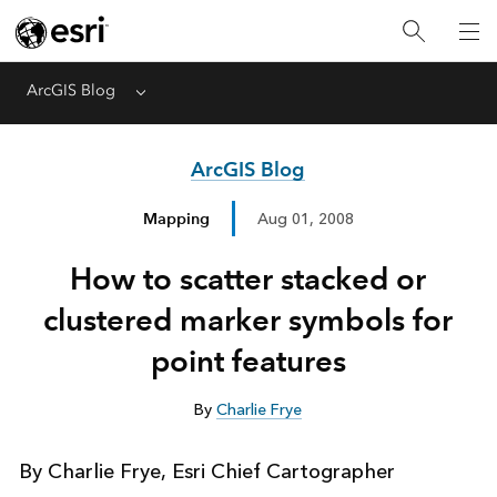
ArcGIS Blog
Menu
ArcGIS Blog
Mapping
Aug 01, 2008
How to scatter stacked or
clustered marker symbols for
point features
By
Charlie Frye
By Charlie Frye, Esri Chief Cartographer