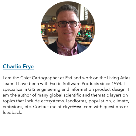
Charlie Frye
I am the Chief Cartographer at Esri and work on the Living Atlas
Team. I have been with Esri in Software Products since 1994. I
specialize in GIS engineering and information product design. I
am the author of many global scientific and thematic layers on
topics that include ecosystems, landforms, population, climate,
emissions, etc. Contact me at cfrye@esri.com with questions or
feedback.