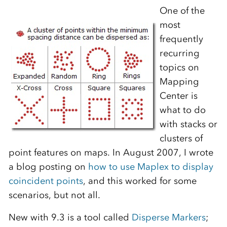
One of the
most
frequently
recurring
topics on
Mapping
Center is
what to do
with stacks or
clusters of
point features on maps. In August 2007, I wrote
a blog posting on
how to use Maplex to display
coincident points
, and this worked for some
scenarios, but not all.
New with 9.3 is a tool called
Disperse Markers
;