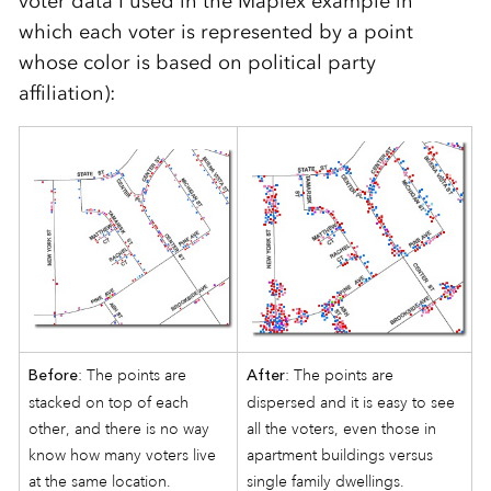
voter data I used in the Maplex example in
which each voter is represented by a point
whose color is based on political party
affiliation):
: The points are
: The points are
Before
After
stacked on top of each
dispersed and it is easy to see
other, and there is no way
all the voters, even those in
know how many voters live
apartment buildings versus
at the same location.
single family dwellings.