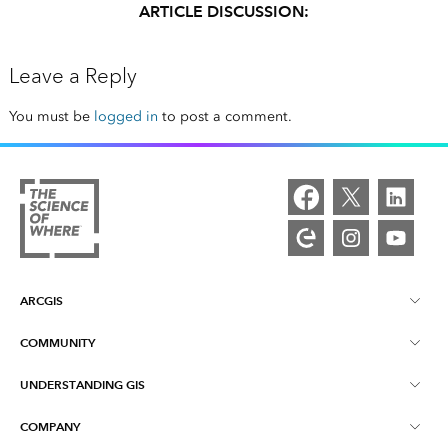
ARTICLE DISCUSSION:
Leave a Reply
You must be
logged in
to post a comment.
ARCGIS
COMMUNITY
ArcGIS Overview
UNDERSTANDING GIS
Esri Community
Mapping
COMPANY
What is GIS?
ArcGIS Blog
ArcGIS Pro