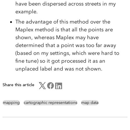
have been dispersed across streets in my
example.
The advantage of this method over the
Maplex method is that all the points are
shown, whereas Maplex may have
determined that a point was too far away
(based on my settings, which were hard to
fine tune) so it got processed it as an
unplaced label and was not shown.
Share this article
mapping
cartographic representations
map data