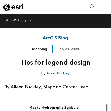
ArcGIS Blog
Menu
ArcGIS Blog
Mapping
Sep 23, 2008
Tips for legend design
By
Aileen Buckley
By Aileen Buckley, Mapping Center Lead