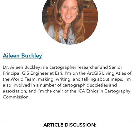
Aileen Buckley
Dr. Aileen Buckley is a cartographer researcher and Senior
Principal GIS Engineer at Esri. I'm on the ArcGIS Living Atlas of
the World Team, making, writing, and talking about maps. I'm
also involved in a number of cartographic societies and
association, and I'm the chair of the ICA Ethics in Cartography
Commission.
ARTICLE DISCUSSION: