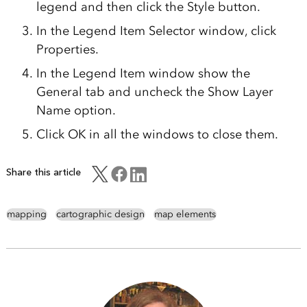
legend and then click the Style button.
In the Legend Item Selector window, click
Properties.
In the Legend Item window show the
General tab and uncheck the Show Layer
Name option.
Click OK in all the windows to close them.
Share this article
mapping
cartographic design
map elements