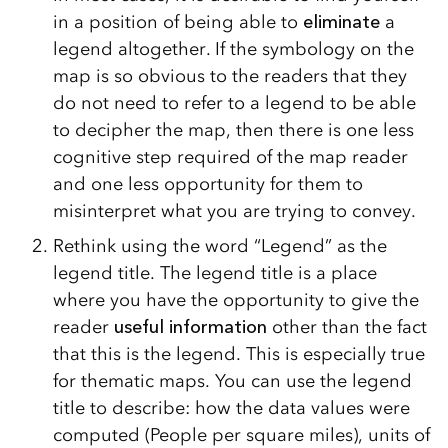
in a position of being able to
eliminate
a
legend altogether. If the symbology on the
map is so obvious to the readers that they
do not need to refer to a legend to be able
to decipher the map, then there is one less
cognitive step required of the map reader
and one less opportunity for them to
misinterpret what you are trying to convey.
Rethink using the word “Legend” as the
legend title. The legend title is a place
where you have the opportunity to give the
reader
useful information
other than the fact
that this is the legend. This is especially true
for thematic maps. You can use the legend
title to describe: how the data values were
computed (People per square miles), units of