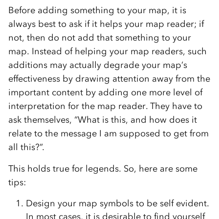
Before adding something to your map, it is
always best to ask if it helps your map reader; if
not, then do not add that something to your
map. Instead of helping your map readers, such
additions may actually degrade your map’s
effectiveness by drawing attention away from the
important content by adding one more level of
interpretation for the map reader. They have to
ask themselves, “What is this, and how does it
relate to the message I am supposed to get from
all this?”.
This holds true for legends. So, here are some
tips:
Design your map symbols to be self evident.
In most cases, it is desirable to find yourself