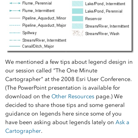
We mentioned a few tips about legend design in
our session called “The One Minute
Cartographer” at the 2008 Esri User Conference.
(The PowerPoint presentation is available for
download on the
Other Resources
page.)
We
decided to share those tips and some general
guidance on legends here since some of you
have been asking about legends lately on
Ask a
Cartographer
.