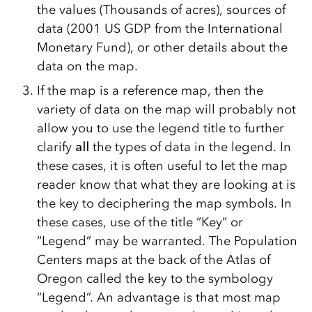
the values (Thousands of acres), sources of
data (2001 US GDP from the International
Monetary Fund), or other details about the
data on the map.
If the map is a reference map, then the
variety of data on the map will probably not
allow you to use the legend title to further
clarify
all
the types of data in the legend. In
these cases, it is often useful to let the map
reader know that what they are looking at is
the key to deciphering the map symbols. In
these cases, use of the title “Key” or
“Legend” may be warranted. The Population
Centers maps at the back of the Atlas of
Oregon called the key to the symbology
“Legend”. An advantage is that most map