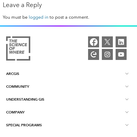
Leave a Reply
You must be
logged in
to post a comment.
ARCGIS
COMMUNITY
ArcGIS Overview
UNDERSTANDING GIS
Esri Community
Mapping
COMPANY
What is GIS?
ArcGIS Blog
ArcGIS Pro
SPECIAL PROGRAMS
About Esri
Location Intelligence
Industry Blog
ArcGIS Enterprise