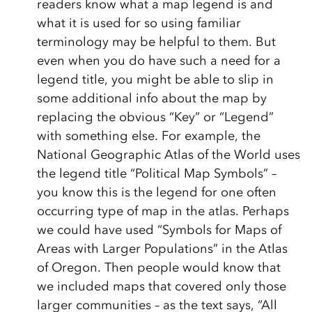
readers know what a map legend is and
what it is used for so using familiar
terminology may be helpful to them. But
even when you do have such a need for a
legend title, you might be able to slip in
some additional info about the map by
replacing the obvious “Key” or “Legend”
with something else. For example, the
National Geographic Atlas of the World uses
the legend title “Political Map Symbols” –
you know this is the legend for one often
occurring type of map in the atlas. Perhaps
we could have used “Symbols for Maps of
Areas with Larger Populations” in the Atlas
of Oregon. Then people would know that
we included maps that covered only those
larger communities – as the text says, “All