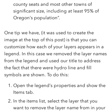
county seats and most other towns of
significant size, including at least 95% of
Oregon’s population”.
One tip we have, (it was used to create the
image at the top of this post) is that you can
customize how each of your layers appears in a
legend. In this case we removed the layer names
from the legend and used our title to address
the fact that there were hydro line and fill
symbols are shown. To do this:
Open the legend’s properties and show the
Items tab.
In the items list, select the layer that you
want to remove the layer name from in your