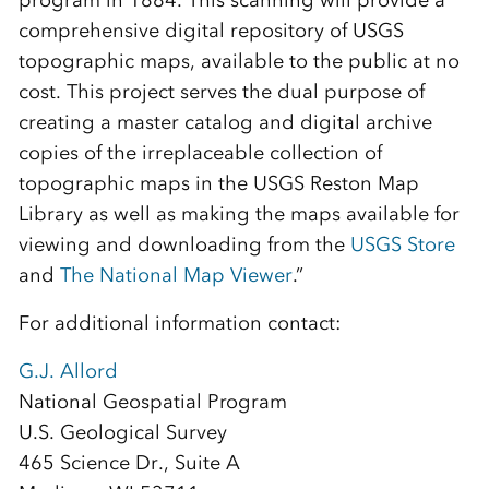
program in 1884. This scanning will provide a
comprehensive digital repository of USGS
topographic maps, available to the public at no
cost. This project serves the dual purpose of
creating a master catalog and digital archive
copies of the irreplaceable collection of
topographic maps in the USGS Reston Map
Library as well as making the maps available for
viewing and downloading from the
USGS Store
and
The National Map Viewer
.”
For additional information contact:
G.J. Allord
National Geospatial Program
U.S. Geological Survey
465 Science Dr., Suite A