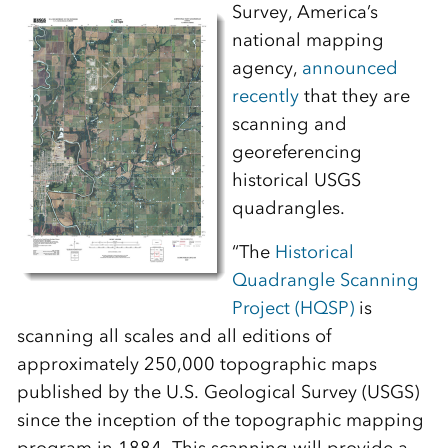
Survey, America’s
national mapping
agency,
announced
recently
that they are
scanning and
georeferencing
historical USGS
quadrangles.
“The
Historical
Quadrangle Scanning
Project (HQSP)
is
scanning all scales and all editions of
approximately 250,000 topographic maps
published by the U.S. Geological Survey (USGS)
since the inception of the topographic mapping