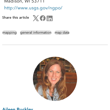
Madison, WI 53711
http://www.usgs.gov/ngpo/
Share this article
mapping
general information
map data
Aileen Buckley