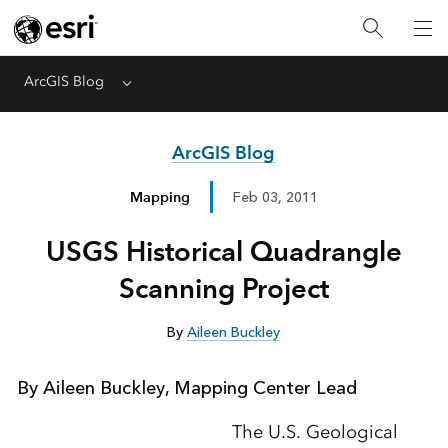
ArcGIS Blog
Menu
ArcGIS Blog
Mapping
Feb 03, 2011
USGS Historical Quadrangle
Scanning Project
By
Aileen Buckley
By Aileen Buckley, Mapping Center Lead
The U.S. Geological