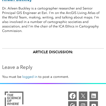
Dr. Aileen Buckley is a cartographer researcher and Senior
Principal GIS Engineer at Esri. I'm on the ArcGIS Living Atlas of
the World Team, making, writing, and talking about maps. I'm
also involved in a number of cartographic societies and
association, and I'm the chair of the ICA Ethics in Cartography
Commission.
ARTICLE DISCUSSION:
Leave a Reply
You must be
logged in
to post a comment.