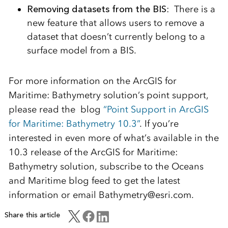
Removing datasets from the BIS
: There is a
new feature that allows users to remove a
dataset that doesn’t currently belong to a
surface model from a BIS.
For more information on the ArcGIS for
Maritime: Bathymetry solution’s point support,
please read the blog
“Point Support in ArcGIS
for Maritime: Bathymetry 10.3”
. If you’re
interested in even more of what’s available in the
10.3 release of the ArcGIS for Maritime:
Bathymetry solution, subscribe to the Oceans
and Maritime blog feed to get the latest
information or email Bathymetry@esri.com.
Share this article