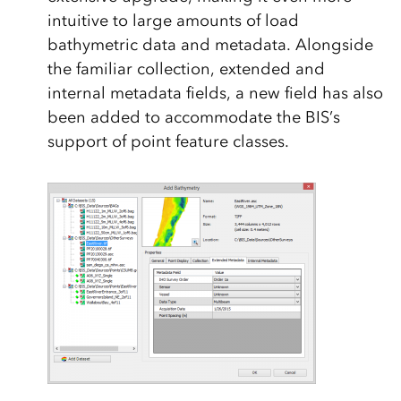
intuitive to large amounts of load
bathymetric data and metadata. Alongside
the familiar collection, extended and
internal metadata fields, a new field has also
been added to accommodate the BIS’s
support of point feature classes.