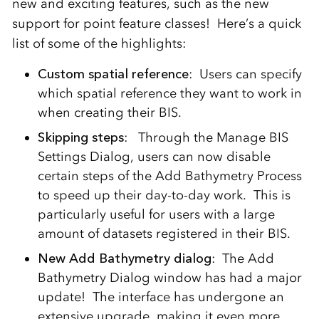
new and exciting features, such as the new
support for point feature classes! Here’s a quick
list of some of the highlights:
Custom spatial reference
: Users can specify
which spatial reference they want to work in
when creating their BIS.
Skipping steps
: Through the Manage BIS
Settings Dialog, users can now disable
certain steps of the Add Bathymetry Process
to speed up their day-to-day work. This is
particularly useful for users with a large
amount of datasets registered in their BIS.
New Add Bathymetry dialog
: The Add
Bathymetry Dialog window has had a major
update! The interface has undergone an
extensive upgrade, making it even more