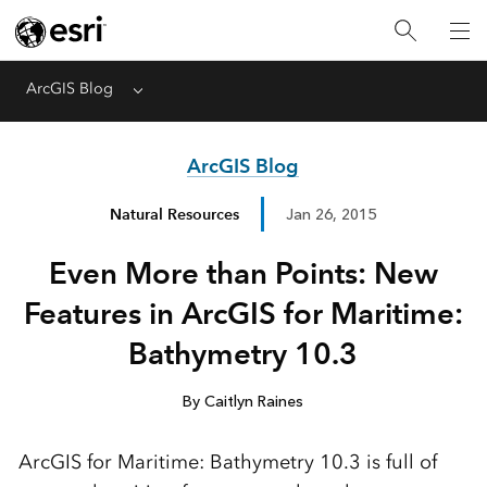
ArcGIS Blog
Menu
ArcGIS Blog
Natural Resources
Jan 26, 2015
Even More than Points: New
Features in ArcGIS for Maritime:
Bathymetry 10.3
By Caitlyn Raines
ArcGIS for Maritime: Bathymetry 10.3 is full of