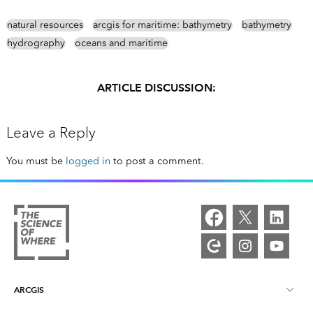
natural resources
arcgis for maritime: bathymetry
bathymetry
hydrography
oceans and maritime
ARTICLE DISCUSSION:
Leave a Reply
You must be
logged in
to post a comment.
ARCGIS