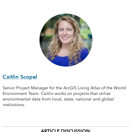
Caitlin Scopel
Senior Project Manager for the ArcGIS Living Atlas of the World
Environment Team. Caitlin works on projects that utilize
environmental data from local, state, national and global
institutions.
ARTICLE DISCUSSION: