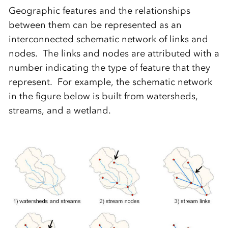
Geographic features and the relationships
between them can be represented as an
interconnected schematic network of links and
nodes. The links and nodes are attributed with a
number indicating the type of feature that they
represent. For example, the schematic network
in the figure below is built from watersheds,
streams, and a wetland.