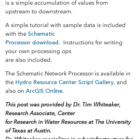
is a simple accumulation of values from
upstream to downstream.
A simple tutorial with sample data is included
with the
Schematic
Processor download
. Instructions for writing
your own processing ops
are also included.
The Schematic Network Processor is available in
the
Hydro Resource Center Script Gallery
, and
also on
ArcGIS Online
.
This post was provided by Dr. Tim Whiteaker,
Research Associate, Center
for Research in Water Resources at The University
of Texas at Austin.