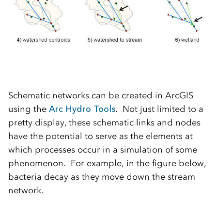
Schematic networks can be created in ArcGIS
using the
Arc Hydro Tools
. Not just limited to a
pretty display, these schematic links and nodes
have the potential to serve as the elements at
which processes occur in a simulation of some
phenomenon. For example, in the figure below,
bacteria decay as they move down the stream
network.