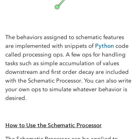
The behaviors assigned to schematic features
are implemented with snippets of
Python
code
called processing ops. A few ops for handling
tasks such as simple accumulation of values
downstream and first order decay are included
with the Schematic Processor. You can also write
your own ops to simulate whatever behavior is
desired.
How to Use the Schematic Processor
The Schematic Processor can be applied to