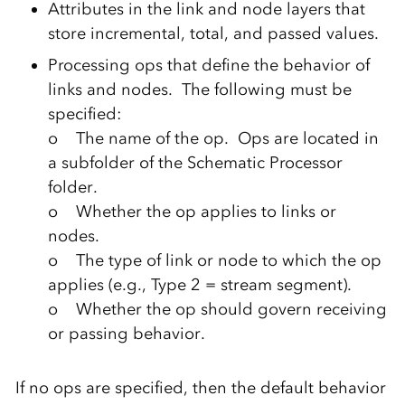
Attributes in the link and node layers that
store incremental, total, and passed values.
Processing ops that define the behavior of
links and nodes. The following must be
specified:
o The name of the op. Ops are located in
a subfolder of the Schematic Processor
folder.
o Whether the op applies to links or
nodes.
o The type of link or node to which the op
applies (e.g., Type 2 = stream segment).
o Whether the op should govern receiving
or passing behavior.
If no ops are specified, then the default behavior