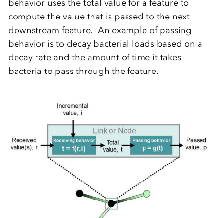
behavior uses the total value for a feature to
compute the value that is passed to the next
downstream feature. An example of passing
behavior is to decay bacterial loads based on a
decay rate and the amount of time it takes
bacteria to pass through the feature.