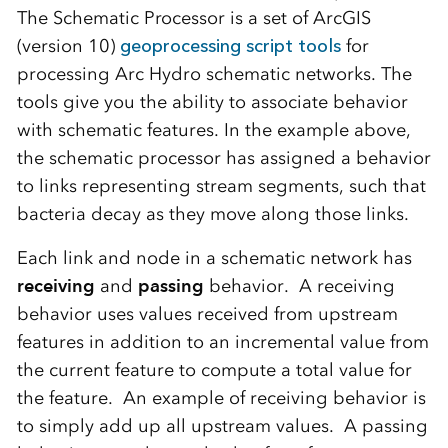
The Schematic Processor is a set of ArcGIS
(version 10)
geoprocessing script tools
for
processing Arc Hydro schematic networks. The
tools give you the ability to associate behavior
with schematic features. In the example above,
the schematic processor has assigned a behavior
to links representing stream segments, such that
bacteria decay as they move along those links.
Each link and node in a schematic network has
receiving
and
passing
behavior. A receiving
behavior uses values received from upstream
features in addition to an incremental value from
the current feature to compute a total value for
the feature. An example of receiving behavior is
to simply add up all upstream values. A passing