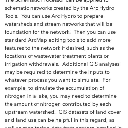
schematic networks created by the Arc Hydro
Tools. You can use Arc Hydro to prepare
watersheds and stream networks that will be
foundation for the network. Then you can use
standard ArcMap editing tools to add more
features to the network if desired, such as the
locations of wastewater treatment plants or
irrigation withdrawals. Additional GIS analyses
may be required to determine the inputs to
whatever process you want to simulate. For
example, to simulate the accumulation of
nitrogen in a lake, you may need to determine
the amount of nitrogen contributed by each
upstream watershed. GIS datasets of land cover
and land use can be helpful in this regard, as
well as monitoring data from sensors installed in