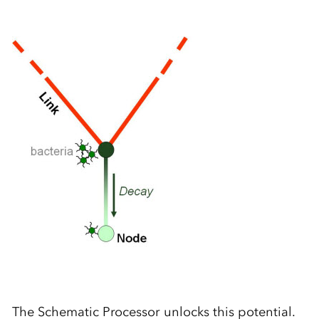
The Schematic Processor unlocks this potential.