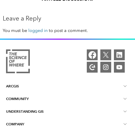
Leave a Reply
You must be
logged in
to post a comment.
ARCGIS
COMMUNITY
ArcGIS Overview
UNDERSTANDING GIS
Esri Community
Mapping
COMPANY
What is GIS?
ArcGIS Blog
ArcGIS Pro