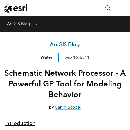
ArcGIS Blog
Menu
ArcGIS Blog
Water
Sep 16, 2011
Schematic Network Processor - A
Powerful GP Tool for Modeling
Behavior
By
Caitlin Scopel
Introduction