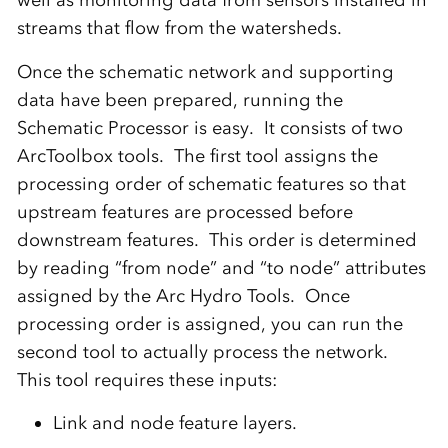
streams that flow from the watersheds.
Once the schematic network and supporting
data have been prepared, running the
Schematic Processor is easy. It consists of two
ArcToolbox tools. The first tool assigns the
processing order of schematic features so that
upstream features are processed before
downstream features. This order is determined
by reading “from node” and “to node” attributes
assigned by the Arc Hydro Tools. Once
processing order is assigned, you can run the
second tool to actually process the network.
This tool requires these inputs:
Link and node feature layers.