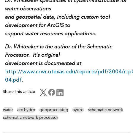
Dr. Whiteaker specializes in cyberinfrastructure for
water observations
and geospatial data, including custom tool
development for ArcGIS to
support water resources applications.
Dr. Whiteaker is the author of the Schematic
Processor. It’s original
development is documented at
http://www.crwr.utexas.edu/reports/pdf/2004/rtp
04.pdf
.
Share this article
water
arc hydro
geoprocessing
hydro
schematic network
schematic network processor