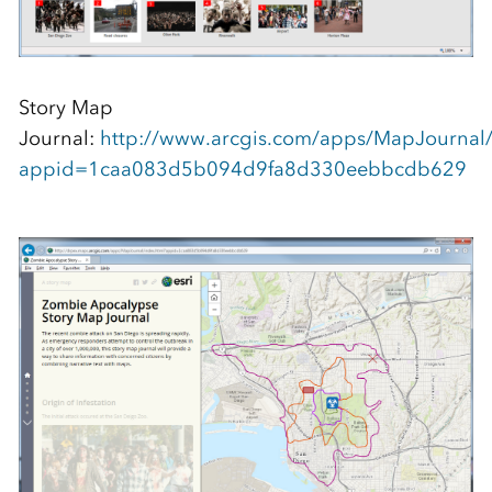
Story Map
Journal:
http://www.arcgis.com/apps/MapJournal/
appid=1caa083d5b094d9fa8d330eebbcdb629