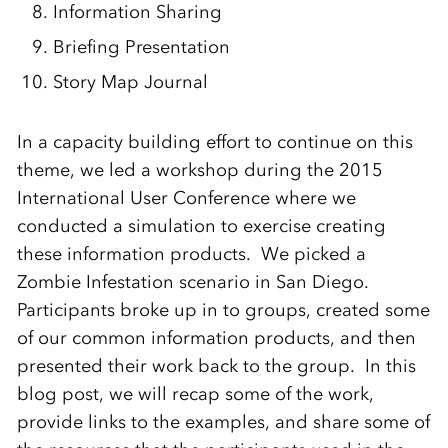
Information Sharing
Briefing Presentation
Story Map Journal
In a capacity building effort to continue on this
theme, we led a workshop during the 2015
International User Conference where we
conducted a simulation to exercise creating
these information products. We picked a
Zombie Infestation scenario in San Diego.
Participants broke up in to groups, created some
of our common information products, and then
presented their work back to the group. In this
blog post, we will recap some of the work,
provide links to the examples, and share some of