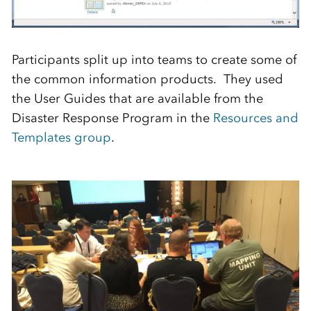
Participants split up into teams to create some of
the common information products. They used
the User Guides that are available from the
Disaster Response Program in the
Resources and
Templates group
.