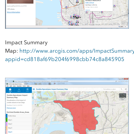
Impact Summary
Map:
http://www.arcgis.com/apps/ImpactSummary
appid=cd818af69b204f6998cbb74c8a845905