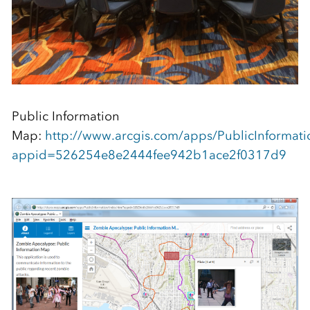
Public Information
Map:
http://www.arcgis.com/apps/PublicInformati
appid=526254e8e2444fee942b1ace2f0317d9