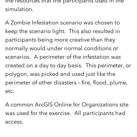
the resources that the participants used in the
simulation.
A Zombie Infestation scenario was chosen to
keep the scenario light. This also resulted in
participants being more creative than they
normally would under normal conditions or
scenarios. A perimeter of the infestation was
created on a day to day basis. This perimeter, or
polygon, was picked and used just like the
perimeter of other disasters – fire, flood, plume,
etc.
A common ArcGIS Online for Organizations site
was used for the exercise. All participants had
access.