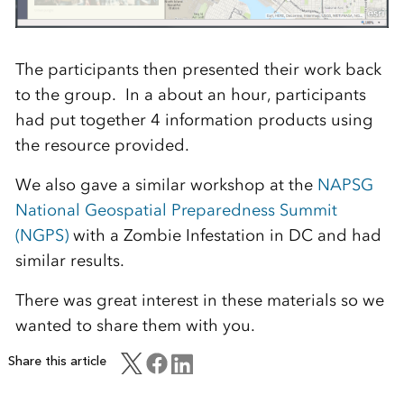
The participants then presented their work back
to the group. In a about an hour, participants
had put together 4 information products using
the resource provided.
We also gave a similar workshop at the
NAPSG
National Geospatial Preparedness Summit
(NGPS)
with a Zombie Infestation in DC and had
similar results.
There was great interest in these materials so we
wanted to share them with you.
Share this article