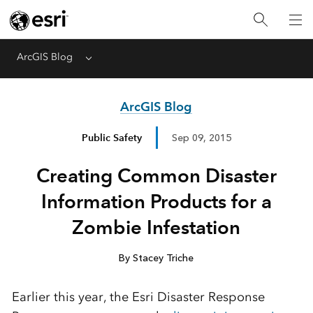
ArcGIS Blog
Menu
ArcGIS Blog
Public Safety
Sep 09, 2015
Creating Common Disaster
Information Products for a
Zombie Infestation
By Stacey Triche
Earlier this year, the Esri Disaster Response