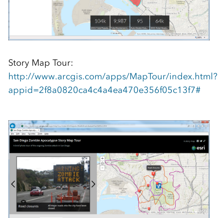
Story Map Tour:
http://www.arcgis.com/apps/MapTour/index.html?
appid=2f8a0820ca4c4a4ea470e356f05c13f7#