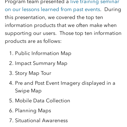
Program team presented a
live training seminar
on our lessons learned from past events
. During
this presentation, we covered the top ten
information products that we often make when
supporting our users. Those top ten information
products are as follows:
Public Information Map
Impact Summary Map
Story Map Tour
Pre and Post Event Imagery displayed in a
Swipe Map
Mobile Data Collection
Planning Maps
Situational Awareness