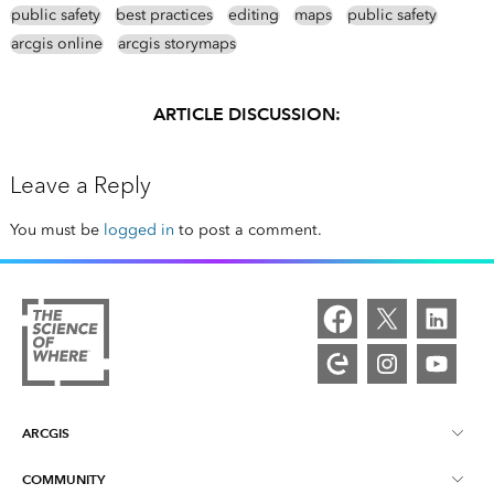
public safety
best practices
editing
maps
public safety
arcgis online
arcgis storymaps
ARTICLE DISCUSSION:
Leave a Reply
You must be
logged in
to post a comment.
ARCGIS
COMMUNITY
ArcGIS Overview