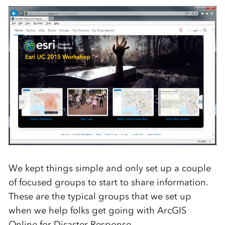
We kept things simple and only set up a couple
of focused groups to start to share information.
These are the typical groups that we set up
when we help folks get going with ArcGIS
Online for Disaster Response.