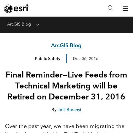
ArcGIS Blog
Menu
ArcGIS Blog
Public Safety
Dec 06, 2016
Final Reminder—Live Feeds from
Technical Marketing will be
Retired on December 31, 2016
By
Jeff Baranyi
Over the past year, we have been migrating the