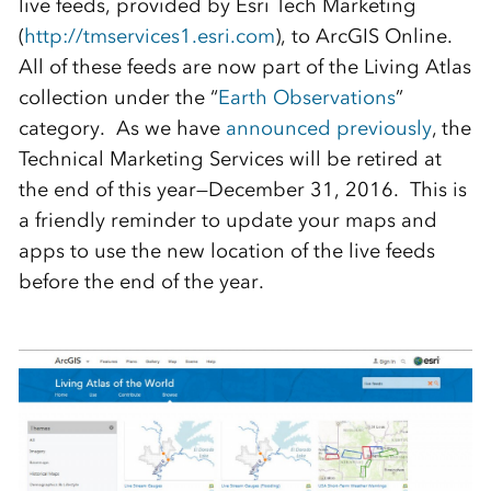
live feeds, provided by Esri Tech Marketing
(
http://tmservices1.esri.com
), to ArcGIS Online.
All of these feeds are now part of the Living Atlas
collection under the “
Earth Observations
”
category. As we have
announced previously
, the
Technical Marketing Services will be retired at
the end of this year—December 31, 2016. This is
a friendly reminder to update your maps and
apps to use the new location of the live feeds
before the end of the year.