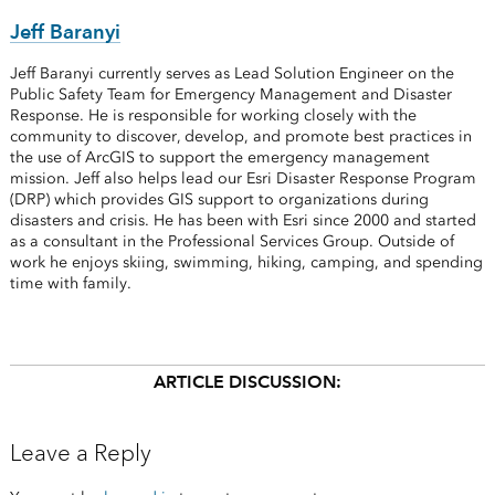
Jeff Baranyi
Jeff Baranyi currently serves as Lead Solution Engineer on the
Public Safety Team for Emergency Management and Disaster
Response. He is responsible for working closely with the
community to discover, develop, and promote best practices in
the use of ArcGIS to support the emergency management
mission. Jeff also helps lead our Esri Disaster Response Program
(DRP) which provides GIS support to organizations during
disasters and crisis. He has been with Esri since 2000 and started
as a consultant in the Professional Services Group. Outside of
work he enjoys skiing, swimming, hiking, camping, and spending
time with family.
ARTICLE DISCUSSION:
Leave a Reply