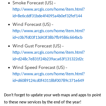
Smoke Forecast (US) –
http://www.arcgis.com/home/item.html?
id=8e6cddf31bde4f4095a4b0ef32fef144
Wind Forecast (US) –
http://www.arcgis.com/home/item.html?
id=c0b7fd03f13d43f38b7fb9586c664bcb
Wind Gust Forecast (US) –
http://www.arcgis.com/home/item.html?
id=d248c7e831f24b239aca63f131322d2c
Wind Speed Forecast (US) –
http://www.arcgis.com/home/item.html?
id=d6089124cd0f43118bf00789c371e649
Don’t forget to update your web maps and apps to point
to these new services by the end of the year!