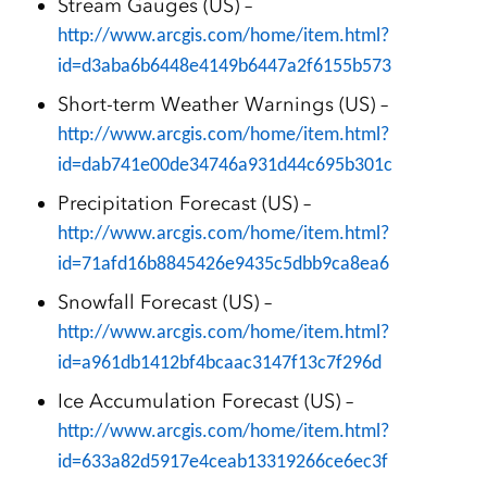
Stream Gauges (US) –
http://www.arcgis.com/home/item.html?
id=d3aba6b6448e4149b6447a2f6155b573
Short-term Weather Warnings (US) –
http://www.arcgis.com/home/item.html?
id=dab741e00de34746a931d44c695b301c
Precipitation Forecast (US) –
http://www.arcgis.com/home/item.html?
id=71afd16b8845426e9435c5dbb9ca8ea6
Snowfall Forecast (US) –
http://www.arcgis.com/home/item.html?
id=a961db1412bf4bcaac3147f13c7f296d
Ice Accumulation Forecast (US) –
http://www.arcgis.com/home/item.html?
id=633a82d5917e4ceab13319266ce6ec3f