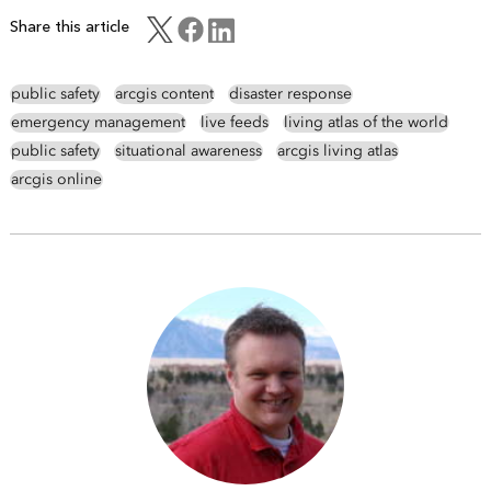
Share this article
public safety
arcgis content
disaster response
emergency management
live feeds
living atlas of the world
public safety
situational awareness
arcgis living atlas
arcgis online