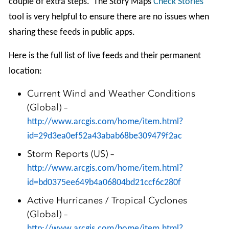
couple of extra steps. The Story Maps
Check Stories
tool is very helpful to ensure there are no issues when
sharing these feeds in public apps.
Here is the full list of live feeds and their permanent
location:
Current Wind and Weather Conditions
(Global) –
http://www.arcgis.com/home/item.html?
id=29d3ea0ef52a43abab68be309479f2ac
Storm Reports (US) –
http://www.arcgis.com/home/item.html?
id=bd0375ee649b4a06804bd21ccf6c280f
Active Hurricanes / Tropical Cyclones
(Global) –
http://www.arcgis.com/home/item.html?