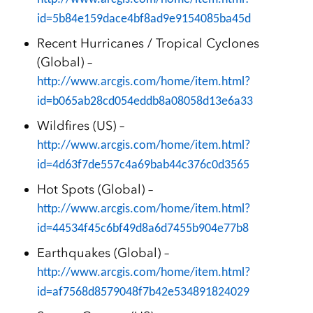
id=5b84e159dace4bf8ad9e9154085ba45d
Recent Hurricanes / Tropical Cyclones
(Global) –
http://www.arcgis.com/home/item.html?
id=b065ab28cd054eddb8a08058d13e6a33
Wildfires (US) –
http://www.arcgis.com/home/item.html?
id=4d63f7de557c4a69bab44c376c0d3565
Hot Spots (Global) –
http://www.arcgis.com/home/item.html?
id=44534f45c6bf49d8a6d7455b904e77b8
Earthquakes (Global) –
http://www.arcgis.com/home/item.html?
id=af7568d8579048f7b42e534891824029