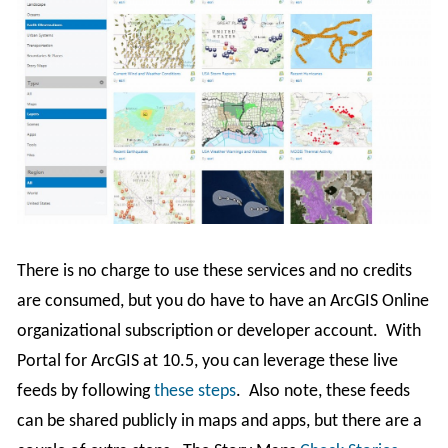
There is no charge to use these services and no credits
are consumed, but you do have to have an ArcGIS Online
organizational subscription or developer account. With
Portal for ArcGIS at 10.5, you can leverage these live
feeds by following
these steps
. Also note, these feeds
can be shared publicly in maps and apps, but there are a