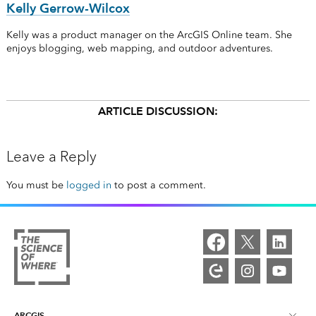
Kelly Gerrow-Wilcox
Kelly was a product manager on the ArcGIS Online team. She
enjoys blogging, web mapping, and outdoor adventures.
ARTICLE DISCUSSION:
Leave a Reply
You must be
logged in
to post a comment.
ARCGIS