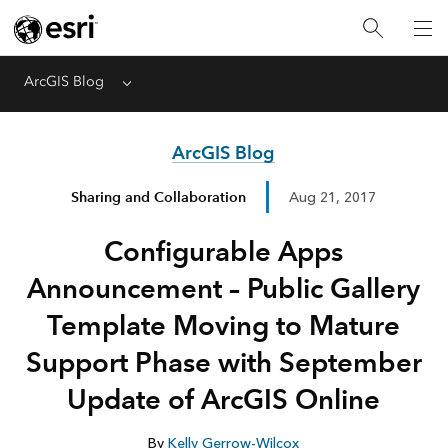
ArcGIS Blog
Menu
ArcGIS Blog
Sharing and Collaboration
Aug 21, 2017
Configurable Apps
Announcement – Public Gallery
Template Moving to Mature
Support Phase with September
Update of ArcGIS Online
By
Kelly Gerrow-Wilcox