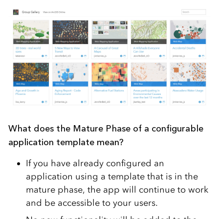
What does the Mature Phase of a configurable
application template mean?
If you have already configured an
application using a template that is in the
mature phase, the app will continue to work
and be accessible to your users.