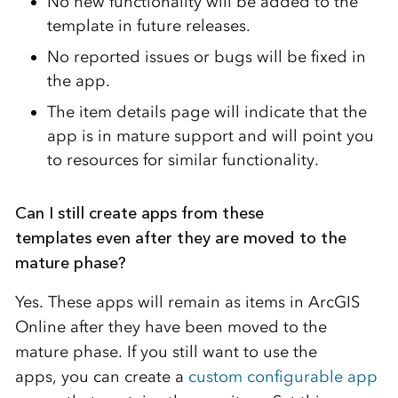
No new functionality will be added to the
template in future releases.
No reported issues or bugs will be fixed in
the app.
The item details page will indicate that the
app is in mature support and will point you
to resources for similar functionality.
Can I still create apps from these
templates even after they are moved to the
mature phase?
Yes. These apps will remain as items in ArcGIS
Online after they have been moved to the
mature phase. If you still want to use the
apps, you can create a
custom configurable app