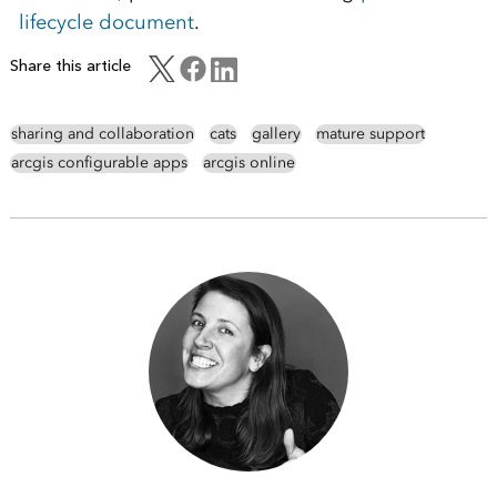
lifecycle document
.
Share this article
sharing and collaboration
cats
gallery
mature support
arcgis configurable apps
arcgis online