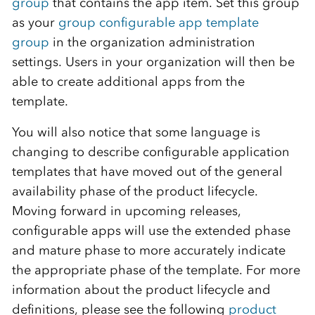
group
that contains the app item. Set this group
as your
group configurable app template
group
in the organization administration
settings. Users in your organization will then be
able to create additional apps from the
template.
You will also notice that some language is
changing to describe configurable application
templates that have moved out of the general
availability phase of the product lifecycle.
Moving forward in upcoming releases,
configurable apps will use the extended phase
and mature phase to more accurately indicate
the appropriate phase of the template. For more
information about the product lifecycle and
definitions, please see the following
product