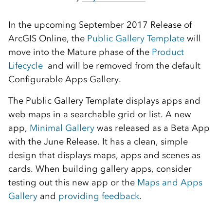
In the upcoming September 2017 Release of
ArcGIS Online, the
Public Gallery Template
will
move into the Mature phase of the
Product
Lifecycle
and will be removed from the default
Configurable Apps Gallery.
The Public Gallery Template displays apps and
web maps in a searchable grid or list. A new
app,
Minimal Gallery
was released as a Beta App
with the June Release. It has a clean, simple
design that displays maps, apps and scenes as
cards. When building gallery apps, consider
testing out this new app or the
Maps and Apps
Gallery
and
providing feedback
.