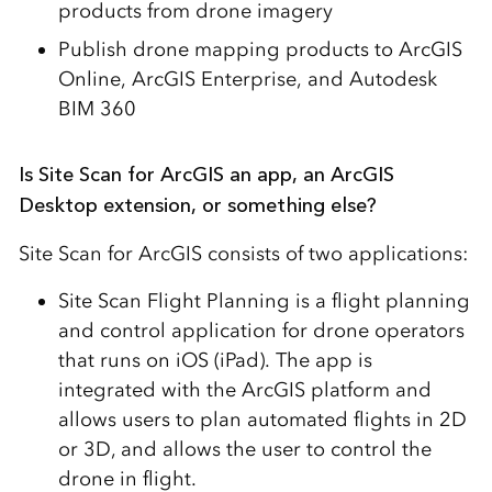
products from drone imagery
Publish drone mapping products to ArcGIS
Online, ArcGIS Enterprise, and Autodesk
BIM 360
Is Site Scan for ArcGIS an app, an ArcGIS
Desktop extension, or something else?
Site Scan for ArcGIS consists of two applications:
Site Scan Flight Planning is a flight planning
and control application for drone operators
that runs on iOS (iPad). The app is
integrated with the ArcGIS platform and
allows users to plan automated flights in 2D
or 3D, and allows the user to control the
drone in flight.