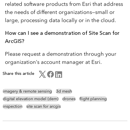
related software products from Esri that address
the needs of different organizations—small or
large, processing data locally or in the cloud.
How can I see a demonstration of Site Scan for
ArcGIS?
Please request a demonstration through your
organization’s account manager at Esri.
Share this article
imagery & remote sensing
3d mesh
digital elevation model (dem)
drones
flight planning
inspection
site scan for arcgis