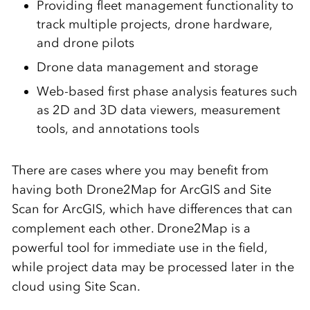
Providing fleet management functionality to
track multiple projects, drone hardware,
and drone pilots
Drone data management and storage
Web-based first phase analysis features such
as 2D and 3D data viewers, measurement
tools, and annotations tools
There are cases where you may benefit from
having both Drone2Map for ArcGIS and Site
Scan for ArcGIS, which have differences that can
complement each other. Drone2Map is a
powerful tool for immediate use in the field,
while project data may be processed later in the
cloud using Site Scan.