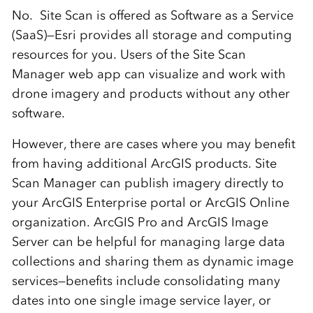
No. Site Scan is offered as Software as a Service
(SaaS)—Esri provides all storage and computing
resources for you. Users of the Site Scan
Manager web app can visualize and work with
drone imagery and products without any other
software.
However, there are cases where you may benefit
from having additional ArcGIS products. Site
Scan Manager can publish imagery directly to
your ArcGIS Enterprise portal or ArcGIS Online
organization. ArcGIS Pro and ArcGIS Image
Server can be helpful for managing large data
collections and sharing them as dynamic image
services—benefits include consolidating many
dates into one single image service layer, or