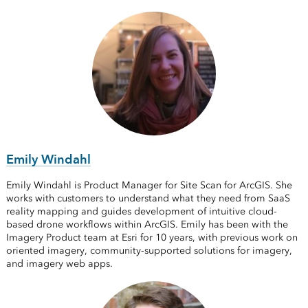
Emily Windahl
Emily Windahl is Product Manager for Site Scan for ArcGIS. She
works with customers to understand what they need from SaaS
reality mapping and guides development of intuitive cloud-
based drone workflows within ArcGIS. Emily has been with the
Imagery Product team at Esri for 10 years, with previous work on
oriented imagery, community-supported solutions for imagery,
and imagery web apps.