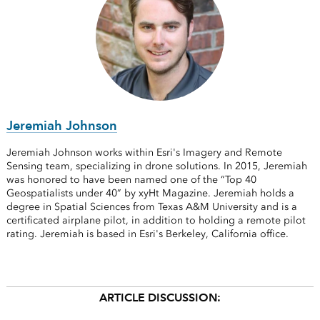
Jeremiah Johnson
Jeremiah Johnson works within Esri's Imagery and Remote
Sensing team, specializing in drone solutions. In 2015, Jeremiah
was honored to have been named one of the “Top 40
Geospatialists under 40” by xyHt Magazine. Jeremiah holds a
degree in Spatial Sciences from Texas A&M University and is a
certificated airplane pilot, in addition to holding a remote pilot
rating. Jeremiah is based in Esri's Berkeley, California office.
ARTICLE DISCUSSION: