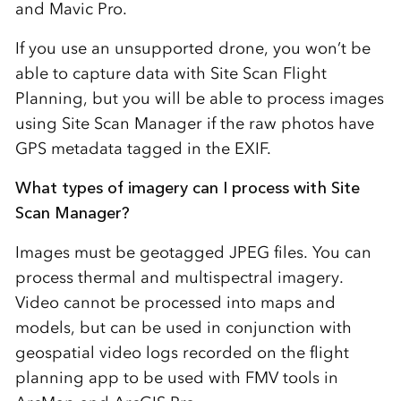
and Mavic Pro.
If you use an unsupported drone, you won’t be
able to capture data with Site Scan Flight
Planning, but you will be able to process images
using Site Scan Manager if the raw photos have
GPS metadata tagged in the EXIF.
What types of imagery can I process with Site
Scan Manager?
Images must be geotagged JPEG files. You can
process thermal and multispectral imagery.
Video cannot be processed into maps and
models, but can be used in conjunction with
geospatial video logs recorded on the flight
planning app to be used with FMV tools in