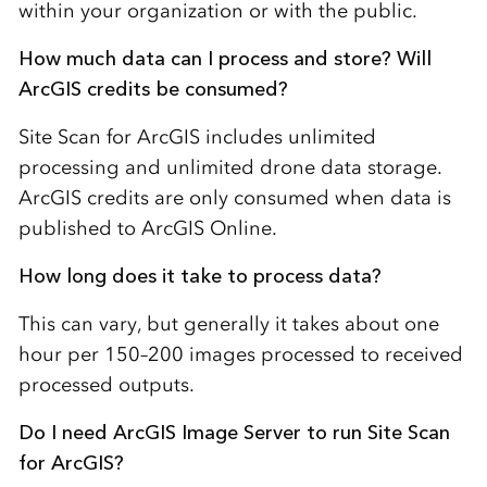
within your organization or with the public.
How much data can I process and store? Will
ArcGIS credits be consumed?
Site Scan for ArcGIS includes unlimited
processing and unlimited drone data storage.
ArcGIS credits are only consumed when data is
published to ArcGIS Online.
How long does it take to process data?
This can vary, but generally it takes about one
hour per 150–200 images processed to received
processed outputs.
Do I need ArcGIS Image Server to run Site Scan
for ArcGIS?