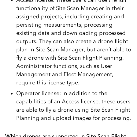
functionality of Site Scan Manager in their
assigned projects, including creating and
persisting measurements, processing
existing data and downloading processed
outputs. They can also create a drone flight
plan in Site Scan Manager, but aren’t able to
fly a drone with Site Scan Flight Planning.
Administrator functions, such as User
Management and Fleet Management,
require this license type.
Operator license: In addition to the
capabilities of an Access license, these users
are able to fly a drone using Site Scan Flight
Planning and upload images for processing.
Which drones are supported in Site Scan Flight