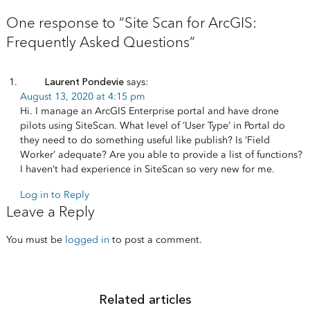
One response to “Site Scan for ArcGIS:
Frequently Asked Questions”
Laurent Pondevie
says:
August 13, 2020 at 4:15 pm
Hi. I manage an ArcGIS Enterprise portal and have drone
pilots using SiteScan. What level of ‘User Type’ in Portal do
they need to do something useful like publish? Is ‘Field
Worker’ adequate? Are you able to provide a list of functions?
I haven’t had experience in SiteScan so very new for me.
Log in to Reply
Leave a Reply
You must be
logged in
to post a comment.
Related articles