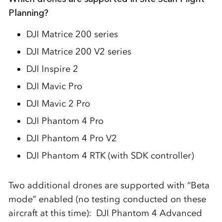
Planning?
DJI Matrice 200 series
DJI Matrice 200 V2 series
DJI Inspire 2
DJI Mavic Pro
DJI Mavic 2 Pro
DJI Phantom 4 Pro
DJI Phantom 4 Pro V2
DJI Phantom 4 RTK (with SDK controller)
Two additional drones are supported with “Beta
mode” enabled (no testing conducted on these
aircraft at this time): DJI Phantom 4 Advanced