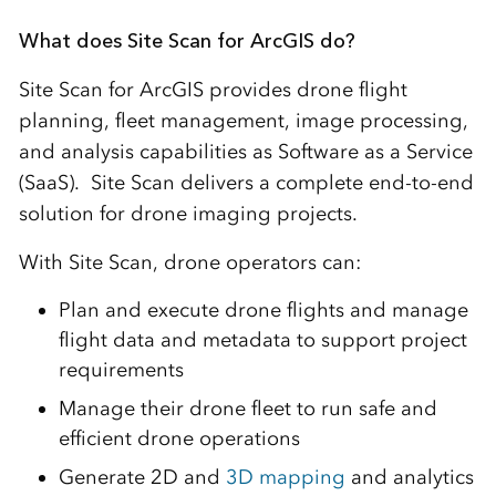
What does Site Scan for ArcGIS do?
Site Scan for ArcGIS provides drone flight
planning, fleet management, image processing,
and analysis capabilities as Software as a Service
(SaaS). Site Scan delivers a complete end-to-end
solution for drone imaging projects.
With Site Scan, drone operators can:
Plan and execute drone flights and manage
flight data and metadata to support project
requirements
Manage their drone fleet to run safe and
efficient drone operations
Generate 2D and
3D mapping
and analytics