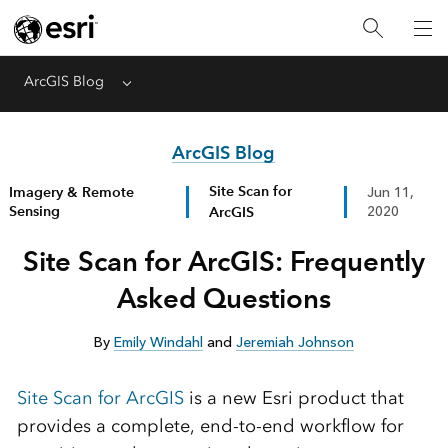
ArcGIS Blog
Menu
ArcGIS Blog
Site Scan for
Imagery & Remote
Jun 11,
Sensing
ArcGIS
2020
Site Scan for ArcGIS: Frequently
Asked Questions
By
Emily Windahl
and
Jeremiah Johnson
Site Scan for ArcGIS
is a new Esri product that
provides a complete, end-to-end workflow for