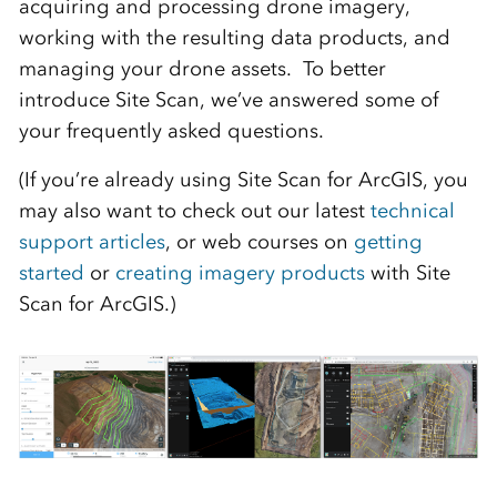
acquiring and processing drone imagery,
working with the resulting data products, and
managing your drone assets. To better
introduce Site Scan, we’ve answered some of
your frequently asked questions.
(If you’re already using Site Scan for ArcGIS, you
may also want to check out our latest
technical
support articles
, or web courses on
getting
started
or
creating imagery products
with Site
Scan for ArcGIS.)