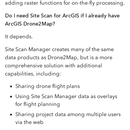
adding raster functions for on-the-fly processing.
Do I need Site Scan for ArcGIS if I already have
ArcGIS Drone2Map?
It depends.
Site Scan Manager creates many of the same
data products as Drone2Map, but is a more
comprehensive solution with additional
capabilities, including:
Sharing drone flight plans
Using Site Scan Manager data as overlays
for flight planning
Sharing project data among multiple users
via the web