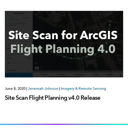
June 8, 2020
|
Jeremiah Johnson
|
Imagery & Remote Sensing
Site Scan Flight Planning v4.0 Release