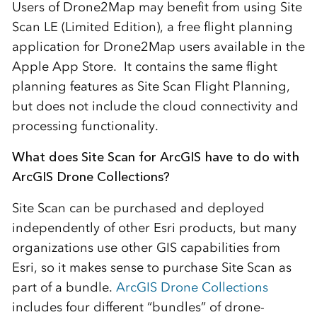
Users of Drone2Map may benefit from using Site
Scan LE (Limited Edition), a free flight planning
application for Drone2Map users available in the
Apple App Store. It contains the same flight
planning features as Site Scan Flight Planning,
but does not include the cloud connectivity and
processing functionality.
What does Site Scan for ArcGIS have to do with
ArcGIS Drone Collections?
Site Scan can be purchased and deployed
independently of other Esri products, but many
organizations use other GIS capabilities from
Esri, so it makes sense to purchase Site Scan as
part of a bundle.
ArcGIS Drone Collections
includes four different “bundles” of drone-