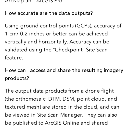
ArcMap and ArcGIS Pro.
How accurate are the data outputs?
Using ground control points (GCPs), accuracy of
1 cm/ 0.2 inches or better can be achieved
vertically and horizontally. Accuracy can be
validated using the “Checkpoint” Site Scan
feature.
How can I access and share the resulting imagery
products?
The output data products from a drone flight
(the orthomosaic, DTM, DSM, point cloud, and
textured mesh) are stored in the cloud, and can
be viewed in Site Scan Manager. They can also
be published to ArcGIS Online and shared