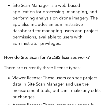
Site Scan Manager is a web-based
application for processing, managing, and
performing analysis on drone imagery. The
app also includes an administrative
dashboard for managing users and project
permissions, available to users with
administrator privileges.
How do Site Scan for ArcGIS licenses work?
There are currently three license types:
Viewer license: These users can see project
data in Site Scan Manager and use the
measurement tools, but can’t make any edits
or changes.
Access license: These users can use the full