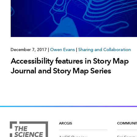
December 7, 2017
|
Owen Evans
|
Sharing and Collaboration
Accessibility features in Story Map
Journal and Story Map Series
ARCGIS
COMMUNI