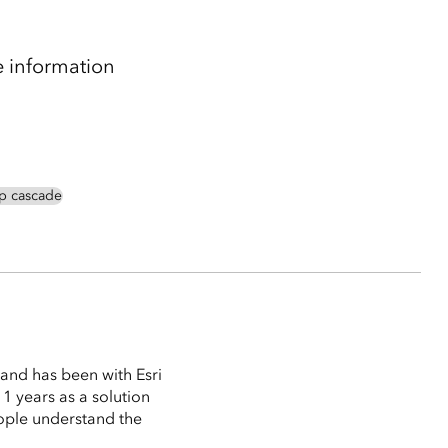
e information
p cascade
and has been with Esri
1 years as a solution
ople understand the