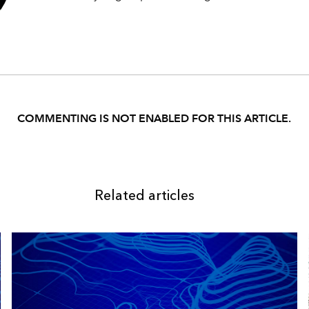
COMMENTING IS NOT ENABLED FOR THIS ARTICLE.
Related articles