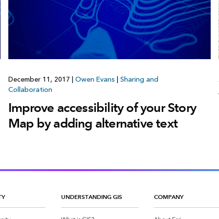
December 11, 2017
|
Owen Evans
|
Sharing and
Collaboration
Improve accessibility of your Story
Map by adding alternative text
TY
UNDERSTANDING GIS
COMPANY