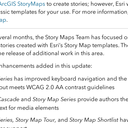
ArcGIS StoryMaps
to create stories; however, Esri 
ssic templates for your use. For more information
map
.
everal months, the Story Maps Team has focused 
 stories created with Esri’s Story Map templates. T
e release of additional work in this area.
f enhancements added in this update:
eries
has improved keyboard navigation and the 
yout meets WCAG 2.0 AA contrast guidelines
Cascade
and
Story Map Series
provide authors the 
text for media elements
eries, Story Map Tour,
and
Story Map Shortlist
hav