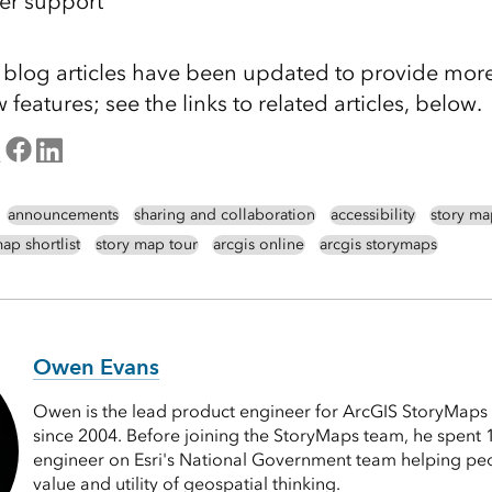
er support
g blog articles have been updated to provide mor
features; see the links to related articles, below.
announcements
sharing and collaboration
accessibility
story ma
ap shortlist
story map tour
arcgis online
arcgis storymaps
Owen Evans
Owen is the lead product engineer for ArcGIS StoryMaps 
since 2004. Before joining the StoryMaps team, he spent 1
engineer on Esri's National Government team helping pe
value and utility of geospatial thinking.