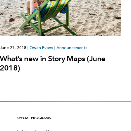
June 27, 2018
|
Owen Evans
|
Announcements
What’s new in Story Maps (June
2018)
SPECIAL PROGRAMS