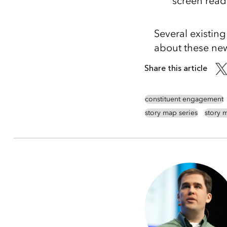
screen read
Several existin
about these new 
Share this article
constituent engagement
story map series
story m