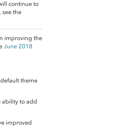
Explore ArcGIS Enterprise
Read the story
will continue to
, see the
on improving the
he
June 2018
default theme
ability to add
e improved