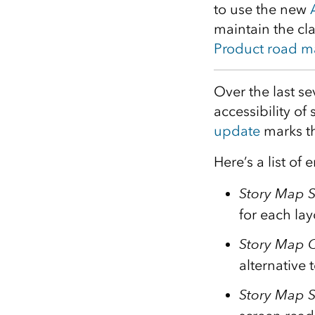
to use the new
All industries
maintain the cla
All products
Product road 
Over the last s
accessibility of
update
marks th
Here’s a list o
Story Map S
for each la
Story Map 
alternative 
Story Map S