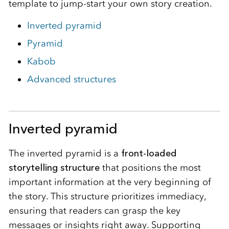
template to jump-start your own story creation.
Inverted pyramid
Pyramid
Kabob
Advanced structures
Inverted pyramid
The inverted pyramid is a
front-loaded
storytelling structure
that positions the most
important information at the very beginning of
the story. This structure prioritizes immediacy,
ensuring that readers can grasp the key
messages or insights right away. Supporting