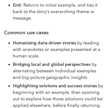
End:
Returns to initial example, and ties it
back to the story’s overarching theme or
message.
Common use cases
Humanizing data-driven stories
by leading
with anecdotes or examples presented at a
human scale.
Bridging local and global perspectives
by
alternating between individual examples
and big-picture geographic insights
Highlighting solutions and success stories
by
beginning with an example, then zooming
out to explore how those solutions could be
applied elsewhere, before finally returning