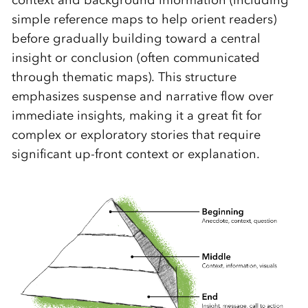
context and background information (including
simple reference maps to help orient readers)
before gradually building toward a central
insight or conclusion (often communicated
through thematic maps). This structure
emphasizes suspense and narrative flow over
immediate insights, making it a great fit for
complex or exploratory stories that require
significant up-front context or explanation.