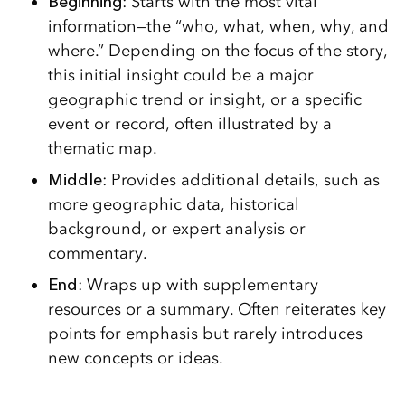
Beginning
: Starts with the most vital
information—the “who, what, when, why, and
where.” Depending on the focus of the story,
this initial insight could be a major
geographic trend or insight, or a specific
event or record, often illustrated by a
thematic map.
Middle
: Provides additional details, such as
more geographic data, historical
background, or expert analysis or
commentary.
End
: Wraps up with supplementary
resources or a summary. Often reiterates key
points for emphasis but rarely introduces
new concepts or ideas.