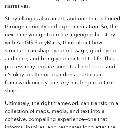
narratives.
Storytelling is also an art, and one that is honed
through curiosity and experimentation. So, the
next time you go to create a geographic story
with ArcGIS StoryMaps, think about how
structure can shape your message, guide your
audience, and bring your content to life. This
process may require some trial and error, and
it’s okay to alter or abandon a particular
framework once your story has begun to take
shape.
Ultimately, the right framework can transform a
collection of maps, media, and text into a
cohesive, compelling experience—one that
informs, inspires, and resonates long after the