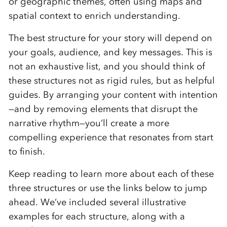
or geographic themes, often using maps and
spatial context to enrich understanding.
The best structure for your story will depend on
your goals, audience, and key messages. This is
not an exhaustive list, and you should think of
these structures not as rigid rules, but as helpful
guides. By arranging your content with intention
—and by removing elements that disrupt the
narrative rhythm—you’ll create a more
compelling experience that resonates from start
to finish.
Keep reading to learn more about each of these
three structures or use the links below to jump
ahead. We’ve included several illustrative
examples for each structure, along with a