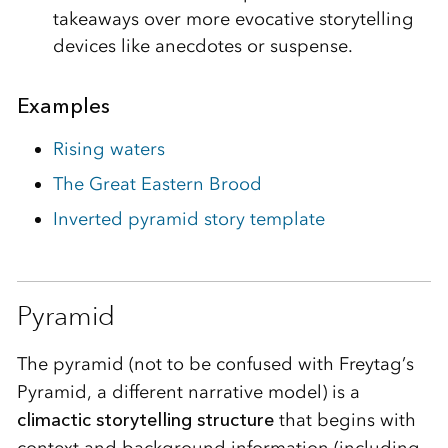
takeaways over more evocative storytelling
devices like anecdotes or suspense.
Examples
Rising waters
The Great Eastern Brood
Inverted pyramid story template
Pyramid
The pyramid (not to be confused with Freytag’s
Pyramid, a different narrative model) is a
climactic storytelling structure
that begins with