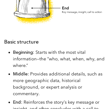
Basic structure
Beginning:
Starts with the most vital
information—the “who, what, when, why, and
where.”
Middle:
Provides additional details, such as
more geographic data, historical
background, or expert analysis or
commentary.
End:
Reinforces the story’s key message or
insight, and often concludes with a call to