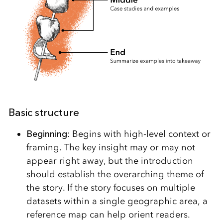
Basic structure
Beginning
: Begins with high-level context or
framing. The key insight may or may not
appear right away, but the introduction
should establish the overarching theme of
the story. If the story focuses on multiple
datasets within a single geographic area, a
reference map can help orient readers.