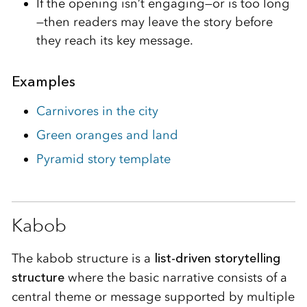
If the opening isn’t engaging—or is too long
—then readers may leave the story before
they reach its key message.
Examples
Carnivores in the city
Green oranges and land
Pyramid story template
Kabob
The kabob structure is a
list-driven storytelling
structure
where the basic narrative consists of a
central theme or message supported by multiple