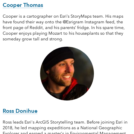
Cooper Thomas
Cooper is a cartographer on Esri’s StoryMaps team. His maps
have found their way onto the @Esrigram Instagram feed, the
front page of Reddit, and his parents’ fridge. In his spare time,
Cooper enjoys playing Mozart to his houseplants so that they
someday grow tall and strong.
Ross Donihue
Ross leads Esri's ArcGIS Storytelling team. Before joining Esri in
2018, he led mapping expeditions as a National Geographic
Explorer and earned a master's in Environmental Management