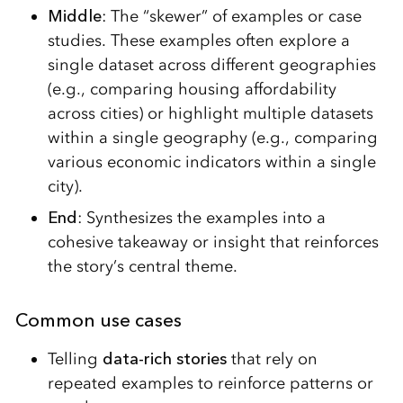
Middle
: The “skewer” of examples or case
studies. These examples often explore a
single dataset across different geographies
(e.g., comparing housing affordability
across cities) or highlight multiple datasets
within a single geography (e.g., comparing
various economic indicators within a single
city).
End
: Synthesizes the examples into a
cohesive takeaway or insight that reinforces
the story’s central theme.
Common use cases
Telling
data-rich stories
that rely on
repeated examples to reinforce patterns or