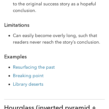
to the original success story as a hopeful
conclusion.
Limitations
Can easily become overly long, such that
readers never reach the story’s conclusion.
Examples
Resurfacing the past
Breaking point
Library deserts
Hourglass (inverted pyramid +