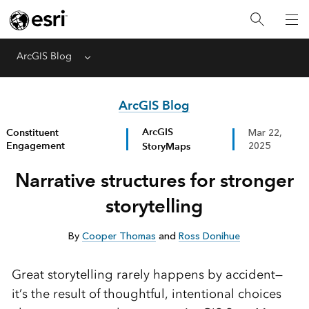
ArcGIS Blog
Menu
ArcGIS Blog
ArcGIS
Constituent
Mar 22,
Engagement
StoryMaps
2025
Narrative structures for stronger
storytelling
By
Cooper Thomas
and
Ross Donihue
Great storytelling rarely happens by accident—
it’s the result of thoughtful, intentional choices