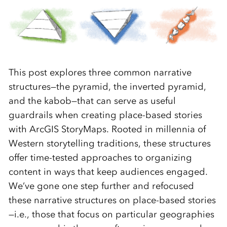
This post explores three common narrative
structures—the pyramid, the inverted pyramid,
and the kabob—that can serve as useful
guardrails when creating place-based stories
with ArcGIS StoryMaps. Rooted in millennia of
Western storytelling traditions, these structures
offer time-tested approaches to organizing
content in ways that keep audiences engaged.
We’ve gone one step further and refocused
these narrative structures on place-based stories
—i.e., those that focus on particular geographies