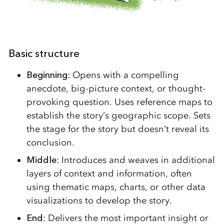
Basic structure
Beginning
: Opens with a compelling
anecdote, big-picture context, or thought-
provoking question. Uses reference maps to
establish the story’s geographic scope. Sets
the stage for the story but doesn’t reveal its
conclusion.
Middle
: Introduces and weaves in additional
layers of context and information, often
using thematic maps, charts, or other data
visualizations to develop the story.
End
: Delivers the most important insight or