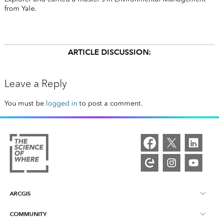
from Yale.
ARTICLE DISCUSSION:
Leave a Reply
You must be
logged in
to post a comment.
ARCGIS
COMMUNITY
ArcGIS Overview