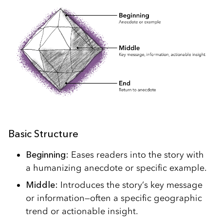
Basic Structure
Beginning:
Eases readers into the story with
a humanizing anecdote or specific example.
Middle:
Introduces the story’s key message
or information—often a specific geographic
trend or actionable insight.