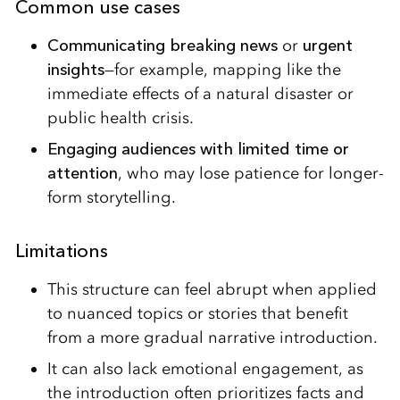
Common use cases
Communicating breaking news
or
urgent
insights
—for example, mapping like the
immediate effects of a natural disaster or
public health crisis.
Engaging audiences with limited time or
attention
, who may lose patience for longer-
form storytelling.
Limitations
This structure can feel abrupt when applied
to nuanced topics or stories that benefit
from a more gradual narrative introduction.
It can also lack emotional engagement, as
the introduction often prioritizes facts and