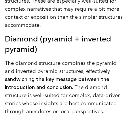
structures. These are especially well-suited for
complex narratives that may require a bit more
context or exposition than the simpler structures
accommodate.
Diamond (pyramid + inverted
pyramid)
The diamond structure combines the pyramid
and inverted pyramid structures, effectively
sandwiching the key message between the
introduction and conclusion.
The diamond
structure is well-suited for complex, data-driven
stories whose insights are best communicated
through anecdotes or local perspectives.