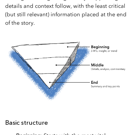
details and context follow, with the least critical
(but still relevant) information placed at the end
of the story.
Basic structure