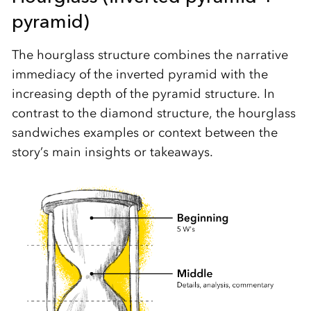
pyramid)
The hourglass structure combines the narrative
immediacy of the inverted pyramid with the
increasing depth of the pyramid structure. In
contrast to the diamond structure, the hourglass
sandwiches examples or context between the
story’s main insights or takeaways.