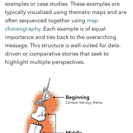
examples or case studies. These examples are
typically visualized using thematic maps and are
often sequenced together using
map
choreography
. Each example is of equal
importance and ties back to the overarching
message. This structure is well-suited for data-
driven or comparative stories that seek to
highlight multiple perspectives.