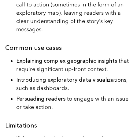
call to action (sometimes in the form of an
exploratory map), leaving readers with a
clear understanding of the story’s key
messages.
Common use cases
Explaining complex geographic
insights
that
require significant up-front context.
Introducing exploratory data visualizations
,
such as dashboards.
Persuading readers
to engage with an issue
or take action.
Limitations