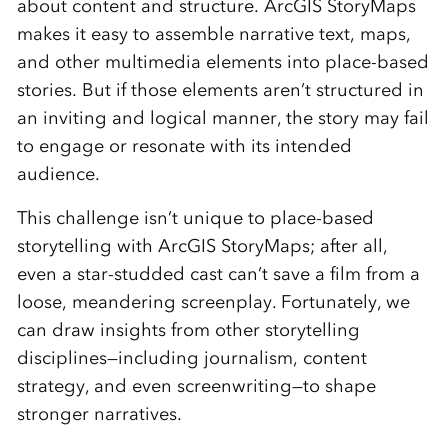
about content and structure. ArcGIS StoryMaps
makes it easy to assemble narrative text, maps,
and other multimedia elements into place-based
stories. But if those elements aren’t structured in
an inviting and logical manner, the story may fail
to engage or resonate with its intended
audience.
This challenge isn’t unique to place-based
storytelling with ArcGIS StoryMaps; after all,
even a star-studded cast can’t save a film from a
loose, meandering screenplay. Fortunately, we
can draw insights from other storytelling
disciplines—including journalism, content
strategy, and even screenwriting—to shape
stronger narratives.