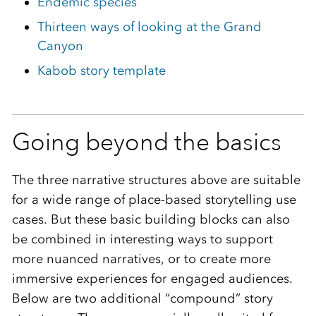
Endemic species
Thirteen ways of looking at the Grand
Canyon
Kabob story template
Going beyond the basics
The three narrative structures above are suitable
for a wide range of place-based storytelling use
cases. But these basic building blocks can also
be combined in interesting ways to support
more nuanced narratives, or to create more
immersive experiences for engaged audiences.
Below are two additional “compound” story