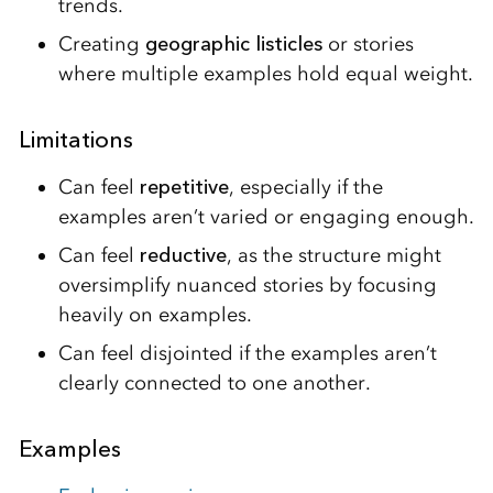
trends.
Creating
geographic listicles
or stories
where multiple examples hold equal weight.
Limitations
Can feel
repetitive
, especially if the
examples aren’t varied or engaging enough.
Can feel
reductive
, as the structure might
oversimplify nuanced stories by focusing
heavily on examples.
Can feel disjointed if the examples aren’t
clearly connected to one another.
Examples