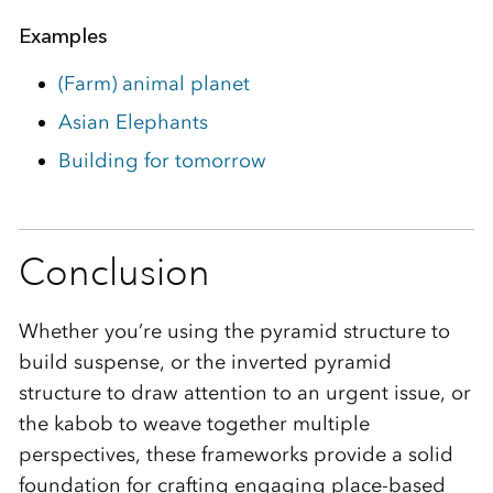
Examples
(Farm) animal planet
Asian Elephants
Building for tomorrow
Conclusion
Whether you’re using the pyramid structure to
build suspense, or the inverted pyramid
structure to draw attention to an urgent issue, or
the kabob to weave together multiple
perspectives, these frameworks provide a solid
foundation for crafting engaging place-based