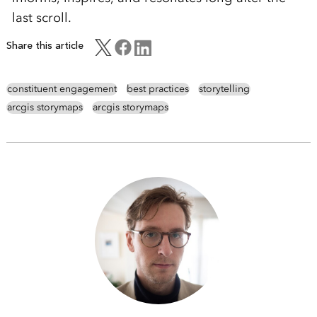
last scroll.
Share this article
constituent engagement
best practices
storytelling
arcgis storymaps
arcgis storymaps