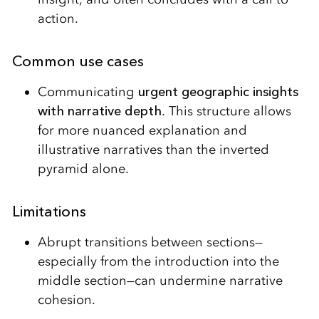
action.
Common use cases
Communicating
urgent geographic insights
with narrative depth
. This structure allows
for more nuanced explanation and
illustrative narratives than the inverted
pyramid alone.
Limitations
Abrupt transitions between sections—
especially from the introduction into the
middle section—can undermine narrative
cohesion.