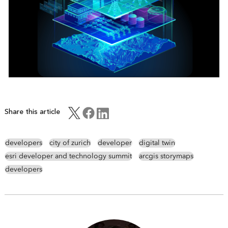
Share this article
developers
city of zurich
developer
digital twin
esri developer and technology summit
arcgis storymaps
developers