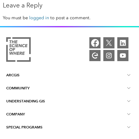
Leave a Reply
You must be
logged in
to post a comment.
ARCGIS
COMMUNITY
ArcGIS Overview
UNDERSTANDING GIS
Esri Community
Mapping
COMPANY
What is GIS?
ArcGIS Blog
ArcGIS Pro
SPECIAL PROGRAMS
About Esri
Location Intelligence
Industry Blog
ArcGIS Enterprise