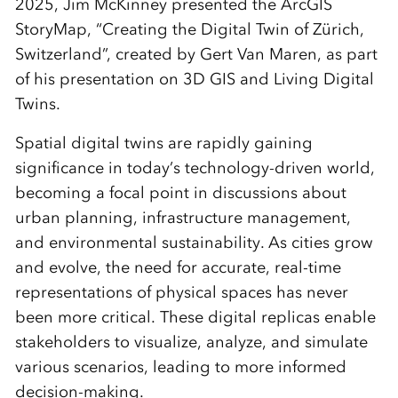
2025, Jim McKinney presented the ArcGIS
StoryMap, “Creating the Digital Twin of Zürich,
Switzerland”, created by Gert Van Maren, as part
of his presentation on 3D GIS and Living Digital
Twins.
Spatial digital twins are rapidly gaining
significance in today’s technology-driven world,
becoming a focal point in discussions about
urban planning, infrastructure management,
and environmental sustainability. As cities grow
and evolve, the need for accurate, real-time
representations of physical spaces has never
been more critical. These digital replicas enable
stakeholders to visualize, analyze, and simulate
various scenarios, leading to more informed
decision-making.