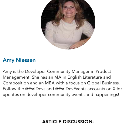
Amy Niessen
Amy is the Developer Community Manager in Product
Management. She has an MA in English Literature and
Composition and an MBA with a focus on Global Business.
Follow the @EsriDevs and @EsriDevEvents accounts on X for
updates on developer community events and happenings!
ARTICLE DISCUSSION: