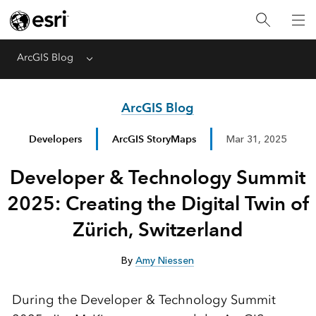
ArcGIS Blog
Menu
ArcGIS Blog
Developers
ArcGIS StoryMaps
Mar 31, 2025
Developer & Technology Summit
2025: Creating the Digital Twin of
Zürich, Switzerland
By
Amy Niessen
During the Developer & Technology Summit