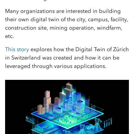
Many organizations are interested in building
their own digital twin of the city, campus, facility,
construction site, mining operation, windfarm,
etc.
This story
explores how the Digital Twin of Zürich
in Switzerland was created and how it can be
leveraged through various applications.